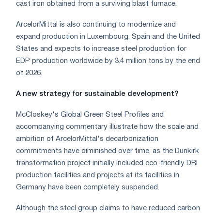
cast iron obtained from a surviving blast furnace.
ArcelorMittal is also continuing to modernize and
expand production in Luxembourg, Spain and the United
States and expects to increase steel production for
EDP production worldwide by 3.4 million tons by the end
of 2026.
A new strategy for sustainable development?
McCloskey's Global Green Steel Profiles and
accompanying commentary illustrate how the scale and
ambition of ArcelorMittal's decarbonization
commitments have diminished over time, as the Dunkirk
transformation project initially included eco-friendly DRI
production facilities and projects at its facilities in
Germany have been completely suspended.
Although the steel group claims to have reduced carbon