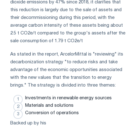
dioxide emissions by 47% since 2018, it clarifies that
this reduction is largely due to the sale of assets and
their decommissioning during this period, with the
average carbon intensity of these assets being about
2.5 t CO2e/t compared to the group's assets after the
sale consumption of 1.79 t CO2e/t
As stated in the report, ArcelorMittal is "reviewing" its
decarbonization strategy "to reduce risks and take
advantage of the economic opportunities associated
with the new values that the transition to energy
brings." The strategy is divided into three themes:
Investments in renewable energy sources
Materials and solutions
Conversion of operations
Backed up by his