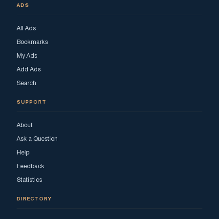
ADS
All Ads
Bookmarks
My Ads
Add Ads
Search
SUPPORT
About
Ask a Question
Help
Feedback
Statistics
DIRECTORY