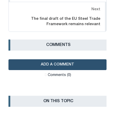
Next
The final draft of the EU Steel Trade
Framework remains relevant
СOMMENTS
ADD A COMMENT
Сomments (0)
ON THIS TOPIC