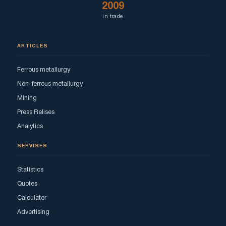
2009
in trade
ARTICLES
Ferrous metallurgy
Non-ferrous metallurgy
Mining
Press Relises
Analytics
SERVISES
Statistics
Quotes
Calculator
Advertising