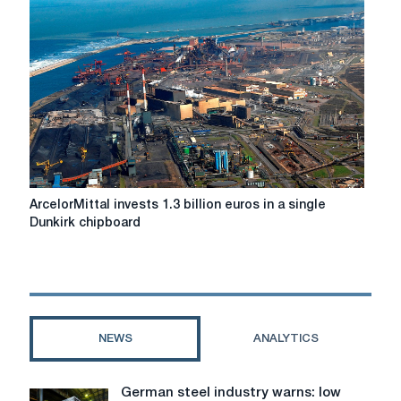
projects:
The
dynamics
is
gaining
momentum
ArcelorMittal
ArcelorMittal invests 1.3 billion euros in a single
invests
Dunkirk chipboard
1.3
billion
euros
in
a
single
NEWS
ANALYTICS
Dunkirk
chipboard
German steel industry warns: low
German