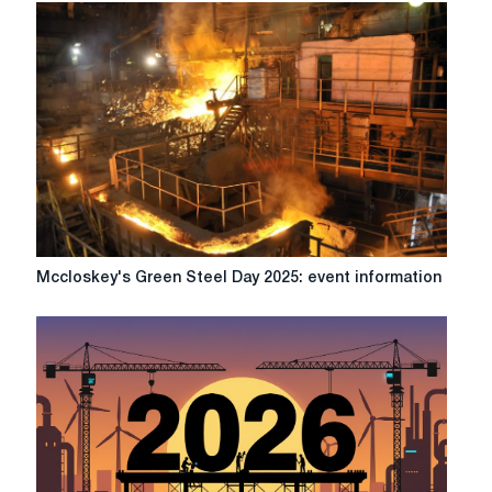
Mccloskey's
Mccloskey's Green Steel Day 2025: event information
Green
Steel
Day
2025:
event
information