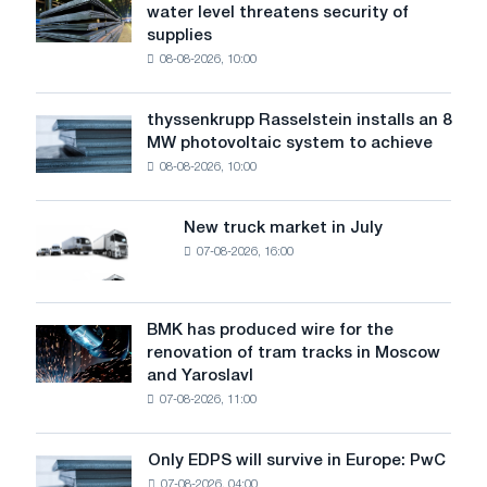
water level threatens security of
steel
supplies
industry
08-08-2026, 10:00
warns:
low
water
thyssenkrupp Rasselstein installs an 8
thyssenkrupp
level
MW photovoltaic system to achieve
Rasselstein
threatens
08-08-2026, 10:00
installs
security
an
of
8
supplies
New truck market in July
New
MW
07-08-2026, 16:00
truck
photovoltaic
market
system
in
to
July
BMK has produced wire for the
achieve
BMK
renovation of tram tracks in Moscow
decarbonization
has
and Yaroslavl
goals
produced
07-08-2026, 11:00
wire
for
the
Only EDPS will survive in Europe: PwC
Only
renovation
07-08-2026, 04:00