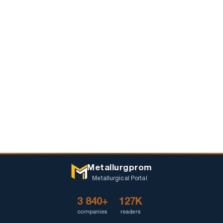
Metallurgprom
Metallurgical Portal
3 840+
127K
companies
readers