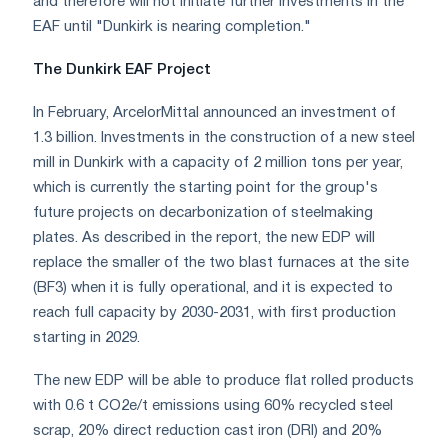
and therefore will not initiate further investments in the
EAF until "Dunkirk is nearing completion."
The Dunkirk EAF Project
In February, ArcelorMittal announced an investment of
1.3 billion. Investments in the construction of a new steel
mill in Dunkirk with a capacity of 2 million tons per year,
which is currently the starting point for the group's
future projects on decarbonization of steelmaking
plates. As described in the report, the new EDP will
replace the smaller of the two blast furnaces at the site
(BF3) when it is fully operational, and it is expected to
reach full capacity by 2030-2031, with first production
starting in 2029.
The new EDP will be able to produce flat rolled products
with 0.6 t CO2e/t emissions using 60% recycled steel
scrap, 20% direct reduction cast iron (DRI) and 20%