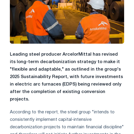
Leading steel producer ArcelorMittal has revised
its long-term decarbonization strategy to make it
"flexible and adaptable," as outlined in the group's
2025 Sustainability Report, with future investments
in electric arc furnaces (EDPS) being reviewed only
after the completion of existing conversion
projects.
According to the report, the steel group "intends to
consistently implement capital-intensive
decarbonization projects to maintain financial discipline"