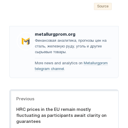
Source
metallurgprom.org
Финансовая аналитика, прогнозы цен на
сталь, железную руду, уголь и другие
сырьевые товары.
More news and analytics on
Metallurgprom
telegram channel
.
Navigation
Previous
HRC prices in the EU remain mostly
fluctuating as participants await clarity on
guarantees