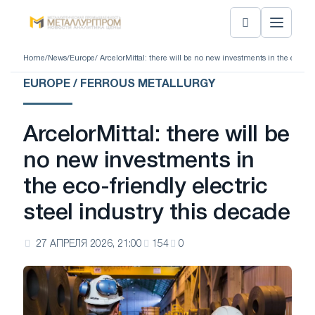
Home
/
News
/
Europe
/ ArcelorMittal: there will be no new investments in the eco-fri
EUROPE / FERROUS METALLURGY
ArcelorMittal: there will be
no new investments in
the eco-friendly electric
steel industry this decade
27 АПРЕЛЯ 2026, 21:00
154
0