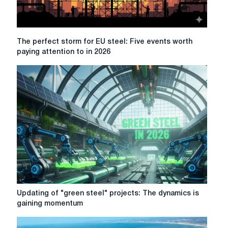
The
The perfect storm for EU steel: Five events worth
perfect
paying attention to in 2026
storm
for
EU
steel:
Five
events
worth
paying
attention
to
in
2026
Updating
Updating of "green steel" projects: The dynamics is
of
gaining momentum
"green
steel"