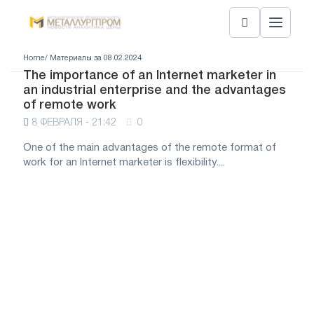
Home
/ Материалы за 08.02.2024
The importance of an Internet marketer in
an industrial enterprise and the advantages
of remote work
8 ФЕВРАЛЯ - 21:42
0
One of the main advantages of the remote format of
work for an Internet marketer is flexibility....