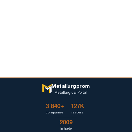
Metallurgprom
Metallurgical Portal
3 840+
127K
companies
readers
2009
in trade