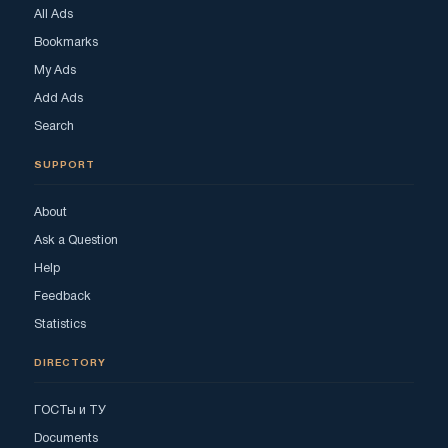
All Ads
Bookmarks
My Ads
Add Ads
Search
SUPPORT
About
Ask a Question
Help
Feedback
Statistics
DIRECTORY
ГОСТы и ТУ
Documents