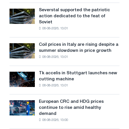
the
United
Severstal supported the patriotic
Severstal
States
action dedicated to the feat of
supported
declined
Soviet
the
in
06-08-2026, 13:01
patriotic
July
action
from
dedicated
a
Coil prices in Italy are rising despite a
Coil
to
high
summer slowdown in price growth
prices
the
in
06-08-2026, 13:01
in
feat
2026
Italy
of
are
Soviet
Tk accelis in Stuttgart launches new
Tk
rising
aviation
cutting machine
accelis
despite
during
06-08-2026, 13:01
in
a
the
Stuttgart
summer
Great
launches
slowdown
European CRC and HDG prices
Patriotic
European
new
in
continue to rise amid healthy
War
CRC
cutting
price
demand
and
machine
growth
06-08-2026, 13:00
HDG
prices