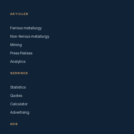
ARTICLES
Ferrous metallurgy
Non-ferrous metallurgy
Mining
Press Relises
Analytics
SERVISES
Statistics
Quotes
Calculator
Advertising
ADS