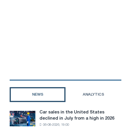
NEWS
ANALYTICS
Car sales in the United States
Car
declined in July from a high in 2026
sales
06-08-2026, 19:00
in