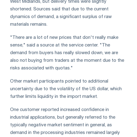
West Midlands, but delivery times were slightly
shortened. Sources said that due to the current
dynamics of demand, a significant surplus of raw
materials remains.
"There are a lot of new prices that don't really make
sense," said a source at the service center. "The
demand from buyers has really slowed down, we are
also not buying from traders at the moment due to the
risks associated with quotas."
Other market participants pointed to additional
uncertainty due to the volatility of the US dollar, which
further limits liquidity in the import market.
One customer reported increased confidence in
industrial applications, but generally referred to the
typically negative market sentiment in general, as
demand in the processing industries remained largely