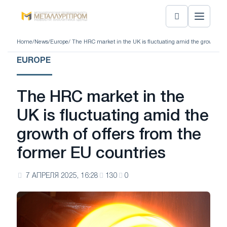
Home
/
News
/
Europe
/ The HRC market in the UK is fluctuating amid the growth of 
EUROPE
The HRC market in the
UK is fluctuating amid the
growth of offers from the
former EU countries
7 АПРЕЛЯ 2025, 16:28
130
0