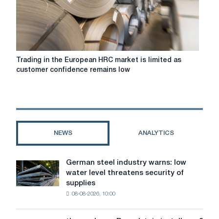
demand,
while
interest
in
imports
remains
Trading
Trading in the European HRC market is limited as
low
in
customer confidence remains low
despite
the
further
European
price
HRC
declines
market
is
limited
NEWS
ANALYTICS
as
customer
confidence
German steel industry warns: low
German
remains
water level threatens security of
steel
low
supplies
industry
08-08-2026, 10:00
warns:
low
water