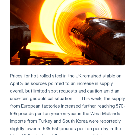
Prices for hot-rolled steel in the UK remained stable on
April 3, as sources pointed to an increase in supply
overall, but limited spot requests and caution amid an
uncertain geopolitical situation. . . . This week, the supply
from European factories increased further, reaching 570-
595 pounds per ton year-on-year in the West Midlands.
Imports from Turkey and South Korea were reportedly
slightly lower at 535-550 pounds per ton per day in the