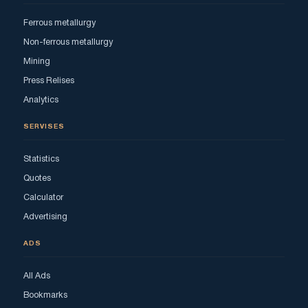
Ferrous metallurgy
Non-ferrous metallurgy
Mining
Press Relises
Analytics
SERVISES
Statistics
Quotes
Calculator
Advertising
ADS
All Ads
Bookmarks