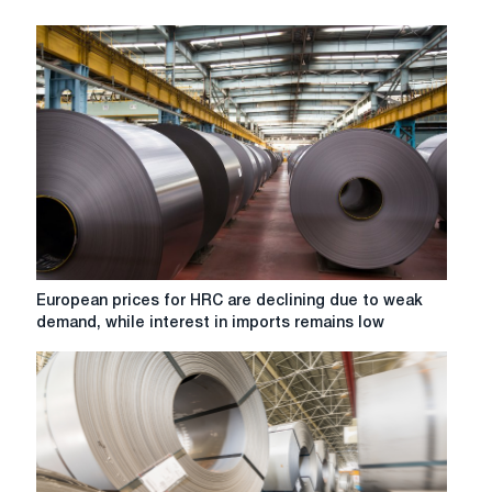
European
European prices for HRC are declining due to weak
prices
demand, while interest in imports remains low
for
HRC
are
declining
due
to
weak