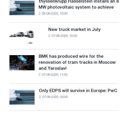
thyssenkrupp Rasselstein installs an 8
thyssenkrupp
level
MW photovoltaic system to achieve
Rasselstein
threatens
08-08-2026, 10:00
installs
security
an
of
8
supplies
New truck market in July
New
MW
07-08-2026, 16:00
truck
photovoltaic
market
system
in
to
July
BMK has produced wire for the
achieve
BMK
renovation of tram tracks in Moscow
decarbonization
has
and Yaroslavl
goals
produced
07-08-2026, 11:00
wire
for
the
Only EDPS will survive in Europe: PwC
Only
renovation
07-08-2026, 04:00
EDPS
of
will
tram
survive
tracks
in
in
Europe:
Moscow