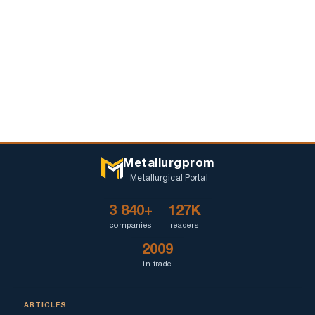
Metallurgprom
Metallurgical Portal
3 840+
127K
companies
readers
2009
in trade
ARTICLES