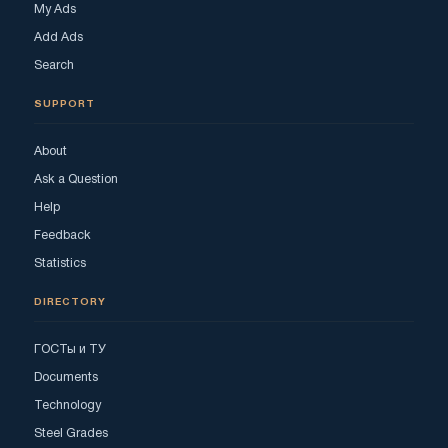
My Ads
Add Ads
Search
SUPPORT
About
Ask a Question
Help
Feedback
Statistics
DIRECTORY
ГОСТы и ТУ
Documents
Technology
Steel Grades