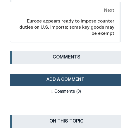
Next
Europe appears ready to impose counter
duties on U.S. imports; some key goods may
be exempt
СOMMENTS
ADD A COMMENT
Сomments (0)
ON THIS TOPIC