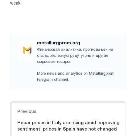
weak.
metallurgprom.org
Финансовая аналитика, прогнозы цен на
сталь, железную руду, уголь и другие
сырьевые товары.
More news and analytics on
Metallurgprom
telegram channel
.
Navigation
Previous
Rebar prices in Italy are rising amid improving
sentiment; prices in Spain have not changed