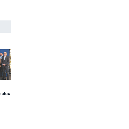
nelux