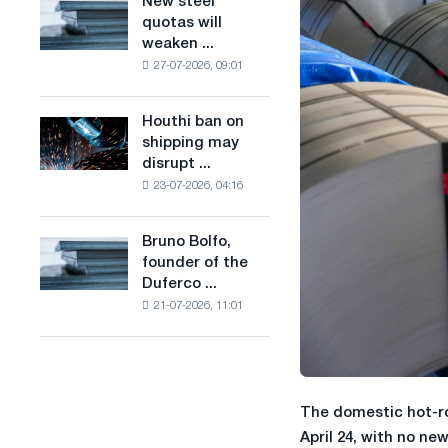
New steel
New
combines
production
quotas will
steel
industry
of
weaken ...
quotas
restrictions
low-
27-07-2026, 09:01
will
with
carbon
weaken
ambitions
steel
competition
to
Houthi ban on
based
Houthi
in
combat
shipping may
on
ban
the
climate
disrupt ...
hydrogen
on
United
change
in
23-07-2026, 04:16
shipping
Kingdom
France
may
disrupt
Bruno Bolfo,
Bruno
Saudi
founder of the
Bolfo,
steel
Duferco ...
founder
imports
21-07-2026, 11:01
of
the
Duferco
Group,
has
The domestic hot-ro
died.
April 24, with no ne