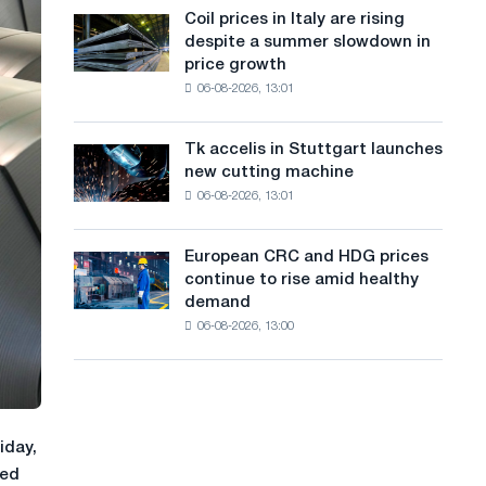
States
a
Coil prices in Italy are rising
Coil
declined
despite a summer slowdown in
prices
n
in
price growth
in
July
g
06-08-2026, 13:01
Italy
from
are
u
a
rising
high
Tk accelis in Stuttgart launches
Tk
a
despite
in
new cutting machine
accelis
a
2026
g
06-08-2026, 13:01
in
summer
Stuttgart
e
slowdown
launches
in
European CRC and HDG prices
European
new
price
continue to rise amid healthy
CRC
cutting
growth
demand
and
machine
06-08-2026, 13:00
HDG
prices
continue
to
rise
amid
iday,
healthy
ted