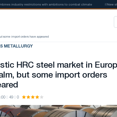
ustry restrictions with ambitions to combat climate
📰
New steel quota
ut some import orders have appeared
US METALLURGY
tic HRC steel market in Euro
alm, but some import orders
eared
:00
49
0