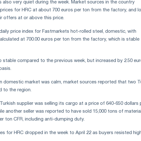
s also very quiet during the week. Market sources in the country
prices for HRC at about 700 euros per ton from the factory, and lo
r offers at or above this price.
 daily price index for Fastmarkets hot-rolled steel, domestic, with
 calculated at 700.00 euros per ton from the factory, which is stable
o stable compared to the previous week, but increased by 2.50 eu
basis.
an domestic market was calm, market sources reported that two T
 to the region.
Turkish supplier was selling its cargo at a price of 640-650 dollars 
le another seller was reported to have sold 15,000 tons of materia
er ton CFR, including anti-dumping duty.
ces for HRC dropped in the week to April 22 as buyers resisted hig