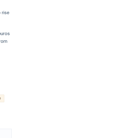
 rise
euros
from
e