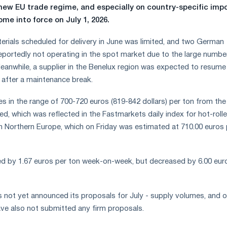
 new EU trade regime, and especially on country-specific imp
ome into force on July 1, 2026.
terials scheduled for delivery in June was limited, and two German
portedly not operating in the spot market due to the large numbe
eanwhile, a supplier in the Benelux region was expected to resume
after a maintenance break.
es in the range of 700-720 euros (819-842 dollars) per ton from the
d, which was reflected in the Fastmarkets daily index for hot-roll
in Northern Europe, which on Friday was estimated at 710.00 euros 
ed by 1.67 euros per ton week-on-week, but decreased by 6.00 eur
 not yet announced its proposals for July - supply volumes, and o
have also not submitted any firm proposals.