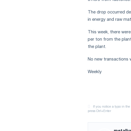
The drop occurred des
in energy and raw mate
This week, there were
per ton from the plan
the plant.
No new transactions w
Weekly
metallu