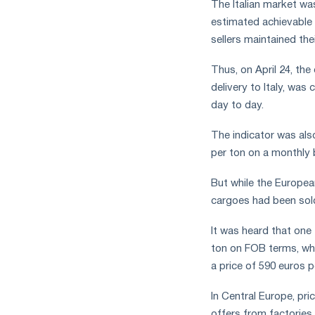
The Italian market wa
estimated achievable 
sellers maintained thei
Thus, on April 24, the
delivery to Italy, was
day to day.
The indicator was als
per ton on a monthly 
But while the Europe
cargoes had been sold
It was heard that one 
ton on FOB terms, whi
a price of 590 euros p
In Central Europe, pri
offers from factories.