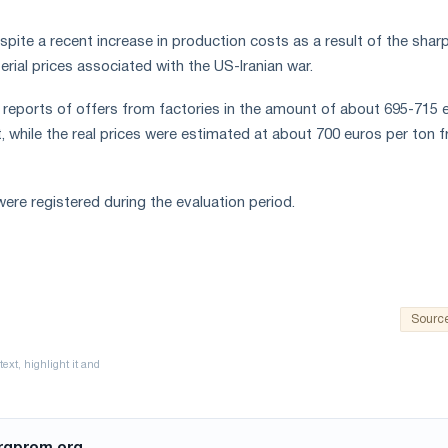
pite a recent increase in production costs as a result of the sharp
rial prices associated with the US-Iranian war.
 reports of offers from factories in the amount of about 695-715 
t, while the real prices were estimated at about 700 euros per ton 
ere registered during the evaluation period.
Sourc
rgprom.org