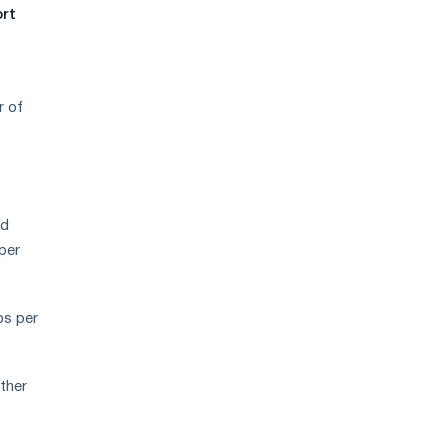
demand
ort
r of
ed
per
os per
ther