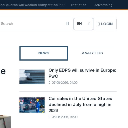
s will weaken competition in the United Kingdom
Statistics
📰
Advertising
Houthi ban on ship
LOGIN
C
h
o
NEWS
ANALYTICS
o
s
pe
Only EDPS will survive in Europe:
Only
e
PwC
EDPS
07-08-2026, 04:00
will
s
survive
i
in
Car sales in the United States
Car
Europe:
t
declined in July from a high in
sales
PwC
2026
in
e
06-08-2026, 19:00
the
l
United