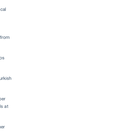
cal
 from
ros
urkish
per
ls at
her