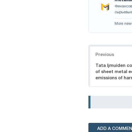
Финансов
сырьевые
More new
Navigation
Previous
Tata Ijmuiden co
of sheet metal e
emissions of ha
ADD A COMME