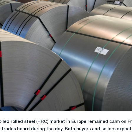
lled rolled steel (HRC) market in Europe remained calm on Fr
w trades heard during the day. Both buyers and sellers expec