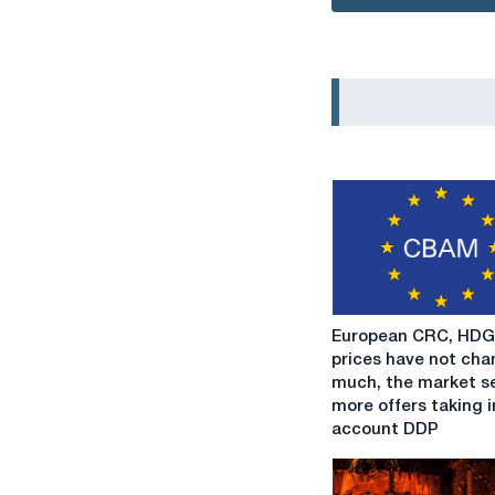
European
European CRC, HDG
CRC,
prices have not ch
HDG
much, the market s
prices
more offers taking i
have
account DDP
not
changed
much,