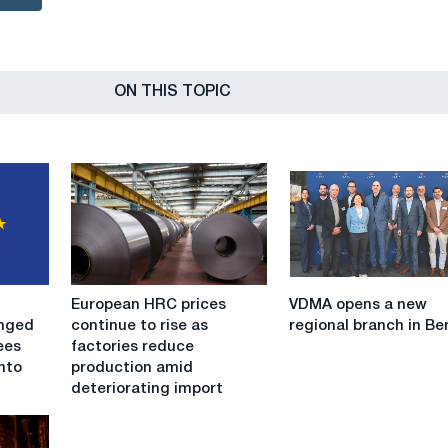
ON THIS TOPIC
European
VDMA
European HRC prices
VDMA opens a new
HRC
opens
anged
continue to rise as
regional branch in Be
prices
a
ees
factories reduce
continue
new
nto
production amid
to
regional
deteriorating import
rise
branch
as
in
factories
Benelux