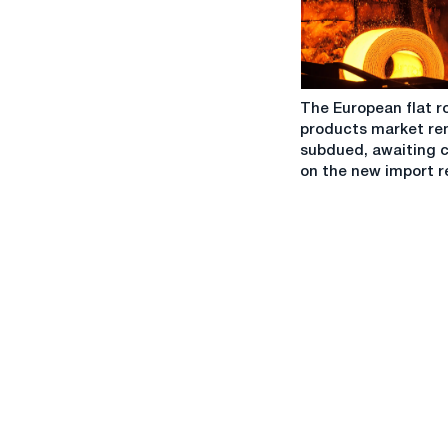
the
market
sees
more
The
offers
The European flat r
European
taking
products market re
flat
into
subdued, awaiting c
rolled
account
on the new import 
products
DDP
market
CBAM
remains
subdued,
awaiting
clarity
on
the
new
import
regime