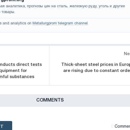
ая аналитика, прогнозы цен на сталь, железную руду, уголь и другие
 товары.
s and analytics on
Metallurgprom telegram channel
.
Ne
nducts direct tests
Thick-sheet steel prices in Euro
quipment for
are rising due to constant orde
rmful substances
СOMMENTS
NT
Сommen