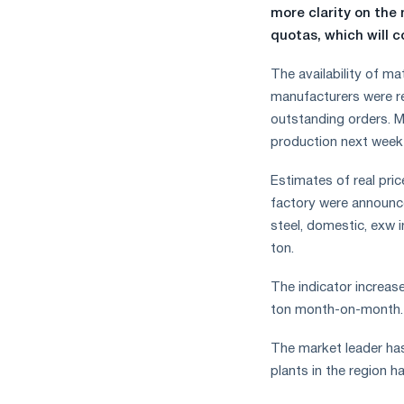
more clarity on the
quotas, which will c
The availability of ma
manufacturers were re
outstanding orders. M
production next week 
Estimates of real pric
factory were announce
steel, domestic, exw 
ton.
The indicator increas
ton month-on-month.
The market leader has
plants in the region 