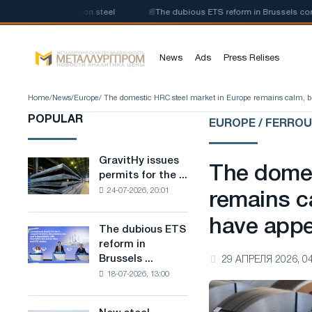
 of low-carbon steel
📰
The dubious ETS reform in Brussels combines ind
News
Ads
Press Relises
Home
/
News
/
Europe
/ The domestic HRC steel market in Europe remains calm, b
POPULAR
EUROPE / FERRO
GravitHy issues
GravitHy
The domes
permits for the ...
issues
24-07-2026, 20:01
permits
remains c
for
have app
the
The dubious ETS
The
construction
reform in
dubious
of
Brussels ...
29 АПРЕЛЯ 2026, 04
ETS
a
18-07-2026, 13:00
reform
plant
in
for
Brussels
the