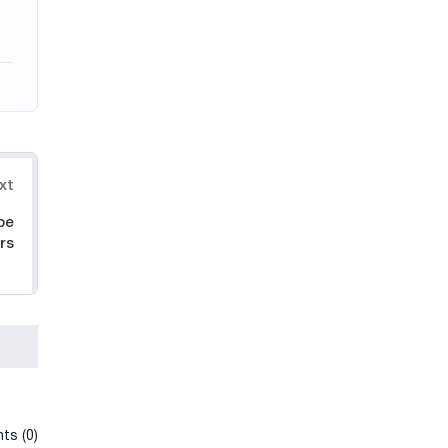
xt
pe
rs
ts (0)