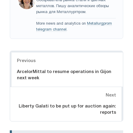
Обозреватель рынка стали и цветных
металлов. Пишу аналитические обзоры
рынка для Металлургпром.
More news and analytics on
Metallurgprom
telegram channel
.
Navigation
Previous
ArcelorMittal to resume operations in Gijon
next week
Next
Liberty Galati to be put up for auction again:
reports