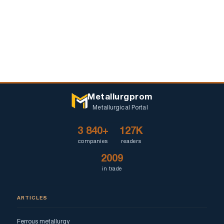
Metallurgprom
Metallurgical Portal
3 840+
127K
companies
readers
2009
in trade
ARTICLES
Ferrous metallurgy