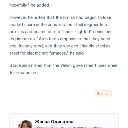
hopefully," he added.
However, he noted that the British had begun to lose
market share in the construction steel segments of
profiles and beams due to "short-sighted" emissions
requirements. "Architects emphasize that they need
eco-friendly steel, and they see eco-friendly steel as
steel for electric arc furnaces," he said.
Stace also noted that the Welsh government uses steel
for electric arc
Source
Жанна Одинцова