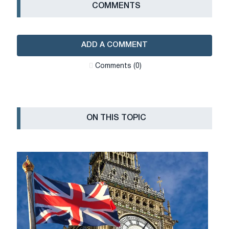
СOMMENTS
ADD A COMMENT
Сomments (0)
ON THIS TOPIC