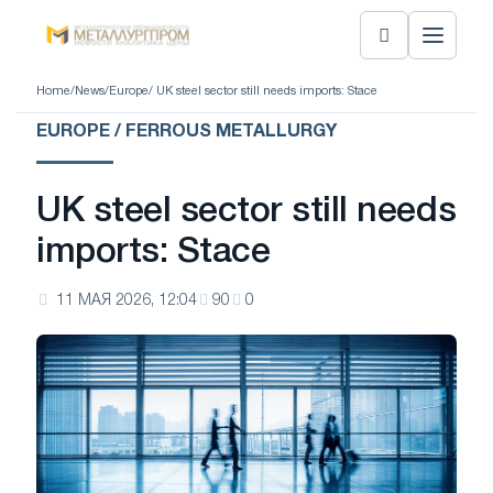
Home
/
News
/
Europe
/ UK steel sector still needs imports: Stace
EUROPE / FERROUS METALLURGY
UK steel sector still needs
imports: Stace
11 МАЯ 2026, 12:04
90
0