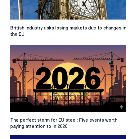
British
British industry risks losing markets due to changes in
industry
the EU
risks
losing
markets
due
to
changes
in
the
EU
The
The perfect storm for EU steel: Five events worth
perfect
paying attention to in 2026
storm
for