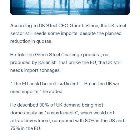
According to UK Steel CEO Gareth Stace, the UK steel
sector still needs some imports, despite the planned
reduction in quotas.
He told the Green Steel Challenge podcast, co-
produced by Kallanish, that unlike the EU, the UK still
needs import tonnages.
"The EU could be self-sufficient… But in the UK we
need imports," he added
He described 30% of UK demand being met
domestically as "unsustainable", which would not
attract investment, compared with 80% in the US and
75% in the EU.