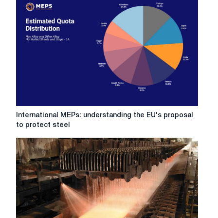
EU
steel:
Five
events
worth
paying
attention
to
in
2026
International
International MEPs: understanding the EU's proposal
MEPs:
to protect steel
understanding
the
EU's
proposal
to
protect
steel