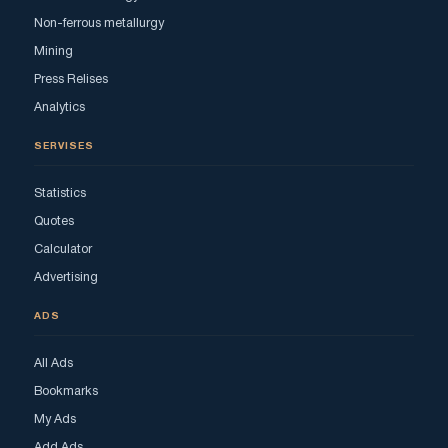
Non-ferrous metallurgy
Mining
Press Relises
Analytics
SERVISES
Statistics
Quotes
Calculator
Advertising
ADS
All Ads
Bookmarks
My Ads
Add Ads