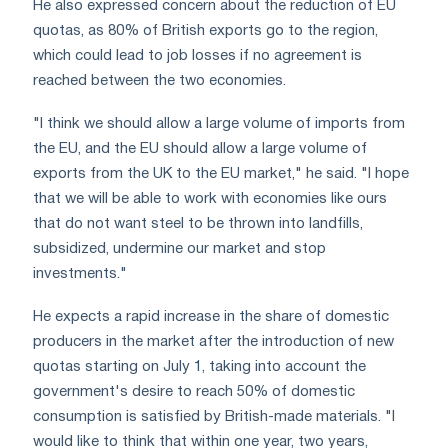
He also expressed concern about the reduction of EU
quotas, as 80% of British exports go to the region,
which could lead to job losses if no agreement is
reached between the two economies.
"I think we should allow a large volume of imports from
the EU, and the EU should allow a large volume of
exports from the UK to the EU market," he said. "I hope
that we will be able to work with economies like ours
that do not want steel to be thrown into landfills,
subsidized, undermine our market and stop
investments."
He expects a rapid increase in the share of domestic
producers in the market after the introduction of new
quotas starting on July 1, taking into account the
government's desire to reach 50% of domestic
consumption is satisfied by British-made materials. "I
would like to think that within one year, two years,