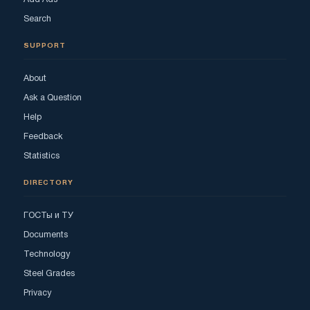
Search
SUPPORT
About
Ask a Question
Help
Feedback
Statistics
DIRECTORY
ГОСТы и ТУ
Documents
Technology
Steel Grades
Privacy