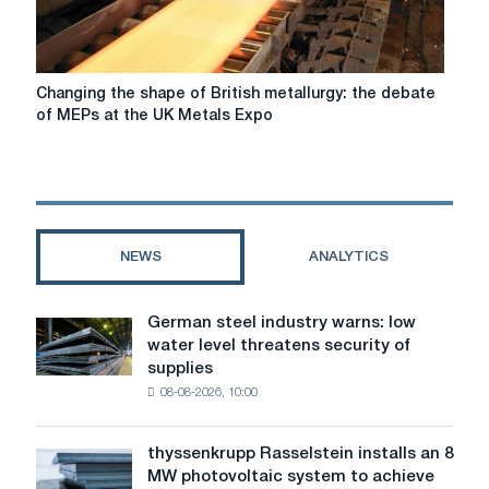
Changing
Changing the shape of British metallurgy: the debate
the
of MEPs at the UK Metals Expo
shape
of
British
metallurgy:
the
debate
NEWS
ANALYTICS
of
MEPs
at
German steel industry warns: low
German
the
water level threatens security of
steel
UK
supplies
industry
Metals
08-08-2026, 10:00
warns:
Expo
low
water
thyssenkrupp Rasselstein installs an 8
thyssenkrupp
level
MW photovoltaic system to achieve
Rasselstein
threatens