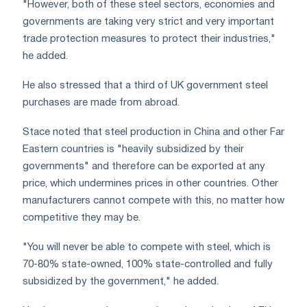
"However, both of these steel sectors, economies and
governments are taking very strict and very important
trade protection measures to protect their industries,"
he added.
He also stressed that a third of UK government steel
purchases are made from abroad.
Stace noted that steel production in China and other Far
Eastern countries is "heavily subsidized by their
governments" and therefore can be exported at any
price, which undermines prices in other countries. Other
manufacturers cannot compete with this, no matter how
competitive they may be.
"You will never be able to compete with steel, which is
70-80% state-owned, 100% state-controlled and fully
subsidized by the government," he added.