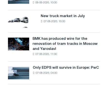
08-08-2026, 10:00
installs
security
an
of
8
supplies
New truck market in July
New
MW
07-08-2026, 16:00
truck
photovoltaic
market
system
in
to
July
BMK has produced wire for the
achieve
BMK
renovation of tram tracks in Moscow
decarbonization
has
and Yaroslavl
goals
produced
07-08-2026, 11:00
wire
for
the
Only EDPS will survive in Europe: PwC
Only
renovation
07-08-2026, 04:00
EDPS
of
will
tram
survive
tracks
in
in
Europe:
Moscow
PwC
and
Yaroslavl