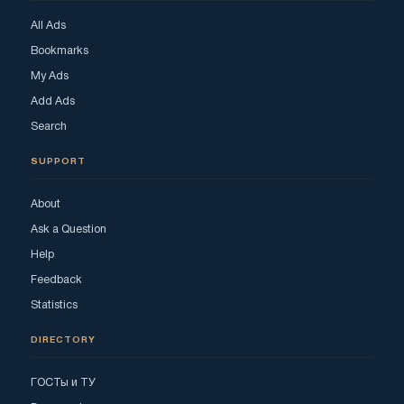
All Ads
Bookmarks
My Ads
Add Ads
Search
SUPPORT
About
Ask a Question
Help
Feedback
Statistics
DIRECTORY
ГОСТы и ТУ