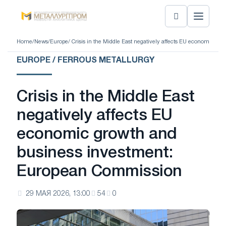
Home
/
News
/
Europe
/ Crisis in the Middle East negatively affects EU economic 
EUROPE / FERROUS METALLURGY
Crisis in the Middle East
negatively affects EU
economic growth and
business investment:
European Commission
29 МАЯ 2026, 13:00
54
0