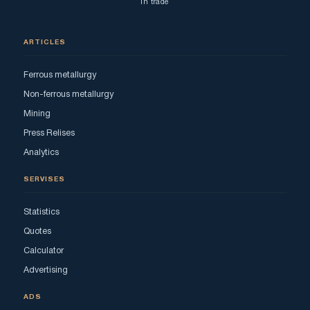
in trade
ARTICLES
Ferrous metallurgy
Non-ferrous metallurgy
Mining
Press Relises
Analytics
SERVISES
Statistics
Quotes
Calculator
Advertising
ADS