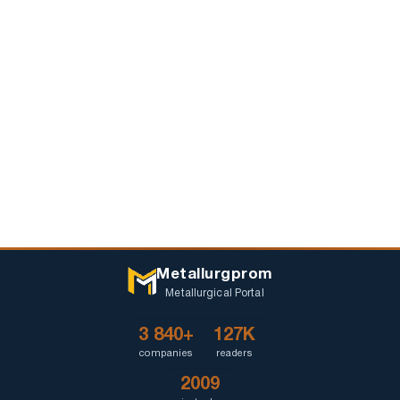
Metallurgprom
Metallurgical Portal
3 840+
127K
companies
readers
2009