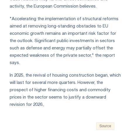
activity, the European Commission believes.
"Accelerating the implementation of structural reforms
aimed at removing long-standing obstacles to EU
economic growth remains an important risk factor for
the outlook. Significant public investments in sectors
such as defense and energy may partially offset the
expected weakness of the private sector," the report
says.
In 2025, the revival of housing construction began, which
will last for several more quarters. However, the
prospect of higher financing costs and commodity
prices in the sector seems to justify a downward
revision for 2026.,
Source