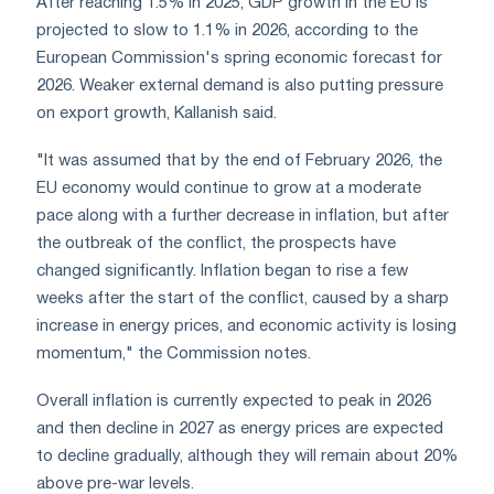
After reaching 1.5% in 2025, GDP growth in the EU is
projected to slow to 1.1% in 2026, according to the
European Commission's spring economic forecast for
2026. Weaker external demand is also putting pressure
on export growth, Kallanish said.
"It was assumed that by the end of February 2026, the
EU economy would continue to grow at a moderate
pace along with a further decrease in inflation, but after
the outbreak of the conflict, the prospects have
changed significantly. Inflation began to rise a few
weeks after the start of the conflict, caused by a sharp
increase in energy prices, and economic activity is losing
momentum," the Commission notes.
Overall inflation is currently expected to peak in 2026
and then decline in 2027 as energy prices are expected
to decline gradually, although they will remain about 20%
above pre-war levels.