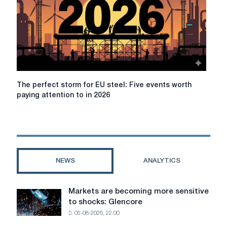
global
economic
growth
in
2026
due
to
increased
The
The perfect storm for EU steel: Five events worth
geopolitical
perfect
paying attention to in 2026
risks
storm
for
EU
steel:
Five
events
NEWS
ANALYTICS
worth
paying
attention
Markets are becoming more sensitive
Markets
to
to shocks: Glencore
are
in
05-08-2026, 22:00
becoming
2026
more