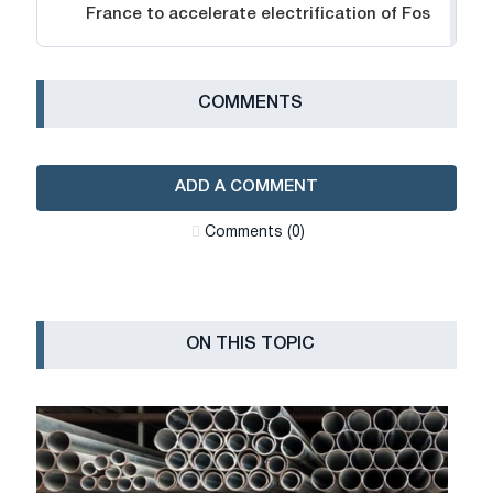
France to accelerate electrification of Fos
СOMMENTS
ADD A COMMENT
Сomments (0)
ON THIS TOPIC