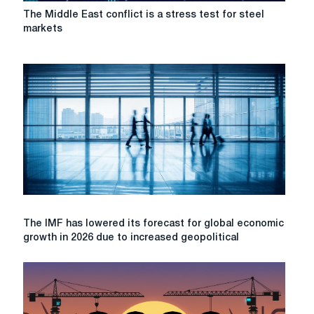
The
The Middle East conflict is a stress test for steel
Middle
markets
East
conflict
is
a
stress
test
for
steel
markets
The
The IMF has lowered its forecast for global economic
IMF
growth in 2026 due to increased geopolitical
has
lowered
its
forecast
for