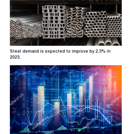
Steel
Steel demand is expected to improve by 2.3% in
demand
2023.
is
expected
to
improve
by
2.3%
in
2023.