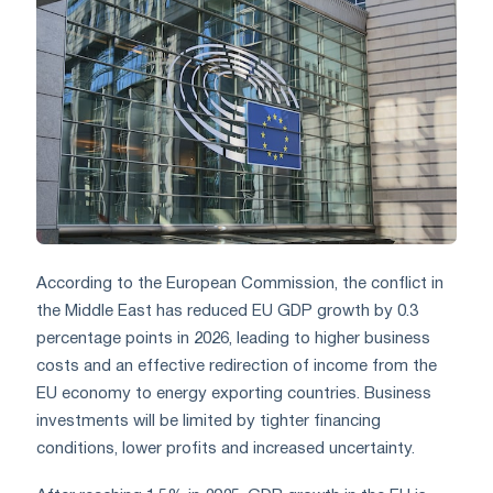
According to the European Commission, the conflict in
the Middle East has reduced EU GDP growth by 0.3
percentage points in 2026, leading to higher business
costs and an effective redirection of income from the
EU economy to energy exporting countries. Business
investments will be limited by tighter financing
conditions, lower profits and increased uncertainty.