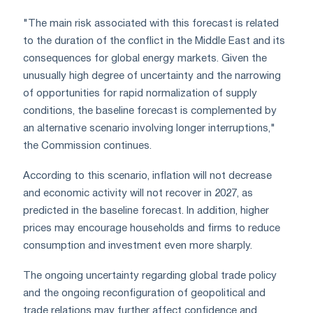
"The main risk associated with this forecast is related
to the duration of the conflict in the Middle East and its
consequences for global energy markets. Given the
unusually high degree of uncertainty and the narrowing
of opportunities for rapid normalization of supply
conditions, the baseline forecast is complemented by
an alternative scenario involving longer interruptions,"
the Commission continues.
According to this scenario, inflation will not decrease
and economic activity will not recover in 2027, as
predicted in the baseline forecast. In addition, higher
prices may encourage households and firms to reduce
consumption and investment even more sharply.
The ongoing uncertainty regarding global trade policy
and the ongoing reconfiguration of geopolitical and
trade relations may further affect confidence and