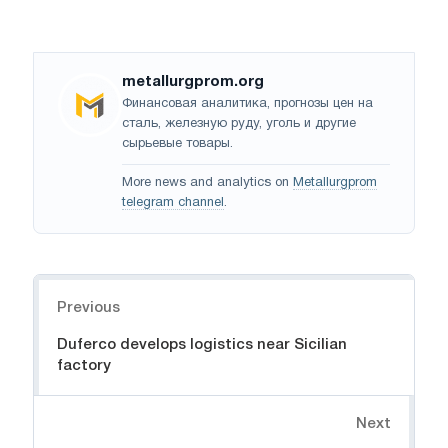
metallurgprom.org
Финансовая аналитика, прогнозы цен на
сталь, железную руду, уголь и другие
сырьевые товары.
More news and analytics on
Metallurgprom
telegram channel
.
Navigation
Previous
Duferco develops logistics near Sicilian
factory
Next