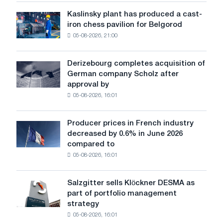
sensitive
Kaslinsky plant has produced a cast-
Kaslinsky
to
iron chess pavilion for Belgorod
plant
shocks:
05-08-2026, 21:00
has
Glencore
produced
a
Derizebourg completes acquisition of
Derizebourg
cast-
German company Scholz after
completes
iron
approval by
acquisition
chess
05-08-2026, 16:01
of
pavilion
German
for
company
Belgorod
Producer prices in French industry
Producer
Scholz
decreased by 0.6% in June 2026
prices
after
compared to
in
approval
05-08-2026, 16:01
French
by
industry
the
decreased
European
Salzgitter sells Klöckner DESMA as
Salzgitter
by
Commission
part of portfolio management
sells
0.6%
strategy
Klöckner
in
05-08-2026, 16:01
DESMA
June