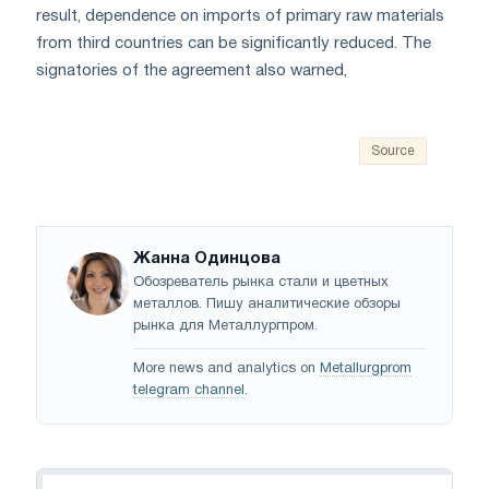
result, dependence on imports of primary raw materials
from third countries can be significantly reduced. The
signatories of the agreement also warned,
Source
Жанна Одинцова
Обозреватель рынка стали и цветных
металлов. Пишу аналитические обзоры
рынка для Металлургпром.
More news and analytics on
Metallurgprom
telegram channel
.
Navigation