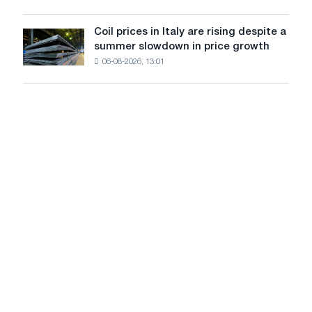
Yaroslavl
the
United
Coil prices in Italy are rising despite a
Coil
States
summer slowdown in price growth
prices
declined
06-08-2026, 13:01
in
in
Italy
July
are
from
rising
a
despite
high
a
in
summer
2026
slowdown
in
price
growth