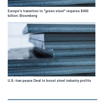
Europe's
Europe's transition to "green steel" requires $400
transition
billion: Bloomberg
to
"green
steel"
requires
$400
billion:
Bloomberg
U.S.-
U.S.-Iran peace Deal to boost steel industry profits
Iran
peace
Deal
to
boost