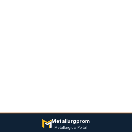
Metallurgprom
Metallurgical Portal