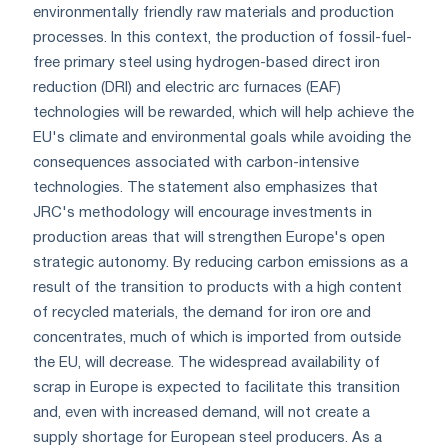
environmentally friendly raw materials and production
processes. In this context, the production of fossil-fuel-
free primary steel using hydrogen-based direct iron
reduction (DRI) and electric arc furnaces (EAF)
technologies will be rewarded, which will help achieve the
EU's climate and environmental goals while avoiding the
consequences associated with carbon-intensive
technologies. The statement also emphasizes that
JRC's methodology will encourage investments in
production areas that will strengthen Europe's open
strategic autonomy. By reducing carbon emissions as a
result of the transition to products with a high content
of recycled materials, the demand for iron ore and
concentrates, much of which is imported from outside
the EU, will decrease. The widespread availability of
scrap in Europe is expected to facilitate this transition
and, even with increased demand, will not create a
supply shortage for European steel producers. As a