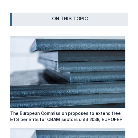
ON THIS TOPIC
The
The European Commission proposes to extend free
European
ETS benefits for CBAM sectors until 2038, EUROFER
Commission
proposes
to