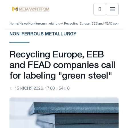
Home
/
News
/
Non-ferrous metallurgy
/ Recycling Europe, EEB and FEAD companies c
NON-FERROUS METALLURGY
Recycling Europe, EEB
and FEAD companies call
for labeling "green steel"
15 ИЮНЯ 2026, 17:00
54
0