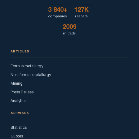
3 840+
127K
companies
readers
2009
in trade
ARTICLES
Ferrous metallurgy
Non-ferrous metallurgy
Mining
Press Relises
Analytics
SERVISES
Statistics
Quotes