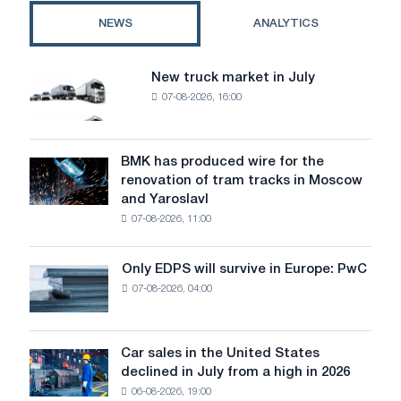
steel
NEWS
ANALYTICS
industry
profits
New truck market in July
New
07-08-2026, 16:00
truck
market
in
July
BMK has produced wire for the
BMK
renovation of tram tracks in Moscow
has
and Yaroslavl
produced
07-08-2026, 11:00
wire
for
the
Only EDPS will survive in Europe: PwC
Only
renovation
07-08-2026, 04:00
EDPS
of
will
tram
survive
tracks
in
Car sales in the United States
in
Car
Europe:
declined in July from a high in 2026
Moscow
sales
PwC
and
06-08-2026, 19:00
in