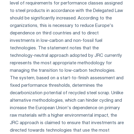
level of requirements for performance classes assigned
to steel products in accordance with the Delegated Law
should be significantly increased. According to the
organizations, this is necessary to reduce Europe's
dependence on third countries and to direct
investments in low-carbon and non-fossil fuel
technologies. The statement notes that the
technology-neutral approach adopted by JRC currently
represents the most appropriate methodology for
managing the transition to low-carbon technologies.
The system, based on a start-to-finish assessment and
fixed performance thresholds, determines the
decarbonization potential of recycled steel scrap. Unlike
alternative methodologies, which can hinder cycling and
increase the European Union's dependence on primary
raw materials with a higher environmental impact, the
JRC approach is claimed to ensure that investments are
directed towards technologies that use the most