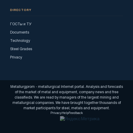
DIRECTORY
ГОСТы и ТУ
Documents
Technology
Steel Grades
Privacy
Metallurgprom - metallurgical Internet portal. Analysis and forecasts
of the market of metal and equipment, company news and free
classifieds. We are read by managers of the largest mining and
metallurgical companies. We have brought together thousands of
market participants for steel, metals and equipment.
Privacy
Help
Feedback