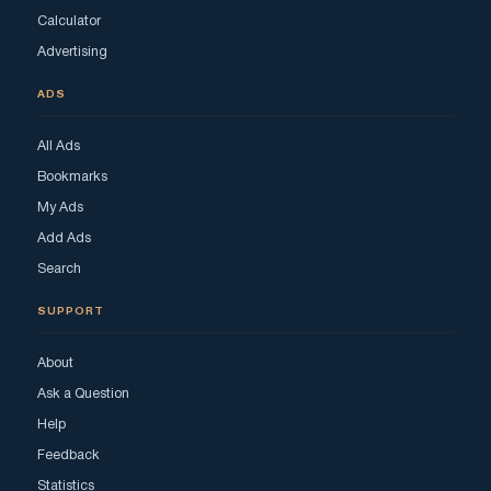
Calculator
Advertising
ADS
All Ads
Bookmarks
My Ads
Add Ads
Search
SUPPORT
About
Ask a Question
Help
Feedback
Statistics