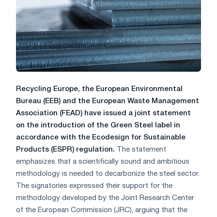
Recycling Europe, the European Environmental
Bureau (EEB) and the European Waste Management
Association (FEAD) have issued a joint statement
on the introduction of the Green Steel label in
accordance with the Ecodesign for Sustainable
Products (ESPR) regulation.
The statement
emphasizes that a scientifically sound and ambitious
methodology is needed to decarbonize the steel sector.
The signatories expressed their support for the
methodology developed by the Joint Research Center
of the European Commission (JRC), arguing that the