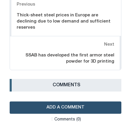
Previous
Thick-sheet steel prices in Europe are
declining due to low demand and sufficient
reserves
Next
SSAB has developed the first armor steel
powder for 3D printing
СOMMENTS
ADD A COMMENT
Сomments (0)