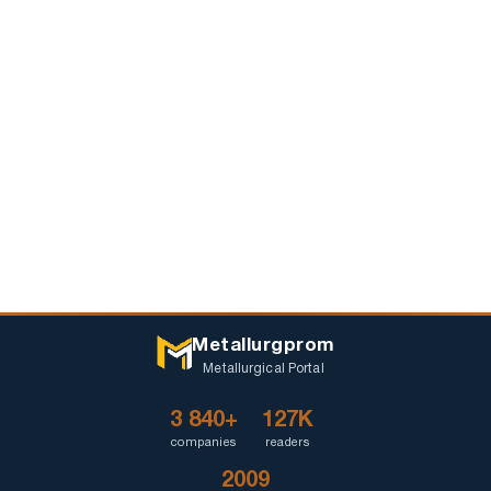
Metallurgprom
Metallurgical Portal
3 840+
127K
companies
readers
2009