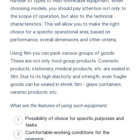
number of types of heat-shrinkable equipment. When
choosing models, you should pay attention not only to
the scope of operation, but also to the technical
characteristics. This will allow you to make the right
choice for a specific operational area, based on
performance, overall dimensions and other criteria.
Using film you can pack various groups of goods.
These are not only food group products. Cosmetic
products, stationery, medical products, etc. are sealed in
film. Due to its high elasticity and strength, even fragile
goods can be sealed in shrink film - glass containers,
ceramic products, etc.
What are the features of using such equipment:
Possibility of choice for specific purposes and
tasks.
Comfortable working conditions for the
operator.