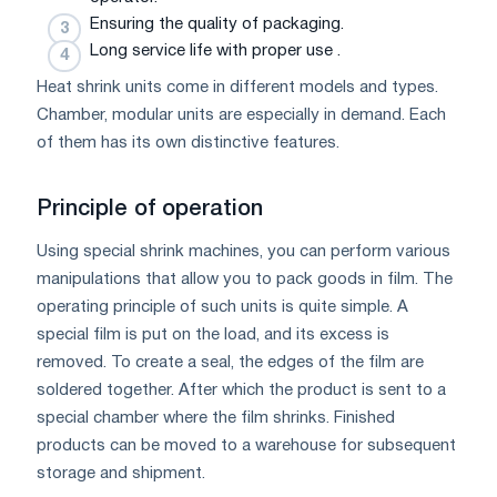
Ensuring the quality of packaging.
Long service life with proper use .
Heat shrink units come in different models and types.
Chamber, modular units are especially in demand. Each
of them has its own distinctive features.
Principle of operation
Using special shrink machines, you can perform various
manipulations that allow you to pack goods in film. The
operating principle of such units is quite simple. A
special film is put on the load, and its excess is
removed. To create a seal, the edges of the film are
soldered together. After which the product is sent to a
special chamber where the film shrinks. Finished
products can be moved to a warehouse for subsequent
storage and shipment.