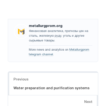
metallurgprom.org
Финансовая аналитика, прогнозы цен на
сталь, железную руду, уголь и другие
сырьевые товары.
More news and analytics on
Metallurgprom
telegram channel
.
Navigation
Previous
Water preparation and purification systems
Next