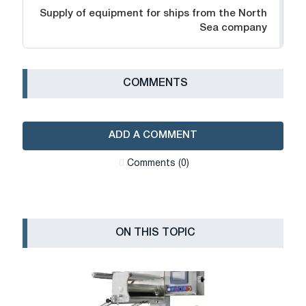
Supply of equipment for ships from the North
Sea company
СOMMENTS
ADD A COMMENT
Сomments (0)
ON THIS TOPIC