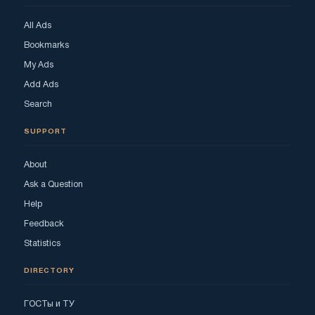
All Ads
Bookmarks
My Ads
Add Ads
Search
SUPPORT
About
Ask a Question
Help
Feedback
Statistics
DIRECTORY
ГОСТы и ТУ