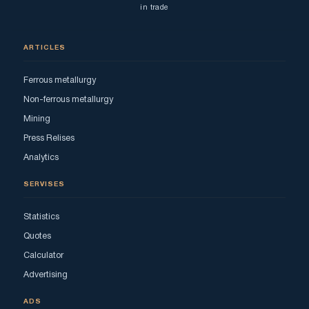
in trade
ARTICLES
Ferrous metallurgy
Non-ferrous metallurgy
Mining
Press Relises
Analytics
SERVISES
Statistics
Quotes
Calculator
Advertising
ADS