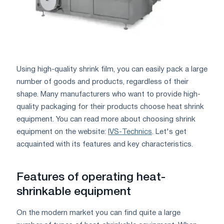
Using high-quality shrink film, you can easily pack a large
number of goods and products, regardless of their
shape. Many manufacturers who want to provide high-
quality packaging for their products choose heat shrink
equipment. You can read more about choosing shrink
equipment on the website:
IVS-Technics
. Let's get
acquainted with its features and key characteristics.
Features of operating heat-
shrinkable equipment
On the modern market you can find quite a large