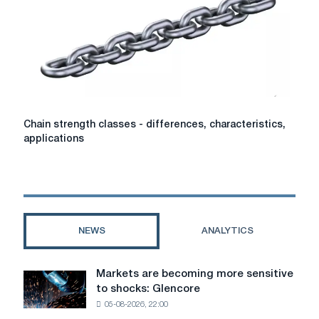
Chain
Chain strength classes - differences, characteristics,
strength
applications
classes
-
differences,
characteristics,
applications
NEWS
ANALYTICS
Markets are becoming more sensitive
Markets
to shocks: Glencore
are
05-08-2026, 22:00
becoming