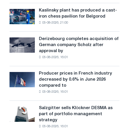
more
sensitive
Kaslinsky plant has produced a cast-
Kaslinsky
to
iron chess pavilion for Belgorod
plant
shocks:
05-08-2026, 21:00
has
Glencore
produced
a
Derizebourg completes acquisition of
Derizebourg
cast-
German company Scholz after
completes
iron
approval by
acquisition
chess
05-08-2026, 16:01
of
pavilion
German
for
company
Belgorod
Producer prices in French industry
Producer
Scholz
decreased by 0.6% in June 2026
prices
after
compared to
in
approval
05-08-2026, 16:01
French
by
industry
the
decreased
European
Salzgitter sells Klöckner DESMA as
Salzgitter
by
Commission
part of portfolio management
sells
0.6%
strategy
Klöckner
in
05-08-2026, 16:01
DESMA