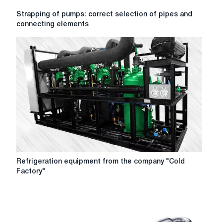
Strapping
Strapping of pumps: correct selection of pipes and
of
connecting elements
pumps:
correct
selection
of
pipes
and
connecting
elements
Refrigeration
Refrigeration equipment from the company "Cold
equipment
Factory"
from
the
company
"Cold
Factory"