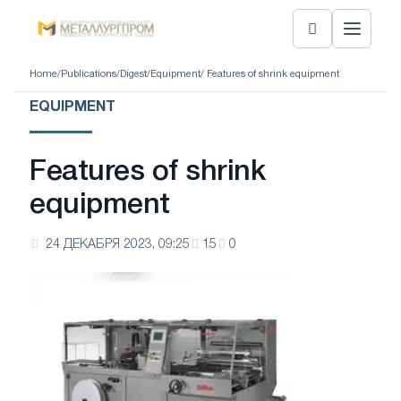
Home
/
Publications
/
Digest
/
Equipment
/ Features of shrink equipment
EQUIPMENT
Features of shrink
equipment
24 ДЕКАБРЯ 2023, 09:25
15
0