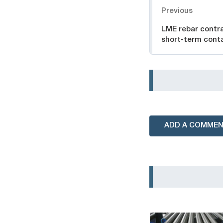
Previous
LME rebar contra
short-term cont
ADD A COMME