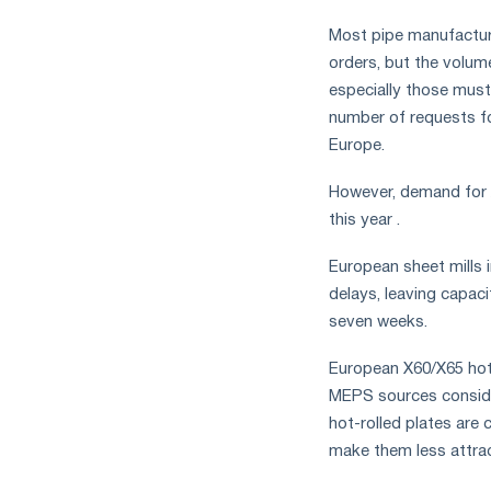
measures
Most pipe manufacture
and
CBAM
orders, but the volum
support
especially those must
number of requests fo
Europe.
However, demand for A
this year .
European sheet mills 
delays, leaving capaci
seven weeks.
European X60/X65 hot-
MEPS sources consider
hot-rolled plates are
make them less attra