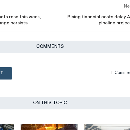
Ne
cts rose this week,
Rising financial costs delay A
ango persists
pipeline projec
СOMMENTS
NT
Сommen
ON THIS TOPIC