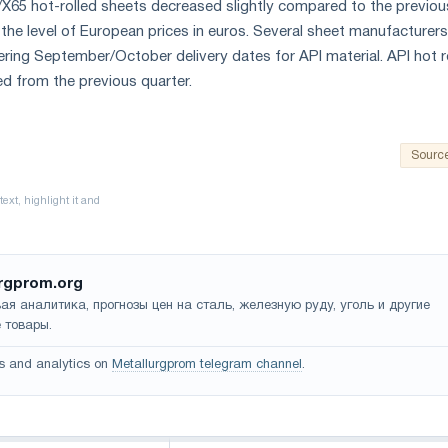
60/X65 hot-rolled sheets decreased slightly compared to the previou
 the level of European prices in euros. Several sheet manufacturers
ffering September/October delivery dates for API material. API hot r
ned from the previous quarter.
Sourc
rgprom.org
ая аналитика, прогнозы цен на сталь, железную руду, уголь и другие
 товары.
s and analytics on
Metallurgprom telegram channel
.