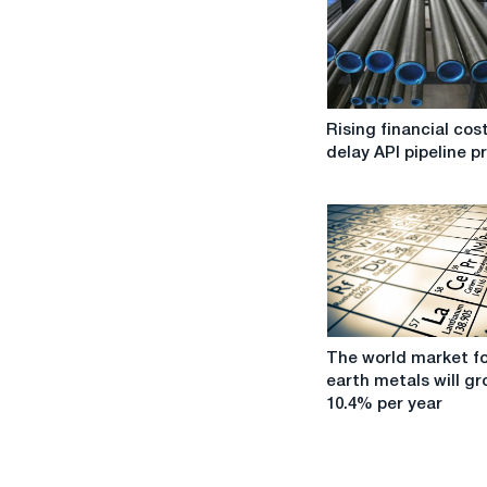
Rising
Rising financial cos
financial
delay API pipeline p
costs
delay
API
pipeline
projects
The
The world market fo
world
earth metals will gr
market
10.4% per year
for
rare
earth
metals