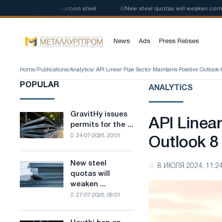
production of low-carbon steel
📰
New steel quotas will weaken competit
News
Ads
Press Relises
Home
/
Publications
/
Analytics
/ API Linear Pipe Sector Maintains Positive Outlook 
POPULAR
ANALYTICS
GravitHy issues
GravitHy
API Linear
permits for the ...
issues
24-07-2026, 20:01
permits
Outlook 8
for
the
New steel
New
8 ИЮЛЯ 2024, 11:2
construction
quotas will
steel
of
weaken ...
quotas
a
27-07-2026, 09:01
will
plant
weaken
for
competition
the