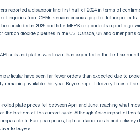
rs reported a disappointing first half of 2024 in terms of confirm
e of inquiries from OEMs remains encouraging for future projects,
 be concluded in 2025 and later. MEPS respondents report a growi
r carbon dioxide pipelines in the US, Canada, UK and other parts 
PI coils and plates was lower than expected in the first six mont
in particular have seen far fewer orders than expected due to proje
ty remaining available this year. Buyers report delivery times of six
rolled plate prices fell between April and June, reaching what mos
 the bottom of the current cycle. Although Asian import offers f
 comparable to European prices, high container costs and delivery 
ctive to buyers.