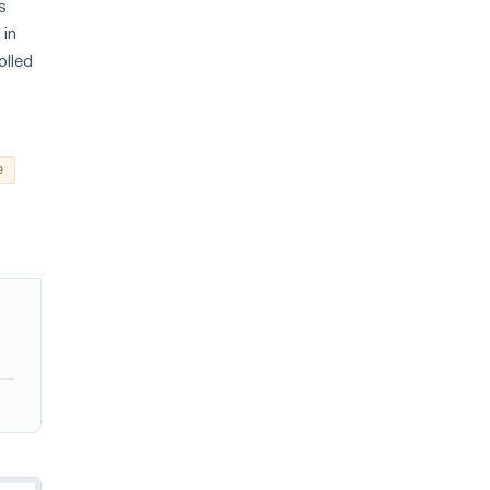
s
 in
olled
e