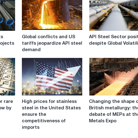
Global
API
ts
Global conflicts and US
API Steel Sector posi
conflicts
Steel
rojects
tariffs jeopardize API steel
despite Global Volatil
and
Sector
demand
US
positive
tariffs
despite
jeopardize
Global
API
Volatility
steel
demand
High
Changing
r rare
High prices for stainless
Changing the shape 
prices
the
ow by
steel in the United States
British metallurgy: th
for
shape
ensure the
debate of MEPs at th
stainless
of
competitiveness of
Metals Expo
steel
British
imports
in
metallurgy:
the
the