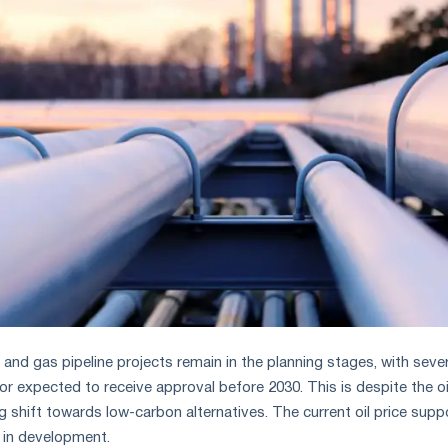
 and gas pipeline projects remain in the planning stages, with sever
r expected to receive approval before 2030. This is despite the oi
g shift towards low-carbon alternatives. The current oil price supp
 in development.