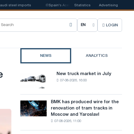
steel imports
📰
Spain's Acerinox notes positive dynamics in the second 
Statistics
Advertising
LOGIN
C
h
o
NEWS
ANALYTICS
o
s
e
New truck market in July
New
e
07-08-2026, 16:00
truck
market
s
in
i
July
BMK has produced wire for the
BMK
renovation of tram tracks in
t
has
Moscow and Yaroslavl
produced
e
07-08-2026, 11:00
wire
l
for