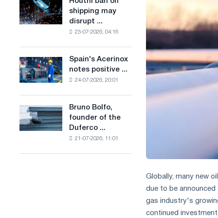
Houthi ban on
Houthi
in
production
shipping may
ban
the
of
disrupt ...
on
United
low-
23-07-2026, 04:16
shipping
Kingdom
carbon
may
steel
disrupt
Spain's Acerinox
based
Spain's
Saudi
notes positive ...
on
Acerinox
steel
hydrogen
24-07-2026, 20:01
notes
imports
in
positive
France
dynamics
Bruno Bolfo,
Bruno
in
founder of the
Bolfo,
the
Duferco ...
founder
second
21-07-2026, 11:01
of
half
the
of
Duferco
the
Group,
year
Globally, many new oil
has
in
due to be announced o
died.
terms
gas industry's growin
of
continued investment
trade