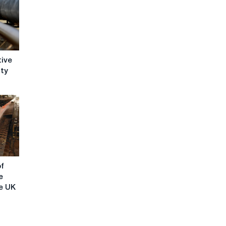
tive
ity
of
e
e UK