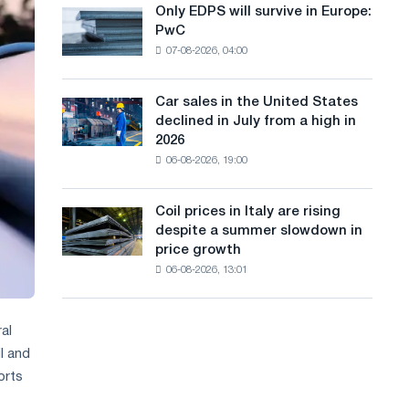
the
Only EDPS will survive in Europe:
a
Only
renovation
PwC
EDPS
of
n
07-08-2026, 04:00
will
tram
g
survive
tracks
in
in
Car sales in the United States
u
Car
Europe:
Moscow
declined in July from a high in
sales
PwC
a
and
2026
in
Yaroslavl
06-08-2026, 19:00
g
the
United
e
States
Coil prices in Italy are rising
Coil
declined
despite a summer slowdown in
prices
in
price growth
in
July
06-08-2026, 13:01
Italy
from
are
a
rising
high
despite
al
in
a
l and
2026
summer
orts
slowdown
in