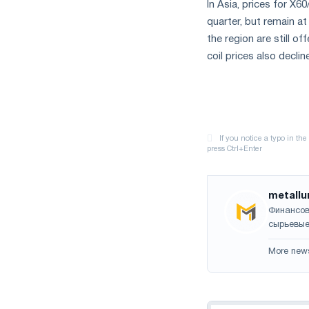
In Asia, prices for X
quarter, but remain at
the region are still o
coil prices also decli
metallu
Финансов
сырьевые
More new
Navigation