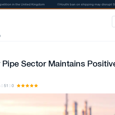
ion in the United Kingdom
📰
Houthi ban on shipping may disrupt Saudi 
8
 Pipe Sector Maintains Positiv
4
51
0