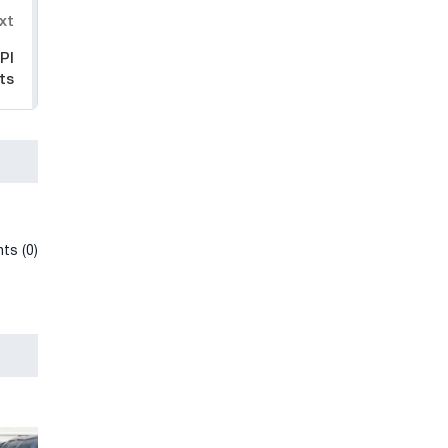
xt
PI
ts
ts (0)