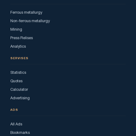
Ferrous metallurgy
Non-ferrous metallurgy
Mining
Press Relises
Analytics
SERVISES
Statistics
Quotes
Calculator
Advertising
ADS
All Ads
Bookmarks