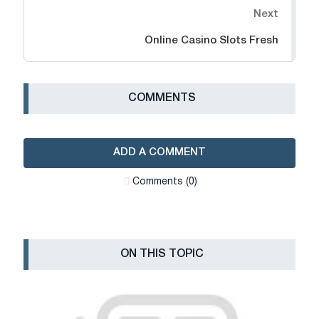
Next
Online Casino Slots Fresh
СOMMENTS
ADD A COMMENT
Сomments (0)
ON THIS TOPIC