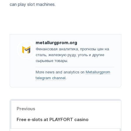
can play slot machines.
metallurgprom.org
Финансовая аналитика, прогнозы цен на
сталь, железную руду, уголь и другие
сырьевые товары.
More news and analytics on
Metallurgprom
telegram channel
.
Navigation
Previous
Free e-slots at PLAYFORT casino