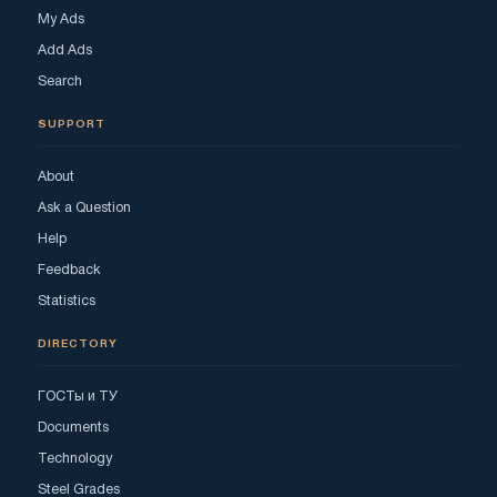
My Ads
Add Ads
Search
SUPPORT
About
Ask a Question
Help
Feedback
Statistics
DIRECTORY
ГОСТы и ТУ
Documents
Technology
Steel Grades