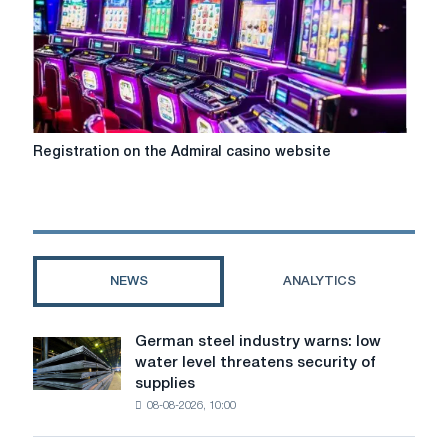
Registration
Registration on the Admiral casino website
on
the
Admiral
casino
website
NEWS
ANALYTICS
German steel industry warns: low
German
water level threatens security of
steel
supplies
industry
08-08-2026, 10:00
warns:
low