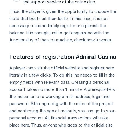
the support service of the online club.
Thus, the player is given the opportunity to choose the
slots that best suit their taste. In this case, it is not
necessary to immediately register or replenish the
balance. It is enough just to get acquainted with the
functionality of the slot machine, check how it works.
Features of registration Admiral Casino
A player can visit the official website and register here
literally in a few clicks. To do this, he needs to fill in the
empty fields with relevant data. Creating a personal
account takes no more than 1 minute. A prerequisite is
the indication of a working e-mail address, login and
password. After agreeing with the rules of the project
and confirming the age of majority, you can go to your
personal account. All financial transactions will take
place here. Thus, anyone who goes to the official site