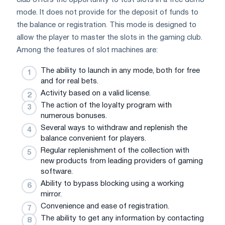
mode. It does not provide for the deposit of funds to
the balance or registration. This mode is designed to
allow the player to master the slots in the gaming club.
Among the features of slot machines are:
The ability to launch in any mode, both for free
and for real bets.
Activity based on a valid license.
The action of the loyalty program with
numerous bonuses.
Several ways to withdraw and replenish the
balance convenient for players.
Regular replenishment of the collection with
new products from leading providers of gaming
software.
Ability to bypass blocking using a working
mirror.
Convenience and ease of registration.
The ability to get any information by contacting