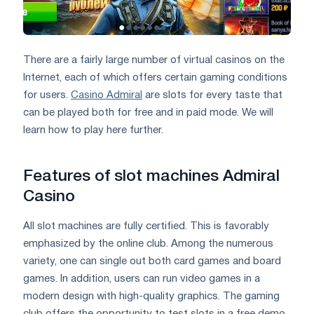
There are a fairly large number of virtual casinos on the
Internet, each of which offers certain gaming conditions
for users.
Casino Admiral
are slots for every taste that
can be played both for free and in paid mode. We will
learn how to play here further.
Features of slot machines Admiral
Casino
All slot machines are fully certified. This is favorably
emphasized by the online club. Among the numerous
variety, one can single out both card games and board
games. In addition, users can run video games in a
modern design with high-quality graphics. The gaming
club offers the opportunity to test slots in a free demo