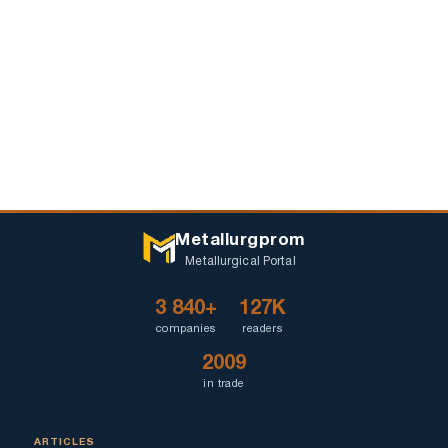
Metallurgprom
Metallurgical Portal
3 840+
127K
companies
readers
2009
in trade
ARTICLES