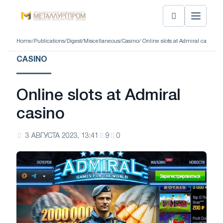
Home
/
Publications
/
Digest
/
Miscellaneous
/
Casino
/ Online slots at Admiral casino
CASINO
Online slots at Admiral
casino
3 АВГУСТА 2023, 13:41
9
0