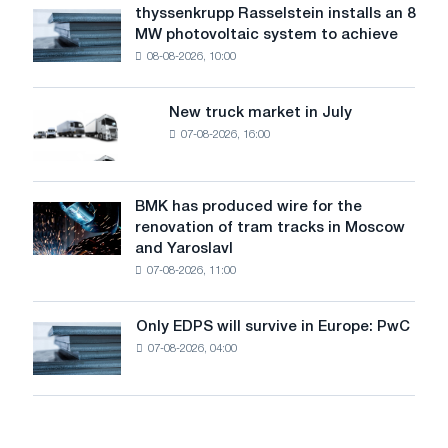
water
thyssenkrupp Rasselstein installs an 8
thyssenkrupp
level
MW photovoltaic system to achieve
Rasselstein
threatens
08-08-2026, 10:00
installs
security
an
of
8
supplies
New truck market in July
New
MW
07-08-2026, 16:00
truck
photovoltaic
market
system
in
to
July
BMK has produced wire for the
achieve
BMK
renovation of tram tracks in Moscow
decarbonization
has
and Yaroslavl
goals
produced
07-08-2026, 11:00
wire
for
the
Only EDPS will survive in Europe: PwC
Only
renovation
07-08-2026, 04:00
EDPS
of
will
tram
survive
tracks
in
in
Europe:
Moscow