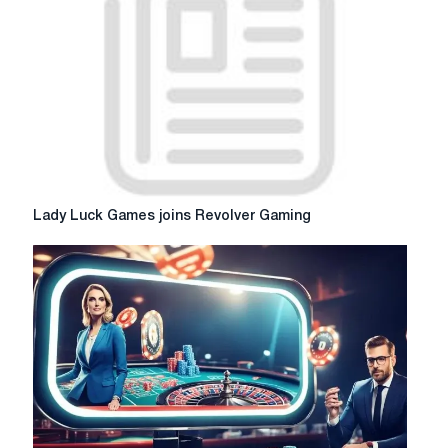
Lady
Lady Luck Games joins Revolver Gaming
Luck
Games
joins
Revolver
Gaming