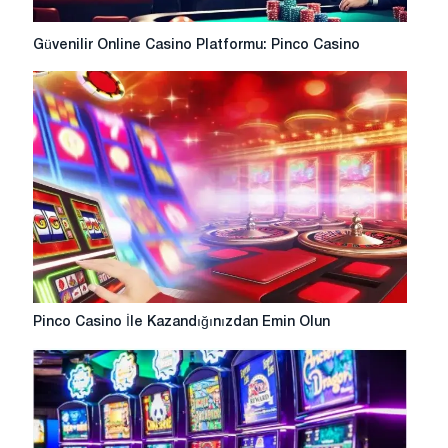
Güvenilir
Güvenilir Online Casino Platformu: Pinco Casino
Online
Casino
Platformu:
Pinco
Casino
Pinco
Pinco Casino İle Kazandığınızdan Emin Olun
Casino
İle
Kazandığınızdan
Emin
Olun