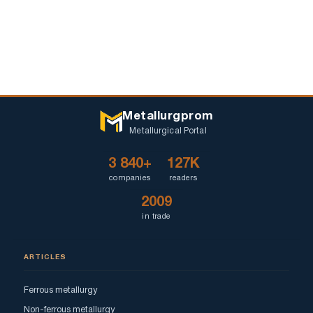
Metallurgprom
Metallurgical Portal
3 840+
127K
companies
readers
2009
in trade
ARTICLES
Ferrous metallurgy
Non-ferrous metallurgy