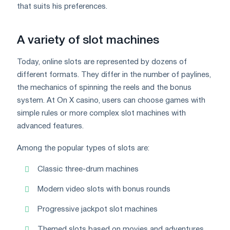
that suits his preferences.
A variety of slot machines
Today, online slots are represented by dozens of
different formats. They differ in the number of paylines,
the mechanics of spinning the reels and the bonus
system. At On X casino, users can choose games with
simple rules or more complex slot machines with
advanced features.
Among the popular types of slots are:
Classic three-drum machines
Modern video slots with bonus rounds
Progressive jackpot slot machines
Themed slots based on movies and adventures