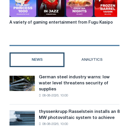
A
A variety of gaming entertainment from Fugu Kasipo
variety
of
gaming
entertainment
from
Fugu
NEWS
ANALYTICS
Kasipo
German steel industry warns: low
German
water level threatens security of
steel
supplies
industry
08-08-2026, 10:00
warns:
low
water
thyssenkrupp Rasselstein installs an 8
thyssenkrupp
level
MW photovoltaic system to achieve
Rasselstein
threatens
08-08-2026, 10:00
installs
security