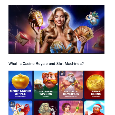
of
the
Rubin
Online
platform
What
What is Casino Royale and Slot Machines?
is
Casino
Royale
and
Slot
Machines?