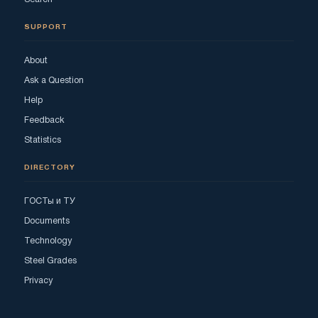
SUPPORT
About
Ask a Question
Help
Feedback
Statistics
DIRECTORY
ГОСТы и ТУ
Documents
Technology
Steel Grades
Privacy