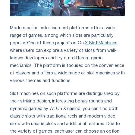
Modern online entertainment platforms offer a wide
range of games, among which slots are particularly
popular. One of these projects is On
X Slot Machines
,
where users can explore a variety of slots from well-
known developers and try out different game
mechanics. The platform is focused on the convenience
of players and offers a wide range of slot machines with
various themes and functions.
Slot machines on such platforms are distinguished by
their striking design, interesting bonus rounds and
dynamic gameplay. At On X casino, you can find both
classic slots with traditional reels and modern video
slots with unique plots and additional features. Due to
the variety of games, each user can choose an option