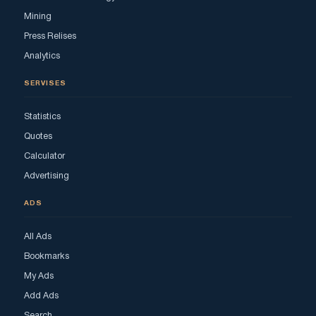
Mining
Press Relises
Analytics
SERVISES
Statistics
Quotes
Calculator
Advertising
ADS
All Ads
Bookmarks
My Ads
Add Ads
Search