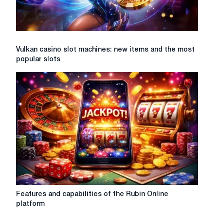
Vulkan
Vulkan casino slot machines: new items and the most
casino
popular slots
slot
machines:
new
items
and
the
most
popular
slots
Features
Features and capabilities of the Rubin Online
and
platform
capabilities