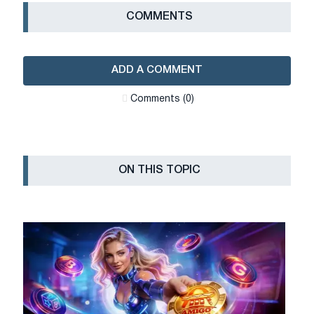
СOMMENTS
ADD A COMMENT
Сomments (0)
ON THIS TOPIC