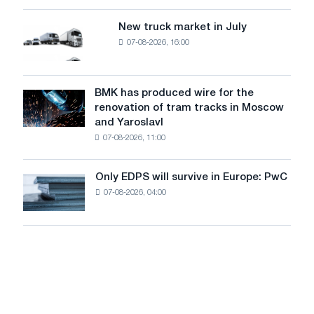
an
of
8
supplies
New truck market in July
New
MW
07-08-2026, 16:00
truck
photovoltaic
market
system
in
to
July
BMK has produced wire for the
achieve
BMK
renovation of tram tracks in Moscow
decarbonization
has
and Yaroslavl
goals
produced
07-08-2026, 11:00
wire
for
the
Only EDPS will survive in Europe: PwC
Only
renovation
07-08-2026, 04:00
EDPS
of
will
tram
survive
tracks
in
in
Europe:
Moscow
PwC
and
Yaroslavl