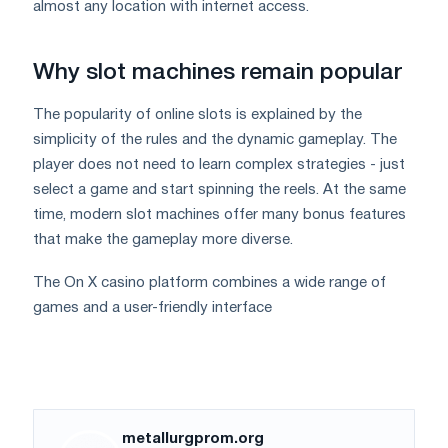
almost any location with internet access.
Why slot machines remain popular
The popularity of online slots is explained by the
simplicity of the rules and the dynamic gameplay. The
player does not need to learn complex strategies - just
select a game and start spinning the reels. At the same
time, modern slot machines offer many bonus features
that make the gameplay more diverse.
The On X casino platform combines a wide range of
games and a user-friendly interface
metallurgprom.org