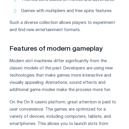
Games with multipliers and free spins features
Such a diverse collection allows players to experiment
and find new entertainment formats.
Features of modern gameplay
Modern slot machines differ significantly from the
classic models of the past. Developers are using new
technologies that make games more interactive and
visually appealing. Animations, sound effects and
additional game modes make the process more fun.
On the On X casino platform, great attention is paid to
user convenience. The games are optimized for a
variety of devices, including computers, tablets, and
smartphones. This allows you to launch slots from