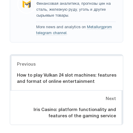
Финансовая аналитика, прогнозы цен на
сталь, железную руду, уголь и другие
сырьевые товары.
More news and analytics on
Metallurgprom
telegram channel
.
Navigation
Previous
How to play Vulkan 24 slot machines: features
and format of online entertainment
Next
Iris Casino: platform functionality and
features of the gaming service