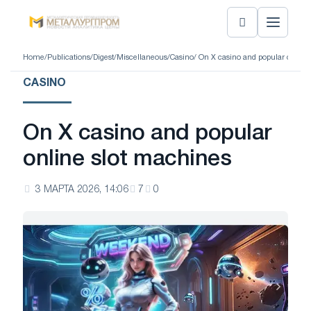
Home
/
Publications
/
Digest
/
Miscellaneous
/
Casino
/ On X casino and popular online
CASINO
On X casino and popular
online slot machines
3 МАРТА 2026, 14:06
7
0