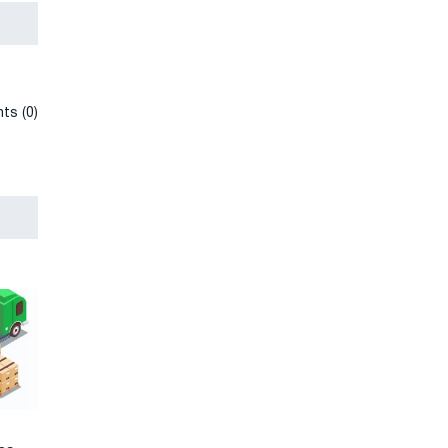
ts (0)