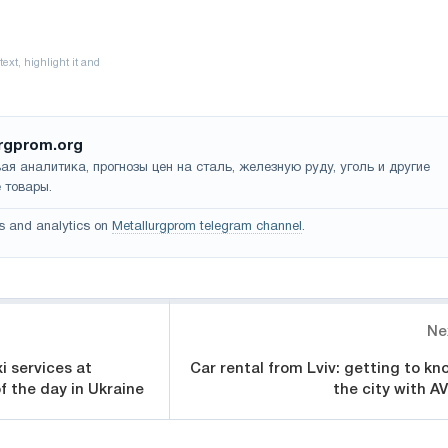
rgprom.org
ая аналитика, прогнозы цен на сталь, железную руду, уголь и другие
 товары.
s and analytics on
Metallurgprom telegram channel
.
Ne
xi services at
Car rental from Lviv: getting to kn
f the day in Ukraine
the city with AV