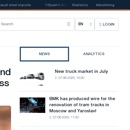
i steel imports
📰
Spain's Acerinox notes positive dynamics in the second
Statistics
Advertising
LOGIN
C
h
o
NEWS
ANALYTICS
o
s
and
New truck market in July
New
e
07-08-2026, 16:00
truck
ess
market
s
in
i
July
BMK has produced wire for the
BMK
renovation of tram tracks in
t
has
Moscow and Yaroslavl
produced
e
07-08-2026, 11:00
wire
l
for