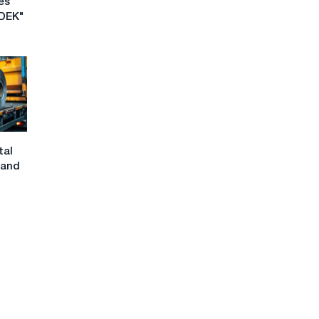
es
CDEK"
tal
 and