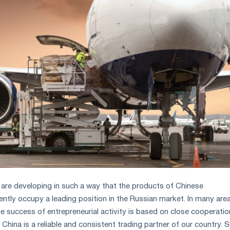
y are developing in such a way that the products of Chinese
ntly occupy a leading position in the Russian market. In many are
e success of entrepreneurial activity is based on close cooperatio
China is a reliable and consistent trading partner of our country. 