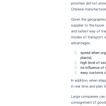
measures
priorities did not ar
and
Chinese manufacturers
CBAM
support
Given the geographica
supplier to the buyer
and safest way of tra
modes of transport, ai
advantages:
speed when urgen
plants);
high level of sec
no influence of 
easy customs c
In addition, when shi
in real time and plan f
Large companies can af
consignment of goods.