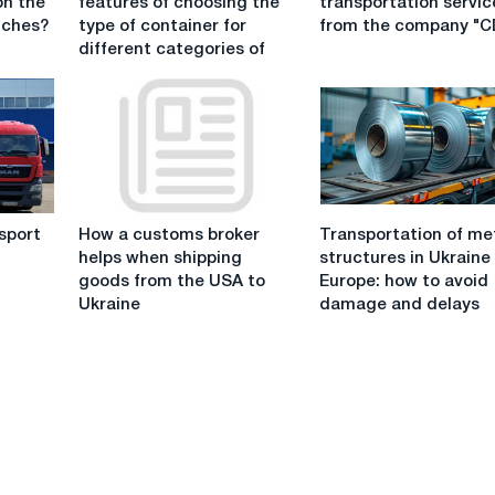
on the
features of choosing the
transportation servic
features
transportation
tches?
type of container for
from the company "
of
services
different categories of
choosing
from
the
the
type
company
of
"CDEK"
container
for
different
How
Transportation
categories
sport
How a customs broker
Transportation of me
a
of
of
helps when shipping
structures in Ukraine
customs
metal
goods
"
goods from the USA to
Europe: how to avoid
broker
structures
Ukraine
damage and delays
helps
in
when
Ukraine
shipping
and
goods
Europe:
from
how
the
to
USA
avoid
to
damage