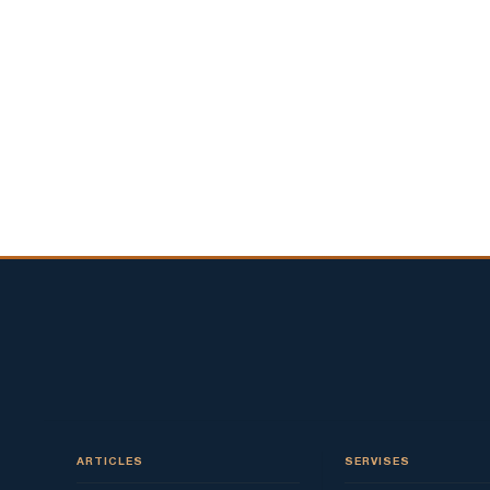
ARTICLES
SERVISES