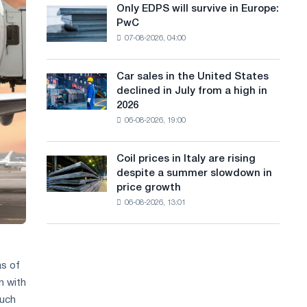
the
Only EDPS will survive in Europe:
a
Only
renovation
PwC
EDPS
of
n
07-08-2026, 04:00
will
tram
g
survive
tracks
in
in
Car sales in the United States
u
Car
Europe:
Moscow
declined in July from a high in
sales
PwC
a
and
2026
in
Yaroslavl
06-08-2026, 19:00
g
the
United
e
States
Coil prices in Italy are rising
Coil
declined
despite a summer slowdown in
prices
in
price growth
in
July
06-08-2026, 13:01
Italy
from
are
a
rising
high
despite
in
a
as of
2026
summer
n with
slowdown
Such
in