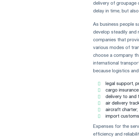
delivery of groupage c
delay in time, but also
As business people say
develop steadily and 
companies that provi
various modes of trans
choose a company that
international transport
because logistics and 
legal support, 
cargo insurance
delivery to and 
air delivery trac
aircraft charter;
import customs 
Expenses for the servi
efficiency and reliabil