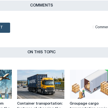
СOMMENTS
NT
Сommen
ON THIS TOPIC
Container
Groupage
om
Container transportation:
Groupage cargo
transportation:
cargo