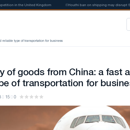
tion in the United Kingdom
📰
Houthi ban on shipping may disrupt Saud
d reliable type of transportation for business
ry of goods from China: a fast 
ype of transportation for busin
3
15
0