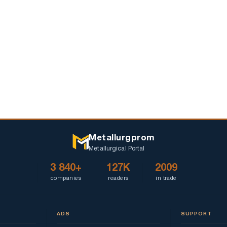
Ukraine
and
delays
Metallurgprom
Metallurgical Portal
3 840+
127K
2009
companies
readers
in trade
ADS
SUPPORT