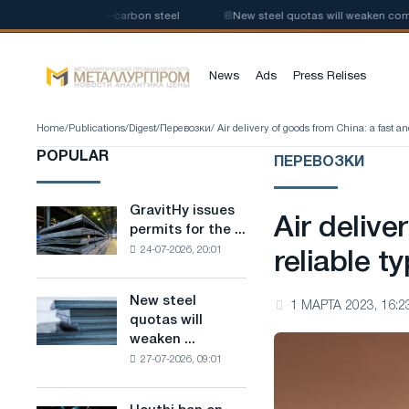
e production of low-carbon steel
📰
New steel quotas will weaken competi
News
Ads
Press Relises
Home
/
Publications
/
Digest
/
Перевозки
/ Air delivery of goods from China: a fast an
POPULAR
ПЕРЕВОЗКИ
GravitHy issues
GravitHy
Air delive
permits for the ...
issues
24-07-2026, 20:01
permits
reliable t
for
the
New steel
New
1 МАРТА 2023, 16:2
construction
quotas will
steel
of
weaken ...
quotas
a
27-07-2026, 09:01
will
plant
weaken
for
competition
the