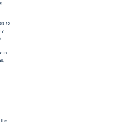
 a
ess to
ny
y
e in
ms,
 the