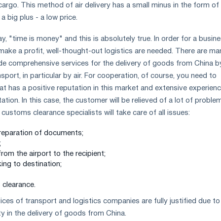
argo. This method of air delivery has a small minus in the form of
 a big plus - a low price.
, "time is money" and this is absolutely true. In order for a busin
make a profit, well-thought-out logistics are needed. There are ma
de comprehensive services for the delivery of goods from China b
port, in particular by air. For cooperation, of course, you need to
 has a positive reputation in this market and extensive experienc
ation. In this case, the customer will be relieved of a lot of proble
customs clearance specialists will take care of all issues:
preparation of documents;
;
from the airport to the recipient;
king to destination;
clearance.
ces of transport and logistics companies are fully justified due to
ity in the delivery of goods from China.