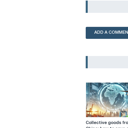
ADD A COMME
Collective
Collective goods fr
goods