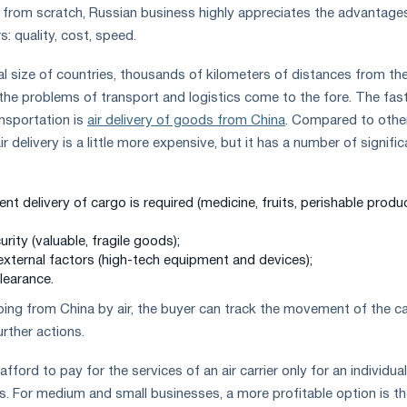
ise from scratch, Russian business highly appreciates the advantage
: quality, cost, speed.
l size of countries, thousands of kilometers of distances from th
, the problems of transport and logistics come to the fore. The fas
nsportation is
air delivery of goods from China
. Compared to othe
r delivery is a little more expensive, but it has a number of signific
t delivery of cargo is required (medicine, fruits, perishable produ
urity (valuable, fragile goods);
external factors (high-tech equipment and devices);
learance.
pping from China by air, the buyer can track the movement of the c
urther actions.
ford to pay for the services of an air carrier only for an individual
 For medium and small businesses, a more profitable option is th