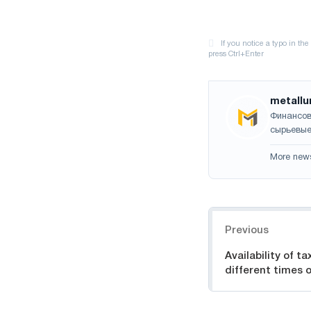
metallu
Финансов
сырьевые
More new
Navigation
Previous
Availability of ta
different times o