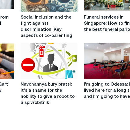
Social
Funeral
from
Social inclusion and the
Funeral services in
inclusion
services
l
fight against
Singapore: How to fi
and
in
discrimination: Key
the best funeral parl
the
Singapore:
aspects of co-parenting
fight
How
against
to
discrimination:
find
Key
the
aspects
best
of
funeral
co-
parlor?
Navchannya
I'm
parenting
Gart
Navchannya bury pratsi:
I'm going to Odessa: 
bury
going
v
it's a shame for the
lived here for a long 
pratsi:
to
nobility to give a robot to
and I'm going to have
it's
Odessa:
a spivrobitnik
a
I've
shame
lived
for
here
the
for