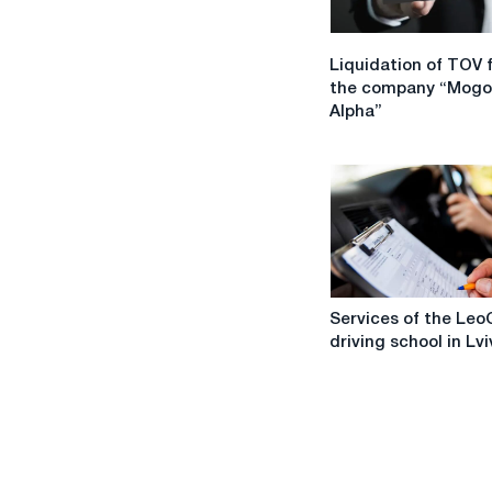
Liquidation
Liquidation of TOV 
of
the company “Mogo
TOV
Alpha”
from
the
company
“Mogol
Alpha”
Services
Services of the Leo
of
driving school in Lvi
the
LeoGart
driving
school
in
Lviv