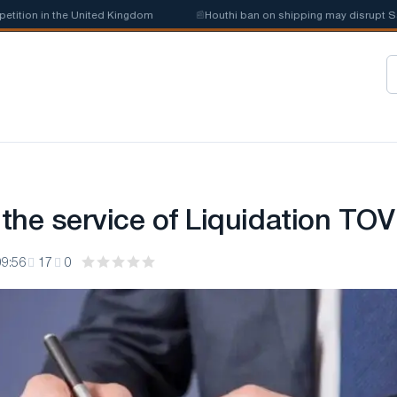
on in the United Kingdom
📰
Houthi ban on shipping may disrupt Saudi 
 the service of Liquidation TOV
09:56
17
0