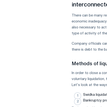
measures
interconnect
and
CBAM
There can be many rea
support
economic inadequacy a
also necessary to act 
type of activity of t
Company officials can 
there is debt to the 
Methods of liq
In order to close a co
voluntary liquidation,
Let's look at the ways
Swidka liquidat
Bankruptcy pr