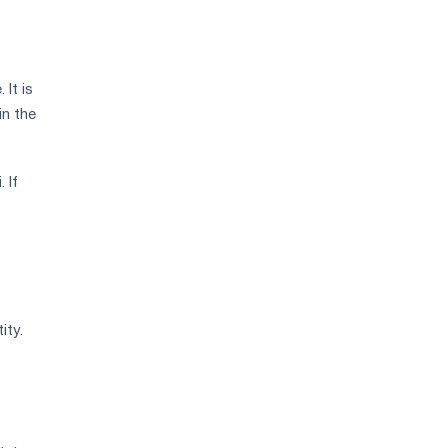
It is
in the
 If
ity.