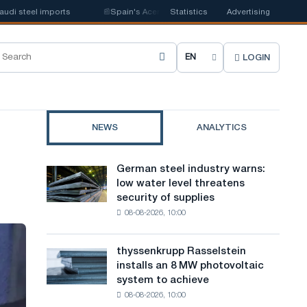
steel imports
📰
Spain's Acerinox notes positive dynamics in the second h
Statistics
Advertising
LOGIN
C
h
o
NEWS
ANALYTICS
o
s
German steel industry warns:
German
e
low water level threatens
steel
security of supplies
industry
s
08-08-2026, 10:00
warns:
i
low
water
t
thyssenkrupp Rasselstein
thyssenkrupp
level
installs an 8 MW photovoltaic
Rasselstein
e
threatens
system to achieve
installs
security
l
08-08-2026, 10:00
an
of