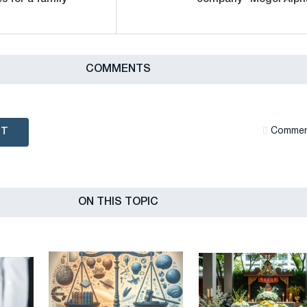
СOMMENTS
NT
Сommen
ON THIS TOPIC