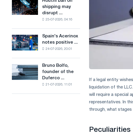
Houthi ban on
Houthi
in
production
shipping may
ban
the
of
disrupt ...
on
United
low-
23-07-2026, 04:16
shipping
Kingdom
carbon
may
steel
disrupt
Spain's Acerinox
based
Spain's
Saudi
notes positive ...
on
Acerinox
steel
hydrogen
24-07-2026, 20:01
notes
imports
in
positive
France
dynamics
Bruno Bolfo,
Bruno
in
founder of the
Bolfo,
the
Duferco ...
founder
If a legal entity wishe
second
21-07-2026, 11:01
of
liquidation of the LLC
half
the
of
will require a special
Duferco
the
representatives. In th
Group,
year
through, what stages 
has
in
died.
terms
of
Peculiarities
trade