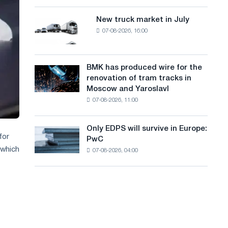
8
a
supplies
MW
New truck market in July
New
n
photovoltaic
07-08-2026, 16:00
truck
system
g
market
to
in
u
achieve
July
BMK has produced wire for the
decarbonization
BMK
a
renovation of tram tracks in
goals
has
Moscow and Yaroslavl
g
produced
07-08-2026, 11:00
wire
e
for
the
Only EDPS will survive in Europe:
Only
renovation
for
PwC
EDPS
of
 which
07-08-2026, 04:00
will
tram
survive
tracks
in
in
Europe:
Moscow
PwC
and
Yaroslavl