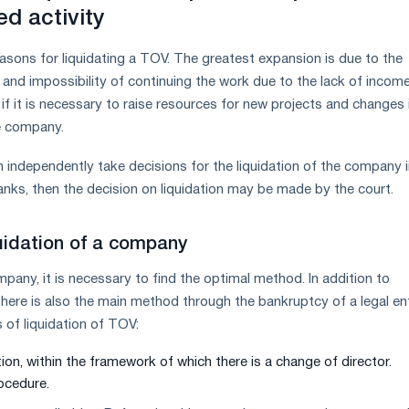
ed activity
sons for liquidating a TOV. The greatest expansion is due to the
nd impossibility of continuing the work due to the lack of income. 
if it is necessary to raise resources for new projects and changes 
he company.
independently take decisions for the liquidation of the company ii.
banks, then the decision on liquidation may be made by the court.
uidation of a company
mpany, it is necessary to find the optimal method. In addition to
 there is also the main method through the bankruptcy of a legal ent
 of liquidation of TOV:
ion, within the framework of which there is a change of director.
ocedure.