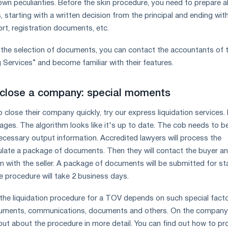
wn peculiarities. Before the skin procedure, you need to prepare al
starting with a written decision from the principal and ending wit
rt, registration documents, etc.
h the selection of documents, you can contact the accountants of 
ervices” and become familiar with their features.
 close a company: special moments
close their company quickly, try our express liquidation services. 
tages. The algorithm looks like it's up to date. The cob needs to b
necessary output information. Accredited lawyers will process the
late a package of documents. Then they will contact the buyer a
n with the seller. A package of documents will be submitted for st
re procedure will take 2 business days.
the liquidation procedure for a TOV depends on such special fact
documents, communications, documents and others. On the company
out about the procedure in more detail. You can find out how to p