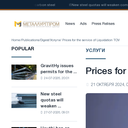
production of low-carbon steel
📰
New steel quotas will weaken competiti
News
Ads
Press Relises
Home
/
Publications
/
Digest
/
Услуги
/ Prices for the service of Liquidation TOV
POPULAR
УСЛУГИ
GravitHy issues
GravitHy
Prices for
permits for the ...
issues
24-07-2026, 20:01
permits
21 ОКТЯБРЯ 2024, 
for
the
New steel
New
construction
quotas will
steel
of
weaken ...
quotas
a
27-07-2026, 09:01
will
plant
weaken
for
competition
the