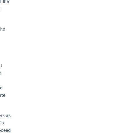
l the
h
the
It
e
nd
ate
ors as
's
roceed