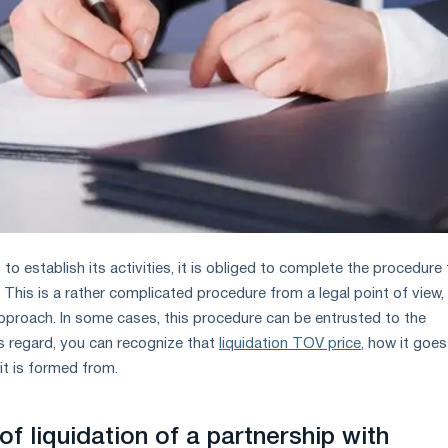
s to establish its activities, it is obliged to complete the procedure 
. This is a rather complicated procedure from a legal point of view,
 approach. In some cases, this procedure can be entrusted to the
is regard, you can recognize that
liquidation TOV price
, how it goes
it is formed from.
 of liquidation of a partnership with