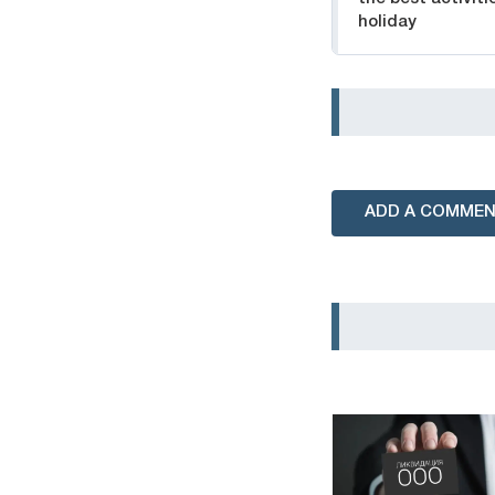
holiday
ADD A COMME