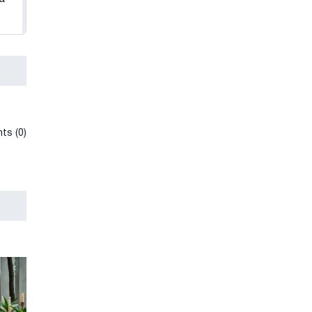
ts (0)