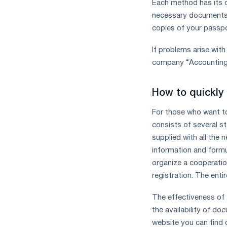
Each method has its o
necessary documents, 
copies of your passpo
If problems arise wit
company “Accounting S
How to quickly
For those who want to 
consists of several s
supplied with all the 
information and formu
organize a cooperatio
registration. The enti
The effectiveness of 
the availability of 
website you can find 