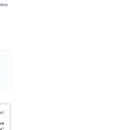
line
xt
he
a”