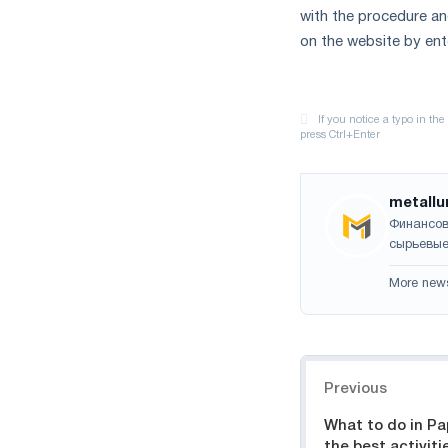
with the procedure an
on the website by en
metallu
Финансов
сырьевые
More new
Navigation
Previous
What to do in Pa
the best activiti