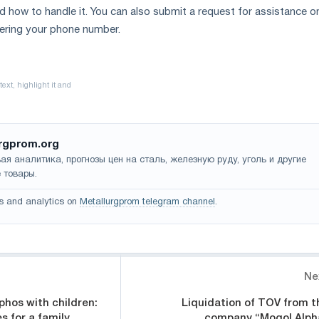
d how to handle it. You can also submit a request for assistance on
tering your phone number.
rgprom.org
ая аналитика, прогнозы цен на сталь, железную руду, уголь и другие
 товары.
s and analytics on
Metallurgprom telegram channel
.
Ne
phos with children:
Liquidation of TOV from t
es for a family
company “Mogol Alph