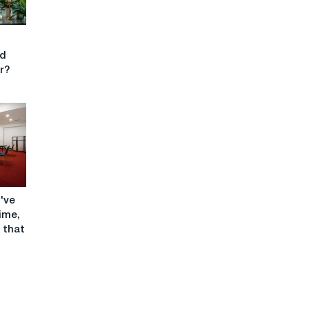
nd
or?
I've
time,
 that