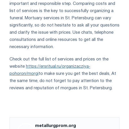
important and responsible step. Comparing costs and
list of services is the key to successfully organizing a
funeral. Mortuary services in St. Petersburg can vary
significantly, so do not hesitate to ask all your questions
and clarify the issue with prices. Use chats, telephone
consultations and online resources to get all the
necessary information.
Check out the full list of services and prices on the
website
https://ersritual.ru/organizacziya-
pohoron/morgi
to make sure you get the best deals, At
the same time, do not forget to pay attention to the
reviews and reputation of morgues in St. Petersburg.
metallurgprom.org