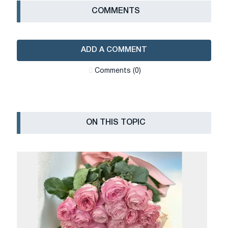
СOMMENTS
ADD A COMMENT
Сomments (0)
ON THIS TOPIC