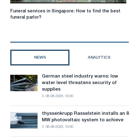
Funeral
Funeral services in Singapore: How to find the best
services
funeral parlor?
in
Singapore:
How
to
find
the
NEWS
ANALYTICS
best
funeral
parlor?
German steel industry warns: low
German
water level threatens security of
steel
supplies
industry
08-08-2026, 10:00
warns:
low
water
thyssenkrupp Rasselstein installs an 8
thyssenkrupp
level
MW photovoltaic system to achieve
Rasselstein
threatens
08-08-2026, 10:00
installs
security
an
of