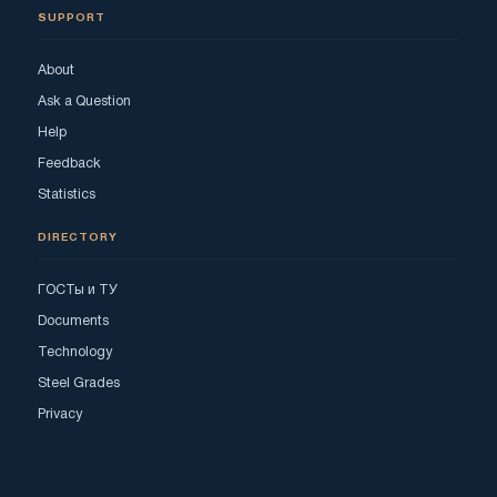
SUPPORT
About
Ask a Question
Help
Feedback
Statistics
DIRECTORY
ГОСТы и ТУ
Documents
Technology
Steel Grades
Privacy