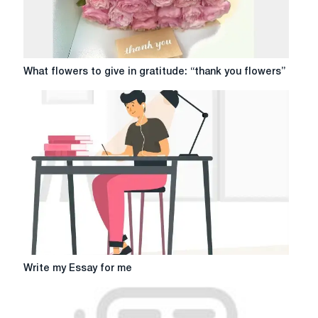
What
What flowers to give in gratitude: “thank you flowers”
flowers
to
give
in
gratitude:
“thank
you
flowers”
Write
Write my Essay for me
my
Essay
for