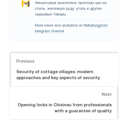
Финансовая аналитика, прогнозы цен на
сталь, железную руду, уголь и другие
сырьевые товары.
More news and analytics on
Metallurgprom
telegram channel
.
Navigation
Previous
Security of cottage villages: modern
approaches and key aspects of security
Next
Opening locks in Chisinau from professionals
with a guarantee of quality