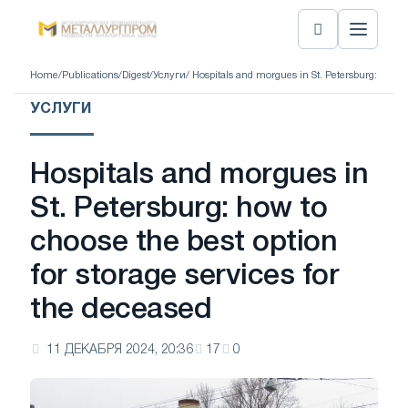
Home
/
Publications
/
Digest
/
Услуги
/ Hospitals and morgues in St. Petersburg: how to
УСЛУГИ
Hospitals and morgues in
St. Petersburg: how to
choose the best option
for storage services for
the deceased
11 ДЕКАБРЯ 2024, 20:36
17
0