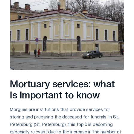
Mortuary services: what
is important to know
Morgues are institutions that provide services for
storing and preparing the deceased for funerals. In St.
Petersburg (St. Petersburg), this topic is becoming
especially relevant due to the increase in the number of