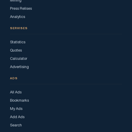
Mining
Press Relises
Analytics
SERVISES
Statistics
Quotes
Calculator
Advertising
ADS
All Ads
Bookmarks
My Ads
Add Ads
Search