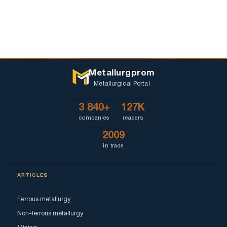
Metallurgprom
Metallurgical Portal
3 840+
127K
companies
readers
2009
in trade
ARTICLES
Ferrous metallurgy
Non-ferrous metallurgy