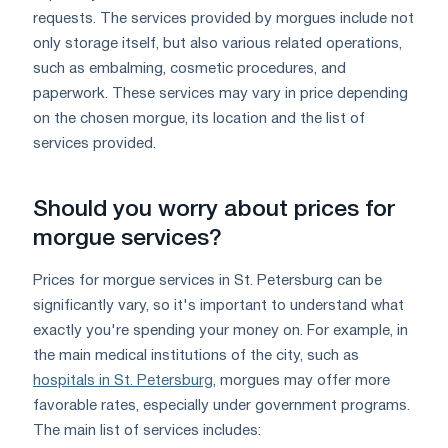
requests. The services provided by morgues include not
only storage itself, but also various related operations,
such as embalming, cosmetic procedures, and
paperwork. These services may vary in price depending
on the chosen morgue, its location and the list of
services provided.
Should you worry about prices for
morgue services?
Prices for morgue services in St. Petersburg can be
significantly vary, so it's important to understand what
exactly you're spending your money on. For example, in
the main medical institutions of the city, such as
hospitals in St. Petersburg
, morgues may offer more
favorable rates, especially under government programs.
The main list of services includes: