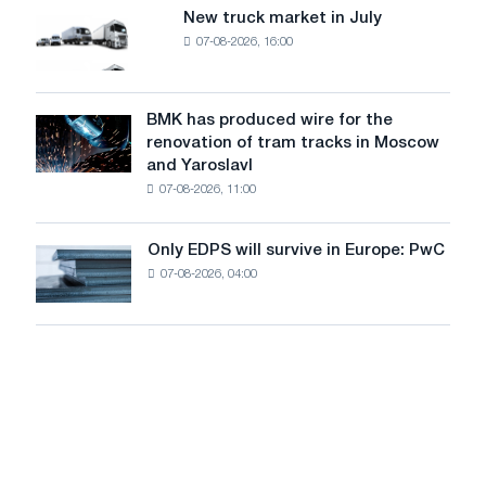
8
supplies
New truck market in July
New
MW
07-08-2026, 16:00
truck
photovoltaic
market
system
in
to
July
BMK has produced wire for the
achieve
BMK
renovation of tram tracks in Moscow
decarbonization
has
and Yaroslavl
goals
produced
07-08-2026, 11:00
wire
for
the
Only EDPS will survive in Europe: PwC
Only
renovation
07-08-2026, 04:00
EDPS
of
will
tram
survive
tracks
in
in
Europe:
Moscow
PwC
and
Yaroslavl