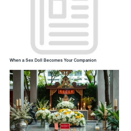
me
When
When a Sex Doll Becomes Your Companion
a
Sex
Doll
Becomes
Your
Companion