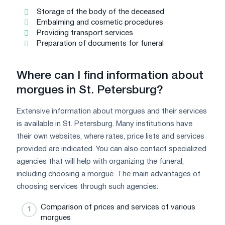
Storage of the body of the deceased
Embalming and cosmetic procedures
Providing transport services
Preparation of documents for funeral
Where can I find information about
morgues in St. Petersburg?
Extensive information about morgues and their services
is available in St. Petersburg. Many institutions have
their own websites, where rates, price lists and services
provided are indicated. You can also contact specialized
agencies that will help with organizing the funeral,
including choosing a morgue. The main advantages of
choosing services through such agencies:
Comparison of prices and services of various
morgues