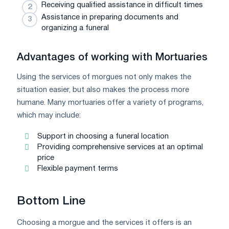
Receiving qualified assistance in difficult times
Assistance in preparing documents and
organizing a funeral
Advantages of working with Mortuaries
Using the services of morgues not only makes the
situation easier, but also makes the process more
humane. Many mortuaries offer a variety of programs,
which may include:
Support in choosing a funeral location
Providing comprehensive services at an optimal
price
Flexible payment terms
Bottom Line
Choosing a morgue and the services it offers is an