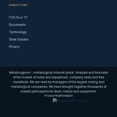
DIRECTORY
ГОСТы и ТУ
Documents
Technology
Steel Grades
Privacy
Metallurgprom - metallurgical Internet portal. Analysis and forecasts
of the market of metal and equipment, company news and free
classifieds. We are read by managers of the largest mining and
metallurgical companies. We have brought together thousands of
market participants for steel, metals and equipment.
Privacy
Help
Feedback