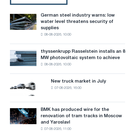
German steel industry warns: low
German
water level threatens security of
steel
supplies
industry
08-08-2026, 10:00
warns:
low
water
thyssenkrupp Rasselstein installs an 8
thyssenkrupp
level
MW photovoltaic system to achieve
Rasselstein
threatens
08-08-2026, 10:00
installs
security
an
of
8
supplies
New truck market in July
New
MW
07-08-2026, 16:00
truck
photovoltaic
market
system
in
to
July
BMK has produced wire for the
achieve
BMK
renovation of tram tracks in Moscow
decarbonization
has
and Yaroslavl
goals
produced
07-08-2026, 11:00
wire