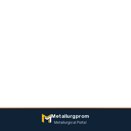
Metallurgprom
Metallurgical Portal