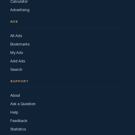
Calculator
Advertising
ADS
All Ads
Bookmarks
My Ads
Add Ads
Search
SUPPORT
About
Ask a Question
Help
Feedback
Statistics