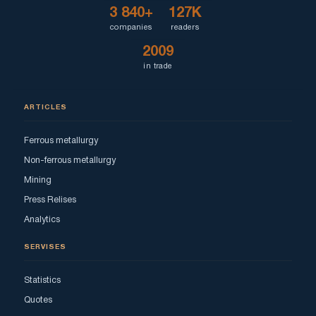
3 840+
127K
companies
readers
2009
in trade
ARTICLES
Ferrous metallurgy
Non-ferrous metallurgy
Mining
Press Relises
Analytics
SERVISES
Statistics
Quotes