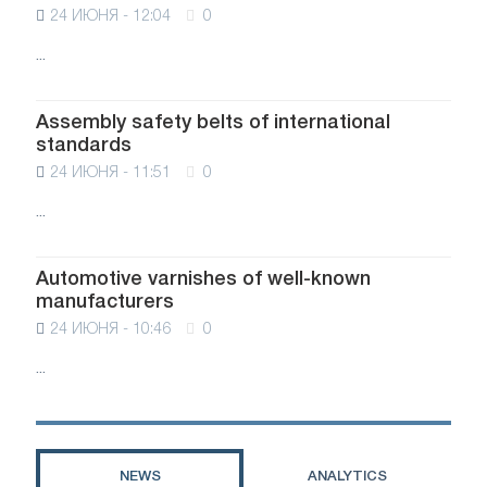
24 ИЮНЯ - 12:04
0
...
Assembly safety belts of international
standards
24 ИЮНЯ - 11:51
0
...
Automotive varnishes of well-known
manufacturers
24 ИЮНЯ - 10:46
0
...
NEWS
ANALYTICS