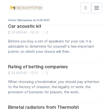
Home
/ Материалы за 24.06.2023
Car acoustic kit
24 ИЮНЯ - 19:16
0
Before you buy a set of speakers for your car, it is
advisable to determine for yourself a few important
points, on which your choice will then...
Rating of betting companies
24 ИЮНЯ - 12:21
0
When choosing a bookmaker, you should pay attention
to the history of creation, the legality of work, the
provision of bonuses for players, the work...
Bimetal radiators from Thermohit