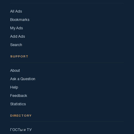
All Ads
Bookmarks
My Ads
Add Ads
Search
SUPPORT
About
Ask a Question
Help
Feedback
Statistics
DIRECTORY
ГОСТы и ТУ