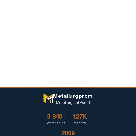
Metallurgprom
Metallurgical Portal
3 840+
127K
companies
readers
2009