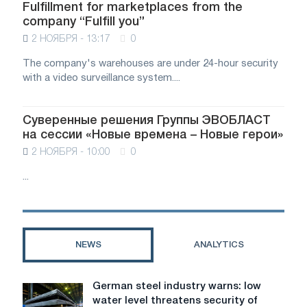
Fulfillment for marketplaces from the
company “Fulfill you”
2 НОЯБРЯ - 13:17
0
The company's warehouses are under 24-hour security
with a video surveillance system....
Суверенные решения Группы ЭВОБЛАСТ
на сессии «Новые времена – Новые герои»
2 НОЯБРЯ - 10:00
0
...
NEWS
ANALYTICS
German steel industry warns: low
German
water level threatens security of
steel