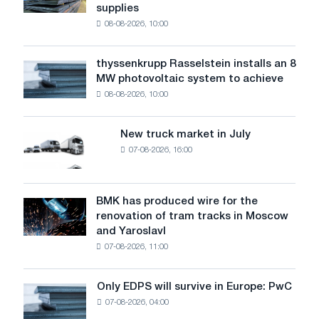
supplies
industry
08-08-2026, 10:00
warns:
low
water
thyssenkrupp Rasselstein installs an 8
thyssenkrupp
level
MW photovoltaic system to achieve
Rasselstein
threatens
08-08-2026, 10:00
installs
security
an
of
8
supplies
New truck market in July
New
MW
07-08-2026, 16:00
truck
photovoltaic
market
system
in
to
July
BMK has produced wire for the
achieve
BMK
renovation of tram tracks in Moscow
decarbonization
has
and Yaroslavl
goals
produced
07-08-2026, 11:00
wire
for
the
Only EDPS will survive in Europe: PwC
Only
renovation
07-08-2026, 04:00
EDPS
of