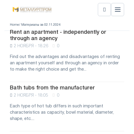
Home
/ Материалы за 02.11.2024
Rent an apartment - independently or
through an agency
2 НОЯБРЯ - 18:26
0
Find out the advantages and disadvantages of renting
an apartment yourself and through an agency in order
to make the right choice and get the...
Bath tubs from the manufacturer
2 НОЯБРЯ - 18:05
0
Each type of hot tub differs in such important
characteristics as capacity, bowl material, diameter,
shape, etc....