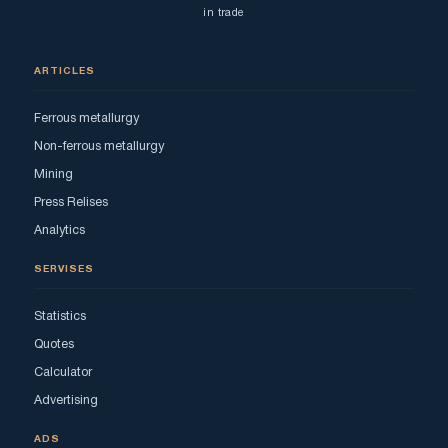
in trade
ARTICLES
Ferrous metallurgy
Non-ferrous metallurgy
Mining
Press Relises
Analytics
SERVISES
Statistics
Quotes
Calculator
Advertising
ADS