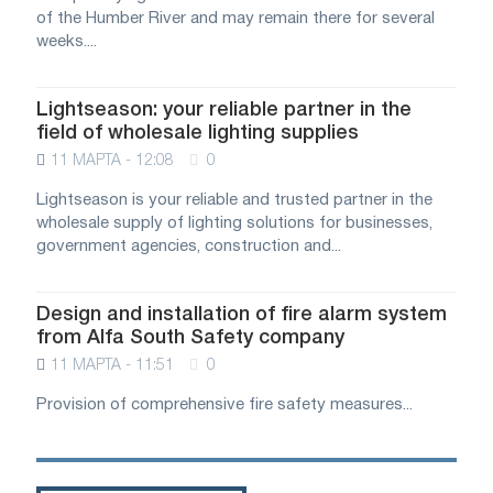
of the Humber River and may remain there for several
weeks....
Lightseason: your reliable partner in the
field of wholesale lighting supplies
11 МАРТА - 12:08
0
Lightseason is your reliable and trusted partner in the
wholesale supply of lighting solutions for businesses,
government agencies, construction and...
Design and installation of fire alarm system
from Alfa South Safety company
11 МАРТА - 11:51
0
Provision of comprehensive fire safety measures...