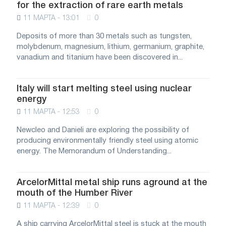
for the extraction of rare earth metals
11 МАРТА - 13:01
0
Deposits of more than 30 metals such as tungsten,
molybdenum, magnesium, lithium, germanium, graphite,
vanadium and titanium have been discovered in...
Italy will start melting steel using nuclear
energy
11 МАРТА - 12:53
0
Newcleo and Danieli are exploring the possibility of
producing environmentally friendly steel using atomic
energy. The Memorandum of Understanding...
ArcelorMittal metal ship runs aground at the
mouth of the Humber River
11 МАРТА - 12:39
0
A ship carrying ArcelorMittal steel is stuck at the mouth