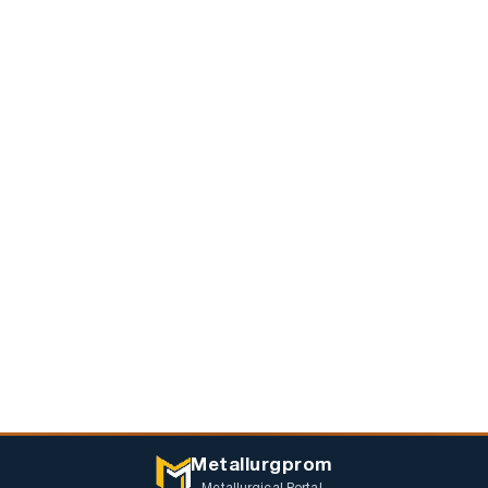
Metallurgprom