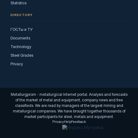
Statistics
DIRECTORY
ГОСТы и ТУ
Documents
Technology
Steel Grades
Privacy
Metallurgprom - metallurgical Internet portal. Analysis and forecasts
of the market of metal and equipment, company news and free
classifieds. We are read by managers of the largest mining and
metallurgical companies. We have brought together thousands of
market participants for steel, metals and equipment.
Privacy
Help
Feedback