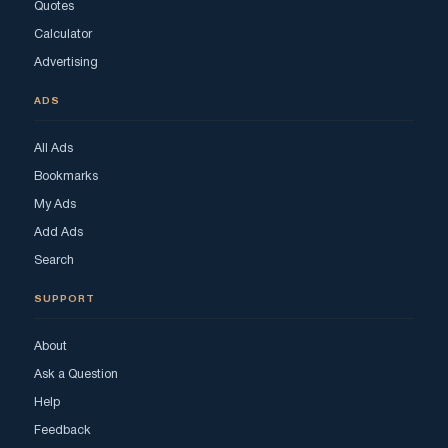
Quotes
Calculator
Advertising
ADS
All Ads
Bookmarks
My Ads
Add Ads
Search
SUPPORT
About
Ask a Question
Help
Feedback