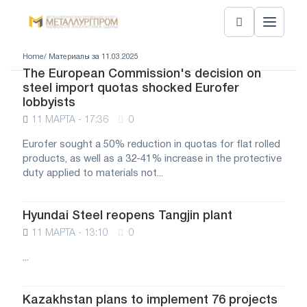
Home
/ Материалы за 11.03.2025
The European Commission's decision on
steel import quotas shocked Eurofer
lobbyists
11 МАРТА - 17:36
0
Eurofer sought a 50% reduction in quotas for flat rolled
products, as well as a 32-41% increase in the protective
duty applied to materials not...
Hyundai Steel reopens Tangjin plant
11 МАРТА - 13:10
0
...
Kazakhstan plans to implement 76 projects