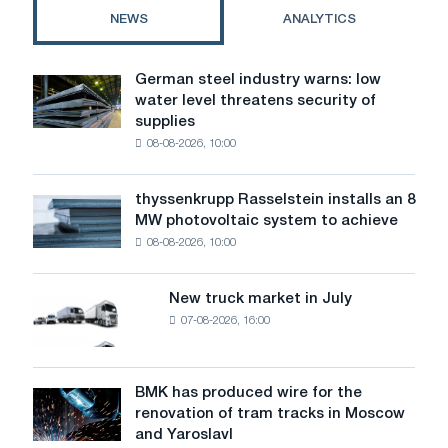
NEWS
ANALYTICS
German steel industry warns: low
German
water level threatens security of
steel
supplies
industry
08-08-2026, 10:00
warns:
low
water
thyssenkrupp Rasselstein installs an 8
thyssenkrupp
level
MW photovoltaic system to achieve
Rasselstein
threatens
08-08-2026, 10:00
installs
security
an
of
8
supplies
New truck market in July
New
MW
07-08-2026, 16:00
truck
photovoltaic
market
system
in
to
July
BMK has produced wire for the
achieve
BMK
renovation of tram tracks in Moscow
decarbonization
has
and Yaroslavl
goals
produced