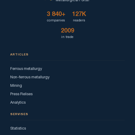
Metallurgical Portal
3 840+
127K
companies
readers
2009
in trade
ARTICLES
Ferrous metallurgy
Non-ferrous metallurgy
Mining
Press Relises
Analytics
SERVISES
Statistics