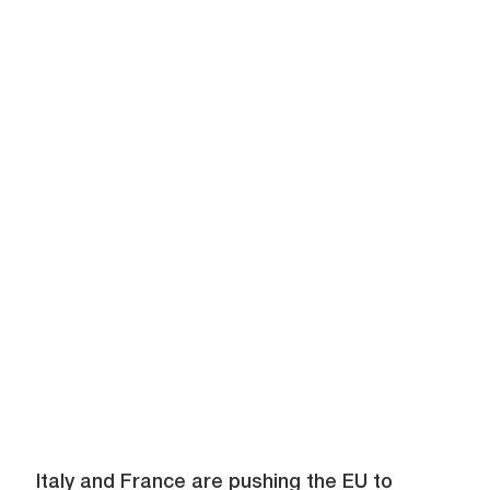
Italy and France are pushing the EU to