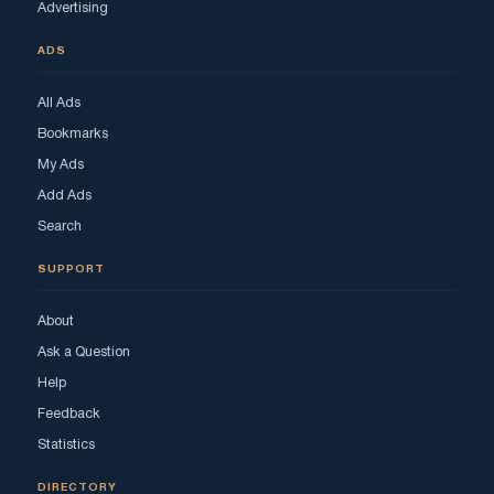
Advertising
ADS
All Ads
Bookmarks
My Ads
Add Ads
Search
SUPPORT
About
Ask a Question
Help
Feedback
Statistics
DIRECTORY