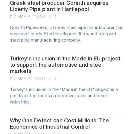
Greek steel producer Corinth acquires
Liberty Pipe plant in Hartlepool
7 МАРТА - 12:00
0
Corinth Pipeworks, a Greek steel pipe manufacturer, has
acquired Liberty Steel Hartlepool, the world's largest
steel pipe manufacturing company...
Turkey's inclusion in the Made in EU project
to support the automotive and steel
markets
7 МАРТА - 12:00
0
Turkey's inclusion in the "Made in the EU" project is a
positive step for its automotive, steel and other
industries...
Why One Defect can Cost Millions: The
Economics of Industrial Control