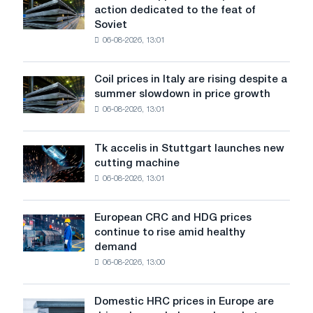
action dedicated to the feat of
supported
Soviet
the
06-08-2026, 13:01
patriotic
action
dedicated
Coil prices in Italy are rising despite a
Coil
to
summer slowdown in price growth
prices
the
06-08-2026, 13:01
in
feat
Italy
of
are
Soviet
Tk accelis in Stuttgart launches new
Tk
rising
aviation
cutting machine
accelis
despite
during
06-08-2026, 13:01
in
a
the
Stuttgart
summer
Great
launches
slowdown
European CRC and HDG prices
Patriotic
European
new
in
continue to rise amid healthy
War
CRC
cutting
price
demand
and
machine
growth
06-08-2026, 13:00
HDG
prices
continue
Domestic HRC prices in Europe are
Domestic
to