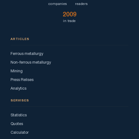
companies
readers
2009
in trade
ARTICLES
Ferrous metallurgy
Non-ferrous metallurgy
Mining
Press Relises
Analytics
SERVISES
Statistics
Quotes
Calculator