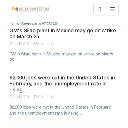
Home
/ Материалы за 07.03.2026
GM's Silao plant in Mexico may go on strike
on March 25
7 МАРТА - 23:00
0
GM's Silao plant in Mexico may go on strike on March
25...
92,000 jobs were cut in the United States in
February, and the unemployment rate is
rising.
7 МАРТА - 23:00
0
92,000 jobs were cut in the United States in February,
and the unemployment rate is rising....