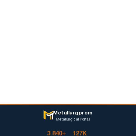
Metallurgprom
Metallurgical Portal
3 840+
127K