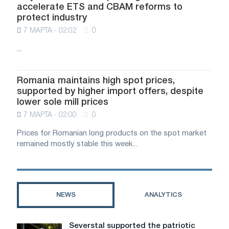
accelerate ETS and CBAM reforms to
protect industry
7 МАРТА - 02:02
0
...
Romania maintains high spot prices,
supported by higher import offers, despite
lower sole mill prices
7 МАРТА - 02:00
0
Prices for Romanian long products on the spot market
remained mostly stable this week...
NEWS
ANALYTICS
Severstal supported the patriotic
Severstal