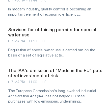
7 МАРТА - 11:44
0
In modern industry, quality control is becoming an
important element of economic efficiency....
Services for obtaining permits for special
water use
7 МАРТА - 11:21
0
Regulation of special water use is carried out on the
basis of a set of legislative acts...
The IAA's omission of "Made in the EU" puts
steel investment at risk
7 МАРТА - 11:00
0
The European Commission's long-awaited Industrial
Acceleration Act (IAA) has not helped EU steel
purchases with low emissions, undermining...