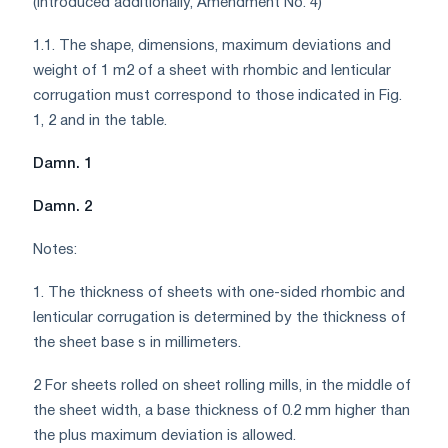
(Introduced additionally, Amendment No. 4)
1.1. The shape, dimensions, maximum deviations and
weight of 1 m2 of a sheet with rhombic and lenticular
corrugation must correspond to those indicated in Fig.
1, 2 and in the table.
Damn. 1
Damn. 2
Notes:
1. The thickness of sheets with one-sided rhombic and
lenticular corrugation is determined by the thickness of
the sheet base s in millimeters.
2 For sheets rolled on sheet rolling mills, in the middle of
the sheet width, a base thickness of 0.2 mm higher than
the plus maximum deviation is allowed.