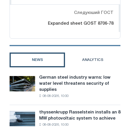
Следуюший ГОСТ
Expanded sheet GOST 8706-78
NEWS
ANALYTICS
German steel industry warns: low
German
water level threatens security of
steel
supplies
industry
08-08-2026, 10:00
warns:
low
water
thyssenkrupp Rasselstein installs an 8
thyssenkrupp
level
MW photovoltaic system to achieve
Rasselstein
threatens
08-08-2026, 10:00
installs
security