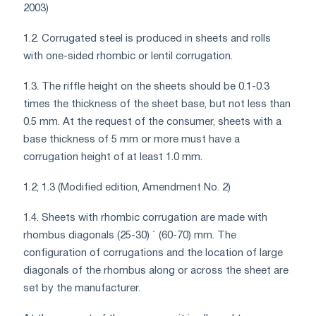
2003)
1.2. Corrugated steel is produced in sheets and rolls
with one-sided rhombic or lentil corrugation.
1.3. The riffle height on the sheets should be 0.1-0.3
times the thickness of the sheet base, but not less than
0.5 mm. At the request of the consumer, sheets with a
base thickness of 5 mm or more must have a
corrugation height of at least 1.0 mm.
1.2; 1.3 (Modified edition, Amendment No. 2)
1.4. Sheets with rhombic corrugation are made with
rhombus diagonals (25-30) ´ (60-70) mm. The
configuration of corrugations and the location of large
diagonals of the rhombus along or across the sheet are
set by the manufacturer.