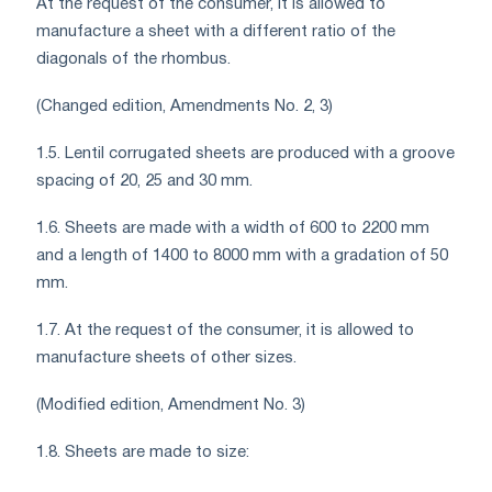
At the request of the consumer, it is allowed to
manufacture a sheet with a different ratio of the
diagonals of the rhombus.
(Changed edition, Amendments No. 2, 3)
1.5. Lentil corrugated sheets are produced with a groove
spacing of 20, 25 and 30 mm.
1.6. Sheets are made with a width of 600 to 2200 mm
and a length of 1400 to 8000 mm with a gradation of 50
mm.
1.7. At the request of the consumer, it is allowed to
manufacture sheets of other sizes.
(Modified edition, Amendment No. 3)
1.8. Sheets are made to size: