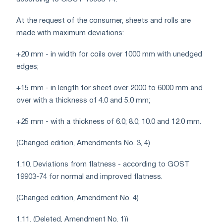
At the request of the consumer, sheets and rolls are
made with maximum deviations:
+20 mm - in width for coils over 1000 mm with unedged
edges;
+15 mm - in length for sheet over 2000 to 6000 mm and
over with a thickness of 4.0 and 5.0 mm;
+25 mm - with a thickness of 6.0; 8.0; 10.0 and 12.0 mm.
(Changed edition, Amendments No. 3, 4)
1.10. Deviations from flatness - according to GOST
19903-74 for normal and improved flatness.
(Changed edition, Amendment No. 4)
1.11. (Deleted, Amendment No. 1))