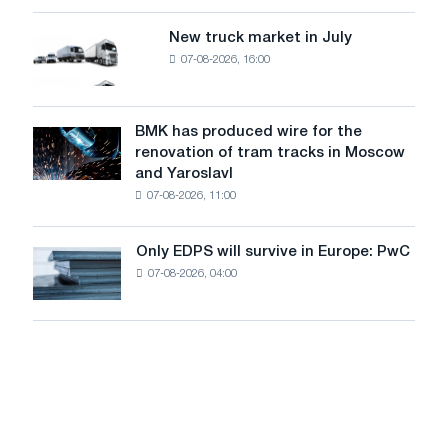
an
of
8
supplies
New truck market in July
New
MW
07-08-2026, 16:00
truck
photovoltaic
market
system
in
to
July
BMK has produced wire for the
achieve
BMK
renovation of tram tracks in Moscow
decarbonization
has
and Yaroslavl
goals
produced
07-08-2026, 11:00
wire
for
the
Only EDPS will survive in Europe: PwC
Only
renovation
07-08-2026, 04:00
EDPS
of
will
tram
survive
tracks
in
in
Europe:
Moscow
PwC
and
Yaroslavl