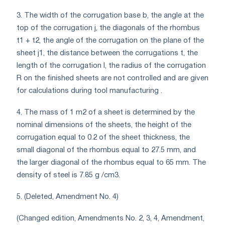
3. The width of the corrugation base b, the angle at the
top of the corrugation j, the diagonals of the rhombus
t1 + t2, the angle of the corrugation on the plane of the
sheet j1, the distance between the corrugations t, the
length of the corrugation l, the radius of the corrugation
R on the finished sheets are not controlled and are given
for calculations during tool manufacturing .
4. The mass of 1 m2 of a sheet is determined by the
nominal dimensions of the sheets, the height of the
corrugation equal to 0.2 of the sheet thickness, the
small diagonal of the rhombus equal to 27.5 mm, and
the larger diagonal of the rhombus equal to 65 mm. The
density of steel is 7.85 g /cm3.
5. (Deleted, Amendment No. 4)
(Changed edition, Amendments No. 2, 3, 4, Amendment,