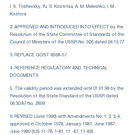
I. S. Trishevsky, Yu. S. Kostritsa, A. M. Meleshko, I. M.
Kozlova
2. APPROVED AND INTRODUCED INTO EFFECT by the
Resolution of the State Committee of Standards of the
Council of Ministers of the USSR No. 926 dated 04.13.77
3. REPLACE GOST 8568-57
4. REFERENCE REGULATORY AND TECHNICAL
DOCUMENTS
5. The validity period was extended until 01.01.98 by the
Resolution of the State Standard of the USSR dated
06.30.87 No. 2899
6. REVISED (June 1990) with Amendments No. 1, 2, 3, 4,
approved in October 1978, January 1981, June 1987,
June 1989 (IUS 11-78, 1-81, 11 -87, 11-89)