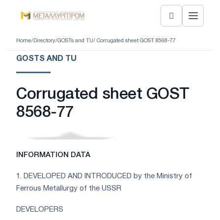
Home
/
Directory
/
GOSTs and TU
/ Corrugated sheet GOST 8568-77
GOSTS AND TU
Corrugated sheet GOST
8568-77
INFORMATION DATA
1. DEVELOPED AND INTRODUCED by the Ministry of
Ferrous Metallurgy of the USSR
DEVELOPERS