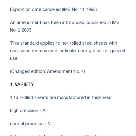
Expiration date canceled (IMS No. 11 1995)
An amendment has been introduced, published in IMS
No. 2 2003
This standard applies to hot rolled steel sheets with
one-sided rhombic and lenticular corrugation for general
use.
(Changed edition, Amendment No. 4)
1. VARIETY
1.1a. Rolled sheets are manufactured in thickness:
high precision - A,
normal precision - V.