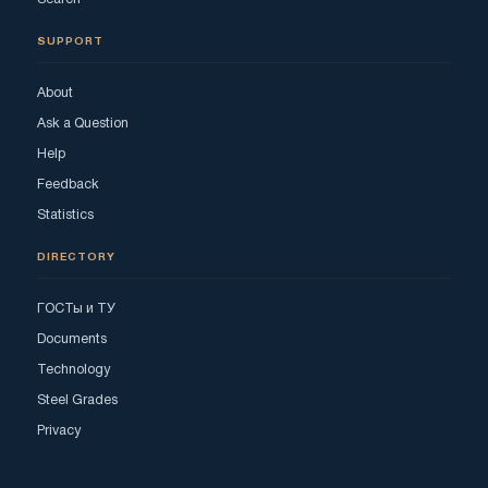
SUPPORT
About
Ask a Question
Help
Feedback
Statistics
DIRECTORY
ГОСТы и ТУ
Documents
Technology
Steel Grades
Privacy