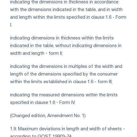
indicating the dimensions in thickness in accordance
with the dimensions indicated in the table, and in width
and length within the limits specified in clause 1.6 - Form
I;
indicating dimensions in thickness within the limits
indicated in the table, without indicating dimensions in
width and length - form II;
indicating the dimensions in multiples of the width and
length of the dimensions specified by the consumer
within the limits established in clause 1.6 - form III;
indicating the measured dimensions within the limits
specified in clause 1.6 - Form IV.
(Changed edition, Amendment No. 1)
1.9. Maximum deviations in length and width of sheets -
according to GOST 19903-74.