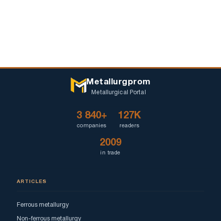
Metallurgprom
Metallurgical Portal
3 840+
127K
companies
readers
2009
in trade
ARTICLES
Ferrous metallurgy
Non-ferrous metallurgy