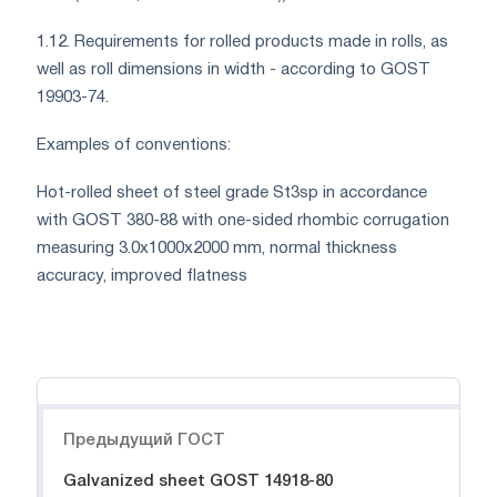
1.12. Requirements for rolled products made in rolls, as
well as roll dimensions in width - according to GOST
19903-74.
Examples of conventions:
Hot-rolled sheet of steel grade St3sp in accordance
with GOST 380-88 with one-sided rhombic corrugation
measuring 3.0x1000x2000 mm, normal thickness
accuracy, improved flatness
Навигация
Предыдущий ГОСТ
Galvanized sheet GOST 14918-80