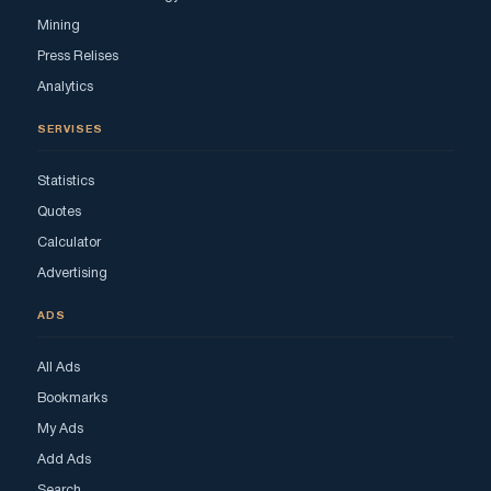
Mining
Press Relises
Analytics
SERVISES
Statistics
Quotes
Calculator
Advertising
ADS
All Ads
Bookmarks
My Ads
Add Ads
Search