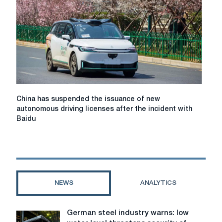
Safety
Monitors
China
China has suspended the issuance of new
has
autonomous driving licenses after the incident with
suspended
Baidu
the
issuance
of
new
autonomous
driving
NEWS
ANALYTICS
licenses
after
the
German steel industry warns: low
German
incident