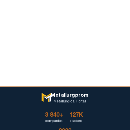
Metallurgprom
Metallurgical Portal
3 840+
127K
companies
readers