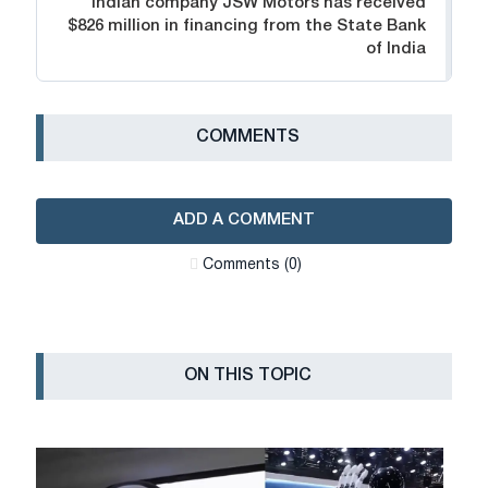
Indian company JSW Motors has received
$826 million in financing from the State Bank
of India
СOMMENTS
ADD A COMMENT
Сomments (0)
ON THIS TOPIC