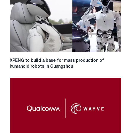
XPENG
XPENG to build a base for mass production of
to
humanoid robots in Guangzhou
build
a
base
for
mass
production
of
humanoid
robots
in
Guangzhou