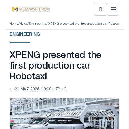
Home
/
News
/
Engineering
/ XPENG presented the first production car Robotaxi
ENGINEERING
XPENG presented the
first production car
Robotaxi
20 МАЯ 2026, 10:00
73
0