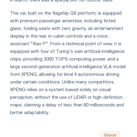
In March, there was a special unit for robotic taxis.
The car, built on the flagship GX platform, is equipped
with premium passenger amenities, including tinted
glass, folding seats with zero gravity, an entertainment
display in the rear, in-cabin controls and a voice
assistant "Xiao P". From a technical point of view, it is
equipped with four of Turing's own artificial intelligence
chips, providing 3000 TOPS computing power, and a
large second-generation artificial intelligence VLA model
from XPENG, allowing for level 4 autonomous driving
under certain conditions. Unlike many competitors,
XPENG relies on a system based solely on visual
perception, without the use of LiDAR or high-definition
maps, claiming a delay of less than 80 milliseconds and
better adaptability.
Source