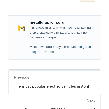
metallurgprom.org
Финансовая аналитика, прогнозы цен на
сталь, железную руду, уголь и другие
сырьевые товары.
More news and analytics on
Metallurgprom
telegram channel
.
Navigation
Previous
The most popular electric vehicles in April
Next