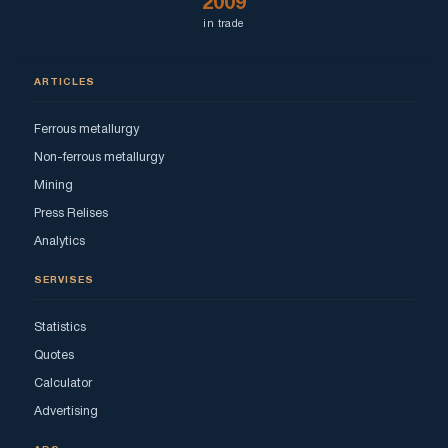
2009
in trade
ARTICLES
Ferrous metallurgy
Non-ferrous metallurgy
Mining
Press Relises
Analytics
SERVISES
Statistics
Quotes
Calculator
Advertising