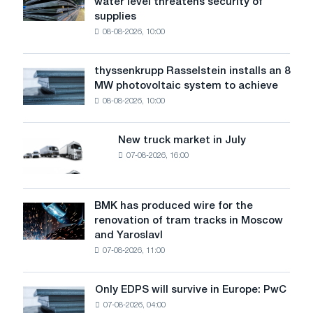
water level threatens security of
steel
with
supplies
industry
Baidu
08-08-2026, 10:00
warns:
low
water
thyssenkrupp Rasselstein installs an 8
thyssenkrupp
level
MW photovoltaic system to achieve
Rasselstein
threatens
08-08-2026, 10:00
installs
security
an
of
8
supplies
New truck market in July
New
MW
07-08-2026, 16:00
truck
photovoltaic
market
system
in
to
July
BMK has produced wire for the
achieve
BMK
renovation of tram tracks in Moscow
decarbonization
has
and Yaroslavl
goals
produced
07-08-2026, 11:00
wire
for
the
Only EDPS will survive in Europe: PwC
Only
renovation
07-08-2026, 04:00
EDPS
of