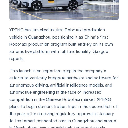
XPENG has unveiled its first Robotaxi production
vehicle in Guangzhou, positioning it as China's first
Robotaxi production program built entirely on its own
automotive platform with full functionality, Gasgoo
reports.
This launch is an important step in the company's
efforts to vertically integrate hardware and software for
autonomous driving, artificial intelligence models, and
automotive engineering in the face of increased
competition in the Chinese Robotaxi market. XPENG
plans to begin demonstration trips in the second half of
the year, after receiving regulatory approval in January
to test smart connected cars in Guangzhou and create