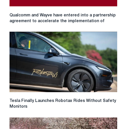
Qualcomm
Qualcomm and Wayve have entered into a partnership
and
agreement to accelerate the implementation of
Wayve
have
entered
into
a
partnership
agreement
to
accelerate
the
implementation
of
AI-
Tesla
Tesla Finally Launches Robotax Rides Without Safety
based
Finally
Monitors
autonomous
Launches
control
Robotax
systems.
Rides
Without