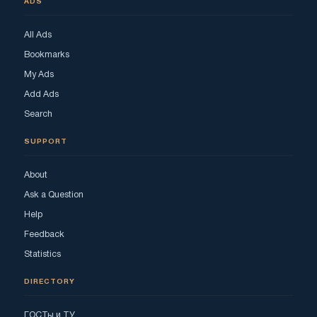
ADS
All Ads
Bookmarks
My Ads
Add Ads
Search
SUPPORT
About
Ask a Question
Help
Feedback
Statistics
DIRECTORY
ГОСТы и ТУ