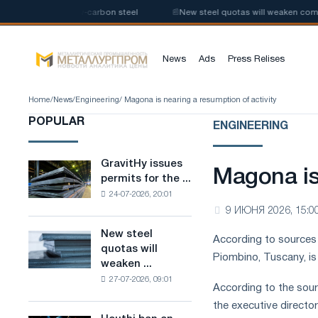
 production of low-carbon steel
📰
New steel quotas will weaken competi
News
Ads
Press Relises
Home
/
News
/
Engineering
/ Magona is nearing a resumption of activity
POPULAR
ENGINEERING
GravitHy issues
GravitHy
Magona is
permits for the ...
issues
24-07-2026, 20:01
permits
9 ИЮНЯ 2026, 15:0
for
the
New steel
New
According to sources c
construction
quotas will
steel
of
Piombino, Tuscany, is
weaken ...
quotas
a
27-07-2026, 09:01
will
plant
According to the sour
weaken
for
the executive directo
competition
the