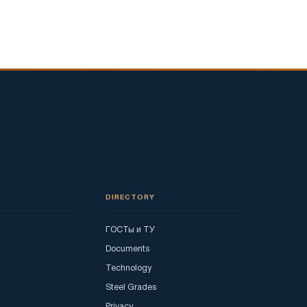
DIRECTORY
ГОСТы и ТУ
Documents
Technology
Steel Grades
Privacy