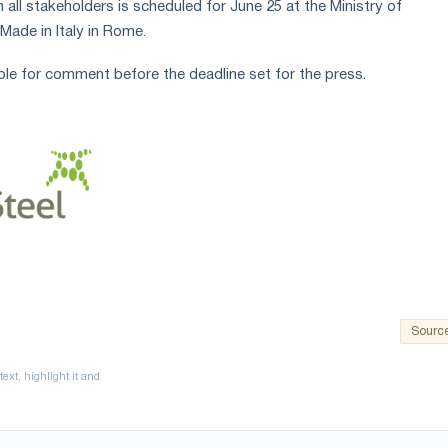
all stakeholders is scheduled for June 25 at the Ministry of
Made in Italy in Rome.
ble for comment before the deadline set for the press.
Sourc