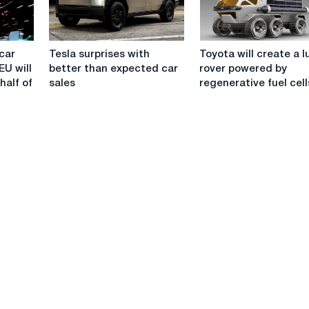
half
-
Argus
Tesla
Toyota
car
Tesla surprises with
Toyota will create a l
surprises
will
EU will
better than expected car
rover powered by
with
create
half of
sales
regenerative fuel cell
better
a
than
lunar
expected
rover
car
powered
sales
by
regenerative
fuel
cells