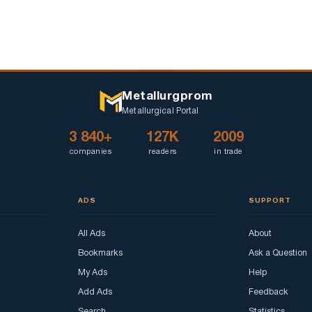
Metallurgprom
Metallurgical Portal
3 840+
127K
2009
companies
readers
in trade
ADS
SUPPORT
All Ads
About
Bookmarks
Ask a Question
My Ads
Help
Add Ads
Feedback
Search
Statistics