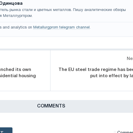
Одинцова
тель рынка стали и цветных металлов. Пишу аналитические обзоры
я Металлургпром.
s and analytics on
Metallurgprom telegram channel
.
Ne
unched its own
The EU steel trade regime has be
sidential housing
put into effect by l
СOMMENTS