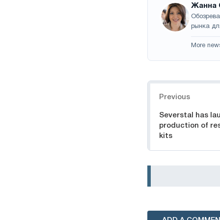
Жанна 
Обозрева
рынка дл
More new
Navigation
Previous
Severstal has la
production of re
kits