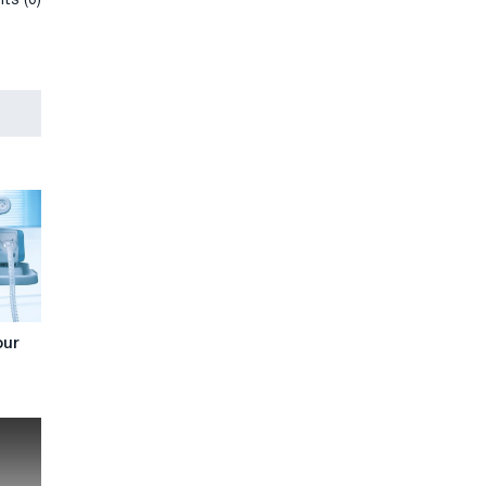
ts (0)
our