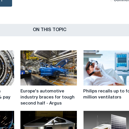
NT
Сommen
ON THIS TOPIC
Europe's
Philips
s
Europe's automotive
Philips recalls up to f
automotive
recalls
% pay
industry braces for tough
million ventilators
industry
up
second half - Argus
braces
to
for
four
tough
million
second
ventilators