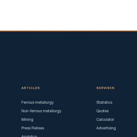
transition
to
electric
vehicles
will
change
the
demand
for
steel.
ARTICLES
SERVISES
Ferrous metallurgy
Statistics
Non-ferrous metallurgy
Quotes
Mining
Calculator
Press Relises
Advertising
Analytics