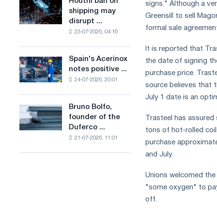
Houthi ban on
Houthi
signs." Although a ve
in
production
shipping may
ban
Greensill to sell Mago
the
of
disrupt ...
on
United
formal sale agreement
low-
23-07-2026, 04:16
shipping
Kingdom
carbon
may
It is reported that Tr
steel
disrupt
Spain's Acerinox
based
the date of signing t
Spain's
Saudi
notes positive ...
on
Acerinox
purchase price. Trast
steel
hydrogen
24-07-2026, 20:01
notes
imports
source believes that 
in
positive
July 1 date is an opti
France
dynamics
Bruno Bolfo,
Bruno
in
founder of the
Trasteel has assured 
Bolfo,
the
Duferco ...
founder
tons of hot-rolled coi
second
21-07-2026, 11:01
of
purchase approximatel
half
the
of
and July.
Duferco
the
Group,
year
Unions welcomed the 
has
in
"some oxygen" to pay 
died.
terms
off.
of
trade