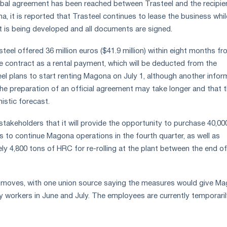
rbal agreement has been reached between Trasteel and the recipie
na, it is reported that Trasteel continues to lease the business whil
 is being developed and all documents are signed.
asteel offered 36 million euros ($41.9 million) within eight months f
he contract as a rental payment, which will be deducted from the
eel plans to start renting Magona on July 1, although another info
the preparation of an official agreement may take longer and that 
mistic forecast.
stakeholders that it will provide the opportunity to purchase 40,00
ls to continue Magona operations in the fourth quarter, as well as
y 4,800 tons of HRC for re-rolling at the plant between the end o
moves, with one union source saying the measures would give M
workers in June and July. The employees are currently temporarily