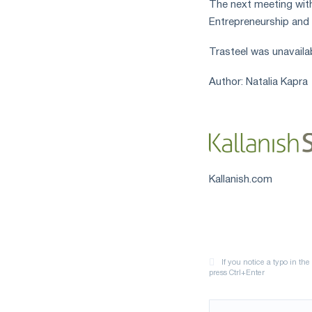
The next meeting with 
measures
Entrepreneurship and 
and
CBAM
Trasteel was unavaila
support
Author: Natalia Kapra
Kallanish.com