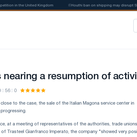
tion in the United Kingdom
📰
Houthi ban on shipping may disrupt Saudi
 nearing a resumption of activi
0
56
0
lose to the case, the sale of the Italian Magona service center in
 progressing.
ce, at a meeting of representatives of the authorities, trade union
r of Trasteel Gianfranco Imperato, the company "showed very posi