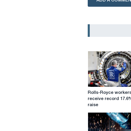
ADD A COMME
Rolls-
Rolls-Royce worker
Royce
receive record 17.6
workers
raise
receive
record
17.6%
pay