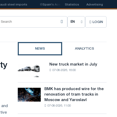
 steel imports
📰
Spain's Acerinox notes positive dynamics in the second
Statistics
Advertising
LOGIN
C
h
o
NEWS
ANALYTICS
o
s
ty
New truck market in July
New
e
07-08-2026, 16:00
truck
market
s
in
i
July
BMK has produced wire for the
BMK
renovation of tram tracks in
t
has
Moscow and Yaroslavl
produced
e
s and
07-08-2026, 11:00
wire
l
for
tive