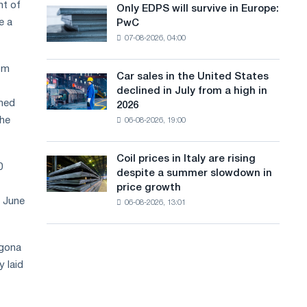
the
nt of
Only EDPS will survive in Europe:
a
Only
renovation
e a
PwC
EDPS
of
n
07-08-2026, 04:00
will
tram
g
survive
tracks
rom
in
in
Car sales in the United States
u
Car
Europe:
Moscow
declined in July from a high in
sales
PwC
a
and
rmed
2026
in
Yaroslavl
the
06-08-2026, 19:00
g
the
United
e
States
Coil prices in Italy are rising
Coil
declined
0
despite a summer slowdown in
prices
in
price growth
in
July
f June
06-08-2026, 13:01
Italy
from
are
a
rising
high
agona
despite
in
a
 laid
2026
summer
slowdown
in