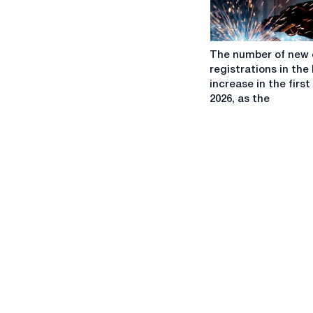
raise
The
The number of new 
number
registrations in the 
of
increase in the first 
new
2026, as the
car
registrations
in
the
EU
will
increase
in
the
first
half
of
2026,
as
the