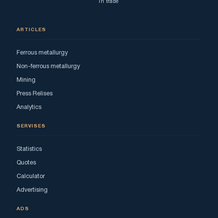
in trade
ARTICLES
Ferrous metallurgy
Non-ferrous metallurgy
Mining
Press Relises
Analytics
SERVISES
Statistics
Quotes
Calculator
Advertising
ADS