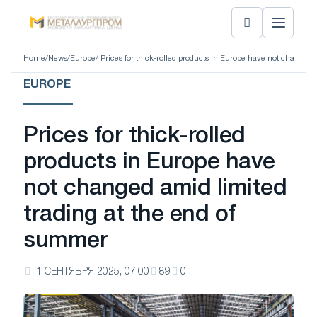
Home
/
News
/
Europe
/ Prices for thick-rolled products in Europe have not changed
EUROPE
Prices for thick-rolled
products in Europe have
not changed amid limited
trading at the end of
summer
1 СЕНТЯБРЯ 2025, 07:00
89
0