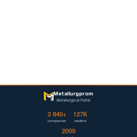
Metallurgprom
Metallurgical Portal
3 840+
127K
companies
readers
2009