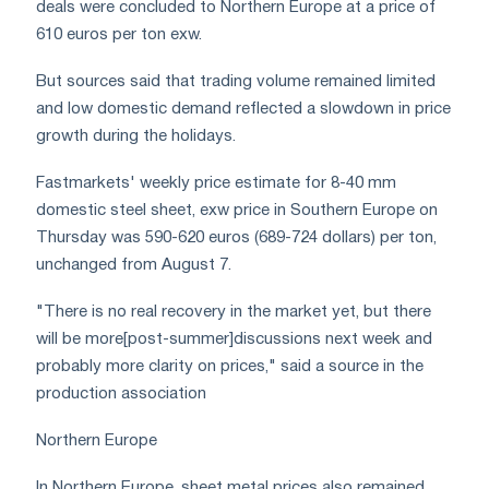
deals were concluded to Northern Europe at a price of
610 euros per ton exw.
But sources said that trading volume remained limited
and low domestic demand reflected a slowdown in price
growth during the holidays.
Fastmarkets' weekly price estimate for 8-40 mm
domestic steel sheet, exw price in Southern Europe on
Thursday was 590-620 euros (689-724 dollars) per ton,
unchanged from August 7.
"There is no real recovery in the market yet, but there
will be more[post-summer]discussions next week and
probably more clarity on prices," said a source in the
production association
Northern Europe
In Northern Europe, sheet metal prices also remained