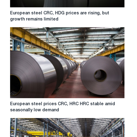
European
European steel CRC, HDG prices are rising, but
steel
growth remains limited
CRC,
HDG
prices
are
rising,
but
growth
remains
limited
European
European steel prices CRC, HRC HRC stable amid
steel
seasonally low demand
prices
CRC,
HRC
HRC