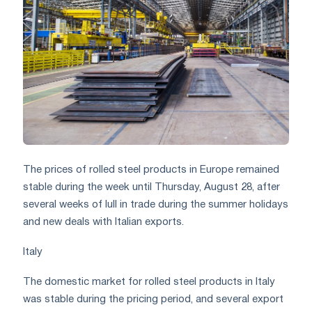
The prices of rolled steel products in Europe remained
stable during the week until Thursday, August 28, after
several weeks of lull in trade during the summer holidays
and new deals with Italian exports.
Italy
The domestic market for rolled steel products in Italy
was stable during the pricing period, and several export