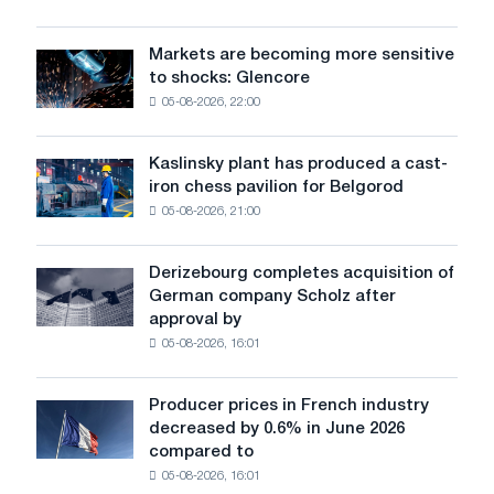
offered
sources
at
with
a
Markets are becoming more sensitive
Markets
automatic
CBAM
to shocks: Glencore
are
control
premium
05-08-2026, 22:00
becoming
systems
more
sensitive
Kaslinsky plant has produced a cast-
Kaslinsky
to
iron chess pavilion for Belgorod
plant
shocks:
05-08-2026, 21:00
has
Glencore
produced
a
Derizebourg completes acquisition of
Derizebourg
cast-
German company Scholz after
completes
iron
approval by
acquisition
chess
05-08-2026, 16:01
of
pavilion
German
for
company
Belgorod
Producer prices in French industry
Producer
Scholz
decreased by 0.6% in June 2026
prices
after
compared to
in
approval
05-08-2026, 16:01
French
by