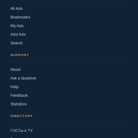
All Ads
Bookmarks
My Ads
Add Ads
Search
SUPPORT
About
Ask a Question
Help
Feedback
Statistics
DIRECTORY
ГОСТы и ТУ