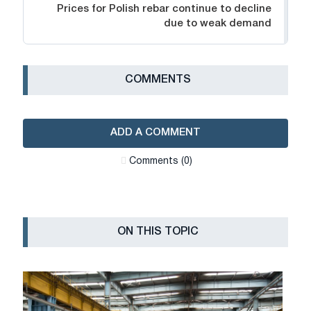
Prices for Polish rebar continue to decline
due to weak demand
СOMMENTS
ADD A COMMENT
Сomments (0)
ON THIS TOPIC