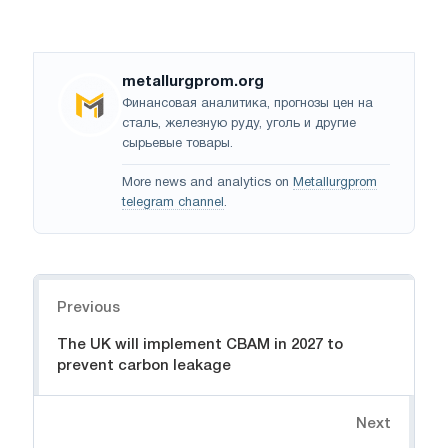
metallurgprom.org
Финансовая аналитика, прогнозы цен на
сталь, железную руду, уголь и другие
сырьевые товары.
More news and analytics on
Metallurgprom
telegram channel
.
Navigation
Previous
The UK will implement CBAM in 2027 to
prevent carbon leakage
Next