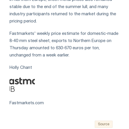
stable due to the end of the summer lull, and many
industry participants returned to the market during the
pricing period.
Fastmarkets' weekly price estimate for domestic-made
8-40 mm steel sheet, exports to Northern Europe on
Thursday amounted to 630-670 euros per ton,
unchanged from a week earlier.
Holly Chant
Fastmarkets.com
Source