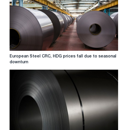
European
European Steel CRC, HDG prices fall due to seasonal
Steel
downturn
CRC,
HDG
prices
fall
due
to
seasonal
downturn