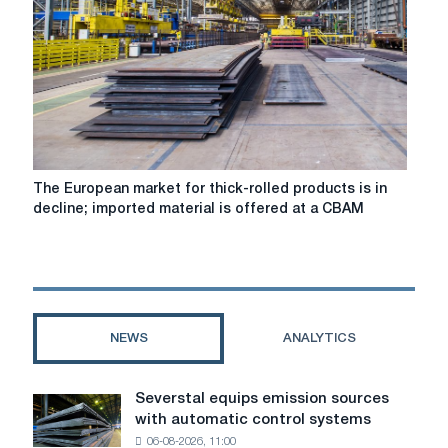
stable
amid
seasonally
low
demand
The
The European market for thick-rolled products is in
European
decline; imported material is offered at a CBAM
market
for
thick-
rolled
products
is
NEWS
ANALYTICS
in
decline;
imported
Severstal equips emission sources
Severstal
material
with automatic control systems
equips
is
06-08-2026, 11:00
emission