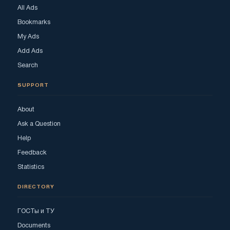
All Ads
Bookmarks
My Ads
Add Ads
Search
SUPPORT
About
Ask a Question
Help
Feedback
Statistics
DIRECTORY
ГОСТы и ТУ
Documents