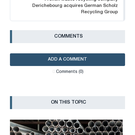
Derichebourg acquires German Scholz
Recycling Group
СOMMENTS
ADD A COMMENT
Сomments (0)
ON THIS TOPIC