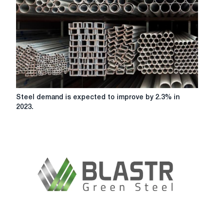
Steel
Steel demand is expected to improve by 2.3% in
demand
2023.
is
expected
to
improve
by
2.3%
in
2023.