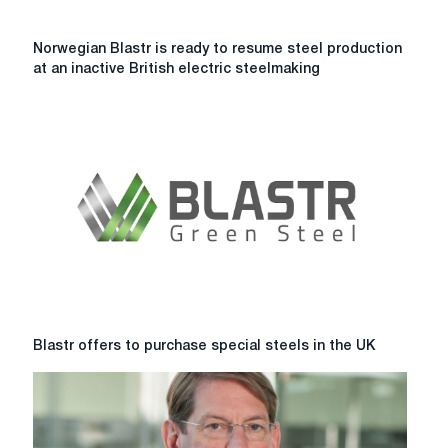
Norwegian
Norwegian Blastr is ready to resume steel production
Blastr
at an inactive British electric steelmaking
is
ready
to
resume
steel
production
at
an
inactive
British
electric
steelmaking
plant.
Blastr
Blastr offers to purchase special steels in the UK
offers
to
purchase
special
steels