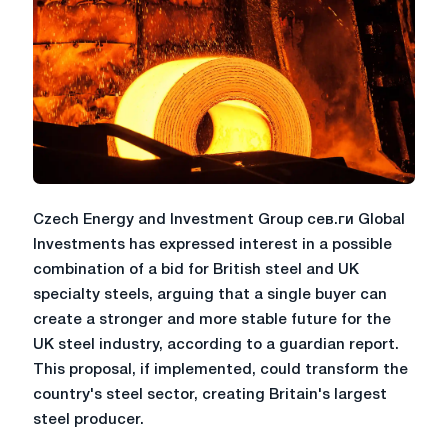
Czech Energy and Investment Group сев.ги Global
Investments has expressed interest in a possible
combination of a bid for British steel and UK
specialty steels, arguing that a single buyer can
create a stronger and more stable future for the
UK steel industry, according to a guardian report.
This proposal, if implemented, could transform the
country's steel sector, creating Britain's largest
steel producer.