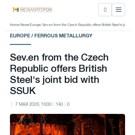
Home
/
News
/
Europe
/ Sev.en from the Czech Republic offers British Steel's joint bi
EUROPE / FERROUS METALLURGY
Sev.en from the Czech
Republic offers British
Steel's joint bid with
SSUK
7 МАЯ 2026, 16:00
140
0