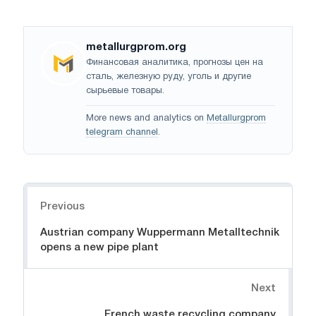
metallurgprom.org
Финансовая аналитика, прогнозы цен на
сталь, железную руду, уголь и другие
сырьевые товары.
More news and analytics on
Metallurgprom
telegram channel
.
Navigation
Previous
Austrian company Wuppermann Metalltechnik
opens a new pipe plant
Next
French waste recycling company