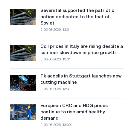
the
United
Severstal supported the patriotic
Severstal
States
action dedicated to the feat of
supported
declined
Soviet
the
in
06-08-2026, 13:01
patriotic
July
action
from
dedicated
a
Coil prices in Italy are rising despite a
Coil
to
high
summer slowdown in price growth
prices
the
in
06-08-2026, 13:01
in
feat
2026
Italy
of
are
Soviet
Tk accelis in Stuttgart launches new
Tk
rising
aviation
cutting machine
accelis
despite
during
06-08-2026, 13:01
in
a
the
Stuttgart
summer
Great
launches
slowdown
European CRC and HDG prices
Patriotic
European
new
in
continue to rise amid healthy
War
CRC
cutting
price
demand
and
machine
growth
06-08-2026, 13:00
HDG
prices