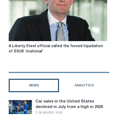
in
the
UK
A
A Liberty Steel official called the forced liquidation
Liberty
of SSUK ‘irrational’
Steel
official
called
the
forced
liquidation
NEWS
ANALYTICS
of
SSUK
‘irrational’
Car sales in the United States
Car
declined in July from a high in 2026
sales
06-08-2026, 19:00
in