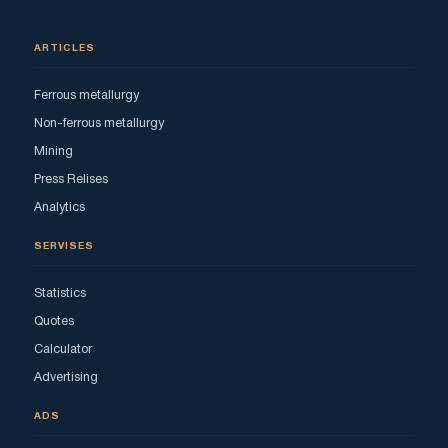
ARTICLES
Ferrous metallurgy
Non-ferrous metallurgy
Mining
Press Relises
Analytics
SERVISES
Statistics
Quotes
Calculator
Advertising
ADS