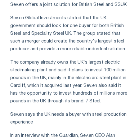
Sev.en offers a joint solution for British Steel and SSUK
Sev.en Global Investments stated that the UK
government should look for one buyer for both British
Steel and Speciality Steel UK. The group stated that
such a merger could create the country's largest steel
producer and provide a more reliable industrial solution.
The company already owns the UK's largest electric
steelmaking plant and said it plans to invest 100 million
pounds in the UK, mainly in the electric arc steel plant in
Cardiff, which it acquired last year. Sev.en also said it
has the opportunity to invest hundreds of millions more
pounds in the UK through its brand. 7 Steel.
Sev.en says the UK needs a buyer with steel production
experience
In an interview with the Guardian, Sev.en CEO Alan