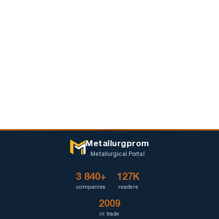
Metallurgprom
Metallurgical Portal
3 840+
127K
companies
readers
2009
in trade