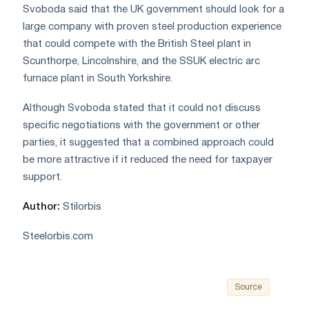
Svoboda said that the UK government should look for a
large company with proven steel production experience
that could compete with the British Steel plant in
Scunthorpe, Lincolnshire, and the SSUK electric arc
furnace plant in South Yorkshire.
Although Svoboda stated that it could not discuss
specific negotiations with the government or other
parties, it suggested that a combined approach could
be more attractive if it reduced the need for taxpayer
support.
Author:
Stilorbis
Steelorbis.com
Source