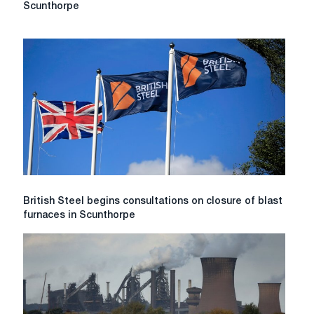
Steel
Scunthorpe
considers
cutting
up
to
1,200
jobs
at
Scunthorpe
British
British Steel begins consultations on closure of blast
Steel
furnaces in Scunthorpe
begins
consultations
on
closure
of
blast
furnaces