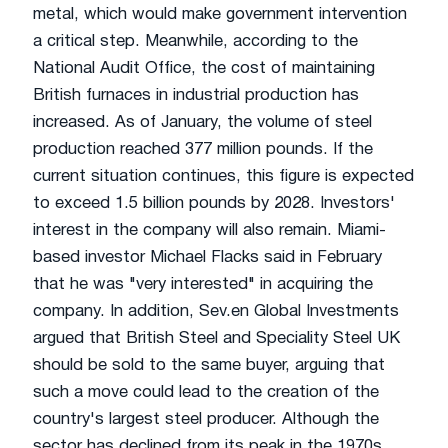
metal, which would make government intervention
a critical step. Meanwhile, according to the
National Audit Office, the cost of maintaining
British furnaces in industrial production has
increased. As of January, the volume of steel
production reached 377 million pounds. If the
current situation continues, this figure is expected
to exceed 1.5 billion pounds by 2028. Investors'
interest in the company will also remain. Miami-
based investor Michael Flacks said in February
that he was "very interested" in acquiring the
company. In addition, Sev.en Global Investments
argued that British Steel and Speciality Steel UK
should be sold to the same buyer, arguing that
such a move could lead to the creation of the
country's largest steel producer. Although the
sector has declined from its peak in the 1970s,