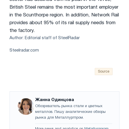
British Steel remains the most important employer
in the Scunthorpe region. In addition, Network Rail
provides about 95% of its rail supply needs from
the factory.
Author: Editorial staff of SteelRadar
Steelradar.com
Source
Жанна Одинцова
Обозреватель рынка стали и цветных
металлов. Пишу аналитические обзоры
рынка для Металлургпром.