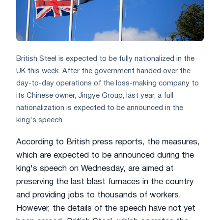
British Steel is expected to be fully nationalized in the
UK this week. After the government handed over the
day-to-day operations of the loss-making company to
its Chinese owner, Jingye Group, last year, a full
nationalization is expected to be announced in the
king's speech.
According to British press reports, the measures,
which are expected to be announced during the
king's speech on Wednesday, are aimed at
preserving the last blast furnaces in the country
and providing jobs to thousands of workers.
However, the details of the speech have not yet