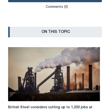
Сomments (0)
ON THIS TOPIC
British
British Steel considers cutting up to 1,200 jobs at