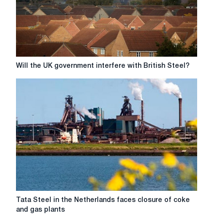
in
Scunthorpe
Will
Will the UK government interfere with British Steel?
the
UK
government
interfere
with
British
Steel?
Tata
Tata Steel in the Netherlands faces closure of coke
Steel
and gas plants
in