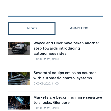
the
Netherlands
faces
closure
of
NEWS
ANALYTICS
coke
and
gas
Wayve and Uber have taken another
Wayve
plants
step towards introducing
and
autonomous rides in
Uber
06-08-2026, 12:00
have
taken
another
Severstal equips emission sources
Severstal
step
with automatic control systems
equips
towards
06-08-2026, 11:00
emission
introducing
sources
autonomous
with
rides
Markets are becoming more sensitive
Markets
automatic
in
to shocks: Glencore
are
control
London
05-08-2026, 22:00
becoming
systems