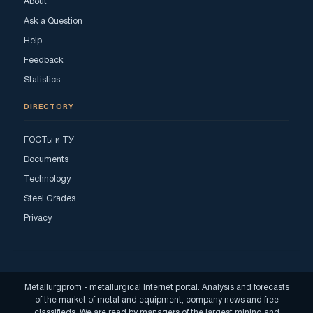
About
Ask a Question
Help
Feedback
Statistics
DIRECTORY
ГОСТы и ТУ
Documents
Technology
Steel Grades
Privacy
Metallurgprom - metallurgical Internet portal. Analysis and forecasts
of the market of metal and equipment, company news and free
classifieds. We are read by managers of the largest mining and