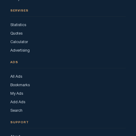
SERVISES
Statistics
Quotes
Calculator
Advertising
ADS
All Ads
Bookmarks
My Ads
Add Ads
Search
SUPPORT