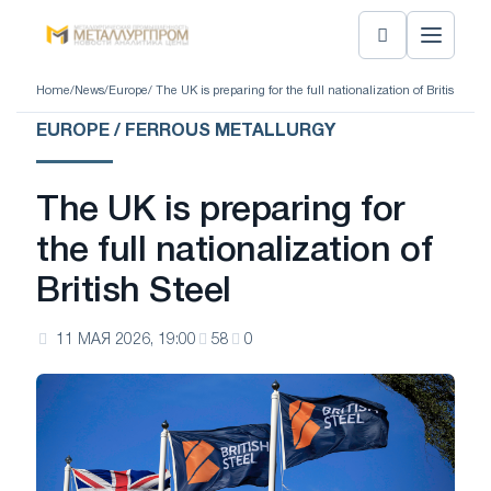
Home
/
News
/
Europe
/ The UK is preparing for the full nationalization of British Steel
EUROPE / FERROUS METALLURGY
The UK is preparing for
the full nationalization of
British Steel
11 МАЯ 2026, 19:00
58
0