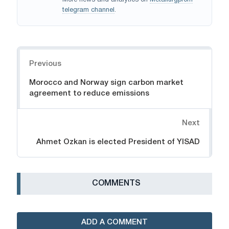
More news and analytics on
Metallurgprom
telegram channel
.
Navigation
Previous
Morocco and Norway sign carbon market
agreement to reduce emissions
Next
Ahmet Ozkan is elected President of YISAD
СOMMENTS
ADD A COMMENT