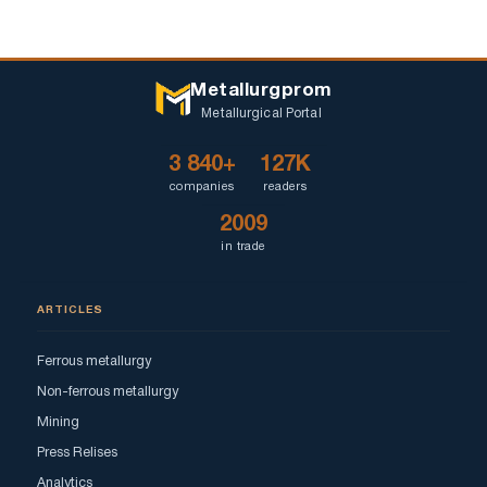
Metallurgprom
Metallurgical Portal
3 840+
127K
companies
readers
2009
in trade
ARTICLES
Ferrous metallurgy
Non-ferrous metallurgy
Mining
Press Relises
Analytics