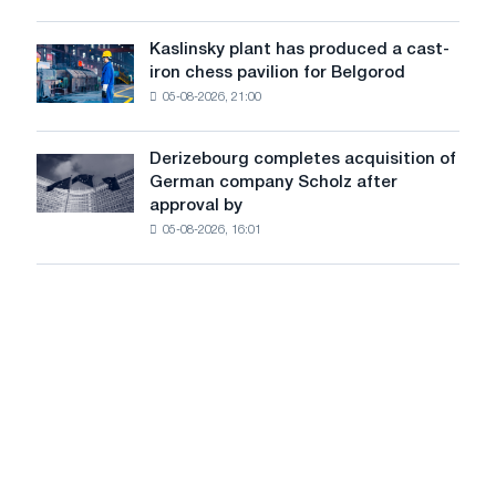
more
sensitive
Kaslinsky plant has produced a cast-
Kaslinsky
to
iron chess pavilion for Belgorod
plant
shocks:
05-08-2026, 21:00
has
Glencore
produced
a
Derizebourg completes acquisition of
Derizebourg
cast-
German company Scholz after
completes
iron
approval by
acquisition
chess
05-08-2026, 16:01
of
pavilion
German
for
company
Belgorod
Scholz
after
approval
by
the
European
Commission