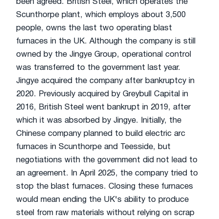
been agreed. British Steel, which operates the
Scunthorpe plant, which employs about 3,500
people, owns the last two operating blast
furnaces in the UK. Although the company is still
owned by the Jingye Group, operational control
was transferred to the government last year.
Jingye acquired the company after bankruptcy in
2020. Previously acquired by Greybull Capital in
2016, British Steel went bankrupt in 2019, after
which it was absorbed by Jingye. Initially, the
Chinese company planned to build electric arc
furnaces in Scunthorpe and Teesside, but
negotiations with the government did not lead to
an agreement. In April 2025, the company tried to
stop the blast furnaces. Closing these furnaces
would mean ending the UK's ability to produce
steel from raw materials without relying on scrap