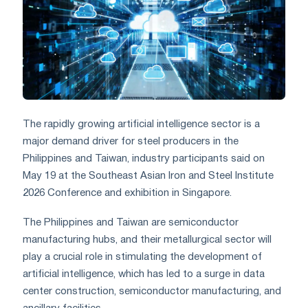
The rapidly growing artificial intelligence sector is a
major demand driver for steel producers in the
Philippines and Taiwan, industry participants said on
May 19 at the Southeast Asian Iron and Steel Institute
2026 Conference and exhibition in Singapore.
The Philippines and Taiwan are semiconductor
manufacturing hubs, and their metallurgical sector will
play a crucial role in stimulating the development of
artificial intelligence, which has led to a surge in data
center construction, semiconductor manufacturing, and