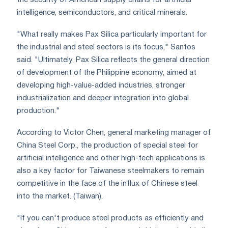
intelligence, semiconductors, and critical minerals.
"What really makes Pax Silica particularly important for
the industrial and steel sectors is its focus," Santos
said. "Ultimately, Pax Silica reflects the general direction
of development of the Philippine economy, aimed at
developing high-value-added industries, stronger
industrialization and deeper integration into global
production."
According to Victor Chen, general marketing manager of
China Steel Corp., the production of special steel for
artificial intelligence and other high-tech applications is
also a key factor for Taiwanese steelmakers to remain
competitive in the face of the influx of Chinese steel
into the market. (Taiwan).
"If you can't produce steel products as efficiently and