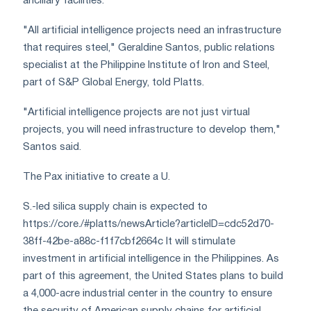
ancillary facilities.
"All artificial intelligence projects need an infrastructure
that requires steel," Geraldine Santos, public relations
specialist at the Philippine Institute of Iron and Steel,
part of S&P Global Energy, told Platts.
"Artificial intelligence projects are not just virtual
projects, you will need infrastructure to develop them,"
Santos said.
The Pax initiative to create a U.
S.-led silica supply chain is expected to
https://core./#platts/newsArticle?articleID=cdc52d70-
38ff-42be-a88c-f1f7cbf2664c It will stimulate
investment in artificial intelligence in the Philippines. As
part of this agreement, the United States plans to build
a 4,000-acre industrial center in the country to ensure
the security of American supply chains for artificial