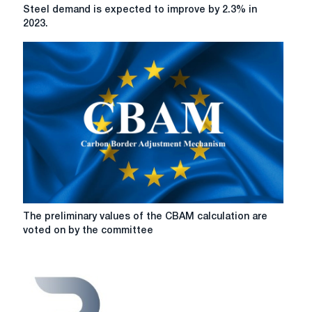
Steel
Steel demand is expected to improve by 2.3% in
demand
2023.
is
expected
to
improve
by
2.3%
in
2023.
The
The preliminary values of the CBAM calculation are
preliminary
voted on by the committee
values
of
the
CBAM
calculation