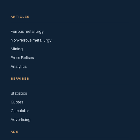
ARTICLES
Ferrous metallurgy
Non-ferrous metallurgy
Mining
Press Relises
Analytics
SERVISES
Statistics
Quotes
Calculator
Advertising
ADS