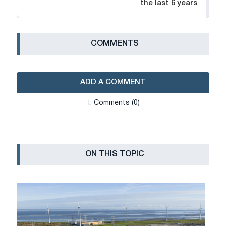
the last 6 years
СOMMENTS
ADD A COMMENT
Сomments (0)
ON THIS TOPIC