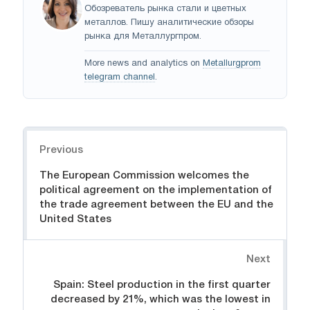
Обозреватель рынка стали и цветных
металлов. Пишу аналитические обзоры
рынка для Металлургпром.
More news and analytics on
Metallurgprom
telegram channel
.
Navigation
Previous
The European Commission welcomes the
political agreement on the implementation of
the trade agreement between the EU and the
United States
Next
Spain: Steel production in the first quarter
decreased by 21%, which was the lowest in