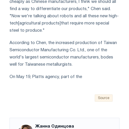
cheaply as Chinese manufacturers, I think we should all
find a way to differentiate our products," Chen said.
"Now we're talking about robots and all these new high-
tech[agricultural products]that require more special
steel to produce."
According to Chen, the increased production of Taiwan
Semiconductor Manufacturing Co. Ltd., one of the
world's largest semiconductor manufacturers, bodes
well for Taiwanese metallurgists.
On May 19, Platts agency, part of the
Source
Жанна Одинцова