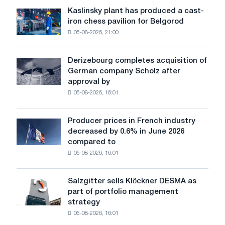
sensitive
standards
Kaslinsky plant has produced a cast-
Kaslinsky
to
iron chess pavilion for Belgorod
plant
shocks:
05-08-2026, 21:00
has
Glencore
produced
a
Derizebourg completes acquisition of
Derizebourg
cast-
German company Scholz after
completes
iron
approval by
acquisition
chess
05-08-2026, 16:01
of
pavilion
German
for
company
Belgorod
Producer prices in French industry
Producer
Scholz
decreased by 0.6% in June 2026
prices
after
compared to
in
approval
05-08-2026, 16:01
French
by
industry
the
decreased
European
Salzgitter sells Klöckner DESMA as
Salzgitter
by
Commission
part of portfolio management
sells
0.6%
strategy
Klöckner
in
05-08-2026, 16:01
DESMA
June