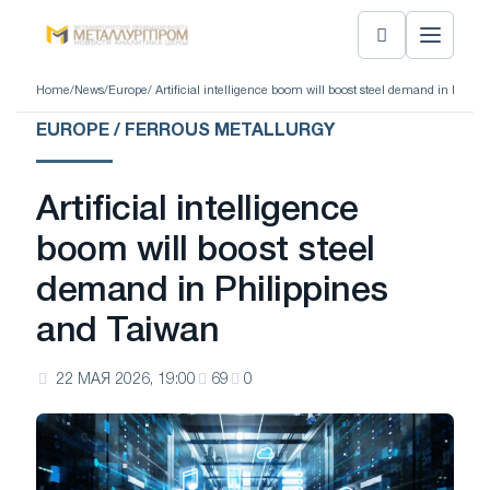
Home
/
News
/
Europe
/ Artificial intelligence boom will boost steel demand in Phili
EUROPE / FERROUS METALLURGY
Artificial intelligence
boom will boost steel
demand in Philippines
and Taiwan
22 МАЯ 2026, 19:00
69
0