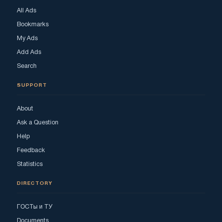
All Ads
Bookmarks
My Ads
Add Ads
Search
SUPPORT
About
Ask a Question
Help
Feedback
Statistics
DIRECTORY
ГОСТы и ТУ
Documents