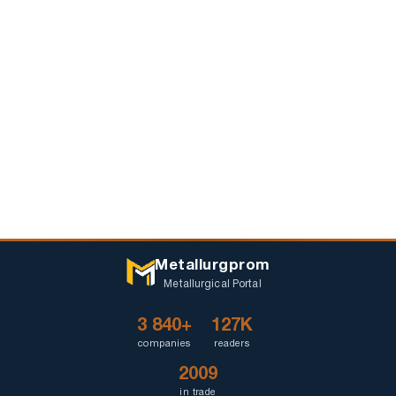
Metallurgprom
Metallurgical Portal
3 840+
127K
companies
readers
2009
in trade