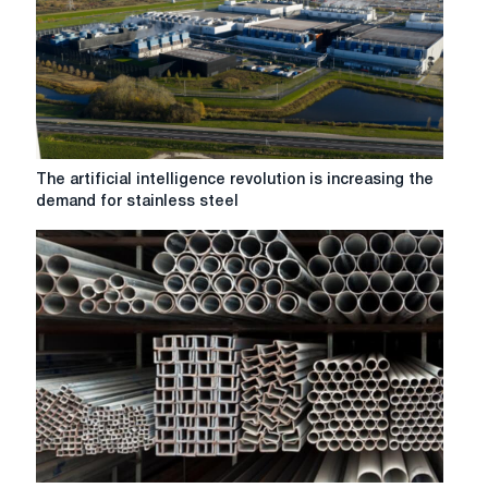
The
The artificial intelligence revolution is increasing the
artificial
demand for stainless steel
intelligence
revolution
is
increasing
the
demand
for
stainless
steel