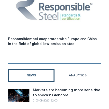
are
voted
on
by
the
committee
Responsiblesteel
Responsiblesteel cooperates with Europe and China
cooperates
in the field of global low-emission steel
with
Europe
and
China
in
the
NEWS
ANALYTICS
field
of
global
Markets are becoming more sensitive
Markets
low-
to shocks: Glencore
are
emission
05-08-2026, 22:00
becoming
steel
more
production