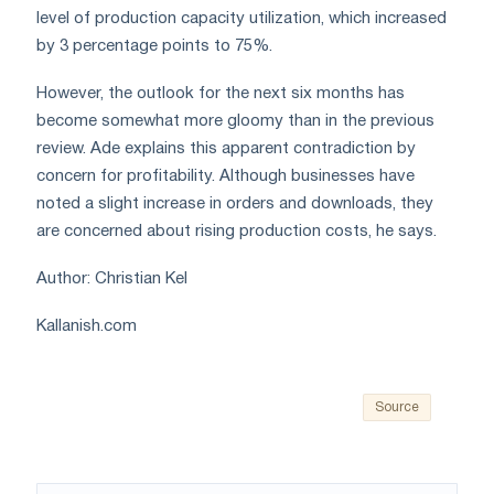
level of production capacity utilization, which increased
by 3 percentage points to 75%.
However, the outlook for the next six months has
become somewhat more gloomy than in the previous
review. Ade explains this apparent contradiction by
concern for profitability. Although businesses have
noted a slight increase in orders and downloads, they
are concerned about rising production costs, he says.
Author: Christian Kel
Kallanish.com
Source