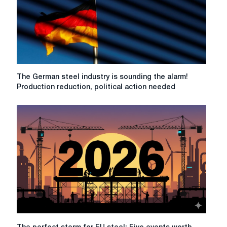
The
The German steel industry is sounding the alarm!
German
Production reduction, political action needed
steel
industry
is
sounding
the
alarm!
Production
reduction,
political
action
needed
The