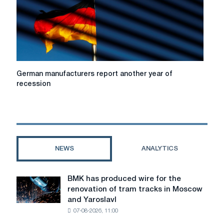
in
2023.
German
German manufacturers report another year of
manufacturers
recession
report
another
year
of
recession
NEWS
ANALYTICS
BMK has produced wire for the
BMK
renovation of tram tracks in Moscow
has
and Yaroslavl
produced
07-08-2026, 11:00
wire
for