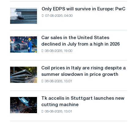
the
Only EDPS will survive in Europe: PwC
Only
renovation
07-08-2026, 04:00
EDPS
of
will
tram
survive
tracks
in
Car sales in the United States
in
Car
Europe:
declined in July from a high in 2026
Moscow
sales
PwC
and
06-08-2026, 19:00
in
Yaroslavl
the
United
Coil prices in Italy are rising despite a
Coil
States
summer slowdown in price growth
prices
declined
06-08-2026, 13:01
in
in
Italy
July
are
from
Tk accelis in Stuttgart launches new
Tk
rising
a
cutting machine
accelis
despite
high
06-08-2026, 13:01
in
a
in
Stuttgart
summer
2026
launches
slowdown
new
in