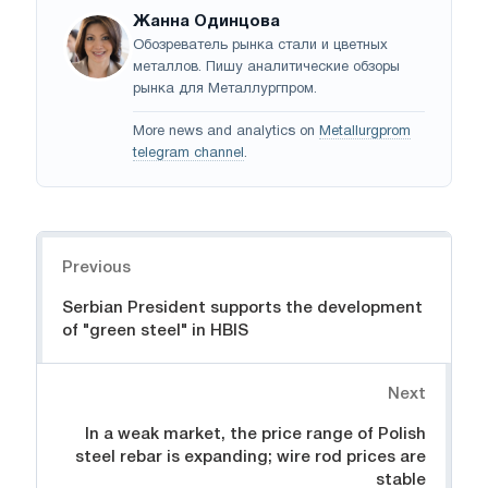
Жанна Одинцова
Обозреватель рынка стали и цветных
металлов. Пишу аналитические обзоры
рынка для Металлургпром.
More news and analytics on
Metallurgprom
telegram channel
.
Navigation
Previous
Serbian President supports the development
of "green steel" in HBIS
Next
In a weak market, the price range of Polish
steel rebar is expanding; wire rod prices are
stable