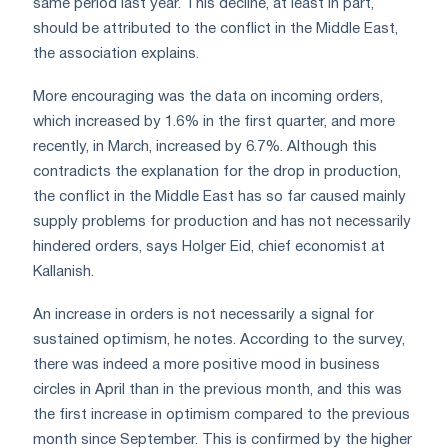
same period last year. This decline, at least in part,
should be attributed to the conflict in the Middle East,
the association explains.
More encouraging was the data on incoming orders,
which increased by 1.6% in the first quarter, and more
recently, in March, increased by 6.7%. Although this
contradicts the explanation for the drop in production,
the conflict in the Middle East has so far caused mainly
supply problems for production and has not necessarily
hindered orders, says Holger Eid, chief economist at
Kallanish.
An increase in orders is not necessarily a signal for
sustained optimism, he notes. According to the survey,
there was indeed a more positive mood in business
circles in April than in the previous month, and this was
the first increase in optimism compared to the previous
month since September. This is confirmed by the higher