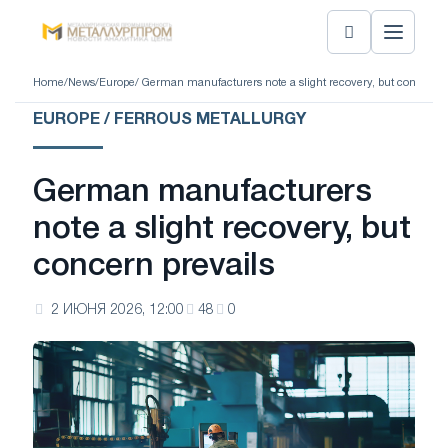
Home
/
News
/
Europe
/ German manufacturers note a slight recovery, but concern p
EUROPE / FERROUS METALLURGY
German manufacturers
note a slight recovery, but
concern prevails
2 ИЮНЯ 2026, 12:00
48
0