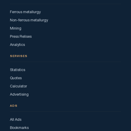
Ferrous metallurgy
Non-ferrous metallurgy
Mining
Press Relises
Analytics
SERVISES
Statistics
Quotes
Calculator
Advertising
ADS
All Ads
Bookmarks