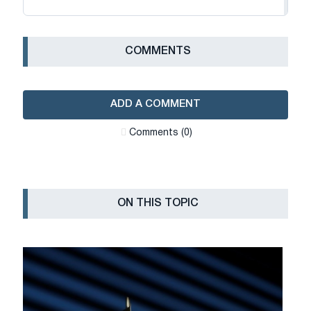
СOMMENTS
ADD A COMMENT
Сomments (0)
ON THIS TOPIC