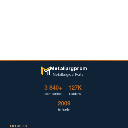
Metallurgprom
Metallurgical Portal
3 840+
127K
companies
readers
2009
in trade
ARTICLES