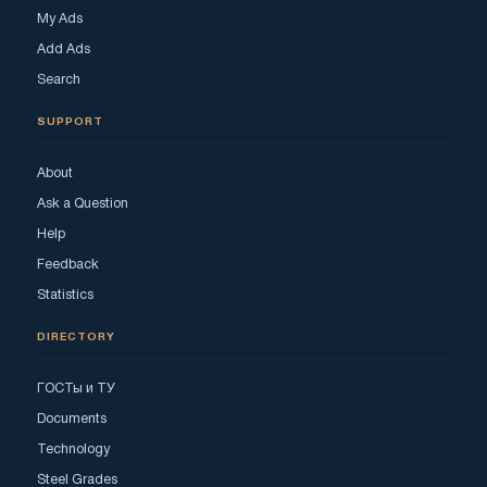
My Ads
Add Ads
Search
SUPPORT
About
Ask a Question
Help
Feedback
Statistics
DIRECTORY
ГОСТы и ТУ
Documents
Technology
Steel Grades