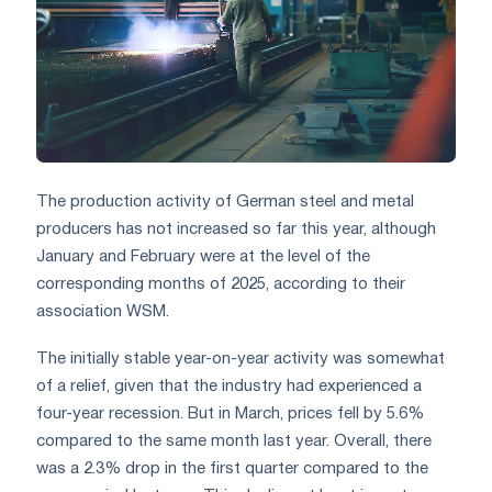
The production activity of German steel and metal
producers has not increased so far this year, although
January and February were at the level of the
corresponding months of 2025, according to their
association WSM.
The initially stable year-on-year activity was somewhat
of a relief, given that the industry had experienced a
four-year recession. But in March, prices fell by 5.6%
compared to the same month last year. Overall, there
was a 2.3% drop in the first quarter compared to the