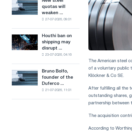
New steel
New
combines
production
quotas will
steel
industry
of
weaken ...
quotas
restrictions
low-
27-07-2026, 09:01
will
with
carbon
weaken
ambitions
steel
competition
to
Houthi ban on
based
Houthi
in
combat
shipping may
on
ban
the
climate
disrupt ...
hydrogen
on
United
change
in
23-07-2026, 04:16
shipping
Kingdom
The American steel c
France
may
disrupt
of a voluntary public
Bruno Bolfo,
Bruno
Saudi
Klöckner & Co SE.
founder of the
Bolfo,
steel
Duferco ...
founder
imports
After fulfilling all t
21-07-2026, 11:01
of
outstanding shares, g
the
partnership between 
Duferco
Group,
The acquisition contri
has
died.
According to Worthing