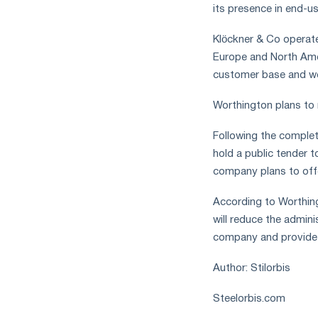
its presence in end-u
Klöckner & Co operate
Europe and North Amer
customer base and wel
Worthington plans to 
Following the complet
hold a public tender t
company plans to offe
According to Worthing
will reduce the admini
company and provide gr
Author: Stilorbis
Steelorbis.com