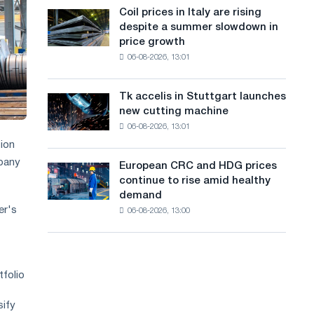
States
a
Coil prices in Italy are rising
Coil
declined
despite a summer slowdown in
prices
n
in
price growth
in
July
g
06-08-2026, 13:01
Italy
from
are
u
a
rising
high
Tk accelis in Stuttgart launches
Tk
a
despite
in
new cutting machine
accelis
a
2026
g
06-08-2026, 13:01
in
summer
Stuttgart
ion
e
slowdown
launches
mpany
in
European CRC and HDG prices
European
new
price
continue to rise amid healthy
CRC
cutting
growth
demand
and
machine
er's
06-08-2026, 13:00
HDG
prices
continue
to
rise
tfolio
amid
healthy
sify