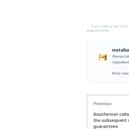
metallu
Финансов
сырьевые
More new
Navigation
Previous
Assofermet calls 
the subsequent 
guarantees