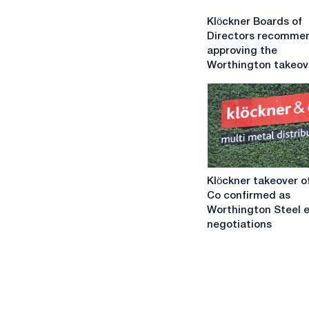
Klöckner
Klöckner Boards of
Boards
Directors recomme
of
approving the
Directors
Worthington takeov
recommend
approving
the
Worthington
takeover
Klöckner
Klöckner takeover o
takeover
Co confirmed as
offer
Worthington Steel 
&
negotiations
Co
confirmed
as
Worthington
Steel
enters