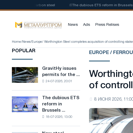
roduction of low-carbon steel
📰
The dubious ETS reform in Brussels comb
News
Ads
Press Relises
Home
/
News
/
Europe
/ Worthington Steel completes acquisition of controlling stak
POPULAR
EUROPE / FERRO
GravitHy issues
GravitHy
Worthingt
permits for the ...
issues
24-07-2026, 20:01
permits
of control
for
the
The dubious ETS
The
8 ИЮНЯ 2026, 11:0
construction
reform in
dubious
of
Brussels ...
ETS
a
18-07-2026, 13:00
reform
plant
in
for
Brussels
the