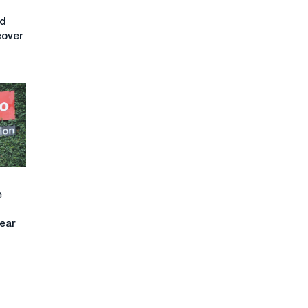
nd
eover
e
ear