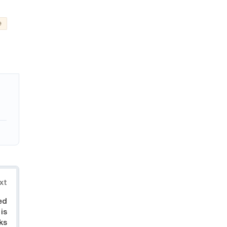
e
xt
ed
 is
ks