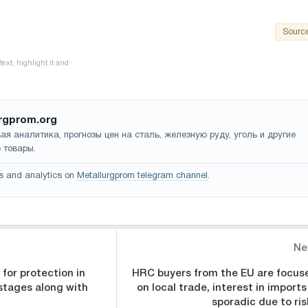
Sourc
rgprom.org
ая аналитика, прогнозы цен на сталь, железную руду, уголь и другие
 товары.
s and analytics on
Metallurgprom telegram channel
.
Ne
for protection in
HRC buyers from the EU are focus
stages along with
on local trade, interest in imports
sporadic due to ris