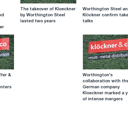
The
Worthington
The takeover of Kloeckner
Worthington Steel a
takeover
Steel
nd
by Worthington Steel
Klöckner confirm tak
of
and
lasted two years
talks
Kloeckner
Klöckner
er
by
confirm
Worthington
takeover
Steel
talks
lasted
two
years
Worthington's
ffer &
Worthington's
collaboration
collaboration with th
with
enters
German company
the
Kloeckner marked a y
German
of intense mergers
company
Kloeckner
marked
a
year