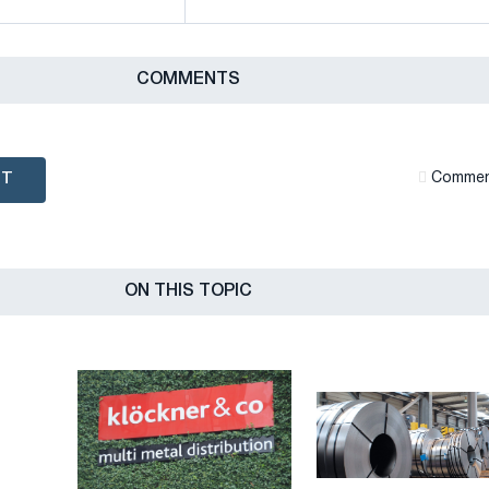
СOMMENTS
NT
Сommen
ON THIS TOPIC