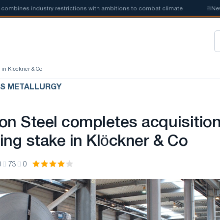
ines industry restrictions with ambitions to combat climate
📰
New ste
e in Klöckner & Co
US METALLURGY
on Steel completes acquisitio
ling stake in Klöckner & Co
0
73
0