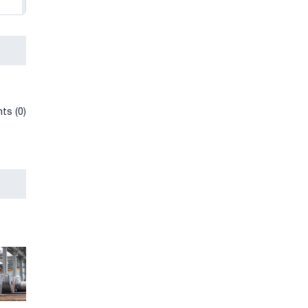
ts (0)