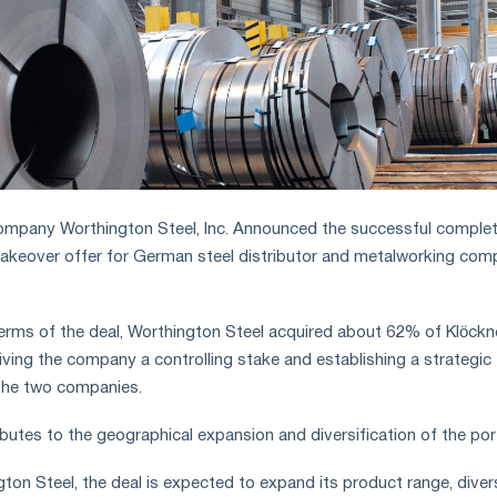
ompany Worthington Steel, Inc. Announced the successful complet
 takeover offer for German steel distributor and metalworking co
he terms of the deal, Worthington Steel acquired about 62% of Klöckn
iving the company a controlling stake and establishing a strategic
the two companies.
butes to the geographical expansion and diversification of the por
ton Steel, the deal is expected to expand its product range, diver