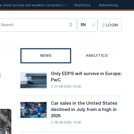
el quotas will weaken competition in the United Kingdom
Statistics
Advertising
📰
Houthi ban
LOGIN
C
h
o
NEWS
ANALYTICS
o
s
n
Only EDPS will survive in Europe:
Only
e
PwC
EDPS
07-08-2026, 04:00
will
s
survive
i
in
Car sales in the United States
Car
Europe:
t
declined in July from a high in
sales
PwC
2026
in
e
06-08-2026, 19:00
the
l
United