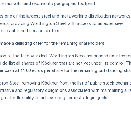
ser markets, and expand its geographic footprint.
s one of the largest steel and metalworking distribution networks 
ica, providing Worthington Steel with access to an extensive
l-established service centers.
make a delisting offer for the remaining shareholders
ion of the takeover deal, Worthington Steel announced its intentio
o de-list all shares of Klöckner that are not yet under its control. T
r cash at 11.00 euros per share for the remaining outstanding sha
ton Steel, removing Klöckner from the list of public stock exchan
strative and regulatory obligations associated with maintaining a li
eater flexibility to achieve long-term strategic goals.