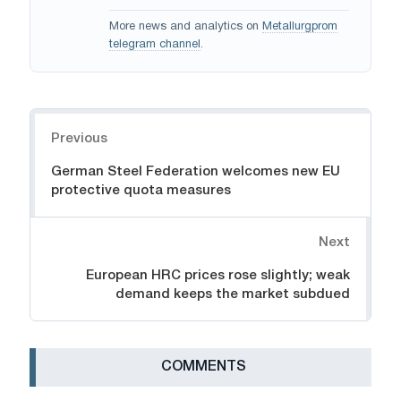
More news and analytics on
Metallurgprom
telegram channel
.
Navigation
Previous
German Steel Federation welcomes new EU
protective quota measures
Next
European HRC prices rose slightly; weak
demand keeps the market subdued
СOMMENTS