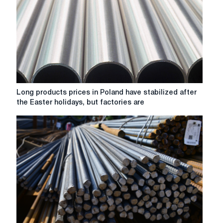
on
the
back
of
improved
demand,
but
growth
was
Long
Long products prices in Poland have stabilized after
limited.
products
the Easter holidays, but factories are
prices
in
Poland
have
stabilized
after
the
Easter
holidays,
but
factories