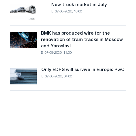
8
supplies
New truck market in July
New
MW
07-08-2026, 16:00
truck
photovoltaic
market
system
in
to
July
BMK has produced wire for the
achieve
BMK
renovation of tram tracks in Moscow
decarbonization
has
and Yaroslavl
goals
produced
07-08-2026, 11:00
wire
for
the
Only EDPS will survive in Europe: PwC
Only
renovation
07-08-2026, 04:00
EDPS
of
will
tram
survive
tracks
in
in
Europe:
Moscow
PwC
and
Yaroslavl