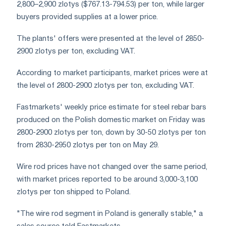
2,800–2,900 zlotys ($767.13-794.53) per ton, while larger
buyers provided supplies at a lower price.
The plants' offers were presented at the level of 2850-
2900 zlotys per ton, excluding VAT.
According to market participants, market prices were at
the level of 2800-2900 zlotys per ton, excluding VAT.
Fastmarkets' weekly price estimate for steel rebar bars
produced on the Polish domestic market on Friday was
2800-2900 zlotys per ton, down by 30-50 zlotys per ton
from 2830-2950 zlotys per ton on May 29.
Wire rod prices have not changed over the same period,
with market prices reported to be around 3,000-3,100
zlotys per ton shipped to Poland.
"The wire rod segment in Poland is generally stable," a