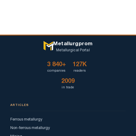
Metallurgprom
Metallurgical Portal
3 840+
127K
companies
readers
2009
in trade
ARTICLES
Ferrous metallurgy
Non-ferrous metallurgy