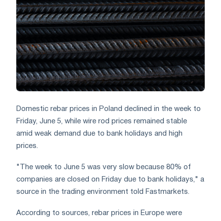
Domestic rebar prices in Poland declined in the week to
Friday, June 5, while wire rod prices remained stable
amid weak demand due to bank holidays and high
prices.
"The week to June 5 was very slow because 80% of
companies are closed on Friday due to bank holidays," a
source in the trading environment told Fastmarkets.
According to sources, rebar prices in Europe were