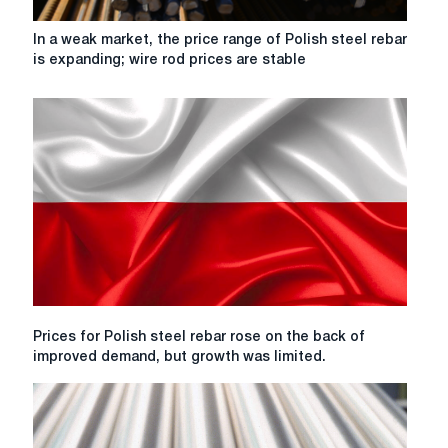
In
In a weak market, the price range of Polish steel rebar
a
is expanding; wire rod prices are stable
weak
market,
the
price
range
of
Polish
steel
rebar
is
expanding;
wire
rod
Prices
Prices for Polish steel rebar rose on the back of
prices
for
improved demand, but growth was limited.
are
Polish
stable
steel
rebar
rose