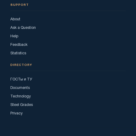
SUPPORT
About
Ask a Question
Help
Feedback
Statistics
DIRECTORY
ГОСТы и ТУ
Documents
Technology
Steel Grades
Privacy