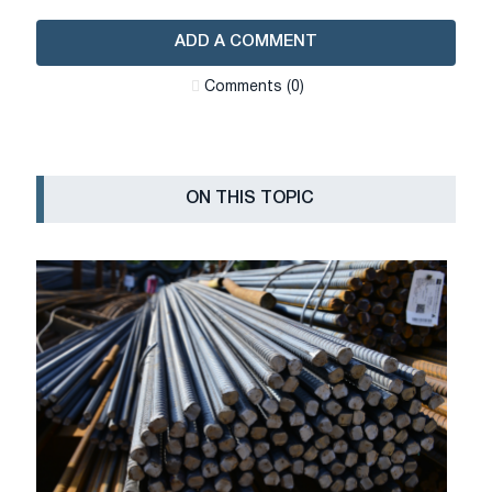
ADD A COMMENT
Сomments (0)
ON THIS TOPIC