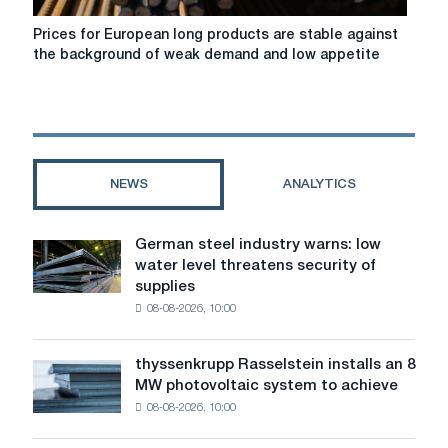
are
striving
Prices
Prices for European long products are stable against
to
for
the background of weak demand and low appetite
increase
European
long
products
are
stable
against
NEWS
ANALYTICS
the
background
of
German steel industry warns: low
German
weak
water level threatens security of
steel
demand
supplies
industry
and
08-08-2026, 10:00
warns:
low
low
appetite
water
of
thyssenkrupp Rasselstein installs an 8
thyssenkrupp
level
buyers
MW photovoltaic system to achieve
Rasselstein
threatens
08-08-2026, 10:00
installs
security
an
of