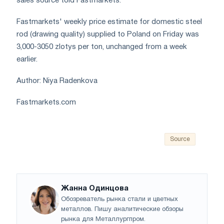
sales source told Fastmarkets.
Fastmarkets' weekly price estimate for domestic steel
rod (drawing quality) supplied to Poland on Friday was
3,000-3050 zlotys per ton, unchanged from a week
earlier.
Author: Niya Radenkova
Fastmarkets.com
Source
Жанна Одинцова
Обозреватель рынка стали и цветных
металлов. Пишу аналитические обзоры
рынка для Металлургпром.