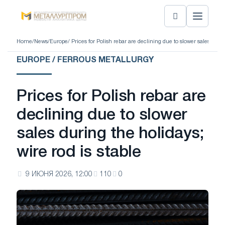
Home
/
News
/
Europe
/ Prices for Polish rebar are declining due to slower sales durin
EUROPE / FERROUS METALLURGY
Prices for Polish rebar are
declining due to slower
sales during the holidays;
wire rod is stable
9 ИЮНЯ 2026, 12:00
110
0