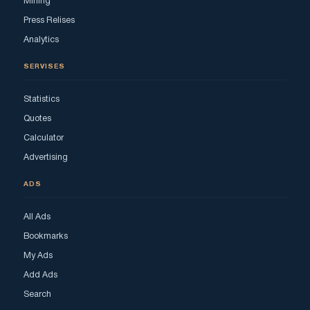
Mining
Press Relises
Analytics
SERVISES
Statistics
Quotes
Calculator
Advertising
ADS
All Ads
Bookmarks
My Ads
Add Ads
Search