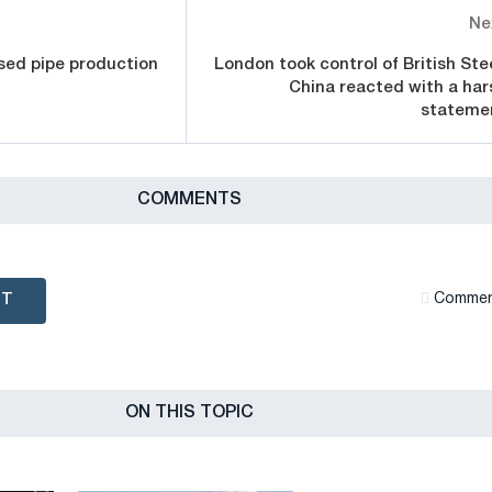
Ne
sed pipe production
London took control of British Stee
China reacted with a har
stateme
СOMMENTS
NT
Сommen
ON THIS TOPIC