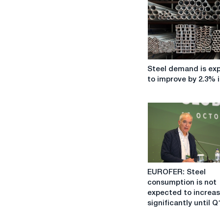
Steel
Steel demand is ex
demand
to improve by 2.3% i
is
expected
to
improve
by
2.3%
in
2023.
EUROFER:
EUROFER: Steel
Steel
consumption is not
consumption
expected to increa
is
significantly until Q
not
expected