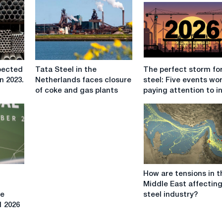
Tata
The
pected
Tata Steel in the
The perfect storm fo
Steel
perfect
n 2023.
Netherlands faces closure
steel: Five events wo
in
storm
of coke and gas plants
paying attention to i
the
for
Netherlands
EU
faces
steel:
closure
Five
of
events
coke
worth
and
paying
How
gas
attention
How are tensions in t
are
plants
to
Middle East affectin
tensions
in
se
steel industry?
in
2026
1 2026
the
Middle