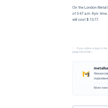
On the London Metal E
of 5:47 a.m. Kyiv time
will cost $ 13.77.
metallu
Финансов
сырьевые
More new
Navigation