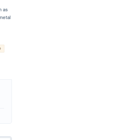
n as
 metal
e