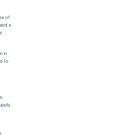
se of
 and a
as
n in
d to
.
r,
supply
.