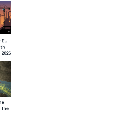
r EU
rth
n 2026
he
g the