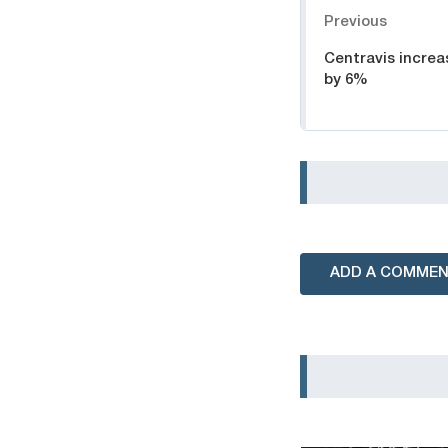
Previous
Centravis increa
by 6%
ADD A COMME