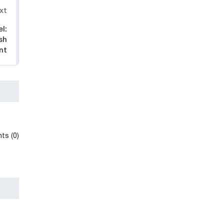
xt
l:
sh
nt
ts (0)