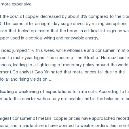
 more expensive.
t the cost of copper decreased by about 3% compared to the clo
. This came after an eight-day surge driven by mining disruptions
ocks that fueled optimism that the boom in artificial intelligence w
pper used in electrical wiring and renewable energy.
index jumped 1% this week, while wholesale and consumer inflatio
red to multi-year highs. The closure of the Strait of Hormuz has le
prices, leading to a tightening of monetary policy around the world
ent Co analyst Gao Yin noted that metal prices fell due to the
ollar and rising yields on U.
dicating a weakening of expectations for rate cuts. According to he
tuate this quarter without any noticeable shift in the balance of 
 largest consumer of metals, copper prices have approached record
and, and manufacturers have pointed to weaker orders this month