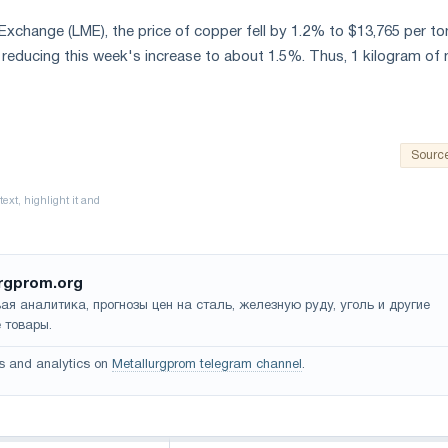
xchange (LME), the price of copper fell by 1.2% to $13,765 per to
, reducing this week's increase to about 1.5%. Thus, 1 kilogram of
Sourc
rgprom.org
ая аналитика, прогнозы цен на сталь, железную руду, уголь и другие
 товары.
s and analytics on
Metallurgprom telegram channel
.