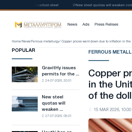
 production of low-carbon steel
📰
New steel quotas will weaken competit
News
Ads
Press Relises
Home
/
News
/
Ferrous metallurgy
/ Copper prices went down due to inflation in the 
POPULAR
FERROUS METAL
GravitHy issues
GravitHy
Copper pr
permits for the ...
issues
24-07-2026, 20:01
permits
in the Un
for
of the dol
the
New steel
New
construction
quotas will
steel
of
weaken ...
15 МАЯ 2026, 10:00
quotas
a
27-07-2026, 09:01
will
plant
weaken
for
competition
the