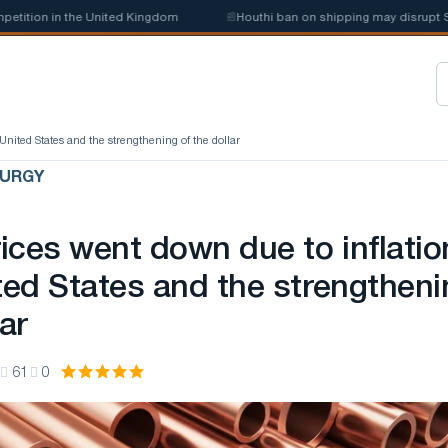
ion in the United Kingdom
📰
Houthi ban on shipping may disrupt Saudi
United States and the strengthening of the dollar
LURGY
ices went down due to inflatio
ited States and the strengtheni
lar
61
0