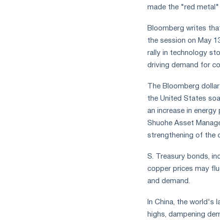
made the "red metal"
measures
and
CBAM
Bloomberg writes tha
support
the session on May 13
rally in technology st
driving demand for co
The Bloomberg dollar 
the United States soa
an increase in energy 
Shuohe Asset Managem
strengthening of the d
S. Treasury bonds, in
copper prices may fluc
and demand.
In China, the world's
highs, dampening dem