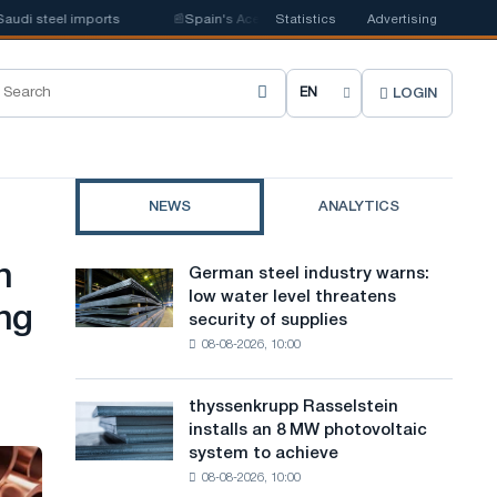
 steel imports
📰
Spain's Acerinox notes positive dynamics in the second 
Statistics
Advertising
LOGIN
C
h
o
NEWS
ANALYTICS
o
s
n
German steel industry warns:
German
e
low water level threatens
steel
ng
security of supplies
industry
s
08-08-2026, 10:00
warns:
i
low
water
t
thyssenkrupp Rasselstein
thyssenkrupp
level
installs an 8 MW photovoltaic
Rasselstein
e
threatens
system to achieve
installs
security
l
08-08-2026, 10:00
an
of