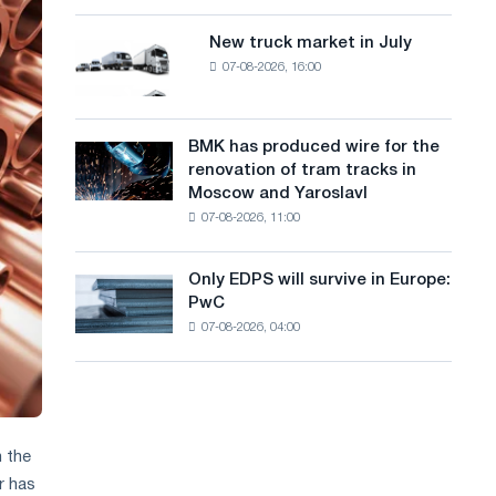
8
a
supplies
MW
New truck market in July
New
n
photovoltaic
07-08-2026, 16:00
truck
system
g
market
to
in
u
achieve
July
BMK has produced wire for the
decarbonization
BMK
a
renovation of tram tracks in
goals
has
Moscow and Yaroslavl
g
produced
07-08-2026, 11:00
wire
e
for
the
Only EDPS will survive in Europe:
Only
renovation
PwC
EDPS
of
07-08-2026, 04:00
will
tram
survive
tracks
in
in
Europe:
Moscow
PwC
and
Yaroslavl
n the
r has