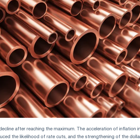
ecline after reaching the maximum. The acceleration of inflation i
ced the likelihood of rate cuts, and the strengthening of the dolla