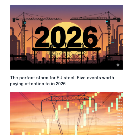
the
Middle
East
increases
the
impact
of
steel
prices
in
Europe
The
The perfect storm for EU steel: Five events worth
perfect
paying attention to in 2026
storm
for
EU
steel:
Five
events
worth
paying