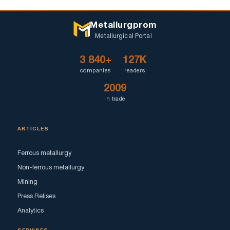
Metallurgprom
Metallurgical Portal
3 840+
127K
companies
readers
2009
in trade
ARTICLES
Ferrous metallurgy
Non-ferrous metallurgy
Mining
Press Relises
Analytics