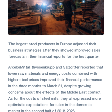
The largest steel producers in Europe adjusted their
business strategies after they showed improved sales
forecasts in their financial reports for the first quarter.
ArcelorMittal, thyssenkrupp and Salzgitter reported that
lower raw materials and energy costs combined with
higher steel prices improved their financial performance
in the three months to March 31, despite growing
concerns about the effects of the Middle East conflict.
As for the costs of steel mills, they all expressed more
optimistic expectations for sales in the domestic
market in the second half of 2018-2026.