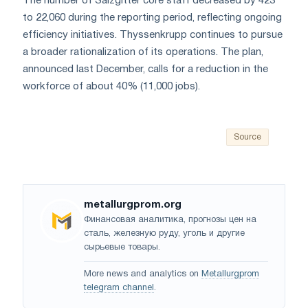
The number of Salzgitter core staff decreased by 423
to 22,060 during the reporting period, reflecting ongoing
efficiency initiatives. Thyssenkrupp continues to pursue
a broader rationalization of its operations. The plan,
announced last December, calls for a reduction in the
workforce of about 40% (11,000 jobs).
Source
metallurgprom.org
Финансовая аналитика, прогнозы цен на
сталь, железную руду, уголь и другие
сырьевые товары.
More news and analytics on
Metallurgprom
telegram channel
.