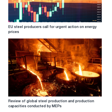
attention
to
in
2026
EU
EU steel producers call for urgent action on energy
steel
prices
producers
call
for
urgent
action
on
energy
prices
Review
Review of global steel production and production
of
capacities conducted by MEPs
global