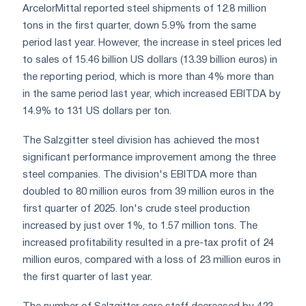
ArcelorMittal reported steel shipments of 12.8 million
tons in the first quarter, down 5.9% from the same
period last year. However, the increase in steel prices led
to sales of 15.46 billion US dollars (13.39 billion euros) in
the reporting period, which is more than 4% more than
in the same period last year, which increased EBITDA by
14.9% to 131 US dollars per ton.
The Salzgitter steel division has achieved the most
significant performance improvement among the three
steel companies. The division's EBITDA more than
doubled to 80 million euros from 39 million euros in the
first quarter of 2025. Ion's crude steel production
increased by just over 1%, to 1.57 million tons. The
increased profitability resulted in a pre-tax profit of 24
million euros, compared with a loss of 23 million euros in
the first quarter of last year.