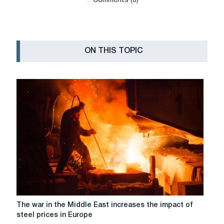
Сomments (0)
ON THIS TOPIC
The
The war in the Middle East increases the impact of
war
steel prices in Europe
in