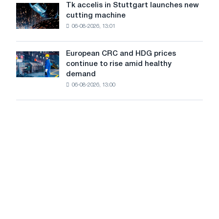
are
from
Tk accelis in Stuttgart launches new
Tk
rising
a
cutting machine
accelis
despite
high
06-08-2026, 13:01
in
a
in
Stuttgart
summer
2026
launches
slowdown
European CRC and HDG prices
European
new
in
continue to rise amid healthy
CRC
cutting
price
demand
and
machine
growth
06-08-2026, 13:00
HDG
prices
continue
to
rise
amid
healthy
demand