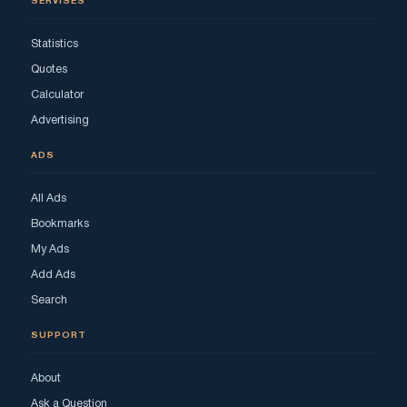
SERVISES
Statistics
Quotes
Calculator
Advertising
ADS
All Ads
Bookmarks
My Ads
Add Ads
Search
SUPPORT
About
Ask a Question