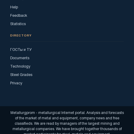
Help
Feedback
Statistics
DIRECTORY
ГОСТы и ТУ
Documents
Technology
Steel Grades
Privacy
Metallurgprom - metallurgical Internet portal. Analysis and forecasts
of the market of metal and equipment, company news and free
classifieds. We are read by managers of the largest mining and
metallurgical companies. We have brought together thousands of