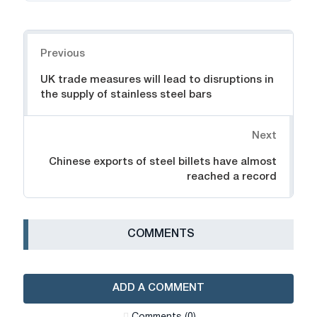
Navigation
Previous
UK trade measures will lead to disruptions in
the supply of stainless steel bars
Next
Chinese exports of steel billets have almost
reached a record
СOMMENTS
ADD A COMMENT