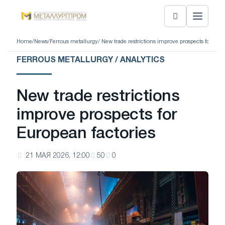
Home
/
News
/
Ferrous metallurgy
/ New trade restrictions improve prospects for Eur
FERROUS METALLURGY / ANALYTICS
New trade restrictions
improve prospects for
European factories
21 МАЯ 2026, 12:00
50
0