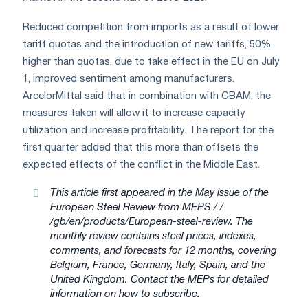
Reduced competition from imports as a result of lower
tariff quotas and the introduction of new tariffs, 50%
higher than quotas, due to take effect in the EU on July
1, improved sentiment among manufacturers.
ArcelorMittal said that in combination with CBAM, the
measures taken will allow it to increase capacity
utilization and increase profitability. The report for the
first quarter added that this more than offsets the
expected effects of the conflict in the Middle East.
This article first appeared in the May issue of the
European Steel Review from MEPS / /
/gb/en/products/European-steel-review. The
monthly review contains steel prices, indexes,
comments, and forecasts for 12 months, covering
Belgium, France, Germany, Italy, Spain, and the
United Kingdom. Contact the MEPs for detailed
information on how to subscribe.