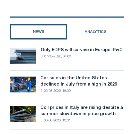
steel
production
and
production
capacities
NEWS
ANALYTICS
conducted
by
MEPs
Only EDPS will survive in Europe: PwC
Only
07-08-2026, 04:00
EDPS
will
survive
in
Car sales in the United States
Car
Europe:
declined in July from a high in 2026
sales
PwC
06-08-2026, 19:00
in
the
United
Coil prices in Italy are rising despite a
Coil
States
summer slowdown in price growth
prices
declined
06-08-2026, 13:01
in
in
Italy
July