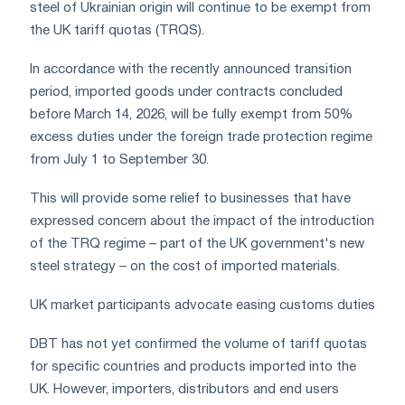
steel of Ukrainian origin will continue to be exempt from
the UK tariff quotas (TRQS).
In accordance with the recently announced transition
period, imported goods under contracts concluded
before March 14, 2026, will be fully exempt from 50%
excess duties under the foreign trade protection regime
from July 1 to September 30.
This will provide some relief to businesses that have
expressed concern about the impact of the introduction
of the TRQ regime – part of the UK government's new
steel strategy – on the cost of imported materials.
UK market participants advocate easing customs duties
DBT has not yet confirmed the volume of tariff quotas
for specific countries and products imported into the
UK. However, importers, distributors and end users