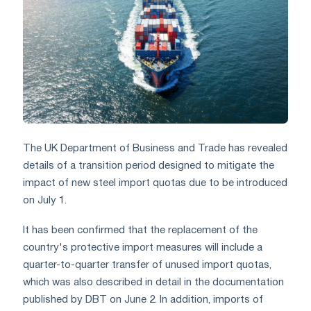
The UK Department of Business and Trade has revealed
details of a transition period designed to mitigate the
impact of new steel import quotas due to be introduced
on July 1.
It has been confirmed that the replacement of the
country's protective import measures will include a
quarter-to-quarter transfer of unused import quotas,
which was also described in detail in the documentation
published by DBT on June 2. In addition, imports of