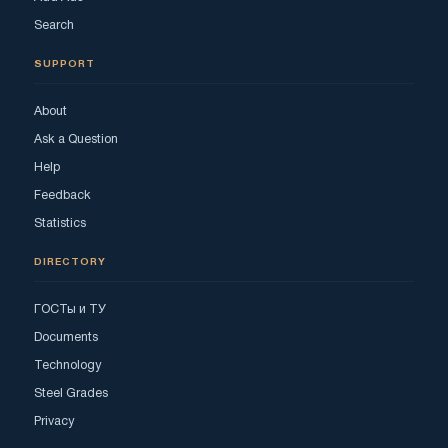
Search
SUPPORT
About
Ask a Question
Help
Feedback
Statistics
DIRECTORY
ГОСТы и ТУ
Documents
Technology
Steel Grades
Privacy