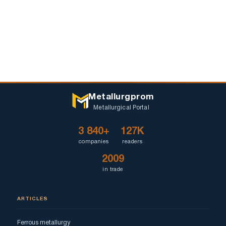
Metallurgprom
Metallurgical Portal
3 840+
127K
companies
readers
2009
in trade
ARTICLES
Ferrous metallurgy