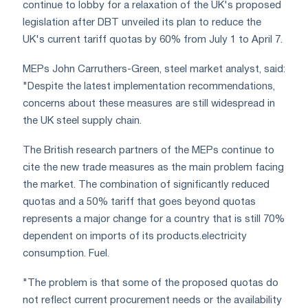
continue to lobby for a relaxation of the UK's proposed
legislation after DBT unveiled its plan to reduce the
UK's current tariff quotas by 60% from July 1 to April 7.
MEPs John Carruthers-Green, steel market analyst, said:
"Despite the latest implementation recommendations,
concerns about these measures are still widespread in
the UK steel supply chain.
The British research partners of the MEPs continue to
cite the new trade measures as the main problem facing
the market. The combination of significantly reduced
quotas and a 50% tariff that goes beyond quotas
represents a major change for a country that is still 70%
dependent on imports of its products.electricity
consumption. Fuel.
"The problem is that some of the proposed quotas do
not reflect current procurement needs or the availability