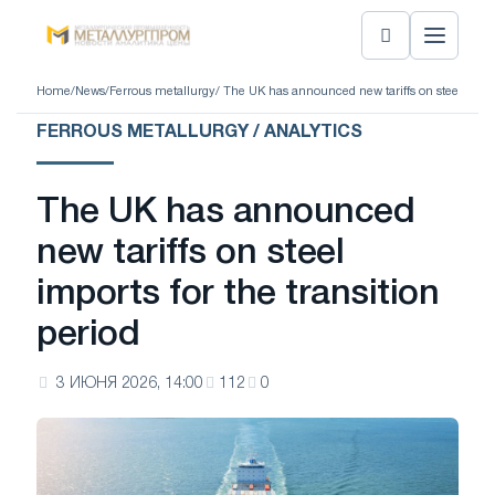
Home
/
News
/
Ferrous metallurgy
/ The UK has announced new tariffs on steel import
FERROUS METALLURGY / ANALYTICS
The UK has announced
new tariffs on steel
imports for the transition
period
3 ИЮНЯ 2026, 14:00
112
0