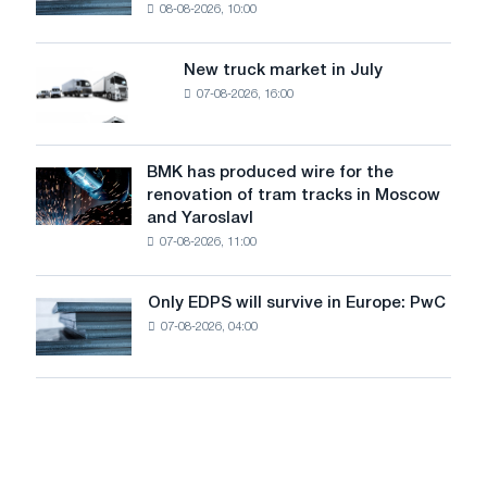
08-08-2026, 10:00
installs
security
an
of
8
supplies
New truck market in July
New
MW
07-08-2026, 16:00
truck
photovoltaic
market
system
in
to
July
BMK has produced wire for the
achieve
BMK
renovation of tram tracks in Moscow
decarbonization
has
and Yaroslavl
goals
produced
07-08-2026, 11:00
wire
for
the
Only EDPS will survive in Europe: PwC
Only
renovation
07-08-2026, 04:00
EDPS
of
will
tram
survive
tracks
in
in
Europe:
Moscow
PwC
and
Yaroslavl