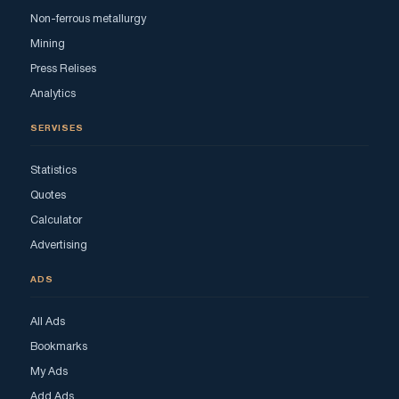
Non-ferrous metallurgy
Mining
Press Relises
Analytics
SERVISES
Statistics
Quotes
Calculator
Advertising
ADS
All Ads
Bookmarks
My Ads
Add Ads