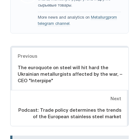
сырьевые товары.
More news and analytics on
Metallurgprom
telegram channel
.
Navigation
Previous
The euroquote on steel will hit hard the
Ukrainian metallurgists affected by the war, –
CEO "Interpipe"
Next
Podcast: Trade policy determines the trends
of the European stainless steel market