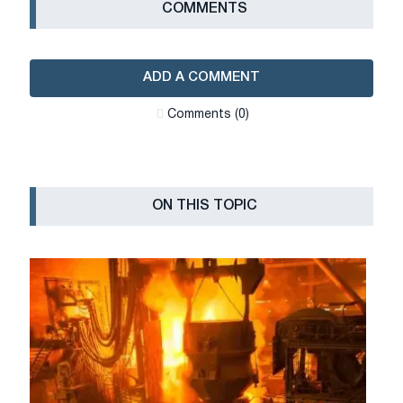
СOMMENTS
ADD A COMMENT
Сomments (0)
ON THIS TOPIC