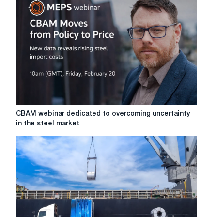
details
of
the
transition
period
of
protective
measures
for
steel
CBAM
CBAM webinar dedicated to overcoming uncertainty
webinar
in the steel market
dedicated
to
overcoming
uncertainty
in
the
steel
market