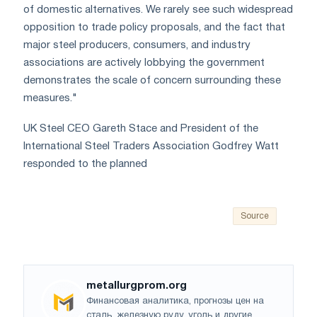
of domestic alternatives. We rarely see such widespread
opposition to trade policy proposals, and the fact that
major steel producers, consumers, and industry
associations are actively lobbying the government
demonstrates the scale of concern surrounding these
measures."
UK Steel CEO Gareth Stace and President of the
International Steel Traders Association Godfrey Watt
responded to the planned
Source
metallurgprom.org
Финансовая аналитика, прогнозы цен на
сталь, железную руду, уголь и другие