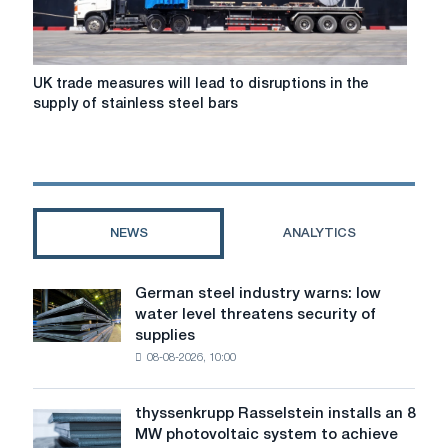
UK
UK trade measures will lead to disruptions in the
trade
supply of stainless steel bars
measures
will
lead
to
disruptions
in
NEWS
ANALYTICS
the
supply
of
German steel industry warns: low
German
stainless
water level threatens security of
steel
steel
supplies
industry
bars
08-08-2026, 10:00
warns:
low
water
thyssenkrupp Rasselstein installs an 8
thyssenkrupp
level
MW photovoltaic system to achieve
Rasselstein
threatens