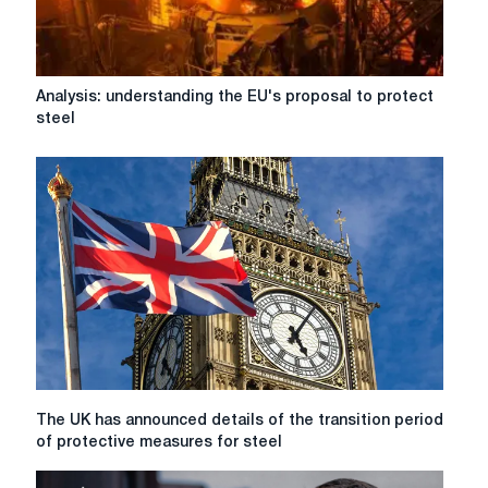
Analysis:
Analysis: understanding the EU's proposal to protect
understanding
steel
the
EU's
proposal
to
protect
steel
The
The UK has announced details of the transition period
UK
of protective measures for steel
has
announced