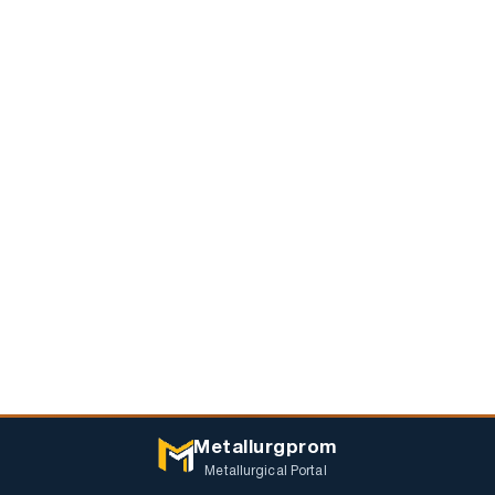
Metallurgprom
Metallurgical Portal