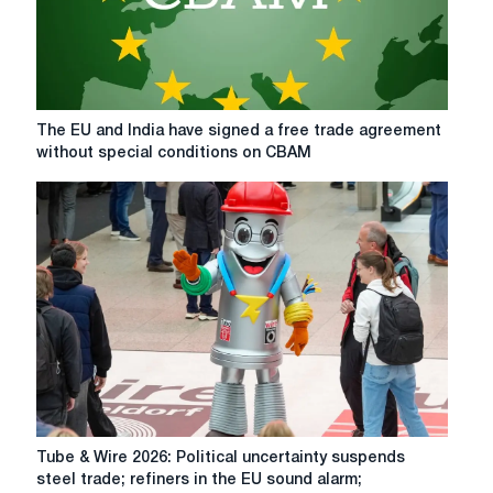
paying
attention
to
in
2026
The
The EU and India have signed a free trade agreement
EU
without special conditions on CBAM
and
India
have
signed
a
free
trade
agreement
without
special
conditions
on
CBAM
Tube
Tube & Wire 2026: Political uncertainty suspends
&
steel trade; refiners in the EU sound alarm;