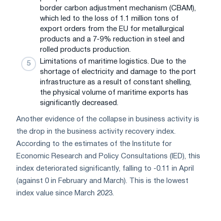
border carbon adjustment mechanism (CBAM),
which led to the loss of 1.1 million tons of
export orders from the EU for metallurgical
products and a 7-9% reduction in steel and
rolled products production.
Limitations of maritime logistics. Due to the
shortage of electricity and damage to the port
infrastructure as a result of constant shelling,
the physical volume of maritime exports has
significantly decreased.
Another evidence of the collapse in business activity is
the drop in the business activity recovery index.
According to the estimates of the Institute for
Economic Research and Policy Consultations (IED), this
index deteriorated significantly, falling to -0.11 in April
(against 0 in February and March). This is the lowest
index value since March 2023.