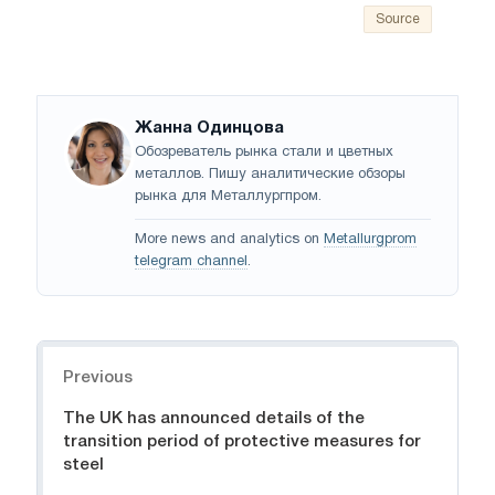
Source
Жанна Одинцова
Обозреватель рынка стали и цветных
металлов. Пишу аналитические обзоры
рынка для Металлургпром.
More news and analytics on
Metallurgprom
telegram channel
.
Navigation
Previous
The UK has announced details of the
transition period of protective measures for
steel