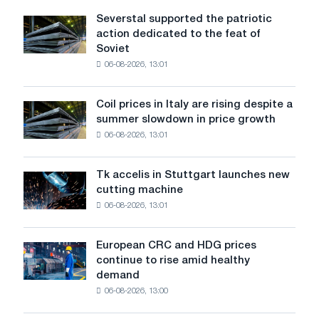
Severstal supported the patriotic
Severstal
action dedicated to the feat of
supported
Soviet
the
06-08-2026, 13:01
patriotic
action
dedicated
Coil prices in Italy are rising despite a
Coil
to
summer slowdown in price growth
prices
the
06-08-2026, 13:01
in
feat
Italy
of
are
Soviet
Tk accelis in Stuttgart launches new
Tk
rising
aviation
cutting machine
accelis
despite
during
06-08-2026, 13:01
in
a
the
Stuttgart
summer
Great
launches
slowdown
European CRC and HDG prices
Patriotic
European
new
in
continue to rise amid healthy
War
CRC
cutting
price
demand
and
machine
growth
06-08-2026, 13:00
HDG
prices