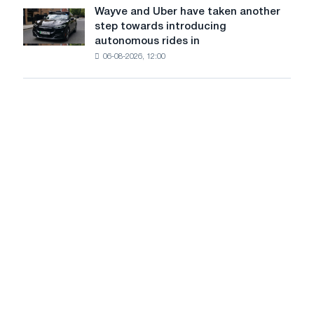
continue
Wayve and Uber have taken another
Wayve
to
step towards introducing
and
rise
autonomous rides in
Uber
amid
06-08-2026, 12:00
have
healthy
taken
demand
another
step
towards
introducing
autonomous
rides
in
London