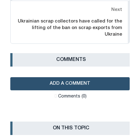
Next
Ukrainian scrap collectors have called for the
lifting of the ban on scrap exports from
Ukraine
СOMMENTS
ADD A COMMENT
Сomments (0)
ON THIS TOPIC