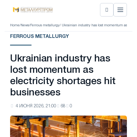
Home
/
News
/
Ferrous metallurgy
/ Ukrainian industry has lost momentum as electri
FERROUS METALLURGY
Ukrainian industry has
lost momentum as
electricity shortages hit
businesses
4 ИЮНЯ 2026, 21:00
68
0