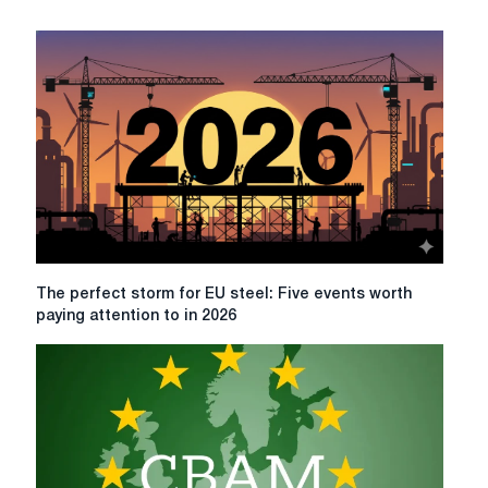
The
The perfect storm for EU steel: Five events worth
perfect
paying attention to in 2026
storm
for
EU
steel:
Five
events
worth