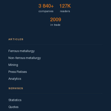
3 840+
127K
companies
readers
2009
in trade
ARTICLES
Ferrous metallurgy
Non-ferrous metallurgy
Mining
Press Relises
Analytics
SERVISES
Statistics
Quotes