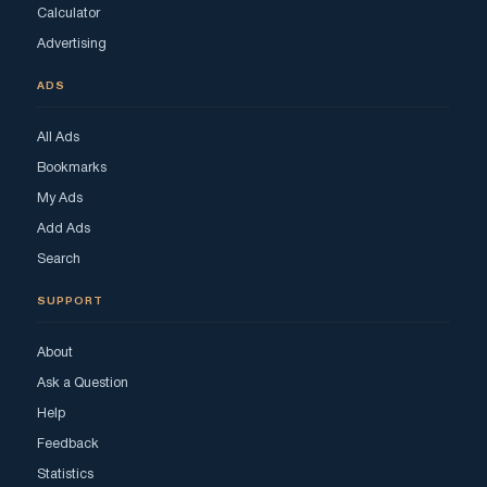
Calculator
Advertising
ADS
All Ads
Bookmarks
My Ads
Add Ads
Search
SUPPORT
About
Ask a Question
Help
Feedback
Statistics