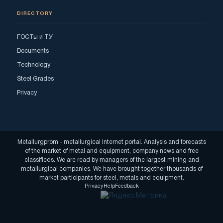
DIRECTORY
ГОСТы и ТУ
Documents
Technology
Steel Grades
Privacy
Metallurgprom - metallurgical Internet portal. Analysis and forecasts
of the market of metal and equipment, company news and free
classifieds. We are read by managers of the largest mining and
metallurgical companies. We have brought together thousands of
market participants for steel, metals and equipment.
Privacy
Help
Feedback