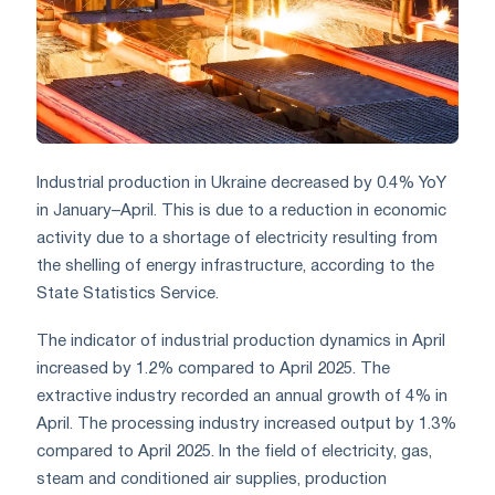
Industrial production in Ukraine decreased by 0.4% YoY
in January–April. This is due to a reduction in economic
activity due to a shortage of electricity resulting from
the shelling of energy infrastructure, according to the
State Statistics Service.
The indicator of industrial production dynamics in April
increased by 1.2% compared to April 2025. The
extractive industry recorded an annual growth of 4% in
April. The processing industry increased output by 1.3%
compared to April 2025. In the field of electricity, gas,
steam and conditioned air supplies, production