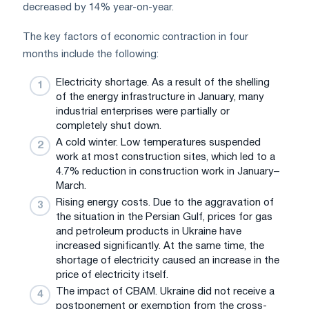
decreased by 14% year-on-year.
The key factors of economic contraction in four
months include the following:
Electricity shortage. As a result of the shelling
of the energy infrastructure in January, many
industrial enterprises were partially or
completely shut down.
A cold winter. Low temperatures suspended
work at most construction sites, which led to a
4.7% reduction in construction work in January–
March.
Rising energy costs. Due to the aggravation of
the situation in the Persian Gulf, prices for gas
and petroleum products in Ukraine have
increased significantly. At the same time, the
shortage of electricity caused an increase in the
price of electricity itself.
The impact of CBAM. Ukraine did not receive a
postponement or exemption from the cross-