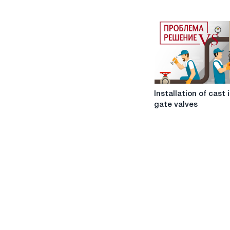
valves
Installation
Installation of cast 
of
gate valves
cast
iron
gate
valves