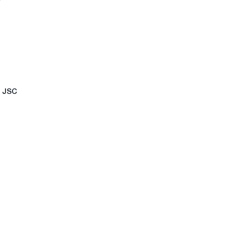
f JSC