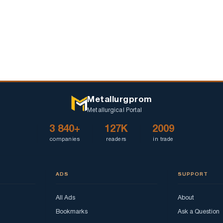
Metallurgprom
Metallurgical Portal
3 840+
127K
2009
companies
readers
in trade
ADS
SUPPORT
All Ads
About
Bookmarks
Ask a Question