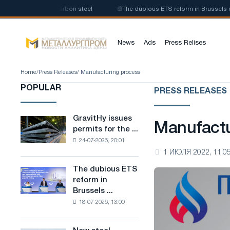
roduction of low-carbon steel
📰
The dubious ETS reform in Brussels comb
News
Ads
Press Relises
Home
/
Press Releases
/ Manufacturing process
POPULAR
PRESS RELEASES
GravitHy issues
GravitHy
Manufactu
permits for the ...
issues
24-07-2026, 20:01
permits
1 ИЮЛЯ 2022, 11:0
for
the
The dubious ETS
The
construction
reform in
dubious
of
Brussels ...
ETS
a
18-07-2026, 13:00
reform
plant
in
for
Brussels
the