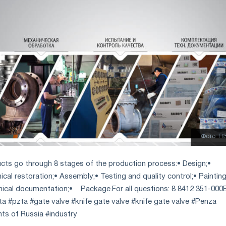
Фото: П
cts go through 8 stages of the production process:
• Design;
•
al restoration;
• Assembly;
• Testing and quality control;
• Painting
nical documentation;
• Package.
For all questions: 8 8412 351-000
ta #pzta #gate valve #knife gate valve #knife gate valve #Penza
ants of Russia #industry