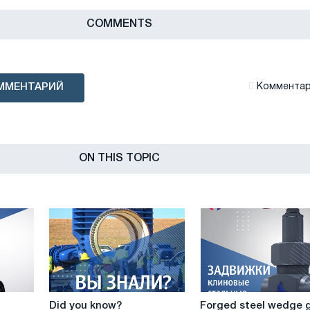
СOMMENTS
ММЕНТАРИЙ
Комментари
ON THIS TOPIC
Did
Forged
Did you know?
Forged steel wedge 