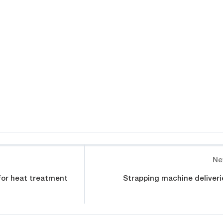
Ne
for heat treatment
Strapping machine deliveri