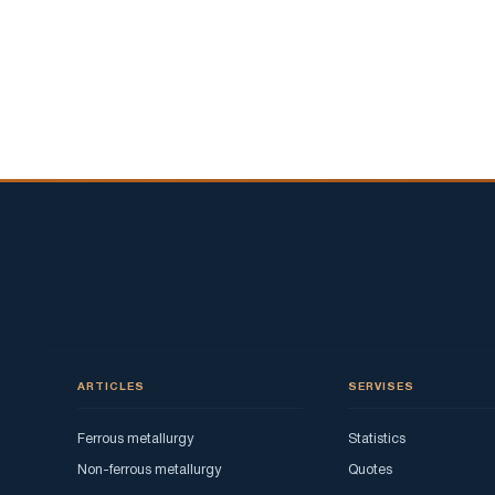
ARTICLES
SERVISES
Ferrous metallurgy
Statistics
Non-ferrous metallurgy
Quotes