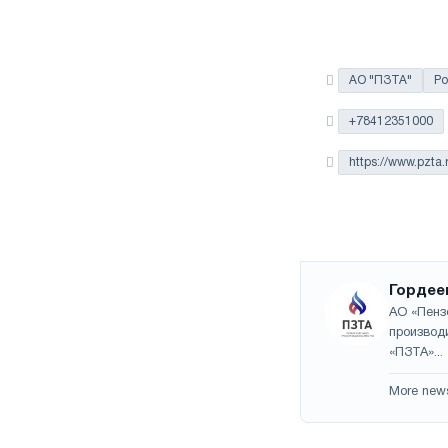
АО "ПЗТА"
Ро
+78412351000
https://www.pzta.
Гордее
АО «Пенз
производ
«ПЗТА»...
More new