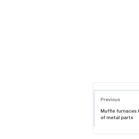
Навигация
Previous
Muffle furnaces 
of metal parts