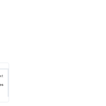
xt
es