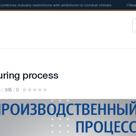
ines industry restrictions with ambitions to combat climate
📰
New ste
ring process
5
365
0