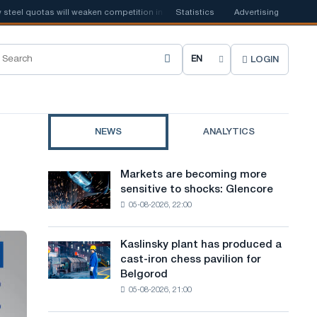
el quotas will weaken competition in the United Kingdom
Statistics
Advertising
📰
Houthi ban
LOGIN
C
h
o
NEWS
ANALYTICS
o
s
Markets are becoming more
Markets
e
sensitive to shocks: Glencore
are
05-08-2026, 22:00
becoming
s
more
i
sensitive
Kaslinsky plant has produced a
Kaslinsky
to
t
cast-iron chess pavilion for
plant
shocks:
Belgorod
has
e
Glencore
05-08-2026, 21:00
produced
l
a