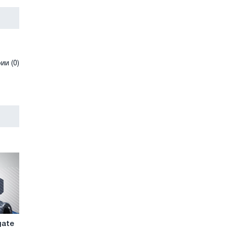
и (0)
gate