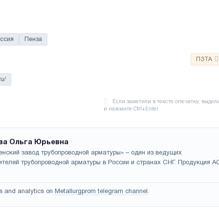
ссия
Пенза
ПЗТА
ru/
ва Ольга Юрьевна
енский завод трубопроводной арматуры» – один из ведущих
ителей трубопроводной арматуры в России и странах СНГ. Продукция А
s and analytics on
Metallurgprom telegram channel
.