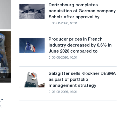
cast-
a
Derizebourg completes
Derizebourg
iron
acquisition of German company
completes
n
chess
Scholz after approval by
acquisition
pavilion
g
05-08-2026, 16:01
of
for
German
u
Belgorod
company
Producer prices in French
Producer
a
Scholz
industry decreased by 0.6% in
prices
after
g
June 2026 compared to
in
approval
05-08-2026, 16:01
French
e
by
industry
the
decreased
European
Salzgitter sells Klöckner DESMA
Salzgitter
by
ЗТА
Commission
as part of portfolio
sells
0.6%
management strategy
Klöckner
in
05-08-2026, 16:01
DESMA
June
as
;
•
2026
part
compared
E-
of
to
portfolio
May
management