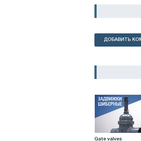
ДОБАВИТЬ КО
Gate
Gate valves