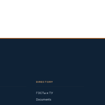
DIRECTORY
ГОСТы и ТУ
Documents