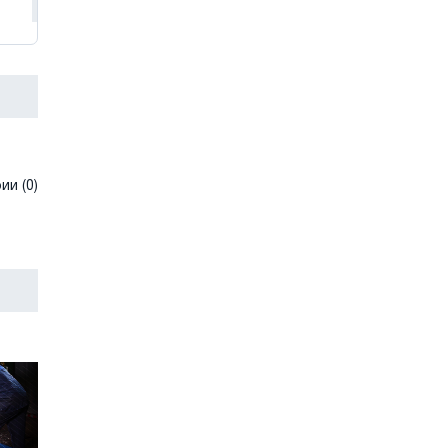
и (0)