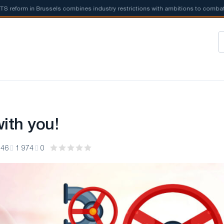
form in Brussels combines industry restrictions with ambitions to combat cli
ith you!
:46
1 974
0