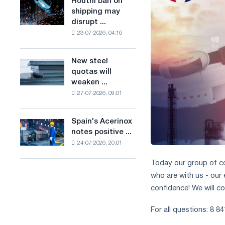
Houthi ban on
Houthi
combines
production
shipping may
ban
industry
of
disrupt ...
on
restrictions
low-
23-07-2026, 04:16
shipping
with
carbon
may
ambitions
steel
disrupt
to
New steel
based
New
Saudi
combat
quotas will
on
steel
steel
climate
weaken ...
hydrogen
quotas
imports
change
in
27-07-2026, 09:01
will
France
weaken
competition
Spain's Acerinox
Spain's
in
notes positive ...
Acerinox
the
24-07-2026, 20:01
notes
United
positive
Kingdom
Today our group of co
dynamics
who are with us - our
in
the
confidence! We will c
second
half
For all questions: 8 8
of