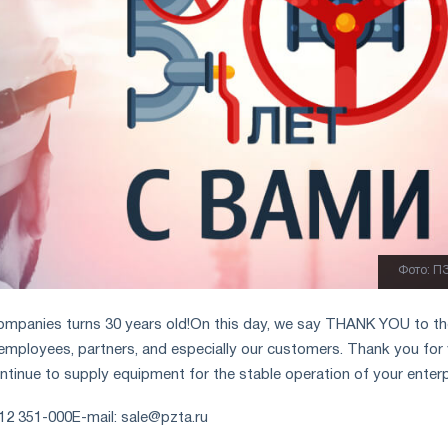
Фото: П
mpanies turns 30 years old!
On this day, we say THANK YOU to t
 employees, partners, and especially our customers. Thank you for
ontinue to supply equipment for the stable operation of your enterp
412 351-000
E-mail:
sale@pzta.ru