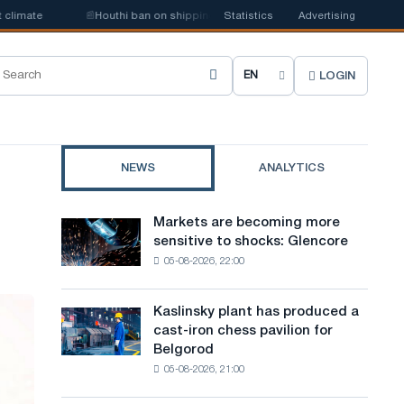
mate
📰
Houthi ban on shipping may disrupt Saudi steel imports
Statistics
Advertising
LOGIN
C
h
o
NEWS
ANALYTICS
o
s
Markets are becoming more
Markets
e
sensitive to shocks: Glencore
are
05-08-2026, 22:00
becoming
s
more
i
sensitive
Kaslinsky plant has produced a
Kaslinsky
to
t
cast-iron chess pavilion for
plant
shocks:
Belgorod
has
e
Glencore
05-08-2026, 21:00
produced
l
a