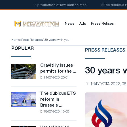
n of a plant for the production of low-carbon steel
📰
The dubious ETS re
News
Ads
Press Relises
Home
/
Press Releases
/ 30 years with you!
POPULAR
PRESS RELEASES
GravitHy issues
GravitHy
30 years w
permits for the ...
issues
24-07-2026, 20:01
permits
1 АВГУСТА 2022, 08
for
the
The dubious ETS
The
construction
reform in
dubious
of
Brussels ...
ETS
a
18-07-2026, 13:00
reform
plant
in
for
Brussels
the