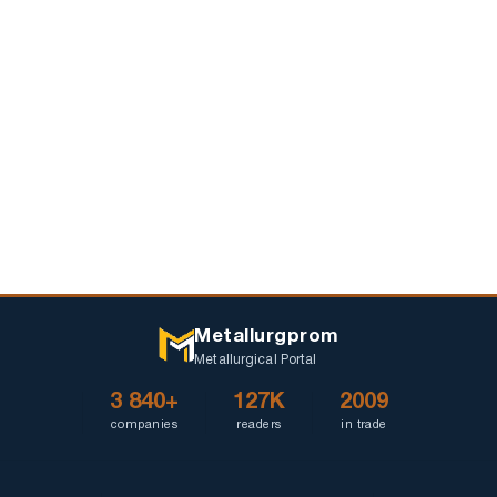
Metallurgprom
Metallurgical Portal
3 840+
127K
2009
companies
readers
in trade