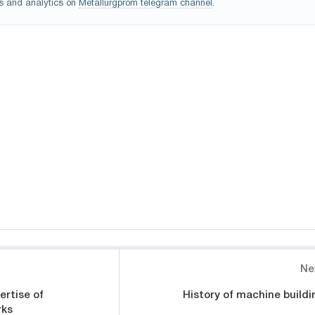
s and analytics on
Metallurgprom telegram channel
.
Ne
rtise of
History of machine buildi
rks