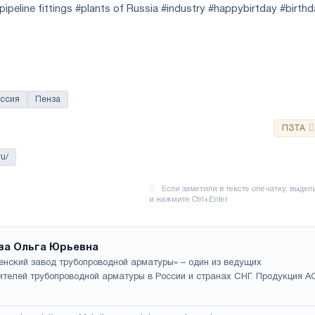
ipeline fittings #plants of Russia #industry #happybirtday #birth
ссия
Пенза
ПЗТА
ru/
ва Ольга Юрьевна
енский завод трубопроводной арматуры» – один из ведущих
ителей трубопроводной арматуры в России и странах СНГ. Продукция А