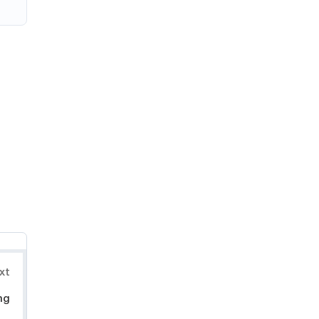
xt
ng