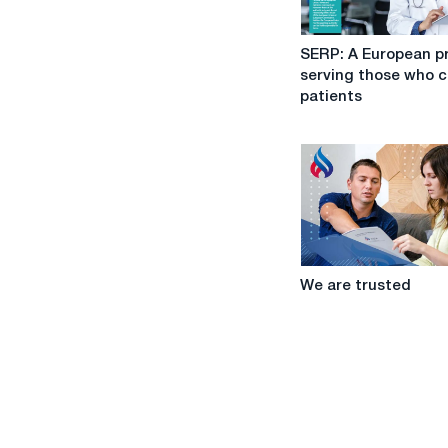
SERP:
SERP: A European p
A
serving those who c
European
patients
project
serving
those
who
care
for
patients
We
We are trusted
are
trusted