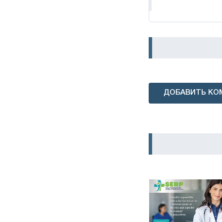
ДОБАВИТЬ КО