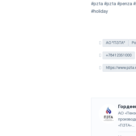
the
#pzta #pzta #penza #p
year
#holiday
in
terms
of
trade
measures
АО "ПЗТА"
Ро
and
CBAM
+78412351000
support
https://www.pzta.
Гордее
АО «Пенз
производ
«ПЗТА»...