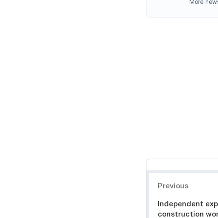
More new
Навигация
Previous
Independent expe
construction wo