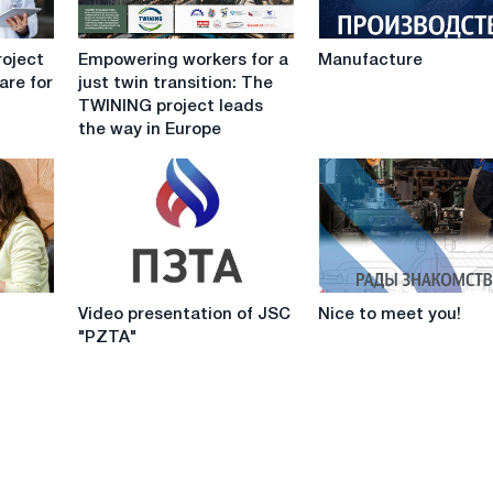
Empowering
Manufacture
roject
Empowering workers for a
Manufacture
workers
are for
just twin transition: The
for
TWINING project leads
a
the way in Europe
just
twin
transition:
The
TWINING
project
leads
Video
Nice
the
Video presentation of JSC
Nice to meet you!
presentation
to
way
"PZTA"
of
meet
in
JSC
you!
Europe
"PZTA"