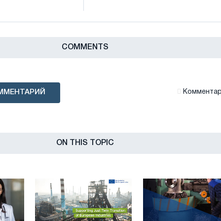
СOMMENTS
ММЕНТАРИЙ
Комментари
ON THIS TOPIC