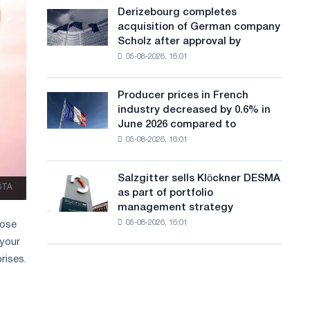
cast-
a
Derizebourg completes
Derizebourg
iron
acquisition of German company
completes
n
chess
Scholz after approval by
acquisition
pavilion
g
05-08-2026, 16:01
of
for
German
u
Belgorod
company
Producer prices in French
Producer
a
Scholz
industry decreased by 0.6% in
prices
after
g
June 2026 compared to
in
approval
05-08-2026, 16:01
French
e
by
industry
the
decreased
European
Salzgitter sells Klöckner DESMA
Salzgitter
by
ЗТА
Commission
as part of portfolio
sells
0.6%
management strategy
Klöckner
in
05-08-2026, 16:01
hose
DESMA
June
as
 your
2026
part
compared
rises.
of
to
portfolio
May
management