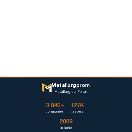
Metallurgprom
Metallurgical Portal
3 840+
127K
companies
readers
2009
in trade