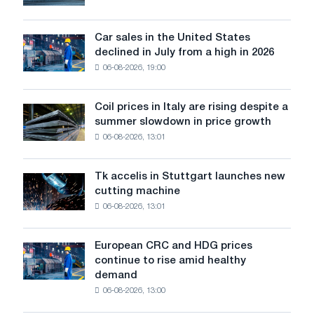
will
survive
in
Car sales in the United States
Car
Europe:
declined in July from a high in 2026
sales
PwC
06-08-2026, 19:00
in
the
United
Coil prices in Italy are rising despite a
Coil
States
summer slowdown in price growth
prices
declined
06-08-2026, 13:01
in
in
Italy
July
are
from
Tk accelis in Stuttgart launches new
Tk
rising
a
cutting machine
accelis
despite
high
06-08-2026, 13:01
in
a
in
Stuttgart
summer
2026
launches
slowdown
European CRC and HDG prices
European
new
in
continue to rise amid healthy
CRC
cutting
price
demand
and
machine
growth
06-08-2026, 13:00
HDG
prices