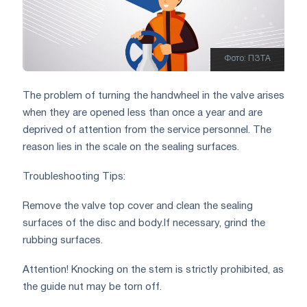
Фото: ПЗТА
The problem of turning the handwheel in the valve arises
when they are opened less than once a year and are
deprived of attention from the service personnel. The
reason lies in the scale on the sealing surfaces.
Troubleshooting Tips:
Remove the valve top cover and clean the sealing
surfaces of the disc and body.
If necessary, grind the
rubbing surfaces.
Attention! Knocking on the stem is strictly prohibited, as
the guide nut may be torn off.