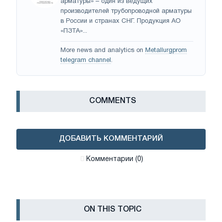
арматуры» – один из ведущих
производителей трубопроводной арматуры
в России и странах СНГ. Продукция АО
«ПЗТА»...
More news and analytics on
Metallurgprom
telegram channel
.
СOMMENTS
ДОБАВИТЬ КОММЕНТАРИЙ
Комментарии (0)
ON THIS TOPIC