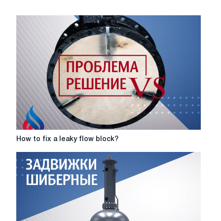
How
How to fix a leaky flow block?
to
fix
a
leaky
flow
block?