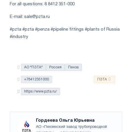
For all questions: 8 8412 351-000
E-mail:
sale@pzta.ru
#pzta #pzta #penza #pipeline fittings #plants of Russia
#industry
АО "ПЗТА"
Россия
Пенза
+78412351000
ПЗТА
https://www.pzta.ru/
Гордеева Ольга Юрьевна
АО «Пензенский завод трубопроводной