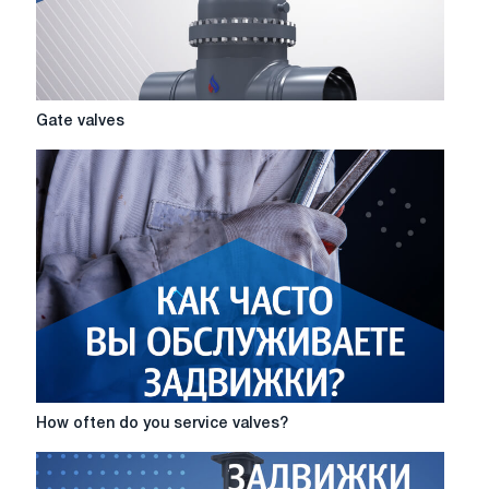
Gate
Gate valves
valves
How
How often do you service valves?
often
do
you