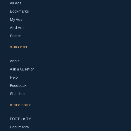
All Ads
Bookmarks
My Ads
Add Ads
Search
SUPPORT
About
Ask a Question
Help
Feedback
Statistics
DIRECTORY
ГОСТы и ТУ
Documents