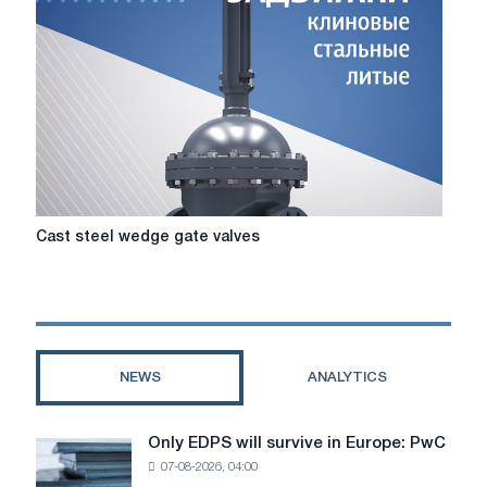
service
valves?
Cast
Cast steel wedge gate valves
steel
wedge
gate
valves
NEWS
ANALYTICS
Only EDPS will survive in Europe: PwC
Only
07-08-2026, 04:00
EDPS