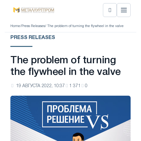
Home
/
Press Releases
/ The problem of turning the flywheel in the valve
PRESS RELEASES
The problem of turning
the flywheel in the valve
19 АВГУСТА 2022, 10:37
1 371
0