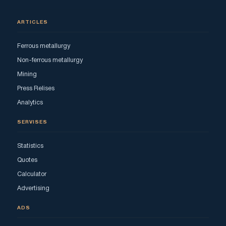
ARTICLES
Ferrous metallurgy
Non-ferrous metallurgy
Mining
Press Relises
Analytics
SERVISES
Statistics
Quotes
Calculator
Advertising
ADS