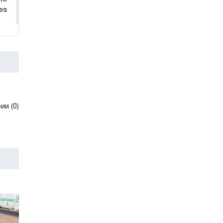
es
и (0)