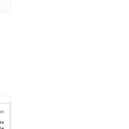
xt
te
le