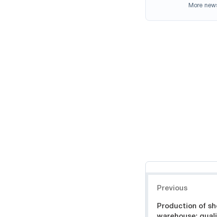
More new
Навигация
Previous
Production of she
warehouse: quali