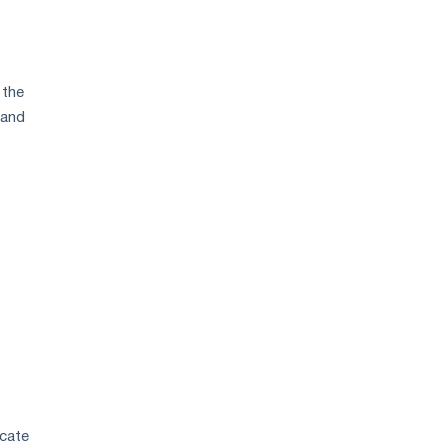
 the
 and
icate