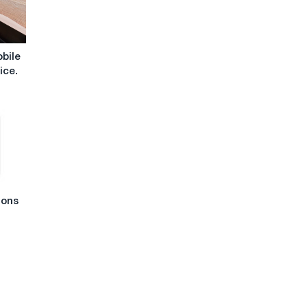
obile
ice.
ions