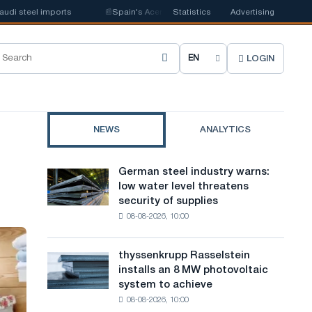
teel imports
📰
Spain's Acerinox notes positive dynamics in the second h
Statistics
Advertising
LOGIN
C
h
o
NEWS
ANALYTICS
o
s
German steel industry warns:
German
e
low water level threatens
steel
security of supplies
industry
s
08-08-2026, 10:00
warns:
i
low
water
t
thyssenkrupp Rasselstein
thyssenkrupp
level
installs an 8 MW photovoltaic
Rasselstein
e
threatens
system to achieve
installs
security
l
08-08-2026, 10:00
an
of