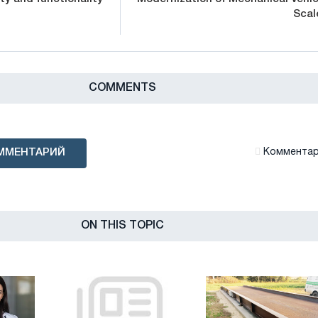
Scal
СOMMENTS
ММЕНТАРИЙ
Комментари
ON THIS TOPIC