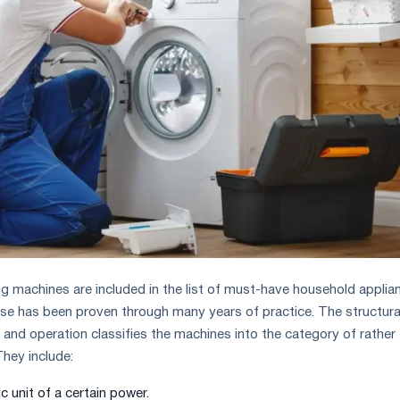
ng machines are included in the list of must-have household applia
use has been proven through many years of practice. The structura
 and operation classifies the machines into the category of rather
hey include:
c unit of a certain power.