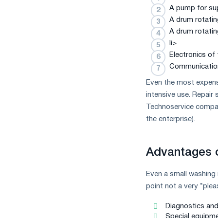
measures
A pump for su
and
A drum rotatin
CBAM
A drum rotatin
support
li>
Electronics of
Communications
Even the most expensi
intensive use. Repair 
Technoservice compa
the enterprise).
Advantages o
Even a small washing 
point not a very “ple
Diagnostics and 
Special equipme