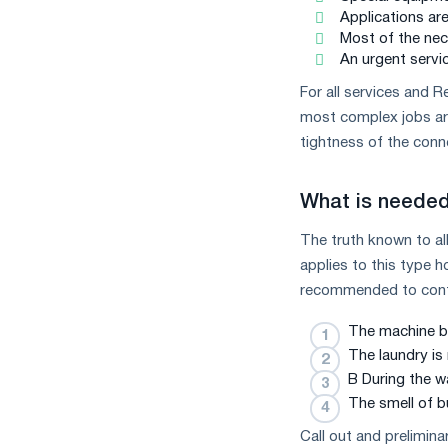
Applications ar
Most of the nec
An urgent servic
For all services and 
most complex jobs are
tightness of the conne
What is needed 
The truth known to all 
applies to this type h
recommended to contac
The machine be
The laundry is
B During the w
The smell of b
Call out and prelimina