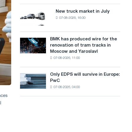
8
a
supplies
MW
New truck market in July
New
n
photovoltaic
07-08-2026, 16:00
truck
system
g
market
to
in
u
achieve
July
BMK has produced wire for the
decarbonization
BMK
a
renovation of tram tracks in
goals
has
Moscow and Yaroslavl
g
produced
07-08-2026, 11:00
wire
e
for
the
Only EDPS will survive in Europe:
Only
renovation
PwC
EDPS
of
07-08-2026, 04:00
will
tram
survive
nces
tracks
in
in
l
Europe:
Moscow
PwC
and
Yaroslavl