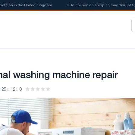
on in the United Kingdom
📰
Houthi ban on shipping may disrupt Saudi s
nal washing machine repair
:25
12
0