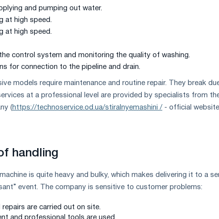
pplying and pumping out water.
g at high speed.
g at high speed.
 the control system and monitoring the quality of washing.
 for connection to the pipeline and drain.
ve models require maintenance and routine repair. They break du
services at a professional level are provided by specialists from th
ny (
https://technoservice.od.ua/stiralnyemashini /
- official websit
f handling
machine is quite heavy and bulky, which makes delivering it to a se
asant” event. The company is sensitive to customer problems:
repairs are carried out on site.
nt and professional tools are used.