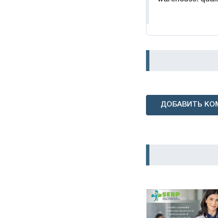
ДОБАВИТЬ КО