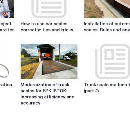
How
Installation
roject
How to use car scales
Installation of autom
to
of
are for
correctly: tips and tricks
scales. Rules and adv
use
automobile
car
scales.
scales
Rules
correctly:
and
tips
advice.
and
tricks
Modernization
Truck
ration
Modernization of truck
Truck scale malfunct
of
scale
scales for SPK ISTOK:
(part 2)
truck
malfunctions
increasing efficiency and
scales
(part
accuracy
for
2)
SPK
ISTOK:
increasing