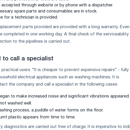
e accepted through website or by phone with a dispatcher.
essary spare parts and consumables are in stock.
e for a technician is provided.
Replacement parts provided are provided with a long warranty. Even
 completed in one working day. A final check of the serviceability
ction to the pipelines is carried out.
to call a specialist
practical users: “It is cheaper to prevent expensive repairs” - fully
ousehold electrical appliances such as washing machines. It is
t the company and call a specialist in the following cases:
gan to make increased noise and significant vibrations appeared.
 not washed well.
ashing process, a puddle of water forms on the floor.
urnt plastic appears from time to time.
ry diagnostics are carried out free of charge. It is imperative to ind