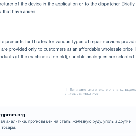
urer of the device in the application or to the dispatcher. Briefly
 that have arisen.
 presents tariff rates for various types of repair services provid
 are provided only to customers at an affordable wholesale price. I
oducts (if the machine is too old), suitable analogues are selected.
rgprom.org
ая аналитика, прогнозы цен на сталь, железную руду, уголь и другие
 товары.