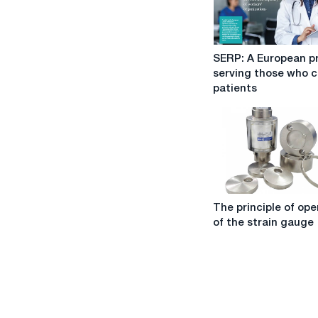
SERP:
SERP: A European p
A
serving those who c
European
patients
project
serving
those
who
care
for
patients
The
The principle of ope
principle
of the strain gauge
of
operation
of
the
strain
gauge