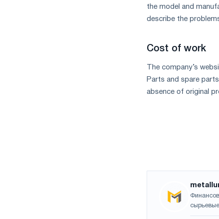
the model and manufact
describe the problems
Cost of work
The company’s website
Parts and spare parts
absence of original pr
metallu
Финансов
сырьевые