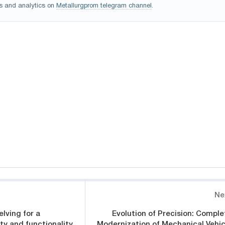
s and analytics on
Metallurgprom telegram channel
.
Ne
lving for a
Evolution of Precision: Comple
ty and functionality
Modernization of Mechanical Vehic