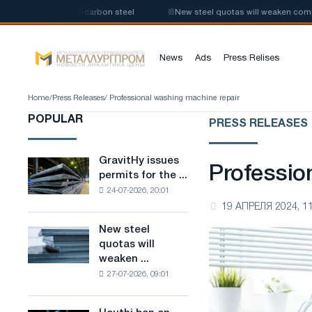
roduction of low-carbon steel
📰
New steel quotas will weaken competiti
News
Ads
Press Relises
Home
/
Press Releases
/ Professional washing machine repair
POPULAR
PRESS RELEASES
GravitHy issues
GravitHy
Professio
permits for the ...
issues
24-07-2026, 20:01
permits
19 АПРЕЛЯ 2024, 11
for
the
New steel
New
construction
quotas will
steel
of
weaken ...
quotas
a
27-07-2026, 09:01
will
plant
weaken
for
competition
the