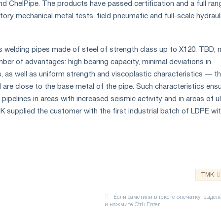
d ChelPipe. The products have passed certification and a full ran
atory mechanical metal tests, field pneumatic and full-scale hydraul
 welding pipes made of steel of strength class up to X120. TBD,
mber of advantages: high bearing capacity, minimal deviations in
 as well as uniform strength and viscoplastic characteristics — t
 are close to the base metal of the pipe. Such characteristics ens
 pipelines in areas with increased seismic activity and in areas of ul
 supplied the customer with the first industrial batch of LDPE wit
TMK