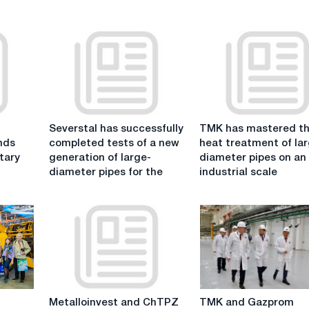
Severstal
TMK
Severstal has successfully
TMK has mastered t
has
has
nds
completed tests of a new
heat treatment of la
successfully
mastered
tary
generation of large-
diameter pipes on an
completed
the
diameter pipes for the
industrial scale
tests
heat
of
treatment
a
of
new
large-
generation
diameter
of
pipes
large-
on
diameter
an
Metalloinvest
TMK
pipes
industrial
Metalloinvest and ChTPZ
TMK and Gazprom