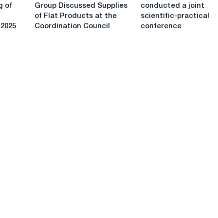
and
and
for
scale
g of
Group Discussed Supplies
conducted a joint
ChTPZ
Gazprom
the
of Flat Products at the
scientific-practical
Group
conducted
construction
 2025
Coordination Council
conference
Discussed
a
of
Supplies
joint
gas
of
scientific-
trunklines
Flat
practical
Products
conference
at
the
Coordination
Council