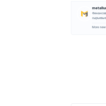
metallu
Финансов
сырьевые
More new