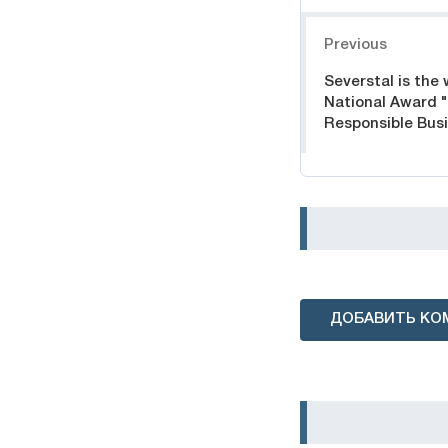
Навигация
Previous
Severstal is the 
National Award 
Responsible Bus
ДОБАВИТЬ КО