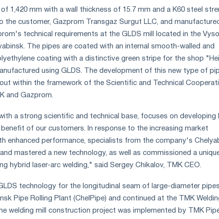
 of 1,420 mm with a wall thickness of 15.7 mm and a K60 steel str
 to the customer, Gazprom Transgaz Surgut LLC, and manufactured
om's technical requirements at the GLDS mill located in the Vys
abinsk. The pipes are coated with an internal smooth-walled and
lyethylene coating with a distinctive green stripe for the shop "He
anufactured using GLDS. The development of this new type of pi
out within the framework of the Scientific and Technical Cooperat
K and Gazprom.
th a strong scientific and technical base, focuses on developing 
e benefit of our customers. In response to the increasing market
th enhanced performance, specialists from the company's Chelya
 and mastered a new technology, as well as commissioned a uniqu
ing hybrid laser-arc welding," said Sergey Chikalov, TMK CEO.
LDS technology for the longitudinal seam of large-diameter pipe
nsk Pipe Rolling Plant (ChelPipe) and continued at the TMK Weldi
he welding mill construction project was implemented by TMK Pipe