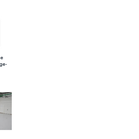
he
rge-