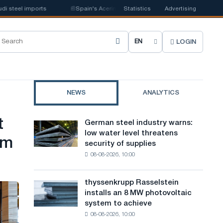
eel imports
📰
Spain's Acerinox notes positive dynamics in the second hal
Statistics
Advertising
LOGIN
C
h
o
NEWS
ANALYTICS
o
s
t
German steel industry warns:
German
e
low water level threatens
steel
am
security of supplies
industry
s
08-08-2026, 10:00
warns:
i
low
water
t
thyssenkrupp Rasselstein
thyssenkrupp
level
installs an 8 MW photovoltaic
Rasselstein
e
threatens
system to achieve
installs
security
l
08-08-2026, 10:00
an
of