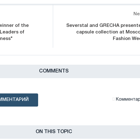
Ne
winner of the
Severstal and GRECHA present
"Leaders of
capsule collection at Mosc
iness"
Fashion We
СOMMENTS
ММЕНТАРИЙ
Комментари
ON THIS TOPIC