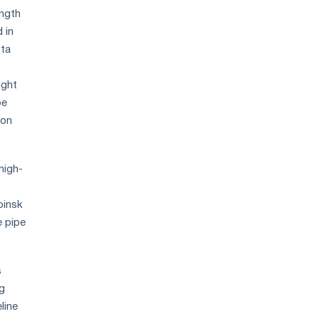
ength
 in
ota
ight
pe
ion
high-
binsk
e pipe
s
ng
line