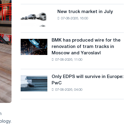
8
a
supplies
MW
New truck market in July
New
n
photovoltaic
07-08-2026, 16:00
truck
system
g
market
to
in
u
achieve
July
BMK has produced wire for the
decarbonization
BMK
a
renovation of tram tracks in
goals
has
Moscow and Yaroslavl
g
produced
07-08-2026, 11:00
wire
e
for
the
Only EDPS will survive in Europe:
Only
renovation
PwC
EDPS
of
07-08-2026, 04:00
will
tram
survive
tracks
in
in
Europe:
Moscow
n
PwC
and
ology.
Yaroslavl