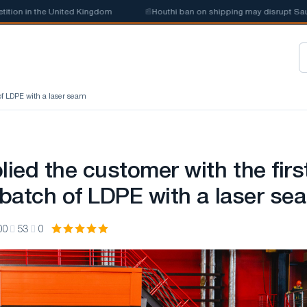
n in the United Kingdom
📰
Houthi ban on shipping may disrupt Saudi st
 of LDPE with a laser seam
ied the customer with the firs
l batch of LDPE with a laser se
00
53
0