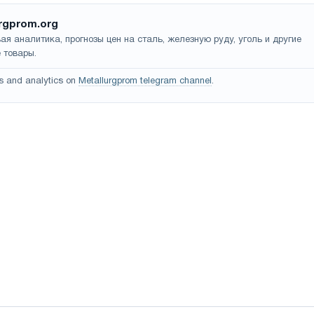
rgprom.org
ая аналитика, прогнозы цен на сталь, железную руду, уголь и другие
 товары.
s and analytics on
Metallurgprom telegram channel
.