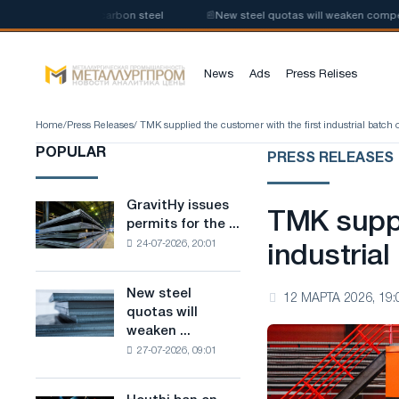
oduction of low-carbon steel
📰
New steel quotas will weaken competitio
News
Ads
Press Relises
Home
/
Press Releases
/ TMK supplied the customer with the first industrial batch
POPULAR
PRESS RELEASES
GravitHy issues
GravitHy
TMK suppl
permits for the ...
issues
24-07-2026, 20:01
permits
industria
for
the
New steel
New
12 МАРТА 2026, 19:
construction
quotas will
steel
of
weaken ...
quotas
a
27-07-2026, 09:01
will
plant
weaken
for
competition
the