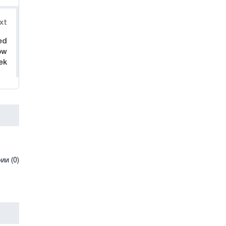
xt
ed
ow
ek
и (0)