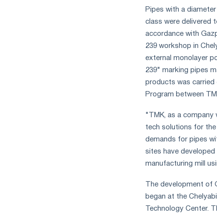
measures
Pipes with a diameter
and
class were delivered
CBAM
accordance with Gazpr
support
239 workshop in Chely
external monolayer po
239" marking pipes m
products was carried 
Program between TM
"TMK, as a company wi
tech solutions for th
demands for pipes wi
sites have developed
manufacturing mill us
The development of G
began at the Chelyabi
Technology Center. T