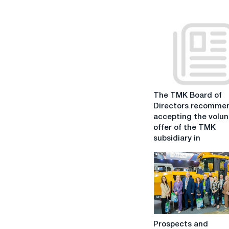
The
The TMK Board of
TMK
Directors recomme
Board
accepting the volun
of
offer of the TMK
Directors
subsidiary in
recommends
accepting
the
voluntary
offer
of
the
Prospects
TMK
Prospects and