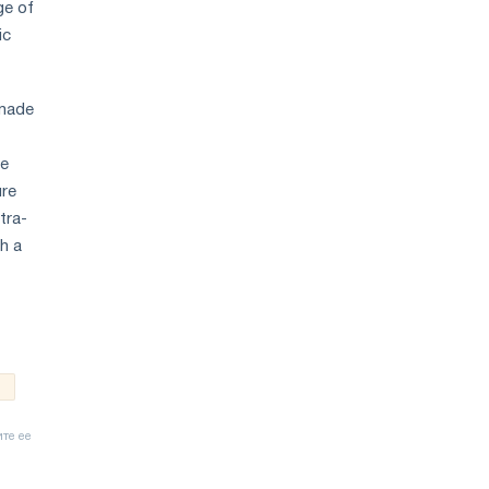
ge of
ic
 made
he
ure
tra-
h a