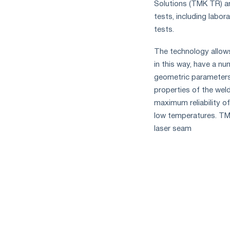
Solutions (TMK TR) an
tests, including labor
tests.
The technology allows
in this way, have a nu
geometric parameters,
properties of the weld
maximum reliability of
low temperatures. TMK
laser seam