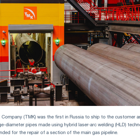
l Company (TMK) was the first in Russia to ship to the customer a
arge-diameter pipes made using hybrid laser-arc welding (HLD) techn
ded for the repair of a section of the main gas pipeline.