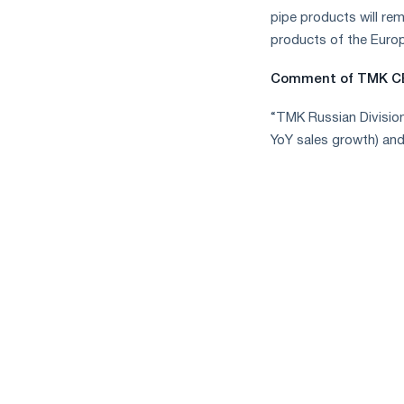
pipe products will re
products of the Europ
Comment of TMK CE
“TMK Russian Divisio
YoY sales growth) an