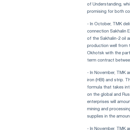
of Understanding, whi
promising for both c
- In October, TMK de
connection Sakhalin 
of the Sakhalin-2 oil 
production well from t
Okhotsk with the part
term contract betwee
- In November, TMK an
iron (HBI) and strip. 
formula that takes int
on the global and Rus
enterprises will amou
mining and processing
supplies in the amoun
- In November, TMK a