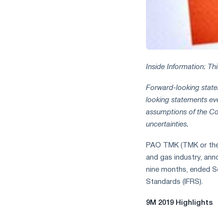
measures
and
CBAM
support
Inside Information: Th
Forward-looking statem
looking statements ev
assumptions of the C
uncertainties.
PAO TMK (TMK or the G
and gas industry, anno
nine months, ended Se
Standards (IFRS).
9M 2019 Highlights