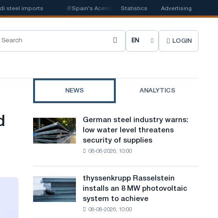
 imports
📰
Spain's Acerinox notes positive dynamics in the second half o
Statistics
Advertising
LOGIN
C
h
o
NEWS
ANALYTICS
o
s
d
German steel industry warns:
German
e
low water level threatens
steel
security of supplies
industry
s
08-08-2026, 10:00
warns:
i
low
water
t
thyssenkrupp Rasselstein
thyssenkrupp
level
installs an 8 MW photovoltaic
Rasselstein
e
threatens
system to achieve
installs
security
l
08-08-2026, 10:00
an
of