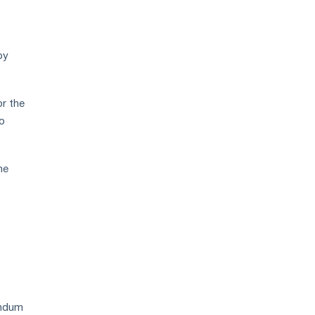
by
or the
o
he
andum