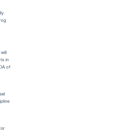
lly
rog
will
ts in
TDA of
eel
ipline
for