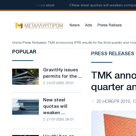
ction of low-carbon steel
📰
New steel quotas will weaken competition i
News
Ads
Press Relises
Home
/
Press Releases
/ TMK announces IFRS results for the third quarter and ni
POPULAR
PRESS RELEASES
GravitHy issues
GravitHy
TMK annou
permits for the ...
issues
24-07-2026, 20:01
permits
quarter a
for
the
New steel
New
20 НОЯБРЯ 2019, 1
construction
quotas will
steel
of
weaken ...
quotas
a
27-07-2026, 09:01
will
plant
weaken
for
competition
the