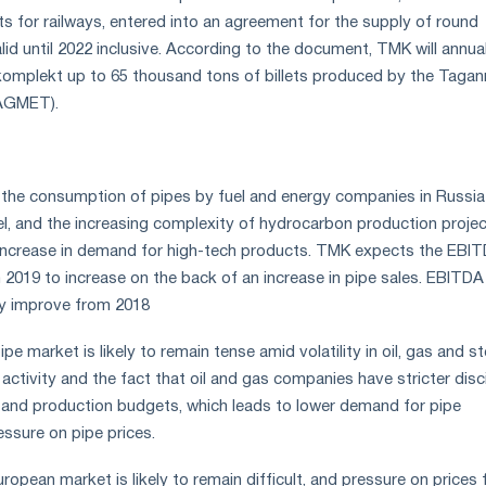
 for railways, entered into an agreement for the supply of round
valid until 2022 inclusive. According to the document, TMK will annua
mplekt up to 65 thousand tons of billets produced by the Tagan
TAGMET).
the consumption of pipes by fuel and energy companies in Russia 
vel, and the increasing complexity of hydrocarbon production projec
n increase in demand for high-tech products. TMK expects the EBI
n 2019 to increase on the back of an increase in pipe sales. EBITDA
tly improve from 2018
e market is likely to remain tense amid volatility in oil, gas and st
g activity and the fact that oil and gas companies have stricter disc
ng and production budgets, which leads to lower demand for pipe
ssure on pipe prices.
uropean market is likely to remain difficult, and pressure on prices 