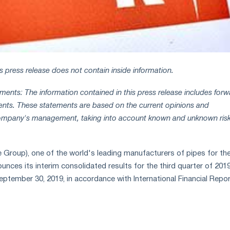
is press release does not contain inside information.
ents: The information contained in this press release includes forw
ents. These statements are based on the current opinions and
ompany's management, taking into account known and unknown ris
roup), one of the world's leading manufacturers of pipes for the
unces its interim consolidated results for the third quarter of 201
ptember 30, 2019, in accordance with International Financial Repor