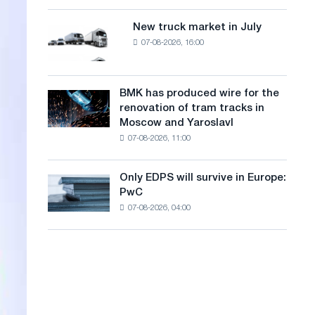
8
a
supplies
MW
New truck market in July
New
n
photovoltaic
07-08-2026, 16:00
truck
system
g
market
to
in
u
achieve
July
BMK has produced wire for the
decarbonization
BMK
a
renovation of tram tracks in
goals
has
Moscow and Yaroslavl
g
produced
07-08-2026, 11:00
wire
e
for
the
Only EDPS will survive in Europe:
Only
renovation
PwC
EDPS
of
07-08-2026, 04:00
will
tram
survive
tracks
in
in
Europe:
Moscow
PwC
and
Yaroslavl