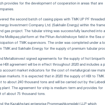
ch provides for the development of cooperation in areas that are
ompanies.
livered the second batch of casing pipes with TMK UP PF threaded
Energy Investment Company Ltd. (Sakhalin Energy) within the fram
and gas project. The tubular string was successfully launched into a
he Molikpaq platform at the Piltun-Astokhskoye field in the Sea of 
icipation of TMK supervisors. The order was completed under a l
n TMK and Sakhalin Energy for the supply of premium tubular pro
d Metalloinvest signed agreements for the supply of hot briquett
The HBI agreement will be in effect throughout 2020 and includes a p
o account market indicators for the cost of metallurgical raw mate
sian markets. It is expected that in 2020 the supply of HBI to TMK
nt to about 240 thousand tons and will be carried out by the Lebed
 plant. The agreement for strip is medium-term and provides for
t of about 75 thousand tons.
nd the Kazakhstani enterprise Prommashkomplekt LLP, which