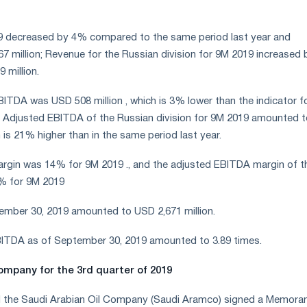
9 decreased by 4% compared to the same period last year and
 million; Revenue for the Russian division for 9M 2019 increased 
 million.
ITDA was USD 508 million , which is 3% lower than the indicator f
. Adjusted EBITDA of the Russian division for 9M 2019 amounted t
 is 21% higher than in the same period last year.
rgin was 14% for 9M 2019 ., and the adjusted EBITDA margin of t
6% for 9M 2019
ember 30, 2019 amounted to USD 2,671 million.
EBITDA as of September 30, 2019 amounted to 3.89 times.
ompany for the 3rd quarter of 2019
d the Saudi Arabian Oil Company (Saudi Aramco) signed a Memor