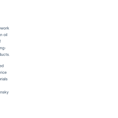
ework
n oil
​​
ong-
ducts.
ed
rice
rials
insky