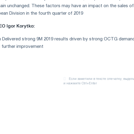
main unchanged. These factors may have an impact on the sales of
ean Division in the fourth quarter of 2019
O Igor Korytko:
n Delivered strong 9M 2019 results driven by strong OCTG deman
d further improvement