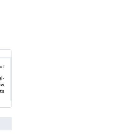
xt
l-
ew
ts