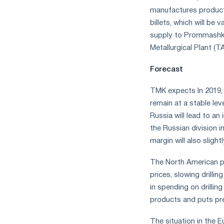
manufactures products
billets, which will be 
supply to Prommashko
Metallurgical Plant (
Forecast
TMK expects In 2019, 
remain at a stable le
Russia will lead to a
the Russian division i
margin will also sligh
The North American pip
prices, slowing drillin
in spending on drilli
products and puts pre
The situation in the E