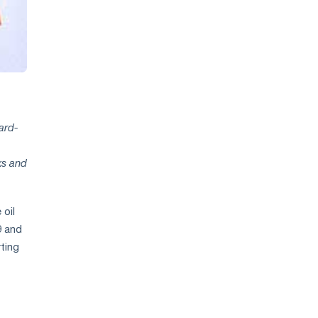
ard-
ks and
 oil
9 and
ting