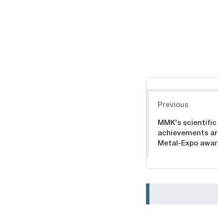
Навигация
Previous
MMK's scientific
achievements ar
Metal-Expo awa