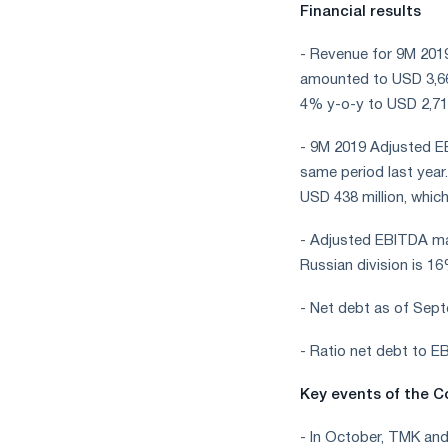
Financial results
- Revenue for 9M 201
amounted to USD 3,667
4% y-o-y to USD 2,719
- 9M 2019 Adjusted EB
same period last year
USD 438 million, which
- Adjusted EBITDA ma
Russian division is 1
- Net debt as of Sept
- Ratio net debt to 
Key events of the C
- In October, TMK an