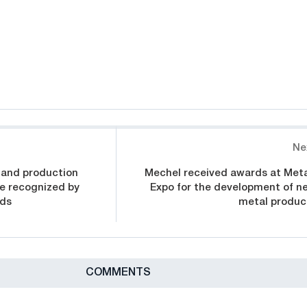
Ne
 and production
Mechel received awards at Meta
e recognized by
Expo for the development of n
rds
metal produc
СOMMENTS