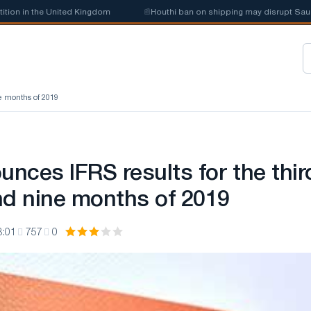
n the United Kingdom
📰
Houthi ban on shipping may disrupt Saudi steel
ne months of 2019
nces IFRS results for the thir
nd nine months of 2019
3:01
757
0