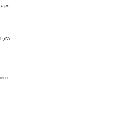
 pipe
d (9%