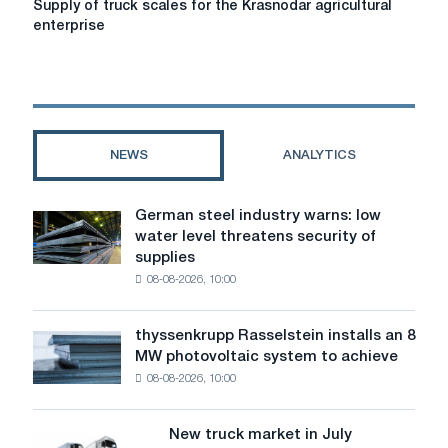
Supply of truck scales for the Krasnodar agricultural
of
enterprise
truck
scales
for
the
Krasnodar
agricultural
NEWS
ANALYTICS
enterprise
German steel industry warns: low
German
water level threatens security of
steel
supplies
industry
08-08-2026, 10:00
warns:
low
water
thyssenkrupp Rasselstein installs an 8
thyssenkrupp
level
MW photovoltaic system to achieve
Rasselstein
threatens
08-08-2026, 10:00
installs
security
an
of
8
supplies
New truck market in July
New
MW