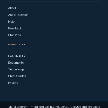
About
Ask a Question
Help
Feedback
Statistics
DIRECTORY
ГОСТы и ТУ
Documents
Technology
Steel Grades
Privacy
Metallurgprom - metallurgical Internet portal. Analysis and forecasts