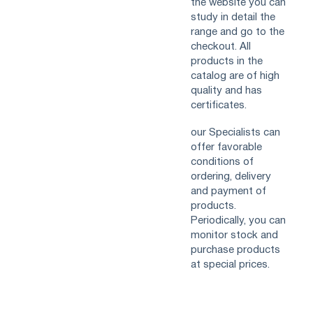
the website you can
study in detail the
range and go to the
checkout. All
products in the
catalog are of high
quality and has
certificates.
our Specialists can
offer favorable
conditions of
ordering, delivery
and payment of
products.
Periodically, you can
monitor stock and
purchase products
at special prices.