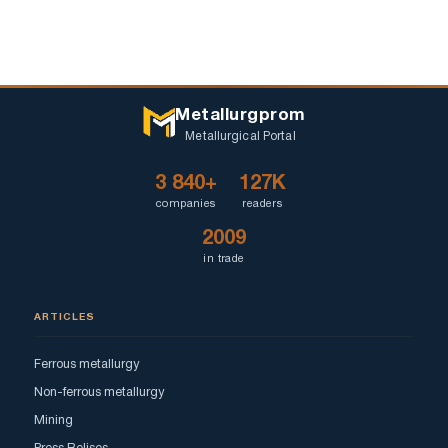
Metallurgprom
Metallurgical Portal
3 840+
127K
companies
readers
2009
in trade
ARTICLES
Ferrous metallurgy
Non-ferrous metallurgy
Mining