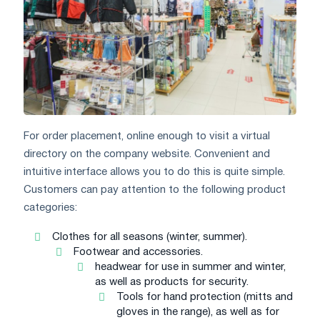
For order placement, online enough to visit a virtual
directory on the company website. Convenient and
intuitive interface allows you to do this is quite simple.
Customers can pay attention to the following product
categories:
Clothes for all seasons (winter, summer).
Footwear and accessories.
headwear for use in summer and winter,
as well as products for security.
Tools for hand protection (mitts and
gloves in the range), as well as for