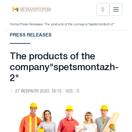
Home
/
Press Releases
/ The products of the company"spetsmontazh-2"
PRESS RELEASES
The products of the
company"spetsmontazh-
2"
27 ФЕВРАЛЯ 2020, 18:13
503
0