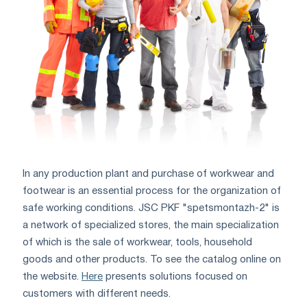
In any production plant and purchase of workwear and
footwear is an essential process for the organization of
safe working conditions. JSC PKF "spetsmontazh-2" is
a network of specialized stores, the main specialization
of which is the sale of workwear, tools, household
goods and other products. To see the catalog online on
the website.
Here
presents solutions focused on
customers with different needs.