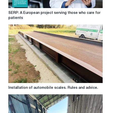
SERP:
SERP: A European project serving those who care for
A
patients
European
project
serving
those
who
care
for
patients
Installation
Installation of automobile scales. Rules and advice.
of
automobile
scales.
Rules
and