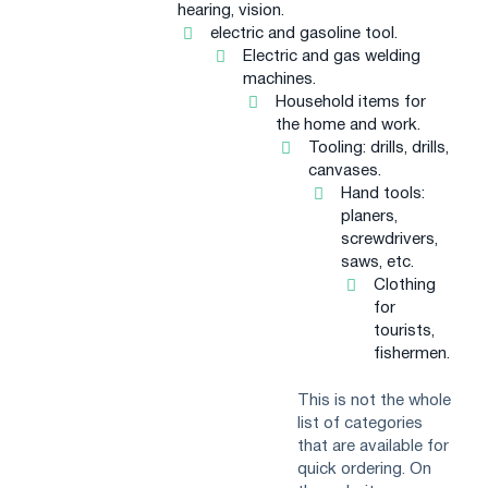
hearing, vision.
electric and gasoline tool.
Electric and gas welding
machines.
Household items for
the home and work.
Tooling: drills, drills,
canvases.
Hand tools:
planers,
screwdrivers,
saws, etc.
Clothing
for
tourists,
fishermen.
This is not the whole
list of categories
that are available for
quick ordering. On