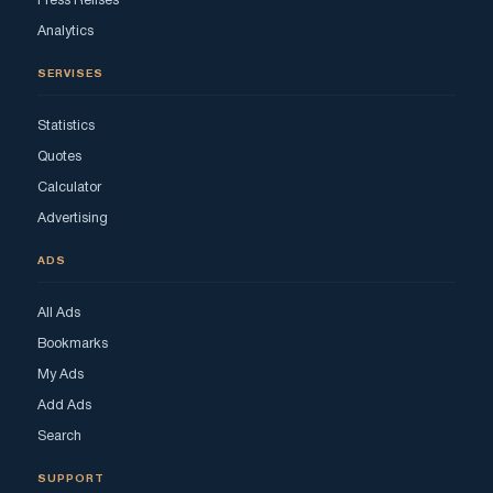
Press Relises
Analytics
SERVISES
Statistics
Quotes
Calculator
Advertising
ADS
All Ads
Bookmarks
My Ads
Add Ads
Search
SUPPORT