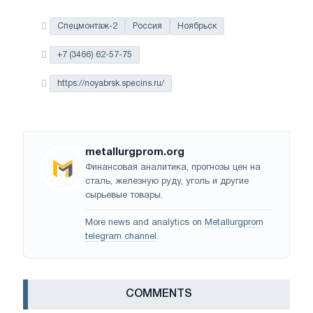
Спецмонтаж-2
Россия
Ноябрьск
+7 (3466) 62-57-75
https://noyabrsk.specins.ru/
metallurgprom.org
Финансовая аналитика, прогнозы цен на
сталь, железную руду, уголь и другие
сырьевые товары.
More news and analytics on
Metallurgprom
telegram channel
.
СOMMENTS