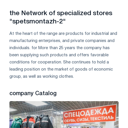
the Network of specialized stores
"spetsmontazh-2"
At the heart of the range are products for industrial and
manufacturing enterprises, and private companies and
individuals. for More than 25 years the company has
been supplying such products and offers favorable
conditions for cooperation. She continues to hold a
leading position on the market of goods of economic
group, as well as working clothes.
company Catalog