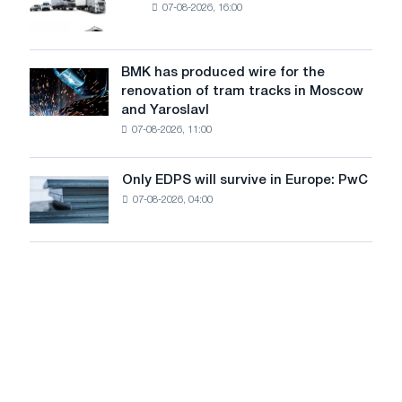
07-08-2026, 16:00
truck
photovoltaic
market
system
in
to
July
BMK has produced wire for the
achieve
BMK
renovation of tram tracks in Moscow
decarbonization
has
and Yaroslavl
goals
produced
07-08-2026, 11:00
wire
for
the
Only EDPS will survive in Europe: PwC
Only
renovation
07-08-2026, 04:00
EDPS
of
will
tram
survive
tracks
in
in
Europe:
Moscow
PwC
and
Yaroslavl