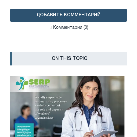
ДОБАВИТЬ КОММЕНТАРИЙ
Комментарии (0)
ON THIS TOPIC