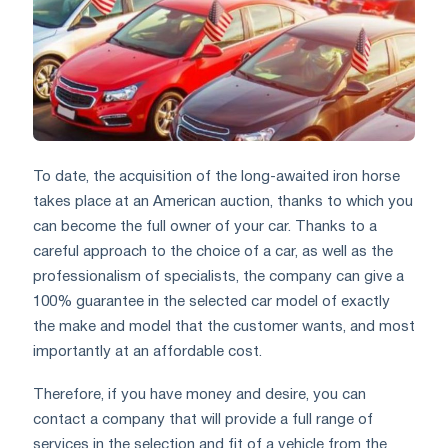
To date, the acquisition of the long-awaited iron horse
takes place at an American auction, thanks to which you
can become the full owner of your car. Thanks to a
careful approach to the choice of a car, as well as the
professionalism of specialists, the company can give a
100% guarantee in the selected car model of exactly
the make and model that the customer wants, and most
importantly at an affordable cost.
Therefore, if you have money and desire, you can
contact a company that will provide a full range of
services in the selection and fit of a vehicle from the