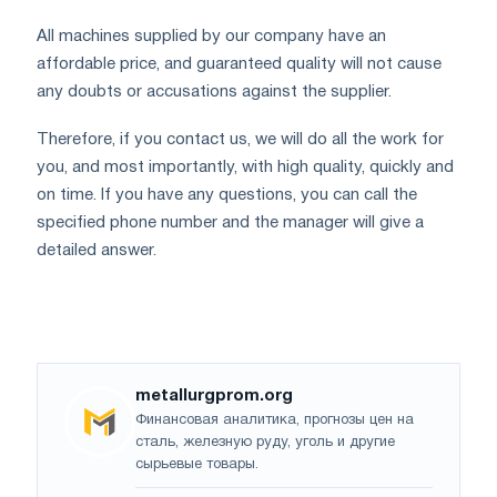
All machines supplied by our company have an
affordable price, and guaranteed quality will not cause
any doubts or accusations against the supplier.
Therefore, if you contact us, we will do all the work for
you, and most importantly, with high quality, quickly and
on time. If you have any questions, you can call the
specified phone number and the manager will give a
detailed answer.
metallurgprom.org
Финансовая аналитика, прогнозы цен на
сталь, железную руду, уголь и другие
сырьевые товары.