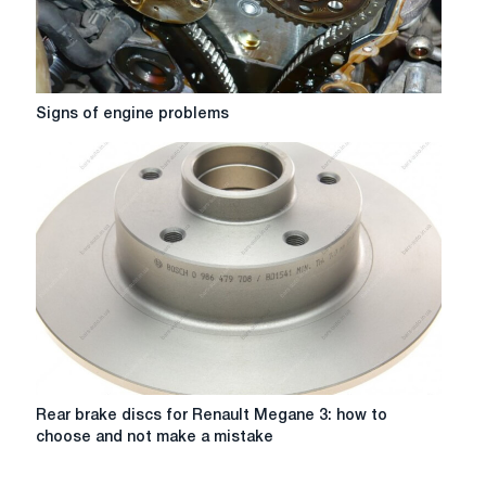
Signs
Signs of engine problems
of
engine
problems
Rear
Rear brake discs for Renault Megane 3: how to
brake
choose and not make a mistake
discs
for