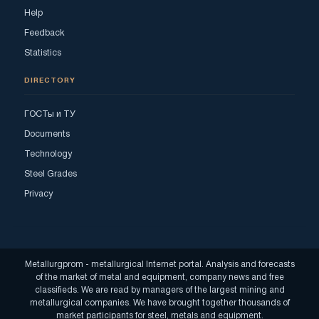
Help
Feedback
Statistics
DIRECTORY
ГОСТы и ТУ
Documents
Technology
Steel Grades
Privacy
Metallurgprom - metallurgical Internet portal. Analysis and forecasts
of the market of metal and equipment, company news and free
classifieds. We are read by managers of the largest mining and
metallurgical companies. We have brought together thousands of
market participants for steel, metals and equipment.