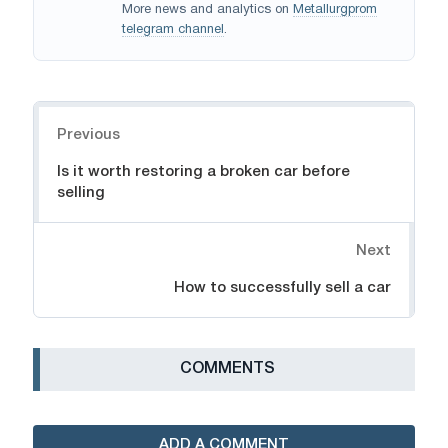
More news and analytics on
Metallurgprom
telegram channel
.
Navigation
Previous
Is it worth restoring a broken car before
selling
Next
How to successfully sell a car
СOMMENTS
ADD A COMMENT