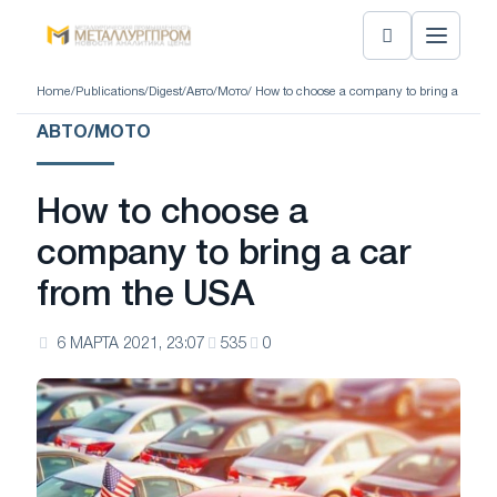
Home
/
Publications
/
Digest
/
Авто/Мото
/ How to choose a company to bring a car f
АВТО/МОТО
How to choose a
company to bring a car
from the USA
6 МАРТА 2021, 23:07
535
0