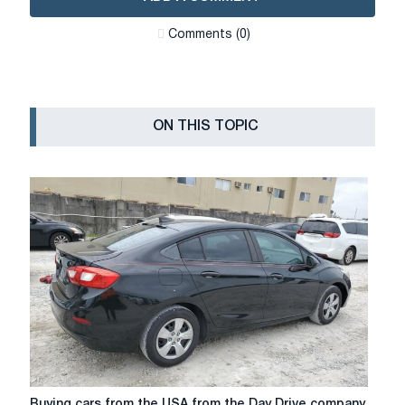
Сomments (0)
ON THIS TOPIC
Buying
Buying cars from the USA from the Day Drive company