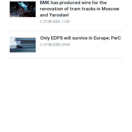
July
BMK has produced wire for the
achieve
BMK
renovation of tram tracks in Moscow
decarbonization
has
and Yaroslavl
goals
produced
07-08-2026, 11:00
wire
for
the
Only EDPS will survive in Europe: PwC
Only
renovation
07-08-2026, 04:00
EDPS
of
will
tram
survive
tracks
in
in
Europe:
Moscow
PwC
and
Yaroslavl