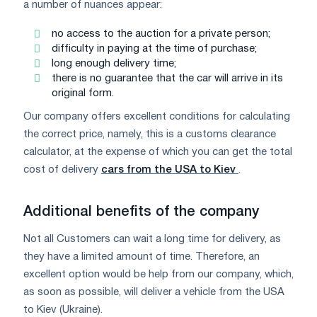
a number of nuances appear:
no access to the auction for a private person;
difficulty in paying at the time of purchase;
long enough delivery time;
there is no guarantee that the car will arrive in its
original form.
Our company offers excellent conditions for calculating
the correct price, namely, this is a customs clearance
calculator, at the expense of which you can get the total
cost of delivery
cars from the USA to Kiev
.
Additional benefits of the company
Not all Customers can wait a long time for delivery, as
they have a limited amount of time. Therefore, an
excellent option would be help from our company, which,
as soon as possible, will deliver a vehicle from the USA
to Kiev (Ukraine).