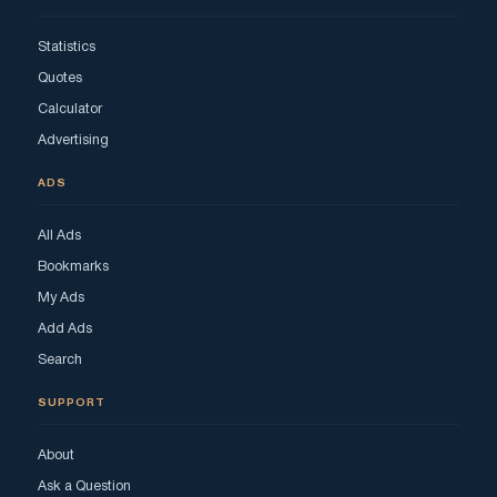
Statistics
Quotes
Calculator
Advertising
ADS
All Ads
Bookmarks
My Ads
Add Ads
Search
SUPPORT
About
Ask a Question