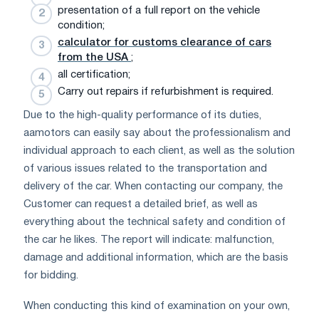
presentation of a full report on the vehicle
condition;
calculator for customs clearance of cars
from the USA
;
all certification;
Carry out repairs if refurbishment is required.
Due to the high-quality performance of its duties,
aamotors can easily say about the professionalism and
individual approach to each client, as well as the solution
of various issues related to the transportation and
delivery of the car. When contacting our company, the
Customer can request a detailed brief, as well as
everything about the technical safety and condition of
the car he likes. The report will indicate: malfunction,
damage and additional information, which are the basis
for bidding.
When conducting this kind of examination on your own,