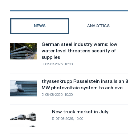
Renault
Megane
3:
how
NEWS
ANALYTICS
to
choose
and
German steel industry warns: low
German
not
water level threatens security of
steel
make
supplies
industry
a
08-08-2026, 10:00
warns:
mistake
low
water
thyssenkrupp Rasselstein installs an 8
thyssenkrupp
level
MW photovoltaic system to achieve
Rasselstein
threatens
08-08-2026, 10:00
installs
security
an
of
8
supplies
New truck market in July
New
MW
07-08-2026, 16:00
truck
photovoltaic
market
system
in
to