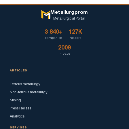
Metallurgprom
Metallurgical Portal
3 840+
127K
companies
readers
2009
in trade
ARTICLES
Ferrous metallurgy
Non-ferrous metallurgy
Mining
Press Relises
Analytics
SERVISES