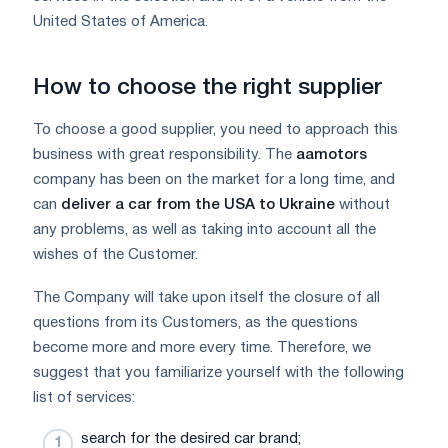
United States of America.
How to choose the right supplier
To choose a good supplier, you need to approach this
business with great responsibility. The
aamotors
company has been on the market for a long time, and
can
deliver a car from the USA to Ukraine
without
any problems, as well as taking into account all the
wishes of the Customer.
The Company will take upon itself the closure of all
questions from its Customers, as the questions
become more and more every time. Therefore, we
suggest that you familiarize yourself with the following
list of services:
search for the desired car brand;