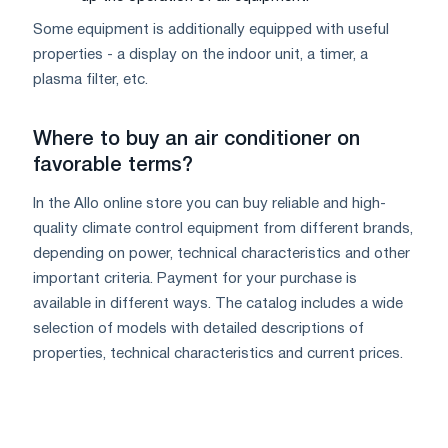
Some equipment is additionally equipped with useful
properties - a display on the indoor unit, a timer, a
plasma filter, etc.
Where to buy an air conditioner on
favorable terms?
In the Allo online store you can buy reliable and high-
quality climate control equipment from different brands,
depending on power, technical characteristics and other
important criteria. Payment for your purchase is
available in different ways. The catalog includes a wide
selection of models with detailed descriptions of
properties, technical characteristics and current prices.