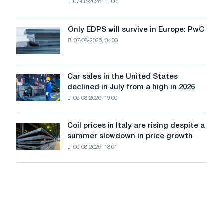
07-08-2026, 11:00
wire
for
the
Only EDPS will survive in Europe: PwC
Only
renovation
07-08-2026, 04:00
EDPS
of
will
tram
survive
tracks
in
Car sales in the United States
in
Car
Europe:
declined in July from a high in 2026
Moscow
sales
PwC
and
06-08-2026, 19:00
in
Yaroslavl
the
United
Coil prices in Italy are rising despite a
Coil
States
summer slowdown in price growth
prices
declined
06-08-2026, 13:01
in
in
Italy
July
are
from
rising
a
despite
high
a
in
summer
2026
slowdown