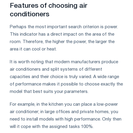
Features of choosing air
conditioners
Perhaps the most important search criterion is power.
This indicator has a direct impact on the area of ​​the
room. Therefore, the higher the power, the larger the
area it can cool or heat.
It is worth noting that modern manufacturers produce
air conditioners and split systems of different
capacities and their choice is truly varied. A wide range
of performance makes it possible to choose exactly the
model that best suits your parameters.
For example, in the kitchen you can place a low-power
air conditioner; in large offices and private homes, you
need to install models with high performance. Only then
will it cope with the assigned tasks 100%.