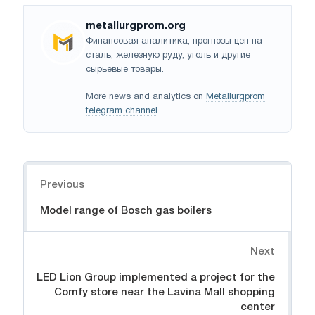
metallurgprom.org
Финансовая аналитика, прогнозы цен на
сталь, железную руду, уголь и другие
сырьевые товары.
More news and analytics on
Metallurgprom
telegram channel
.
Navigation
Previous
Model range of Bosch gas boilers
Next
LED Lion Group implemented a project for the
Comfy store near the Lavina Mall shopping
center