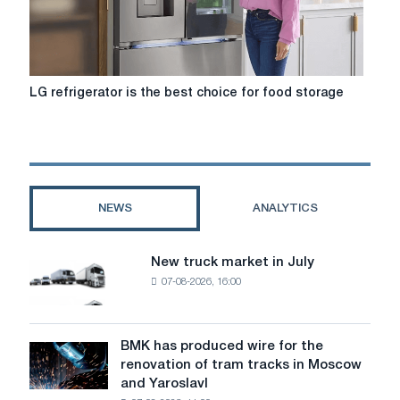
LG
LG refrigerator is the best choice for food storage
refrigerator
is
the
best
choice
for
NEWS
ANALYTICS
food
storage
New truck market in July
New
07-08-2026, 16:00
truck
market
in
July
BMK has produced wire for the
BMK
renovation of tram tracks in Moscow
has
and Yaroslavl
produced