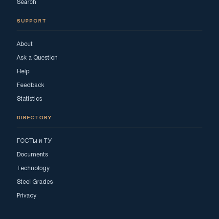
Search
SUPPORT
About
Ask a Question
Help
Feedback
Statistics
DIRECTORY
ГОСТы и ТУ
Documents
Technology
Steel Grades
Privacy