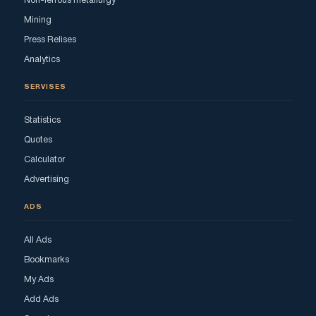
Non-ferrous metallurgy
Mining
Press Relises
Analytics
SERVISES
Statistics
Quotes
Calculator
Advertising
ADS
All Ads
Bookmarks
My Ads
Add Ads