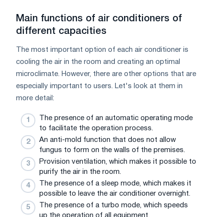
Main functions of air conditioners of
different capacities
The most important option of each air conditioner is
cooling the air in the room and creating an optimal
microclimate. However, there are other options that are
especially important to users. Let's look at them in
more detail:
The presence of an automatic operating mode
to facilitate the operation process.
An anti-mold function that does not allow
fungus to form on the walls of the premises.
Provision ventilation, which makes it possible to
purify the air in the room.
The presence of a sleep mode, which makes it
possible to leave the air conditioner overnight.
The presence of a turbo mode, which speeds
up the operation of all equipment.