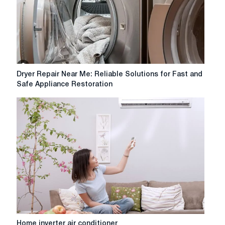
Dryer
Dryer Repair Near Me: Reliable Solutions for Fast and
Repair
Safe Appliance Restoration
Near
Me:
Reliable
Solutions
for
Fast
and
Safe
Appliance
Restoration
Home
Home inverter air conditioner