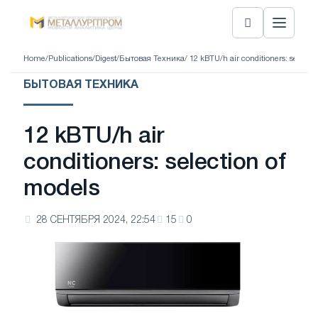
Home
/
Publications
/
Digest
/
Бытовая Техника
/ 12 kBTU/h air conditioners: selecti
БЫТОВАЯ ТЕХНИКА
12 kBTU/h air
conditioners: selection of
models
28 СЕНТЯБРЯ 2024, 22:54
15
0