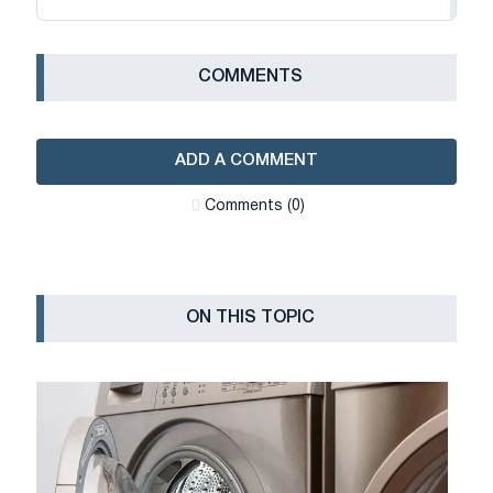
СOMMENTS
ADD A COMMENT
Сomments (0)
ON THIS TOPIC