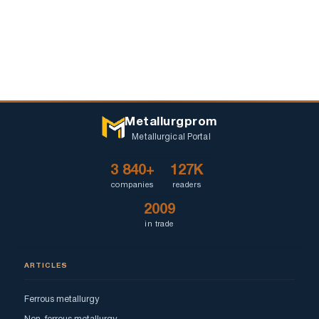
Metallurgprom
Metallurgical Portal
3 840+
127K
companies
readers
2009
in trade
ARTICLES
Ferrous metallurgy