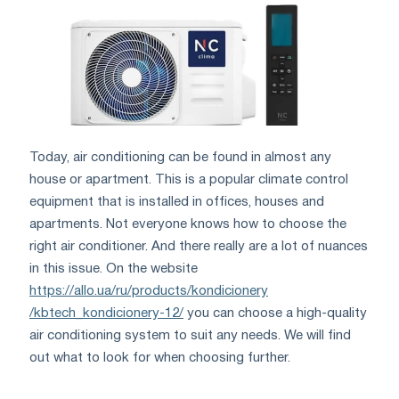
Today, air conditioning can be found in almost any
house or apartment. This is a popular climate control
equipment that is installed in offices, houses and
apartments. Not everyone knows how to choose the
right air conditioner. And there really are a lot of nuances
in this issue. On the website
https://allo.ua/ru/products/kondicionery
/kbtech_kondicionery-12/
you can choose a high-quality
air conditioning system to suit any needs. We will find
out what to look for when choosing further.