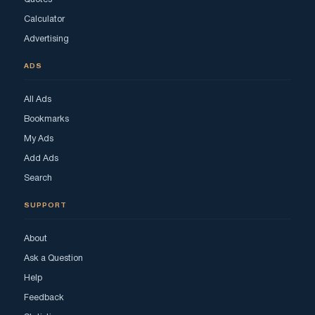
Calculator
Advertising
ADS
All Ads
Bookmarks
My Ads
Add Ads
Search
SUPPORT
About
Ask a Question
Help
Feedback