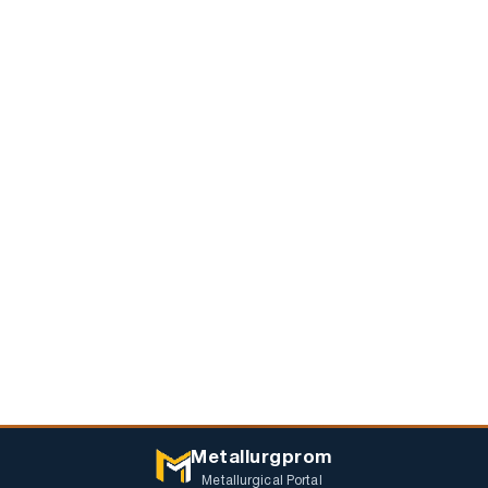
Metallurgprom
Metallurgical Portal