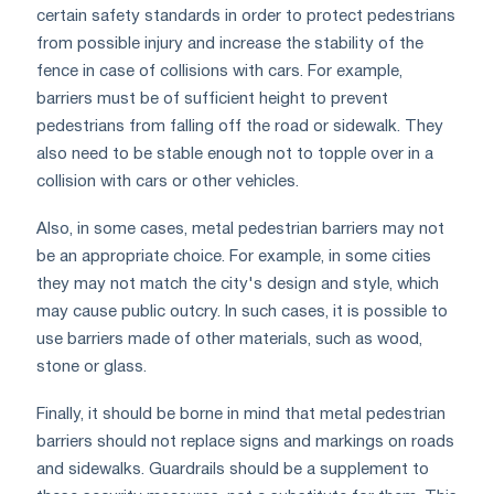
certain safety standards in order to protect pedestrians
from possible injury and increase the stability of the
fence in case of collisions with cars. For example,
barriers must be of sufficient height to prevent
pedestrians from falling off the road or sidewalk. They
also need to be stable enough not to topple over in a
collision with cars or other vehicles.
Also, in some cases, metal pedestrian barriers may not
be an appropriate choice. For example, in some cities
they may not match the city's design and style, which
may cause public outcry. In such cases, it is possible to
use barriers made of other materials, such as wood,
stone or glass.
Finally, it should be borne in mind that metal pedestrian
barriers should not replace signs and markings on roads
and sidewalks. Guardrails should be a supplement to