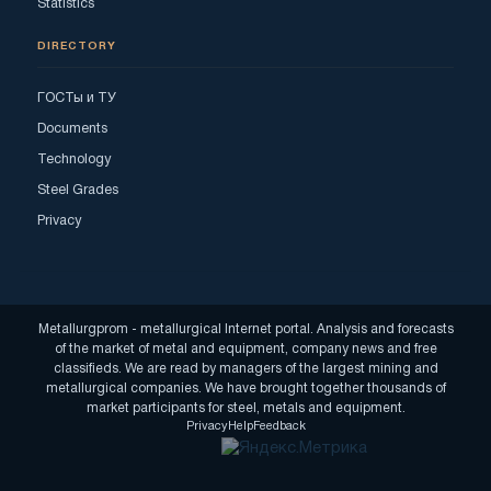
Statistics
DIRECTORY
ГОСТы и ТУ
Documents
Technology
Steel Grades
Privacy
Metallurgprom - metallurgical Internet portal. Analysis and forecasts
of the market of metal and equipment, company news and free
classifieds. We are read by managers of the largest mining and
metallurgical companies. We have brought together thousands of
market participants for steel, metals and equipment.
Privacy
Help
Feedback