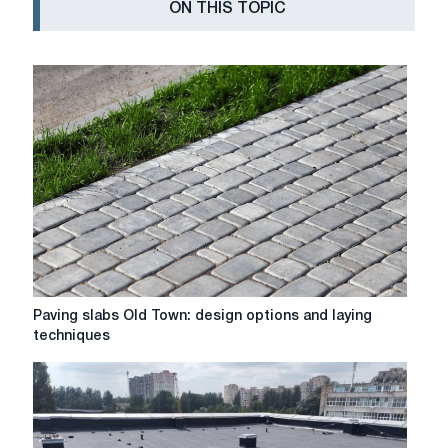
ON THIS TOPIC
Paving
Paving slabs Old Town: design options and laying
slabs
techniques
Old
Town:
design
options
and