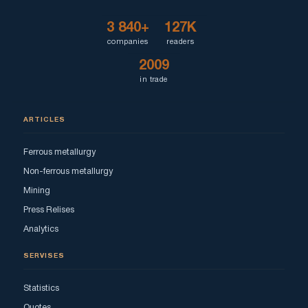
3 840+
127K
companies
readers
2009
in trade
ARTICLES
Ferrous metallurgy
Non-ferrous metallurgy
Mining
Press Relises
Analytics
SERVISES
Statistics
Quotes