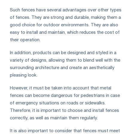
Such fences have several advantages over other types
of fences. They are strong and durable, making them a
good choice for outdoor environments. They are also
easy to install and maintain, which reduces the cost of
their operation.
In addition, products can be designed and styled in a
variety of designs, allowing them to blend well with the
surrounding architecture and create an aesthetically
pleasing look.
However, it must be taken into account that metal
fences can become dangerous for pedestrians in case
of emergency situations on roads or sidewalks.
Therefore, it is important to choose and install fences
correctly, as well as maintain them regularly.
It is also important to consider that fences must meet