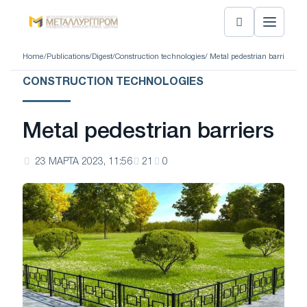
Home
/
Publications
/
Digest
/
Construction technologies
/ Metal pedestrian barriers
CONSTRUCTION TECHNOLOGIES
Metal pedestrian barriers
23 МАРТА 2023, 11:56
21
0