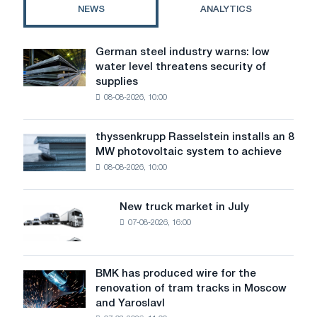
the
NEWS
ANALYTICS
right
choice
German steel industry warns: low
German
water level threatens security of
steel
supplies
industry
08-08-2026, 10:00
warns:
low
water
thyssenkrupp Rasselstein installs an 8
thyssenkrupp
level
MW photovoltaic system to achieve
Rasselstein
threatens
08-08-2026, 10:00
installs
security
an
of
8
supplies
New truck market in July
New
MW
07-08-2026, 16:00
truck
photovoltaic
market
system
in
to
July
BMK has produced wire for the
achieve
BMK
renovation of tram tracks in Moscow
decarbonization
has
and Yaroslavl
goals
produced