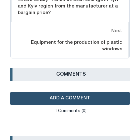
and Kyiv region from the manufacturer at a
bargain price?
Next
Equipment for the production of plastic
windows
СOMMENTS
ADD A COMMENT
Сomments (0)