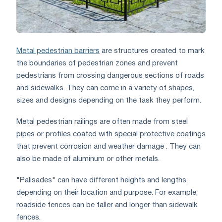
Metal pedestrian barriers
are structures created to mark
the boundaries of pedestrian zones and prevent
pedestrians from crossing dangerous sections of roads
and sidewalks. They can come in a variety of shapes,
sizes and designs depending on the task they perform.
Metal pedestrian railings are often made from steel
pipes or profiles coated with special protective coatings
that prevent corrosion and weather damage . They can
also be made of aluminum or other metals.
"Palisades" can have different heights and lengths,
depending on their location and purpose. For example,
roadside fences can be taller and longer than sidewalk
fences.