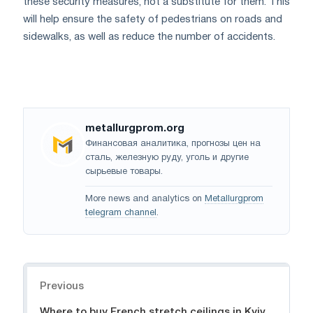
these security measures, not a substitute for them. This
will help ensure the safety of pedestrians on roads and
sidewalks, as well as reduce the number of accidents.
metallurgprom.org
Финансовая аналитика, прогнозы цен на
сталь, железную руду, уголь и другие
сырьевые товары.
More news and analytics on
Metallurgprom
telegram channel
.
Navigation
Previous
Where to buy French stretch ceilings in Kyiv