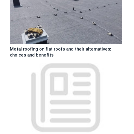
laying
techniques
Metal
Metal roofing on flat roofs and their alternatives:
roofing
choices and benefits
on
flat
roofs
and
their
alternatives:
choices
and
benefits