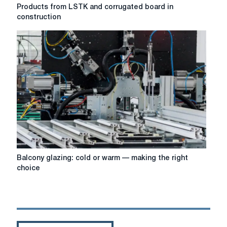
Products
Products from LSTK and corrugated board in
from
construction
LSTK
and
corrugated
board
in
construction
Balcony
Balcony glazing: cold or warm — making the right
glazing:
choice
cold
or
warm
—
making