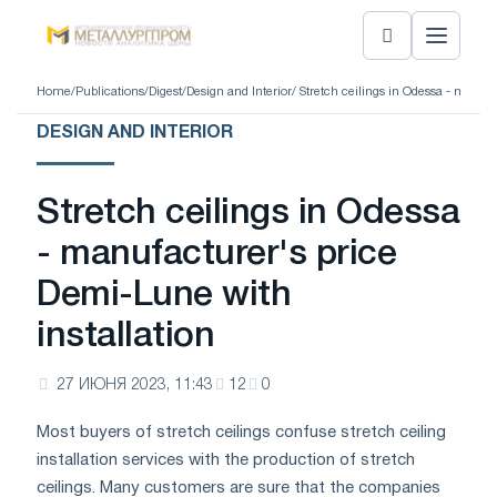
Home
/
Publications
/
Digest
/
Design and Interior
/ Stretch ceilings in Odessa - manufa
DESIGN AND INTERIOR
Stretch ceilings in Odessa
- manufacturer's price
Demi-Lune with
installation
27 ИЮНЯ 2023, 11:43
12
0
Most buyers of stretch ceilings confuse stretch ceiling
installation services with the production of stretch
ceilings. Many customers are sure that the companies