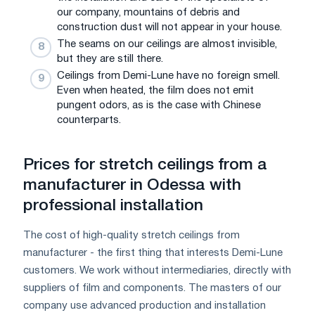
our company, mountains of debris and
construction dust will not appear in your house.
The seams on our ceilings are almost invisible,
but they are still there.
Ceilings from Demi-Lune have no foreign smell.
Even when heated, the film does not emit
pungent odors, as is the case with Chinese
counterparts.
Prices for stretch ceilings from a
manufacturer in Odessa with
professional installation
The cost of high-quality stretch ceilings from
manufacturer - the first thing that interests Demi-Lune
customers. We work without intermediaries, directly with
suppliers of film and components. The masters of our
company use advanced production and installation