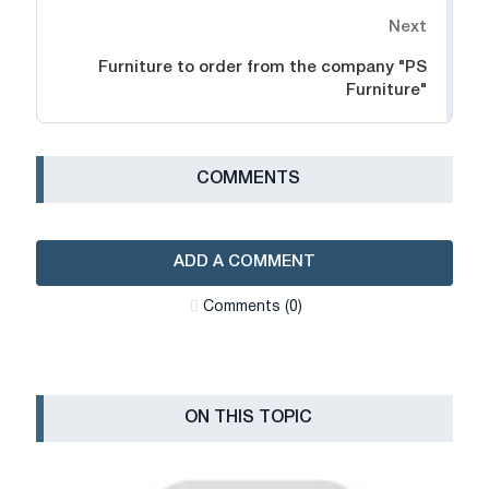
Next
Furniture to order from the company "PS
Furniture"
СOMMENTS
ADD A COMMENT
Сomments (0)
ON THIS TOPIC