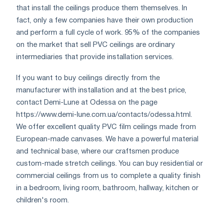
that install the ceilings produce them themselves. In
fact, only a few companies have their own production
and perform a full cycle of work. 95% of the companies
on the market that sell PVC ceilings are ordinary
intermediaries that provide installation services.
If you want to buy ceilings directly from the
manufacturer with installation and at the best price,
contact Demi-Lune at Odessa on the page
https://www.demi-lune.com.ua/contacts/odessa.html.
We offer excellent quality PVC film ceilings made from
European-made canvases. We have a powerful material
and technical base, where our craftsmen produce
custom-made stretch ceilings. You can buy residential or
commercial ceilings from us to complete a quality finish
in a bedroom, living room, bathroom, hallway, kitchen or
children's room.