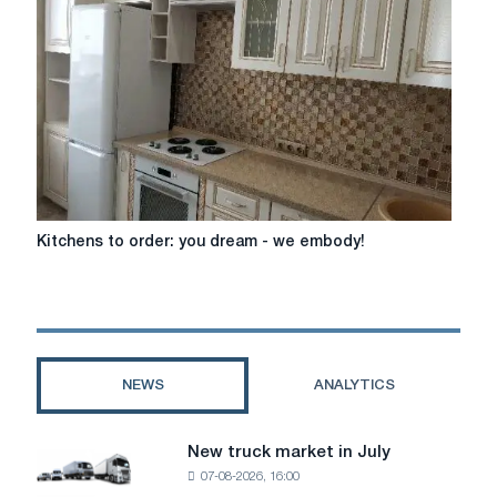
Kitchens
Kitchens to order: you dream - we embody!
to
order:
you
dream
-
we
NEWS
ANALYTICS
embody!
New truck market in July
New
07-08-2026, 16:00
truck