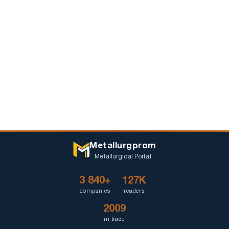
Metallurgprom
Metallurgical Portal
3 840+
127K
companies
readers
2009
in trade