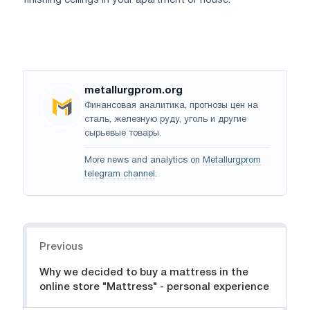
finishing ceilings in your apartment or house.
metallurgprom.org
Финансовая аналитика, прогнозы цен на
сталь, железную руду, уголь и другие
сырьевые товары.
More news and analytics on
Metallurgprom
telegram channel
.
Navigation
Previous
Why we decided to buy a mattress in the
online store "Mattress" - personal experience