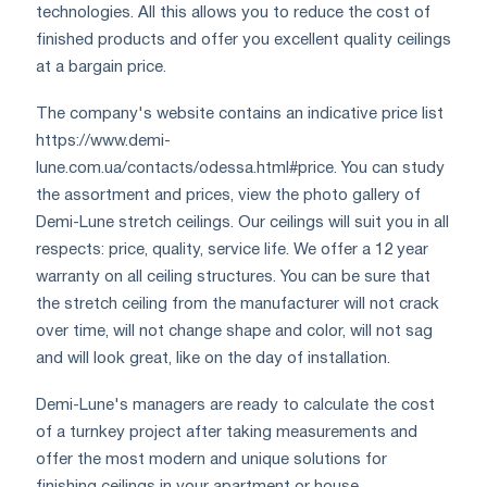
technologies. All this allows you to reduce the cost of
finished products and offer you excellent quality ceilings
at a bargain price.
The company's website contains an indicative price list
https://www.demi-
lune.com.ua/contacts/odessa.html#price. You can study
the assortment and prices, view the photo gallery of
Demi-Lune stretch ceilings. Our ceilings will suit you in all
respects: price, quality, service life. We offer a 12 year
warranty on all ceiling structures. You can be sure that
the stretch ceiling from the manufacturer will not crack
over time, will not change shape and color, will not sag
and will look great, like on the day of installation.
Demi-Lune's managers are ready to calculate the cost
of a turnkey project after taking measurements and
offer the most modern and unique solutions for