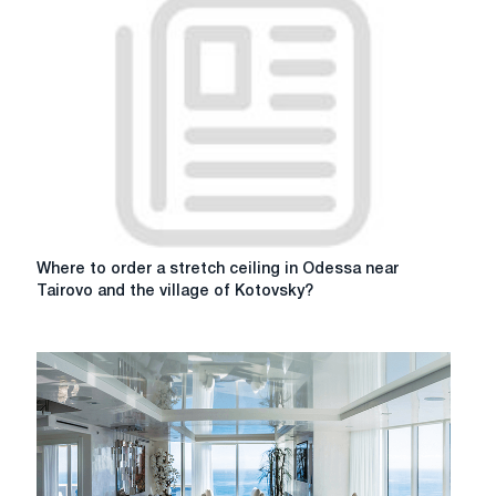
Where
Where to order a stretch ceiling in Odessa near
to
Tairovo and the village of Kotovsky?
order
a
stretch
ceiling
in
Odessa
near
Tairovo
and