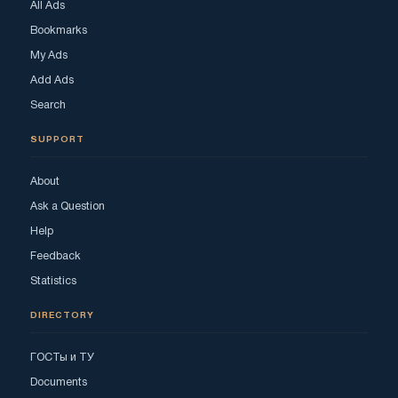
All Ads
Bookmarks
My Ads
Add Ads
Search
SUPPORT
About
Ask a Question
Help
Feedback
Statistics
DIRECTORY
ГОСТы и ТУ
Documents