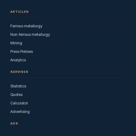
ARTICLES
Ferrous metallurgy
Non-ferrous metallurgy
Mining
Press Relises
Analytics
SERVISES
Statistics
Quotes
Calculator
Advertising
ADS