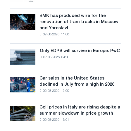
market
in
July
BMK has produced wire for the
BMK
renovation of tram tracks in Moscow
has
and Yaroslavl
produced
07-08-2026, 11:00
wire
for
the
Only EDPS will survive in Europe: PwC
Only
renovation
07-08-2026, 04:00
EDPS
of
will
tram
survive
tracks
in
Car sales in the United States
in
Car
Europe:
declined in July from a high in 2026
Moscow
sales
PwC
and
06-08-2026, 19:00
in
Yaroslavl
the
United
Coil prices in Italy are rising despite a
Coil
States
summer slowdown in price growth
prices
declined
06-08-2026, 13:01
in
in
Italy
July