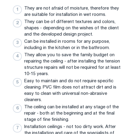
They are not afraid of moisture, therefore they
are suitable for installation in wet rooms.
They can be of different textures and colors,
shapes - depending on the wishes of the client
and the developed design project.
Can be installed in rooms for any purpose,
including in the kitchen or in the bathroom.
They allow you to save the family budget on
repairing the ceiling - after installing the tension
structure repairs will not be required for at least
10-15 years.
Easy to maintain and do not require specific
cleaning. PVC film does not attract dirt and is
easy to clean with universal non-abrasive
cleaners.
The ceiling can be installed at any stage of the
repair - both at the beginning and at the final
stage of fine finishing.
Installation ceilings - not too dirty work. After
the installation and care of the specialists of