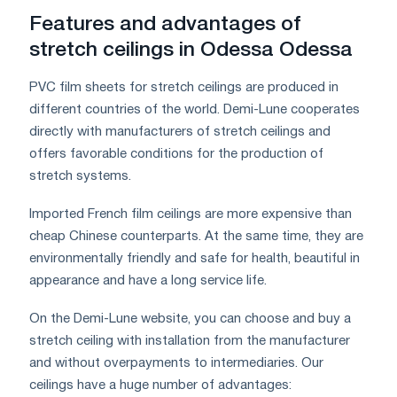
Features and advantages of
stretch ceilings in Odessa Odessa
PVC film sheets for stretch ceilings are produced in
different countries of the world. Demi-Lune cooperates
directly with manufacturers of stretch ceilings and
offers favorable conditions for the production of
stretch systems.
Imported French film ceilings are more expensive than
cheap Chinese counterparts. At the same time, they are
environmentally friendly and safe for health, beautiful in
appearance and have a long service life.
On the Demi-Lune website, you can choose and buy a
stretch ceiling with installation from the manufacturer
and without overpayments to intermediaries. Our
ceilings have a huge number of advantages: