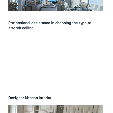
the
village
of
Kotovsky?
Professional
Professional assistance in choosing the type of
assistance
stretch ceiling
in
choosing
the
type
of
stretch
ceiling
Designer
Designer kitchen interior
kitchen
interior