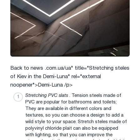
Back to news .com.ua/ua" title="Stretching steles
of Kiev in the Demi-Luna" rel="external
noopener">Demi-Luna /p>
Stretching PVC slats
. Tension steels made of
PVC are popular for bathrooms and toilets;
They are available in different colors and
textures, so you can choose a design to add a
wild style to your space. Stretch steles made of
polyvinyl chloride plait can also be equipped
with lighting, so that you can improve the