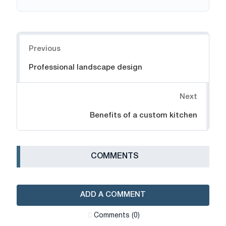
Navigation
Previous
Professional landscape design
Next
Benefits of a custom kitchen
СOMMENTS
ADD A COMMENT
Сomments (0)