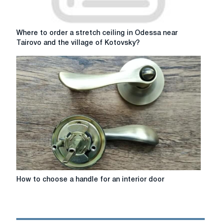
Where
Where to order a stretch ceiling in Odessa near
to
Tairovo and the village of Kotovsky?
order
a
stretch
ceiling
in
Odessa
near
Tairovo
and
the
village
of
Kotovsky?
How
How to choose a handle for an interior door
to
choose
a
handle