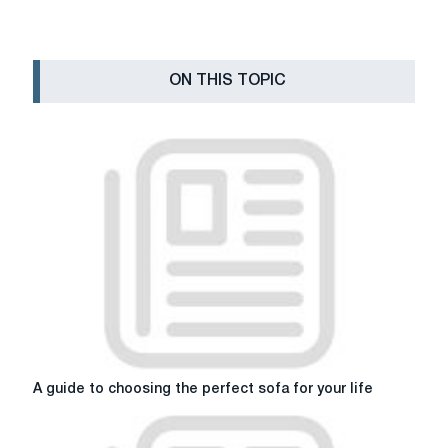
ON THIS TOPIC
A
A guide to choosing the perfect sofa for your life
guide
to
choosing