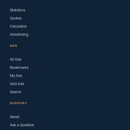
Statistics
Quotes
Calculator
Advertising
ADS
All Ads
Bookmarks
My Ads
Add Ads
Search
SUPPORT
About
Ask a Question