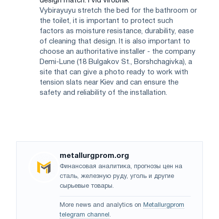
design match. i vіd vіrobnik
Vybirayuyu stretch the bed for the bathroom or
the toilet, it is important to protect such
factors as moisture resistance, durability, ease
of cleaning that design. It is also important to
choose an authoritative installer - the company
Demi-Lune (18 Bulgakov St., Borshchagivka), a
site that can give a photo ready to work with
tension slats near Kiev and can ensure the
safety and reliability of the installation.
metallurgprom.org
Финансовая аналитика, прогнозы цен на
сталь, железную руду, уголь и другие
сырьевые товары.
More news and analytics on
Metallurgprom
telegram channel
.