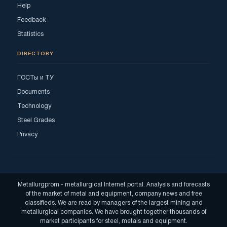
Help
Feedback
Statistics
DIRECTORY
ГОСТы и ТУ
Documents
Technology
Steel Grades
Privacy
Metallurgprom - metallurgical Internet portal. Analysis and forecasts
of the market of metal and equipment, company news and free
classifieds. We are read by managers of the largest mining and
metallurgical companies. We have brought together thousands of
market participants for steel, metals and equipment.