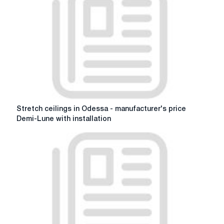
the
perfect
sofa
for
your
life
Stretch
Stretch ceilings in Odessa - manufacturer's price
ceilings
Demi-Lune with installation
in
Odessa
-
manufacturer's
price
Demi-
Lune
with
installation