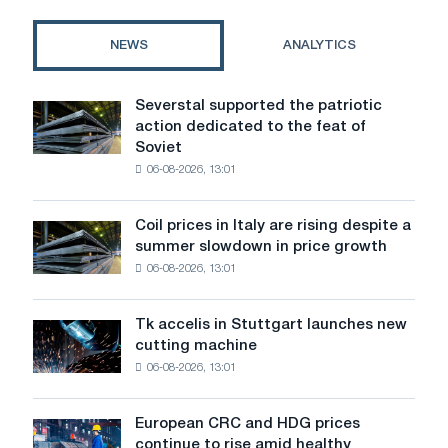
for
an
NEWS
ANALYTICS
interior
door
Severstal supported the patriotic
Severstal
action dedicated to the feat of
supported
Soviet
the
06-08-2026, 13:01
patriotic
action
dedicated
Coil prices in Italy are rising despite a
Coil
to
summer slowdown in price growth
prices
the
06-08-2026, 13:01
in
feat
Italy
of
are
Soviet
Tk accelis in Stuttgart launches new
Tk
rising
aviation
cutting machine
accelis
despite
during
06-08-2026, 13:01
in
a
the
Stuttgart
summer
Great
launches
slowdown
European CRC and HDG prices
Patriotic
European
new
in
continue to rise amid healthy
War