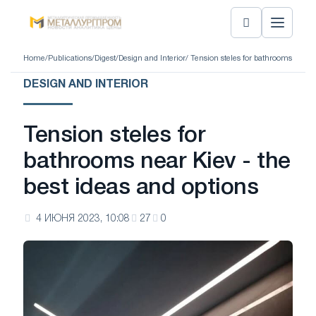
Home
/
Publications
/
Digest
/
Design and Interior
/ Tension steles for bathrooms near K
DESIGN AND INTERIOR
Tension steles for
bathrooms near Kiev - the
best ideas and options
4 ИЮНЯ 2023, 10:08
27
0