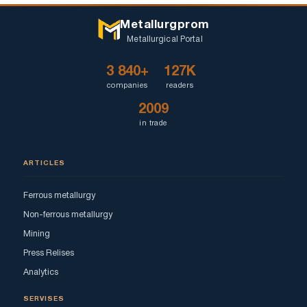
Metallurgprom
Metallurgical Portal
3 840+
127K
companies
readers
2009
in trade
ARTICLES
Ferrous metallurgy
Non-ferrous metallurgy
Mining
Press Relises
Analytics
SERVISES