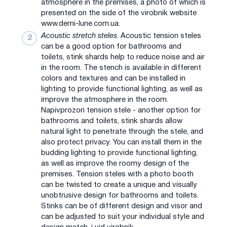
atmosphere in the premises, a photo of which is
presented on the side of the virobnik website
www.demi-lune.com.ua.
Acoustic stretch steles
. Acoustic tension steles
can be a good option for bathrooms and
toilets, stink shards help to reduce noise and air
in the room. The stench is available in different
colors and textures and can be installed in
lighting to provide functional lighting, as well as
improve the atmosphere in the room.
Napіvprozori tension stele - another option for
bathrooms and toilets, stink shards allow
natural light to penetrate through the stele, and
also protect privacy. You can install them in the
budding lighting to provide functional lighting,
as well as improve the roomy design of the
premises. Tension steles with a photo booth
can be twisted to create a unique and visually
unobtrusive design for bathrooms and toilets.
Stinks can be of different design and visor and
can be adjusted to suit your individual style and