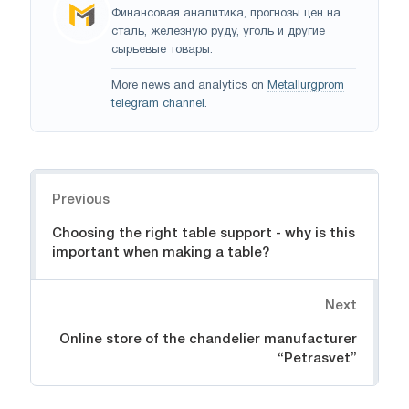
Финансовая аналитика, прогнозы цен на
сталь, железную руду, уголь и другие
сырьевые товары.
More news and analytics on
Metallurgprom
telegram channel
.
Navigation
Previous
Choosing the right table support - why is this
important when making a table?
Next
Online store of the chandelier manufacturer
“Petrasvet”