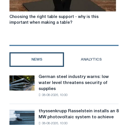
Choosing
Choosing the right table support - why is this
the
important when making a table?
right
table
support
-
why
is
NEWS
ANALYTICS
this
important
when
German steel industry warns: low
German
making
water level threatens security of
steel
a
supplies
industry
table?
08-08-2026, 10:00
warns:
low
water
thyssenkrupp Rasselstein installs an 8
thyssenkrupp
level
MW photovoltaic system to achieve
Rasselstein
threatens
08-08-2026, 10:00
installs
security