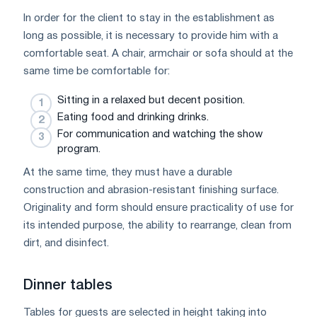
In order for the client to stay in the establishment as
long as possible, it is necessary to provide him with a
comfortable seat. A chair, armchair or sofa should at the
same time be comfortable for:
Sitting in a relaxed but decent position.
Eating food and drinking drinks.
For communication and watching the show
program.
At the same time, they must have a durable
construction and abrasion-resistant finishing surface.
Originality and form should ensure practicality of use for
its intended purpose, the ability to rearrange, clean from
dirt, and disinfect.
Dinner tables
Tables for guests are selected in height taking into