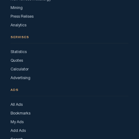
Mining
Press Relises
Analytics
SERVISES
Statistics
Quotes
Calculator
Advertising
ADS
All Ads
Bookmarks
My Ads
Add Ads