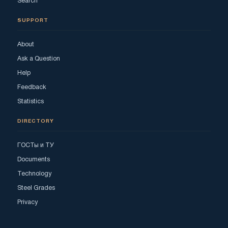
Search
SUPPORT
About
Ask a Question
Help
Feedback
Statistics
DIRECTORY
ГОСТы и ТУ
Documents
Technology
Steel Grades
Privacy