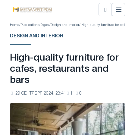
Home
/
Publications
/
Digest
/
Design and Interior
/ High-quality furniture for cafes, re
DESIGN AND INTERIOR
High-quality furniture for
cafes, restaurants and
bars
29 СЕНТЯБРЯ 2024, 23:41
11
0