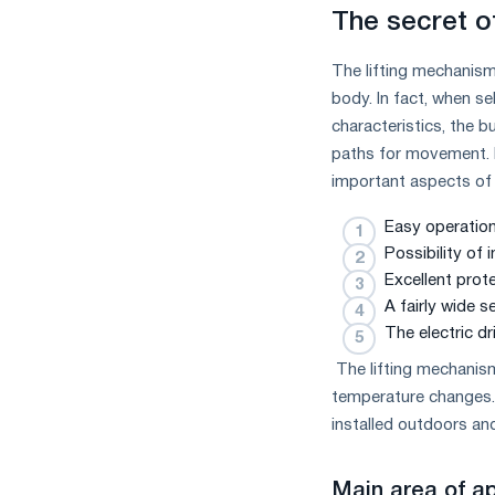
The secret of
The lifting mechanism
body. In fact, when se
characteristics, the 
paths for movement. In
important aspects of 
Easy operation
Possibility of
Excellent prot
A fairly wide s
The electric dr
The lifting mechanism,
temperature changes.
installed outdoors and
Main area of ​​a