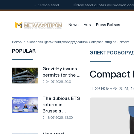
 production of low-carbon steel
📰
New steel quotas will weaken competi
News
Ads
Press Relises
Home
/
Publications
/
Digest
/
Электрооборудование
/ Compact lifting equipment
POPULAR
ЭЛЕКТРООБОРУ
GravitHy issues
GravitHy
Compact l
permits for the ...
issues
24-07-2026, 20:01
permits
29 НОЯБРЯ 2023, 1
for
the
The dubious ETS
The
construction
reform in
dubious
of
Brussels ...
ETS
a
18-07-2026, 13:00
reform
plant
in
for
Brussels
the