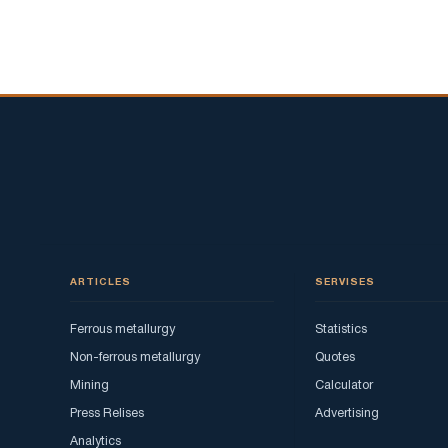
ARTICLES
SERVISES
Ferrous metallurgy
Statistics
Non-ferrous metallurgy
Quotes
Mining
Calculator
Press Relises
Advertising
Analytics