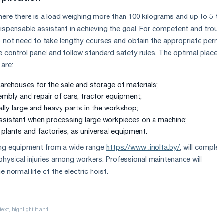
re there is a load weighing more than 100 kilograms and up to 5 
ndispensable assistant in achieving the goal. For competent and tro
o not need to take lengthy courses and obtain the appropriate permi
e control panel and follow standard safety rules. The optimal place
 are:
arehouses for the sale and storage of materials;
embly and repair of cars, tractor equipment;
lly large and heavy parts in the workshop;
assistant when processing large workpieces on a machine;
plants and factories, as universal equipment.
ting equipment from a wide range
https://www .inolta.by/
, will compl
physical injuries among workers. Professional maintenance will
e normal life of the electric hoist.