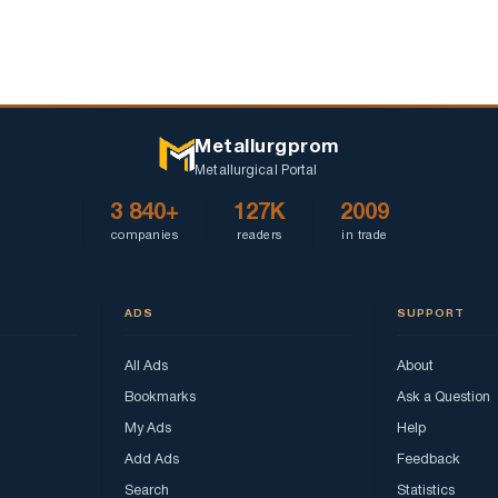
Metallurgprom
Metallurgical Portal
3 840+
127K
2009
companies
readers
in trade
ADS
SUPPORT
All Ads
About
Bookmarks
Ask a Question
My Ads
Help
Add Ads
Feedback
Search
Statistics