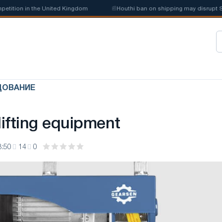
tion in the United Kingdom
📰
Houthi ban on shipping may disrupt Saudi
ДОВАНИЕ
ifting equipment
3:50
14
0