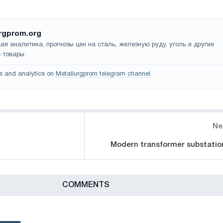
rgprom.org
ая аналитика, прогнозы цен на сталь, железную руду, уголь и другие
 товары.
s and analytics on
Metallurgprom telegram channel
.
Ne
Modern transformer substatio
СOMMENTS