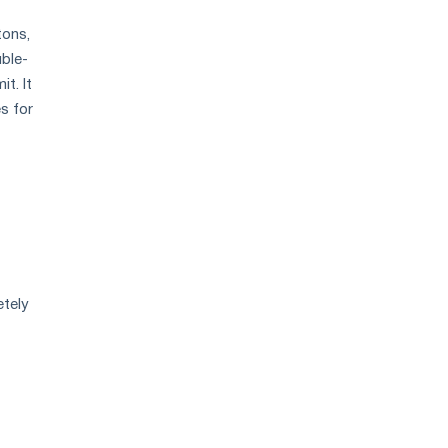
tons,
uble-
t. It
s for
etely