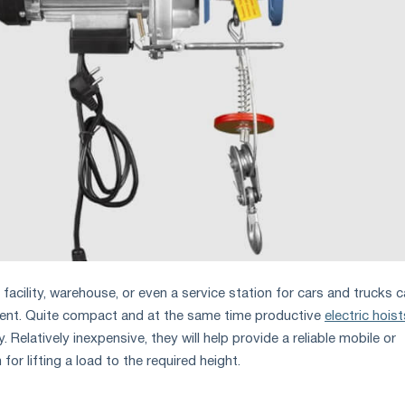
acility, warehouse, or even a service station for cars and trucks 
ment. Quite compact and at the same time productive
electric hoist
. Relatively inexpensive, they will help provide a reliable mobile or
or lifting a load to the required height.