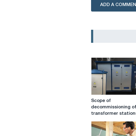
ADD A COMME
Scope
Scope of
of
decommissioning o
decommissioning
transformer station
of
transformer
stations