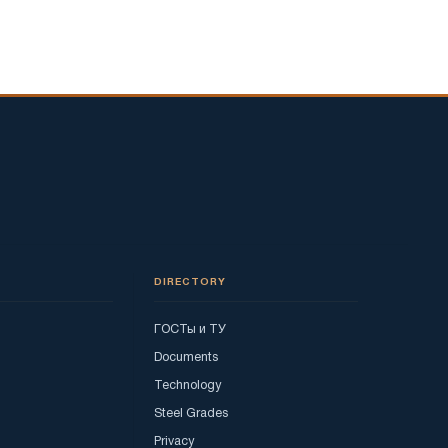
DIRECTORY
ГОСТы и ТУ
Documents
Technology
Steel Grades
Privacy