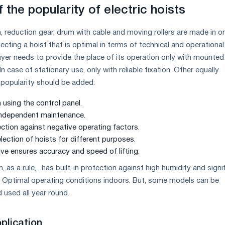
 the popularity of electric hoists
, reduction gear, drum with cable and moving rollers are made in o
lecting a hoist that is optimal in terms of technical and operational
buyer needs to provide the place of its operation only with mounted
 case of stationary use, only with reliable fixation. Other equally
popularity should be added:
 using the control panel.
 independent maintenance.
ection against negative operating factors.
election of hoists for different purposes.
ive ensures accuracy and speed of lifting.
 as a rule, , has built-in protection against high humidity and signi
 Optimal operating conditions indoors. But, some models can be
 used all year round.
pplication