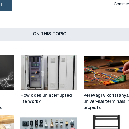
NT
Сommen
ON THIS TOPIC
How
Perevagi
How does uninterrupted
Perevagi vikoristanya
does
vikoristanya
f
life work?
univer-sal terminals i
uninterrupted
univer-
s
projects
life
sal
work?
terminals
in
DIY