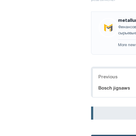
metallu
Финансов
сырьевые
More new
Navigation
Previous
Bosch jigsaws