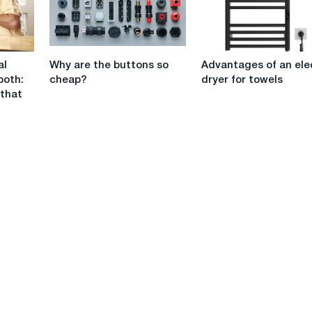
projects
Why
Advantages
al
Why are the buttons so
Advantages of an ele
are
of
ooth:
cheap?
dryer for towels
the
an
 that
buttons
electric
so
dryer
cheap?
for
towels