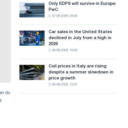
the
Only EDPS will survive in Europe:
a
Only
renovation
PwC
EDPS
of
n
07-08-2026, 04:00
will
tram
g
survive
tracks
in
in
Car sales in the United States
u
Car
Europe:
Moscow
declined in July from a high in
sales
PwC
a
and
2026
in
Yaroslavl
06-08-2026, 19:00
g
the
United
e
States
Coil prices in Italy are rising
Coil
declined
despite a summer slowdown in
prices
in
price growth
in
July
06-08-2026, 13:01
Italy
from
are
can do
a
rising
high
s
despite
in
a
2026
summer
slowdown
in