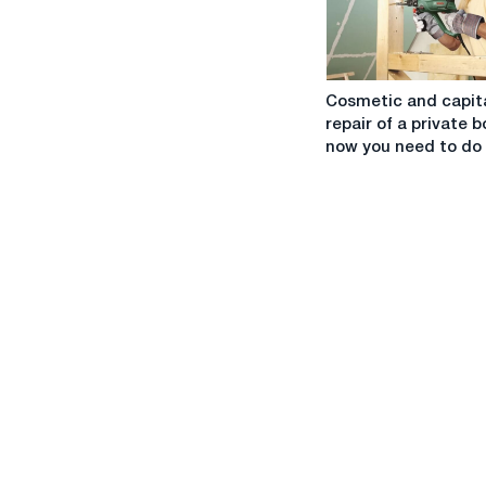
Cosmetic
Cosmetic and capit
and
repair of a private b
capital
now you need to do
repair
of
a
private
booth:
now
you
need
to
do
that