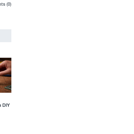
ts (0)
n DIY