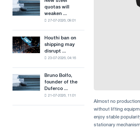
New steel
New
combines
production
quotas will
steel
industry
of
weaken ...
quotas
restrictions
low-
27-07-2026, 09:01
will
with
carbon
weaken
ambitions
steel
competition
to
Houthi ban on
based
Houthi
in
combat
shipping may
on
ban
the
climate
disrupt ...
hydrogen
on
United
change
in
23-07-2026, 04:16
shipping
Kingdom
France
may
disrupt
Bruno Bolfo,
Bruno
Saudi
founder of the
Bolfo,
steel
Duferco ...
founder
imports
21-07-2026, 11:01
of
Almost no production f
the
without lifting equip
Duferco
Group,
enjoy stable popularity
has
stationary mechanism f
died.