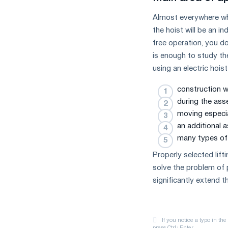
Almost everywhere whe
the hoist will be an i
free operation, you d
is enough to study th
using an electric hoist
construction w
during the ass
moving especia
an additional 
many types of 
Properly selected lif
solve the problem of 
significantly extend th