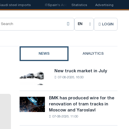
 steel imports
📰
Spain's Acerinox notes positive dynamics in the second
Statistics
Advertising
LOGIN
C
h
o
NEWS
ANALYTICS
o
s
New truck market in July
New
e
07-08-2026, 16:00
truck
market
s
in
i
July
BMK has produced wire for the
BMK
renovation of tram tracks in
t
has
Moscow and Yaroslavl
produced
e
07-08-2026, 11:00
wire
l
for