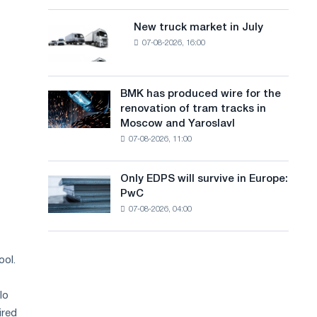
8
a
supplies
MW
New truck market in July
New
n
photovoltaic
07-08-2026, 16:00
truck
system
g
market
to
in
u
achieve
July
BMK has produced wire for the
decarbonization
BMK
a
renovation of tram tracks in
goals
has
Moscow and Yaroslavl
g
produced
07-08-2026, 11:00
wire
e
for
the
Only EDPS will survive in Europe:
Only
renovation
PwC
EDPS
of
07-08-2026, 04:00
will
tram
survive
tracks
in
in
Europe:
ool.
Moscow
PwC
and
Yaroslavl
lo
ired