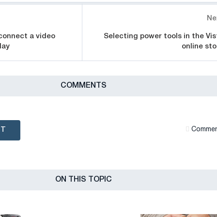
Ne
connect a video
Selecting power tools in the Vis
lay
online sto
СOMMENTS
NT
Сommen
ON THIS TOPIC