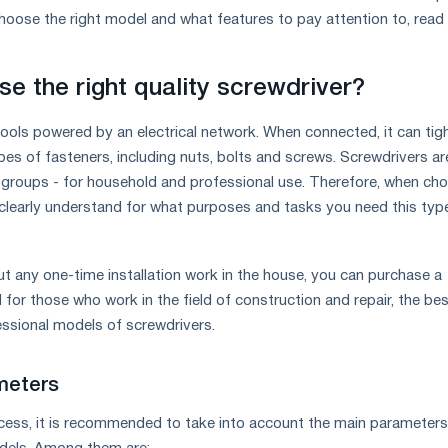
oose the right model and what features to pay attention to, read
e the right quality screwdriver?
tools powered by an electrical network. When connected, it can tig
pes of fasteners, including nuts, bolts and screws. Screwdrivers ar
 groups - for household and professional use. Therefore, when ch
clearly understand for what purposes and tasks you need this typ
ut any one-time installation work in the house, you can purchase a
for those who work in the field of construction and repair, the be
essional models of screwdrivers.
meters
cess, it is recommended to take into account the main parameters