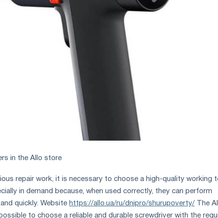
s in the Allo store
ous repair work, it is necessary to choose a high-quality working t
cially in demand because, when used correctly, they can perform
 and quickly. Website
https://allo.ua/ru/dnipro/shurupoverty/
The Al
possible to choose a reliable and durable screwdriver with the requ