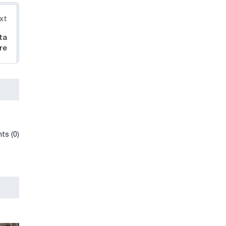
xt
ta
re
ts (0)