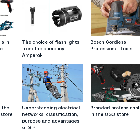
The
Bosch
ls in
The choice of flashlights
Bosch Cordless
choice
Cordless
re
from the company
Professional Tools
of
Professional
Amperok
flashlights
Tools
from
the
company
Amperok
Understanding
Branded
n the
Understanding electrical
Branded professional
electrical
professional
 store
networks: classification,
in the OSO store
networks:
tool
purpose and advantages
classification,
in
of SIP
purpose
the
and
OSO