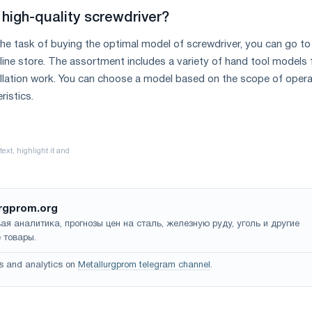
high-quality screwdriver?
 the task of buying the optimal model of screwdriver, you can go to
nline store. The assortment includes a variety of hand tool models 
allation work. You can choose a model based on the scope of opera
ristics.
rgprom.org
ая аналитика, прогнозы цен на сталь, железную руду, уголь и другие
 товары.
s and analytics on
Metallurgprom telegram channel
.