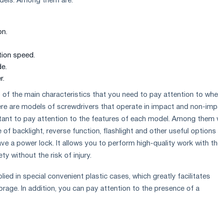
odels. Among them are:
on.
ion speed.
e.
r.
ist of the main characteristics that you need to pay attention to wh
re are models of screwdrivers that operate in impact and non-imp
rtant to pay attention to the features of each model. Among them
of backlight, reverse function, flashlight and other useful options
e a power lock. It allows you to perform high-quality work with t
y without the risk of injury.
ed in special convenient plastic cases, which greatly facilitates
rage. In addition, you can pay attention to the presence of a