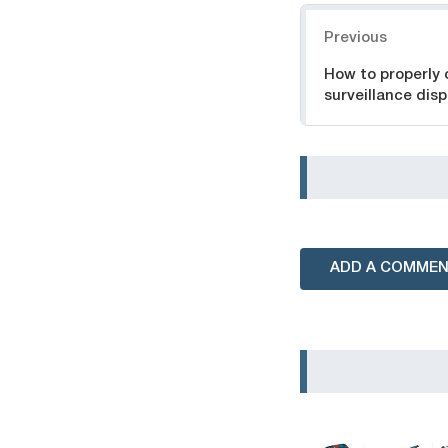
Navigation
Previous
How to properly 
surveillance disp
ADD A COMME