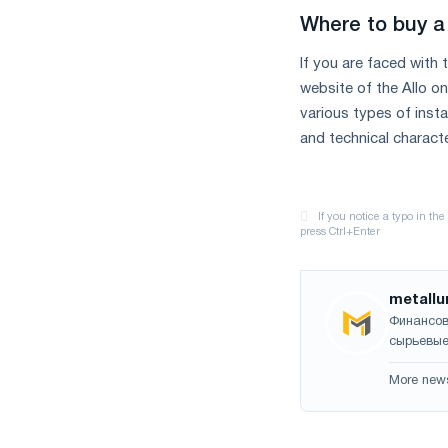
Where to buy a 
If you are faced with
website of the Allo o
various types of inst
and technical characte
metallu
Финансов
сырьевые
More new