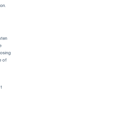
 on.
hten
e
oosing
e of
st