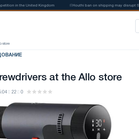
ion in the United Kingdom
📰
Houthi ban on shipping may disrupt Saudi
o store
ДОВАНИЕ
ewdrivers at the Allo store
5:04
22
0