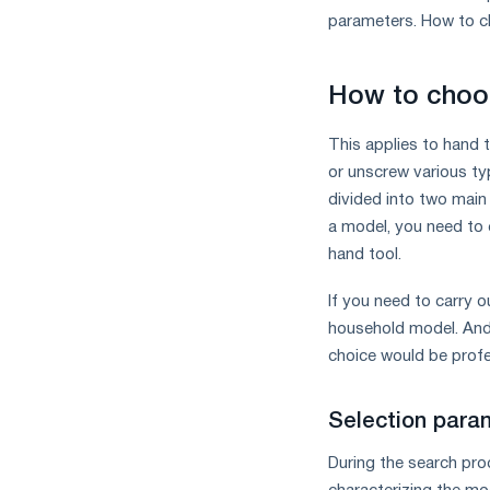
measures
parameters. How to ch
and
CBAM
support
How to choos
This applies to hand 
or unscrew various ty
divided into two main
a model, you need to 
hand tool.
If you need to carry o
household model. And 
choice would be prof
Selection para
During the search pro