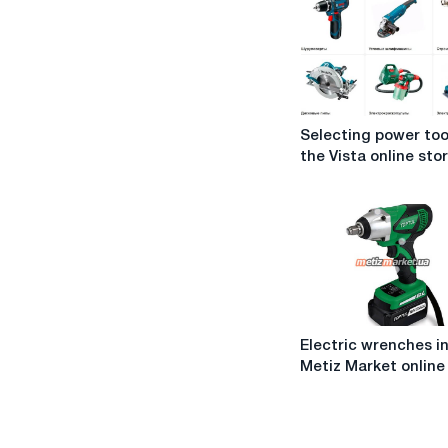
Selecting
Selecting power too
power
the Vista online sto
tools
in
the
Vista
online
store
Electric
Electric wrenches i
wrenches
Metiz Market online
in
the
Metiz
Market