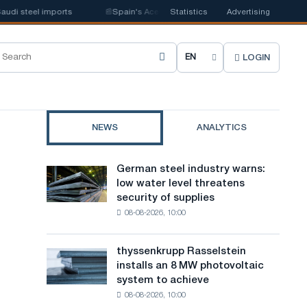
 steel imports
📰
Spain's Acerinox notes positive dynamics in the second 
Statistics
Advertising
LOGIN
C
h
o
NEWS
ANALYTICS
o
s
German steel industry warns:
German
e
low water level threatens
steel
security of supplies
industry
s
08-08-2026, 10:00
warns:
i
low
water
t
thyssenkrupp Rasselstein
thyssenkrupp
level
installs an 8 MW photovoltaic
Rasselstein
e
threatens
system to achieve
installs
security
l
08-08-2026, 10:00
an
of