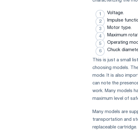
characterizing the m
Voltage.
Impulse functi
Motor type.
Maximum rotat
Operating mod
Chuck diamete
This is just a small l
choosing models. The
mode. It is also impo
can note the presence 
work. Many models hav
maximum level of safet
Many models are suppli
transportation and sto
replaceable cartridge.