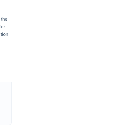
 the
for
tion