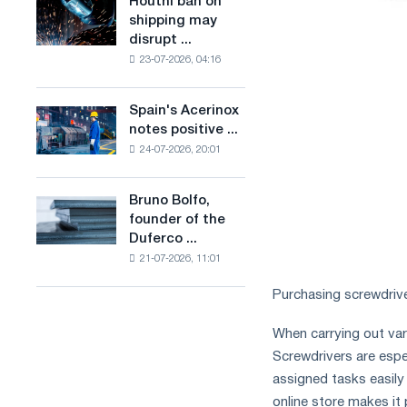
Houthi ban on
Houthi
in
production
shipping may
ban
the
of
disrupt ...
on
United
low-
23-07-2026, 04:16
shipping
Kingdom
carbon
may
steel
disrupt
Spain's Acerinox
based
Spain's
Saudi
notes positive ...
on
Acerinox
steel
hydrogen
24-07-2026, 20:01
notes
imports
in
positive
France
dynamics
Bruno Bolfo,
Bruno
in
founder of the
Bolfo,
the
Duferco ...
founder
second
21-07-2026, 11:01
of
half
the
of
Purchasing screwdriver
Duferco
the
Group,
year
When carrying out vari
has
in
Screwdrivers are espe
died.
terms
assigned tasks easily
of
trade
online store makes it 