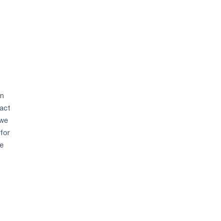
en
act
 we
 for
he