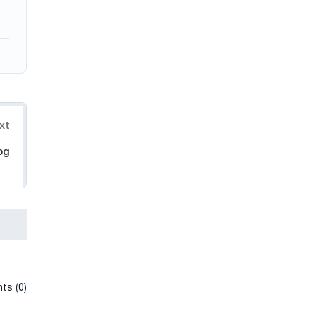
xt
og
ts (0)