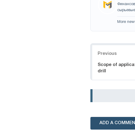
Финансов
сырьевые
More new
Navigation
Previous
Scope of applica
drill
ADD A COMME