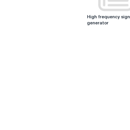
in
critical
High
situations.
High frequency sign
frequency
generator
signal
generator