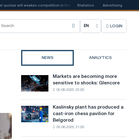
tas will weaken competition in the United Kingdom
Statistics
Advertising
📰
Houthi ban on sh
LOGIN
C
h
o
NEWS
ANALYTICS
o
s
Markets are becoming more
Markets
e
sensitive to shocks: Glencore
are
05-08-2026, 22:00
becoming
s
more
i
sensitive
Kaslinsky plant has produced a
Kaslinsky
to
t
cast-iron chess pavilion for
plant
shocks:
Belgorod
has
e
Glencore
05-08-2026, 21:00
produced
l
a