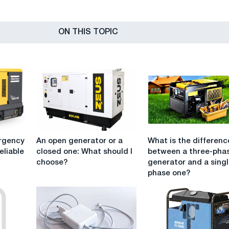
ON THIS TOPIC
An
What
rgency
An open generator or a
What is the differenc
open
is
eliable
closed one: What should I
between a three-pha
generator
the
choose?
generator and a singl
or
difference
phase one?
a
between
closed
a
one:
three-
What
phase
should
generator