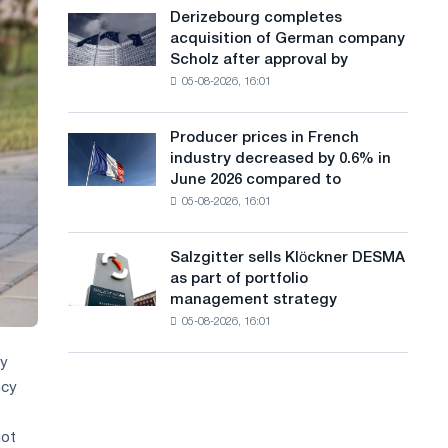
cast-
a
Derizebourg completes
Derizebourg
iron
acquisition of German company
completes
n
chess
Scholz after approval by
acquisition
pavilion
g
05-08-2026, 16:01
of
for
German
u
Belgorod
company
Producer prices in French
Producer
a
Scholz
industry decreased by 0.6% in
prices
after
g
June 2026 compared to
in
approval
05-08-2026, 16:01
French
e
by
industry
the
decreased
European
Salzgitter sells Klöckner DESMA
Salzgitter
by
Commission
as part of portfolio
sells
0.6%
management strategy
Klöckner
in
05-08-2026, 16:01
DESMA
June
as
2026
ly
part
compared
ncy
of
to
portfolio
May
management
not