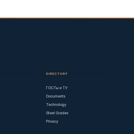
DIRECTORY
ГОСТы и ТУ
Documents
Technology
Steel Grades
Privacy