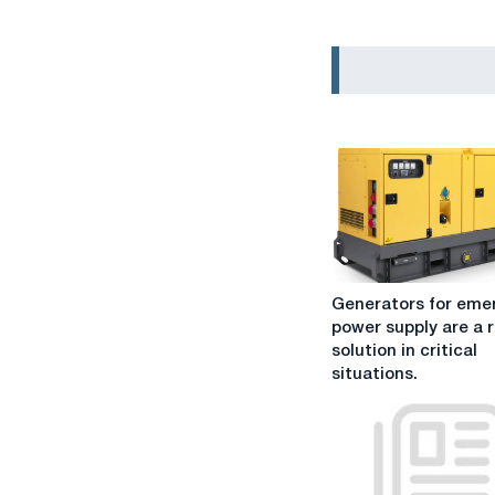
Generators
Generators for eme
for
power supply are a r
emergency
solution in critical
power
situations.
supply
are
a
reliable
solution