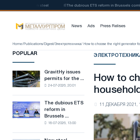
on of low-carbon steel
📰
The dubious ETS reform in Brussels combines i
News
Ads
Press Relises
Home
/
Publications
/
Digest
/
Электротехника
/ How to choose the right generator 
POPULAR
ЭЛЕКТРОТЕХНИК
GravitHy issues
GravitHy
How to ch
permits for the ...
issues
24-07-2026, 20:01
permits
househol
for
the
The dubious ETS
The
11 ДЕКАБРЯ 2021, 
construction
reform in
dubious
of
Brussels ...
ETS
a
18-07-2026, 13:00
reform
plant
in
for
Brussels
the