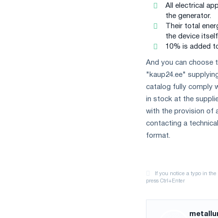
All electrical a
the generator.
Their total ene
the device itself
10% is added to
And you can choose t
"kaup24.ee" supplyin
catalog fully comply 
in stock at the suppli
with the provision of a
contacting a technical
format.
metallu