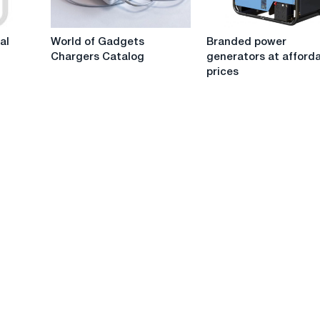
I
and
choose?
a
World
Branded
single-
al
World of Gadgets
Branded power
of
power
phase
Chargers Catalog
generators at afford
Gadgets
generators
one?
prices
Chargers
at
Catalog
affordable
prices