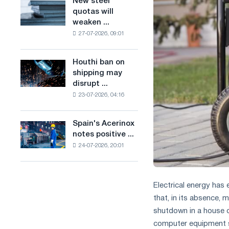
New steel
New
combines
production
quotas will
steel
industry
of
weaken ...
quotas
restrictions
low-
27-07-2026, 09:01
will
with
carbon
weaken
ambitions
steel
competition
to
Houthi ban on
based
Houthi
in
combat
shipping may
on
ban
the
climate
disrupt ...
hydrogen
on
United
change
in
23-07-2026, 04:16
shipping
Kingdom
France
may
disrupt
Spain's Acerinox
Spain's
Saudi
notes positive ...
Acerinox
steel
24-07-2026, 20:01
notes
imports
positive
dynamics
in
Electrical energy has
the
that, in its absence, 
second
shutdown in a house o
half
of
computer equipment st