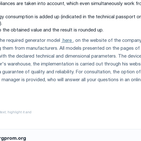
ppliances are taken into account, which even simultaneously work f
rgy consumption is added up (indicated in the technical passport o
).
 the obtained value and the result is rounded up.
he required generator model
here
, on the website of the compan
g them from manufacturers. All models presented on the pages of
with the declared technical and dimensional parameters. The devic
er's warehouse, the implementation is carried out through his webs
 guarantee of quality and reliability. For consultation, the option of
 manager is provided, who will answer all your questions in an onli
rgprom.org