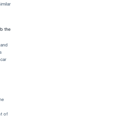
strategy
imilar
rb the
 and
s
 car
he
nt of