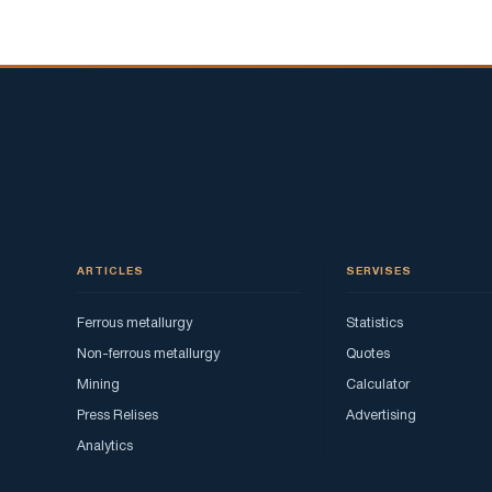
ARTICLES
SERVISES
Ferrous metallurgy
Statistics
Non-ferrous metallurgy
Quotes
Mining
Calculator
Press Relises
Advertising
Analytics