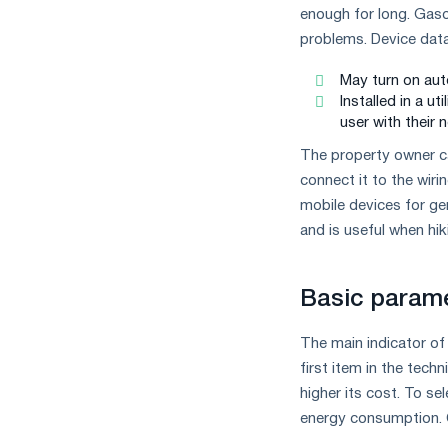
the
enough for long. Gaso
year
problems. Device dаta
in
terms
May turn on aut
of
Installed in a u
trade
user with their n
measures
and
The property owner ca
CBAM
connect it to the wiri
support
mobile devices for gen
and is useful when hiki
Basic parame
The main indicator of 
first item in the techn
higher its cost. To se
energy consumption. C