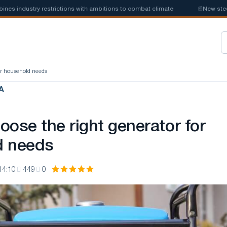
ndustry restrictions with ambitions to combat climate
📰
New steel quo
for household needs
А
oose the right generator for
d needs
14:10
449
0