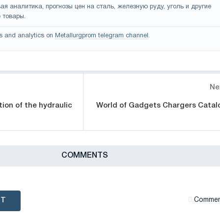
ая аналитика, прогнозы цен на сталь, железную руду, уголь и другие
 товары.
s and analytics on
Metallurgprom telegram channel
.
Ne
tion of the hydraulic
World of Gadgets Chargers Catal
СOMMENTS
NT
Сommen