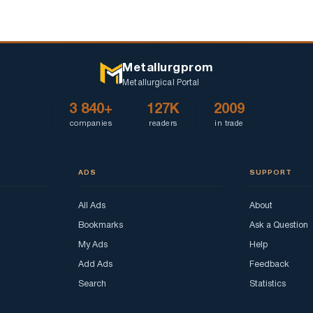
Metallurgprom
Metallurgical Portal
3 840+
127K
2009
companies
readers
in trade
ADS
SUPPORT
All Ads
About
Bookmarks
Ask a Question
My Ads
Help
Add Ads
Feedback
Search
Statistics