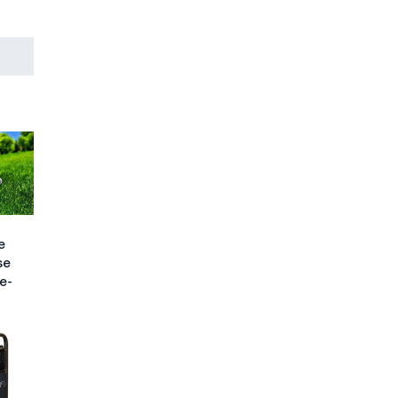
e
se
e-