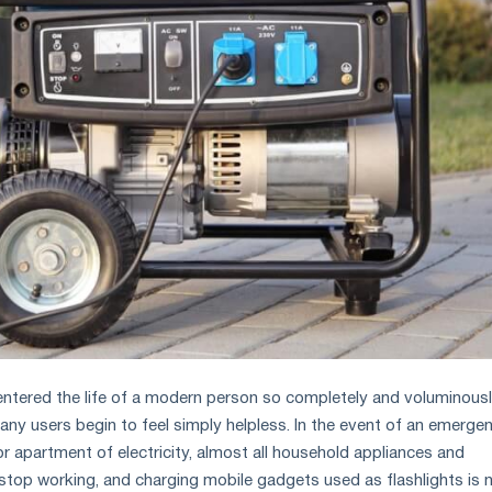
 entered the life of a modern person so completely and voluminous
many users begin to feel simply helpless. In the event of an emerge
r apartment of electricity, almost all household appliances and
op working, and charging mobile gadgets used as flashlights is 