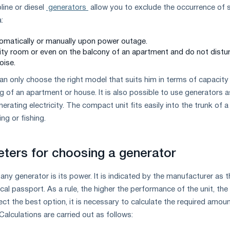
line or diesel
generators
allow you to exclude the occurrence of s
:
omatically or manually upon power outage.
tility room or even on the balcony of an apartment and do not distu
oise.
n only choose the right model that suits him in terms of capacity
ng of an apartment or house. It is also possible to use generators a
erating electricity. The compact unit fits easily into the trunk of a
ng or fishing.
ters for choosing a generator
any generator is its power. It is indicated by the manufacturer as t
ical passport. As a rule, the higher the performance of the unit, the
lect the best option, it is necessary to calculate the required amou
alculations are carried out as follows: