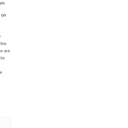
rom
r on
y
 the
es are
ite
ne