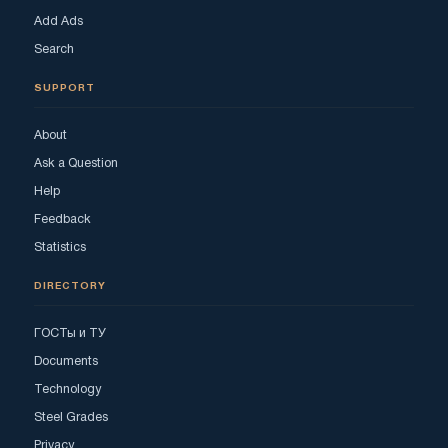
Add Ads
Search
SUPPORT
About
Ask a Question
Help
Feedback
Statistics
DIRECTORY
ГОСТы и ТУ
Documents
Technology
Steel Grades
Privacy