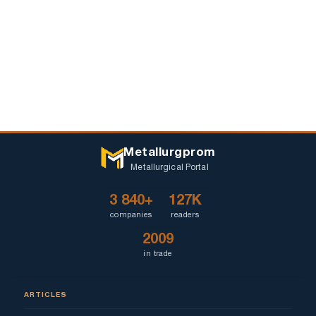
Metallurgprom
Metallurgical Portal
3 840+
127K
companies
readers
2009
in trade
ARTICLES