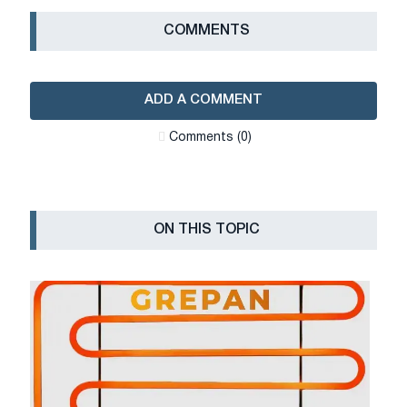
СOMMENTS
ADD A COMMENT
Сomments (0)
ON THIS TOPIC