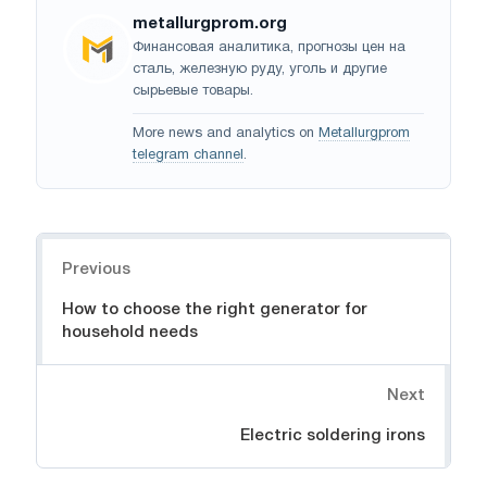
metallurgprom.org
Финансовая аналитика, прогнозы цен на
сталь, железную руду, уголь и другие
сырьевые товары.
More news and analytics on
Metallurgprom
telegram channel
.
Navigation
Previous
How to choose the right generator for
household needs
Next
Electric soldering irons