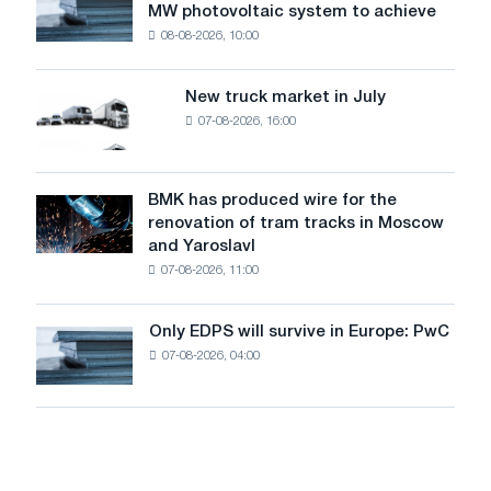
level
MW photovoltaic system to achieve
Rasselstein
threatens
08-08-2026, 10:00
installs
security
an
of
8
supplies
New truck market in July
New
MW
07-08-2026, 16:00
truck
photovoltaic
market
system
in
to
July
BMK has produced wire for the
achieve
BMK
renovation of tram tracks in Moscow
decarbonization
has
and Yaroslavl
goals
produced
07-08-2026, 11:00
wire
for
the
Only EDPS will survive in Europe: PwC
Only
renovation
07-08-2026, 04:00
EDPS
of
will
tram
survive
tracks
in
in
Europe:
Moscow
PwC
and