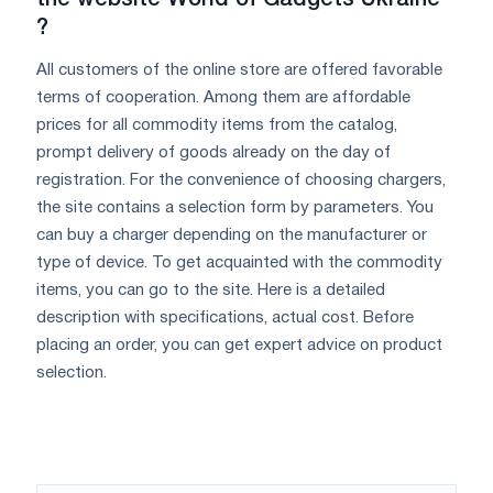
?
All customers of the online store are offered favorable
terms of cooperation. Among them are affordable
prices for all commodity items from the catalog,
prompt delivery of goods already on the day of
registration. For the convenience of choosing chargers,
the site contains a selection form by parameters. You
can buy a charger depending on the manufacturer or
type of device. To get acquainted with the commodity
items, you can go to the site. Here is a detailed
description with specifications, actual cost. Before
placing an order, you can get expert advice on product
selection.