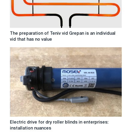
The
The preparation of Teniv vid Grepan is an individual
preparation
vid that has no value
of
Teniv
vid
Grepan
is
an
individual
vid
that
has
no
value
Electric
Electric drive for dry roller blinds in enterprises:
drive
installation nuances
for