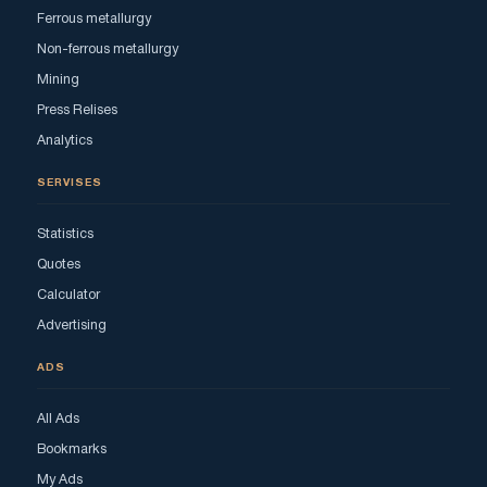
Ferrous metallurgy
Non-ferrous metallurgy
Mining
Press Relises
Analytics
SERVISES
Statistics
Quotes
Calculator
Advertising
ADS
All Ads
Bookmarks
My Ads