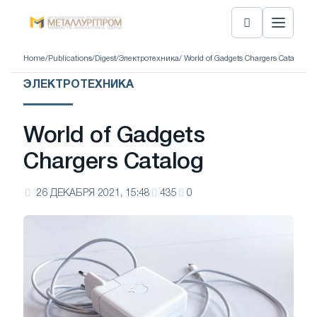
Home
/
Publications
/
Digest
/
Электротехника
/ World of Gadgets Chargers Catalog
ЭЛЕКТРОТЕХНИКА
World of Gadgets
Chargers Catalog
26 ДЕКАБРЯ 2021, 15:48
435
0