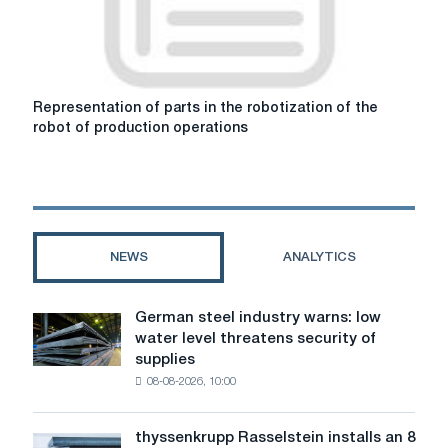
Representation
Representation of parts in the robotization of the
of
robot of production operations
parts
in
the
robotization
of
the
NEWS
ANALYTICS
robot
of
production
German steel industry warns: low
German
operations
water level threatens security of
steel
supplies
industry
08-08-2026, 10:00
warns:
low
water
thyssenkrupp Rasselstein installs an 8
thyssenkrupp