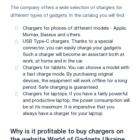
The company offers a wide selection of chargers for
different types of gadgets. In the catalog you will find:
Chargers for phones of different models - Apple,
Momax, Baseus and others.
USB Type-C chargers. Thanks to a special
connector, you can easily charge your gadgets.
Such a charger will become an assistant both at
work, at home and in the car.
Chargers for tablets. You can choose a model with
a fast charge mode. By purchasing original
devices, the equipment will work offline for a long
period. Safe charging is guaranteed.
Chargers for laptops. If you have a fairly powerful
and productive laptop, the power consumption will
be at its maximum. It is imperative that you
always have a charger for your laptop.
Why is it profitable to buy chargers on
the website
World
of
Gadgets
Ukraine