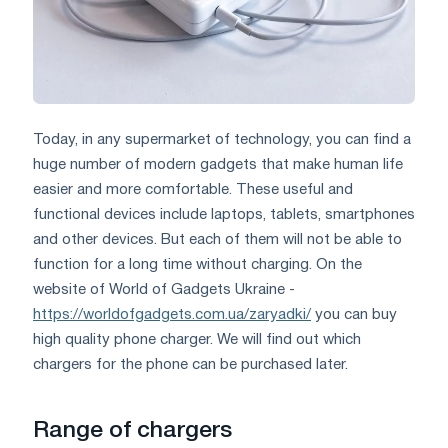
Today, in any supermarket of technology, you can find a
huge number of modern gadgets that make human life
easier and more comfortable. These useful and
functional devices include laptops, tablets, smartphones
and other devices. But each of them will not be able to
function for a long time without charging. On the
website of World of Gadgets Ukraine -
https://worldofgadgets.com.ua/zaryadki/
you can buy
high quality phone charger. We will find out which
chargers for the phone can be purchased later.
Range of chargers