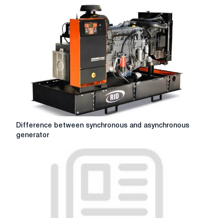
dry
roller
blinds
in
enterprises:
installation
nuances
Difference
Difference between synchronous and asynchronous
between
generator
synchronous
and
asynchronous
generator