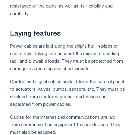
resistance of the cable, as well as its flexibility and
durability.
Laying features
Power cables are laid along the ship's hull, in pipes or
cable trays, taking into account the minimum bending
radii and allowable loads. They must be protected from
damage, overheating and short circuits.
Control and signal cables are laid from the control panel
to actuators: valves, pumps, sensors, etc. They must be
shielded from electromagnetic interference and
separated from power cables.
Cables for the Internet and communications are laid
from communication equipment to user devices. They
must also be escaped.