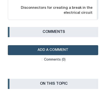
Disconnectors for creating a break in the
electrical circuit
СOMMENTS
ADD A COMMENT
Сomments (0)
ON THIS TOPIC