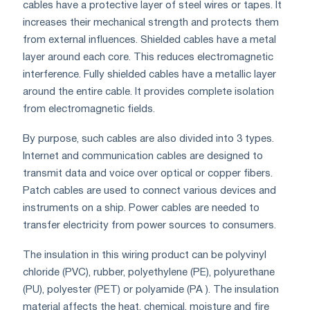
cables have a protective layer of steel wires or tapes. It
increases their mechanical strength and protects them
from external influences. Shielded cables have a metal
layer around each core. This reduces electromagnetic
interference. Fully shielded cables have a metallic layer
around the entire cable. It provides complete isolation
from electromagnetic fields.
By purpose, such cables are also divided into 3 types.
Internet and communication cables are designed to
transmit data and voice over optical or copper fibers.
Patch cables are used to connect various devices and
instruments on a ship. Power cables are needed to
transfer electricity from power sources to consumers.
The insulation in this wiring product can be polyvinyl
chloride (PVC), rubber, polyethylene (PE), polyurethane
(PU), polyester (PET) or polyamide (PA ). The insulation
material affects the heat, chemical, moisture and fire