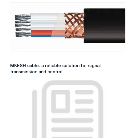
MKESH
MKESH cable: a reliable solution for signal
cable:
transmission and control
a
reliable
solution
for
signal
transmission
and
control