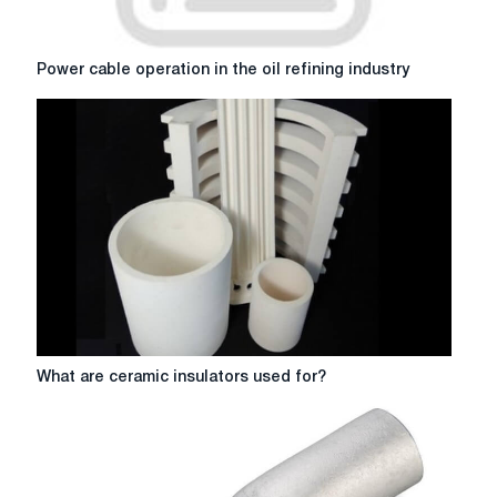
Power
Power cable operation in the oil refining industry
cable
operation
in
the
oil
refining
industry
What
What are ceramic insulators used for?
are
ceramic
insulators
used
for?