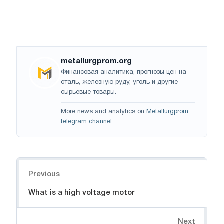
metallurgprom.org
Финансовая аналитика, прогнозы цен на
сталь, железную руду, уголь и другие
сырьевые товары.
More news and analytics on
Metallurgprom
telegram channel
.
Navigation
Previous
What is a high voltage motor
Next