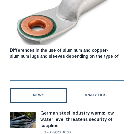
Differences
Differences in the use of aluminum and copper-
in
aluminum lugs and sleeves depending on the type of
the
use
of
aluminum
and
copper-
NEWS
ANALYTICS
aluminum
lugs
and
German steel industry warns: low
German
sleeves
water level threatens security of
steel
depending
supplies
industry
on
08-08-2026, 10:00
warns: