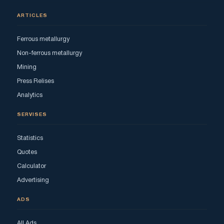
ARTICLES
Ferrous metallurgy
Non-ferrous metallurgy
Mining
Press Relises
Analytics
SERVISES
Statistics
Quotes
Calculator
Advertising
ADS
All Ads