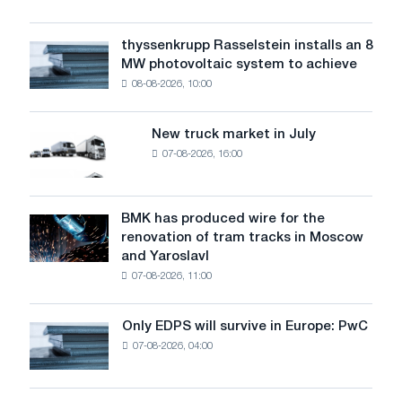
the
low
type
water
of
thyssenkrupp Rasselstein installs an 8
thyssenkrupp
level
cable
MW photovoltaic system to achieve
Rasselstein
threatens
and
08-08-2026, 10:00
installs
security
load
an
of
8
supplies
New truck market in July
New
MW
07-08-2026, 16:00
truck
photovoltaic
market
system
in
to
July
BMK has produced wire for the
achieve
BMK
renovation of tram tracks in Moscow
decarbonization
has
and Yaroslavl
goals
produced
07-08-2026, 11:00
wire
for
the
Only EDPS will survive in Europe: PwC
Only
renovation
07-08-2026, 04:00
EDPS
of
will
tram
survive
tracks