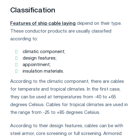
Classification
Features of ship cable laying
depend on their type.
These conductor products are usually classified
according to:
climatic component;
design features;
appointment;
insulation materials.
According to the climatic component, there are cables
for temperate and tropical climates. In the first case,
they can be used at temperatures from -40 to +65
degrees Celsius. Cables for tropical climates are used in
the range from -25 to +85 degrees Celsius.
According to their design features, cables can be with
steel armor, core screening or full screening. Armored