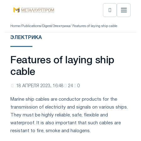
Home
/
Publications
/
Digest
/
Электрика
/ Features of laying ship cable
ЭЛЕКТРИКА
Features of laying ship
cable
18 АПРЕЛЯ 2023, 16:48
24
0
Marine ship cables are conductor products for the
transmission of electricity and signals on various ships.
They must be highly reliable, safe, flexible and
waterproof. It is also important that such cables are
resistant to fire, smoke and halogens.