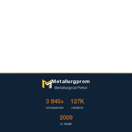
Metallurgprom
Metallurgical Portal
3 840+
127K
companies
readers
2009
in trade