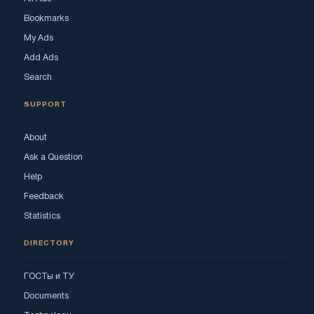
Bookmarks
My Ads
Add Ads
Search
SUPPORT
About
Ask a Question
Help
Feedback
Statistics
DIRECTORY
ГОСТы и ТУ
Documents